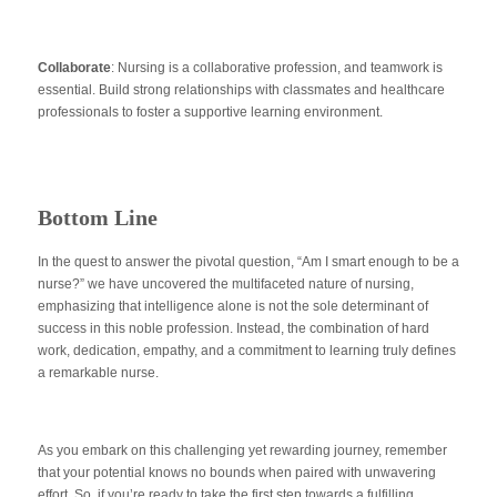
Collaborate
: Nursing is a collaborative profession, and teamwork is
essential. Build strong relationships with classmates and healthcare
professionals to foster a supportive learning environment.
Bottom Line
In the quest to answer the pivotal question, “Am I smart enough to be a
nurse?” we have uncovered the multifaceted nature of nursing,
emphasizing that intelligence alone is not the sole determinant of
success in this noble profession. Instead, the combination of hard
work, dedication, empathy, and a commitment to learning truly defines
a remarkable nurse.
As you embark on this challenging yet rewarding journey, remember
that your potential knows no bounds when paired with unwavering
effort. So, if you’re ready to take the first step towards a fulfilling