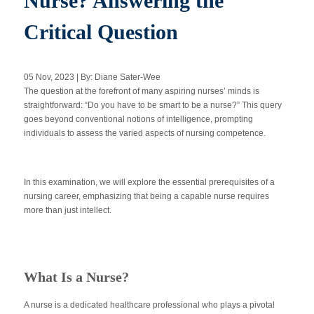
Nurse? Answering the
Critical Question
Apply Now
05 Nov, 2023 | By: Diane Sater-Wee
Massage Clinic
The question at the forefront of many aspiring nurses’ minds is
Booking
straightforward: “Do you have to be smart to be a nurse?” This query
goes beyond conventional notions of intelligence, prompting
individuals to assess the varied aspects of nursing competence.
Acupuncture Clinic
Booking
In this examination, we will explore the essential prerequisites of a
nursing career, emphasizing that being a capable nurse requires
more than just intellect.
What Is a Nurse?
A nurse is a dedicated healthcare professional who plays a pivotal