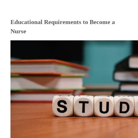
Educational Requirements to Become a
Nurse