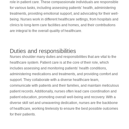
role in patient care. These compassionate individuals are responsible
for various tasks, including assessing patients’ health, administering
treatments, providing emotional support, and advocating for their well-
being. Nurses work in different healthcare settings, from hospitals and
clinics to long-term care facilities and homes, and their contributions
are integral to the overall quality of healthcare.
Duties and responsibilities
Nurses shoulder many duties and responsibilities that are vital to the
healthcare system. Patient care is at the core of their role, which
includes assessing and monitoring patients’ health conditions,
administering medications and treatments, and providing comfort and
support. They collaborate with a diverse healthcare team,
communicate with patients and their families, and maintain meticulous
patient records. Additionally, nurses often lead care coordination and
patient education, promoting overall well-being and recovery. With a
diverse skill set and unwavering dedication, nurses are the backbone
of healthcare, working tirelessly to ensure the best possible outcomes
for their patients.