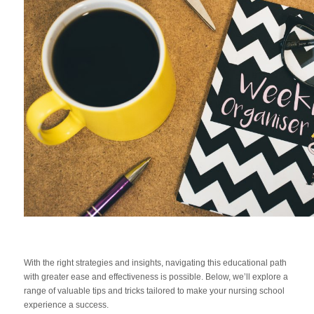
With the right strategies and insights, navigating this educational path
with greater ease and effectiveness is possible. Below, we’ll explore a
range of valuable tips and tricks tailored to make your nursing school
experience a success.