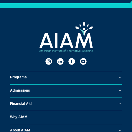
Programs
Admissions
Financial Aid
Why AIAM
About AIAM