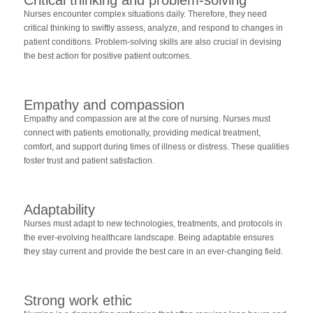
Nurses encounter complex situations daily. Therefore, they need
critical thinking to swiftly assess, analyze, and respond to changes in
patient conditions. Problem-solving skills are also crucial in devising
the best action for positive patient outcomes.
Empathy and compassion
Empathy and compassion are at the core of nursing. Nurses must
connect with patients emotionally, providing medical treatment,
comfort, and support during times of illness or distress. These qualities
foster trust and patient satisfaction.
Adaptability
Nurses must adapt to new technologies, treatments, and protocols in
the ever-evolving healthcare landscape. Being adaptable ensures
they stay current and provide the best care in an ever-changing field.
Strong work ethic