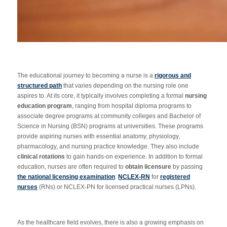
The educational journey to becoming a nurse is a
rigorous and
structured path
that varies depending on the nursing role one
aspires to. At its core, it typically involves completing a formal
nursing
education program
, ranging from hospital diploma programs to
associate degree programs at community colleges and Bachelor of
Science in Nursing (BSN) programs at universities. These programs
provide aspiring nurses with essential anatomy, physiology,
pharmacology, and nursing practice knowledge. They also include
clinical rotations
to gain hands-on experience. In addition to formal
education, nurses are often required to
obtain licensure
by passing
the national licensing examination
:
NCLEX-RN
for
registered
nurses
(RNs) or NCLEX-PN for licensed practical nurses (LPNs).
As the healthcare field evolves, there is also a growing emphasis on