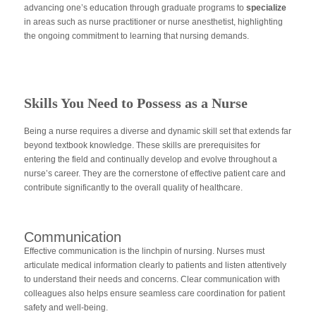
advancing one’s education through graduate programs to
specialize
in areas such as nurse practitioner or nurse anesthetist, highlighting
the ongoing commitment to learning that nursing demands.
Skills You Need to Possess as a Nurse
Being a nurse requires a diverse and dynamic skill set that extends far
beyond textbook knowledge. These skills are prerequisites for
entering the field and continually develop and evolve throughout a
nurse’s career. They are the cornerstone of effective patient care and
contribute significantly to the overall quality of healthcare.
Communication
Effective communication is the linchpin of nursing. Nurses must
articulate medical information clearly to patients and listen attentively
to understand their needs and concerns. Clear communication with
colleagues also helps ensure seamless care coordination for patient
safety and well-being.