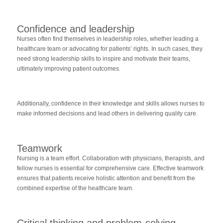
Confidence and leadership
Nurses often find themselves in leadership roles, whether leading a
healthcare team or advocating for patients’ rights. In such cases, they
need strong leadership skills to inspire and motivate their teams,
ultimately improving patient outcomes.
Additionally, confidence in their knowledge and skills allows nurses to
make informed decisions and lead others in delivering quality care.
Teamwork
Nursing is a team effort. Collaboration with physicians, therapists, and
fellow nurses is essential for comprehensive care. Effective teamwork
ensures that patients receive holistic attention and benefit from the
combined expertise of the healthcare team.
Critical thinking and problem-solving