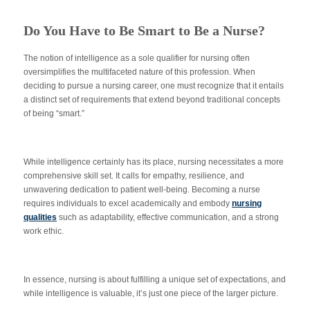
Do You Have to Be Smart to Be a Nurse?
The notion of intelligence as a sole qualifier for nursing often
oversimplifies the multifaceted nature of this profession. When
deciding to pursue a nursing career, one must recognize that it entails
a distinct set of requirements that extend beyond traditional concepts
of being “smart.”
While intelligence certainly has its place, nursing necessitates a more
comprehensive skill set. It calls for empathy, resilience, and
unwavering dedication to patient well-being. Becoming a nurse
requires individuals to excel academically and embody
nursing
qualities
such as adaptability, effective communication, and a strong
work ethic.
In essence, nursing is about fulfilling a unique set of expectations, and
while intelligence is valuable, it’s just one piece of the larger picture.