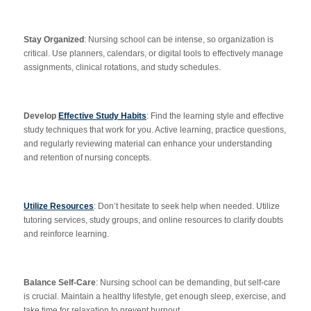
Stay Organized
: Nursing school can be intense, so organization is
critical. Use planners, calendars, or digital tools to effectively manage
assignments, clinical rotations, and study schedules.
Develop
Effective Study Habits
: Find the learning style and effective
study techniques that work for you. Active learning, practice questions,
and regularly reviewing material can enhance your understanding
and retention of nursing concepts.
Utilize Resources
: Don’t hesitate to seek help when needed. Utilize
tutoring services, study groups, and online resources to clarify doubts
and reinforce learning.
Balance Self-Care
: Nursing school can be demanding, but self-care
is crucial. Maintain a healthy lifestyle, get enough sleep, exercise, and
take time for relaxation to prevent burnout.