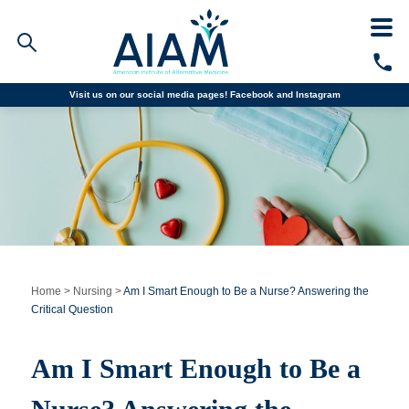
Visit us on our social media pages!
Facebook and
Instagram
Faculty/Staff Logins
Student Portal
Resources
COVID-19 Info
Alumni
CALL TODAY
Programs
Home
>
Nursing
>
Am I Smart Enough to Be a Nurse? Answering the
Critical Question
Admissions
Am I Smart Enough to Be a
Financial Aid
Why AIAM