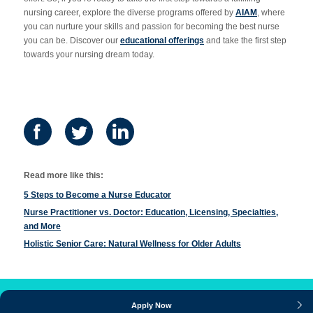
nursing career, explore the diverse programs offered by
AIAM
, where
you can nurture your skills and passion for becoming the best nurse
you can be. Discover our
educational offerings
and take the first step
towards your nursing dream today.
Read more like this:
5 Steps to Become a Nurse Educator
Nurse Practitioner vs. Doctor: Education, Licensing, Specialties,
and More
Holistic Senior Care: Natural Wellness for Older Adults
Apply Now