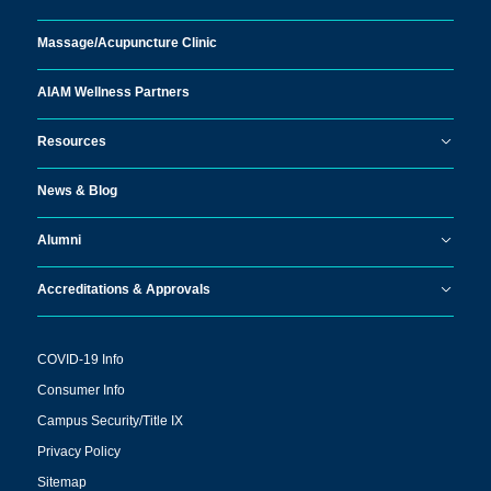
Massage/
Acupuncture Clinic
AIAM Wellness Partners
Resources
News & Blog
Alumni
Accreditations & Approvals
COVID-19 Info
Consumer Info
Campus Security/Title IX
Privacy Policy
Sitemap