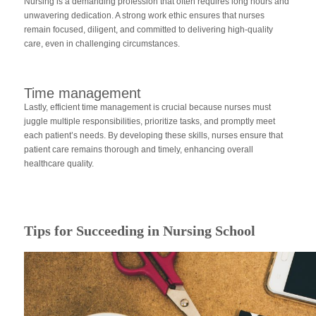
Nursing is a demanding profession that often requires long hours and
unwavering dedication. A strong work ethic ensures that nurses
remain focused, diligent, and committed to delivering high-quality
care, even in challenging circumstances.
Time management
Lastly, efficient time management is crucial because nurses must
juggle multiple responsibilities, prioritize tasks, and promptly meet
each patient’s needs. By developing these skills, nurses ensure that
patient care remains thorough and timely, enhancing overall
healthcare quality.
Tips for Succeeding in Nursing School