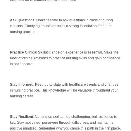
Ask Questions
: Don’t hesitate to ask questions in class or during
clinicals. Clarifying doubts ensures a strong foundation for future
nursing practice.
Practice Clinical Skills
: Hands-on experience is essential. Make the
most of clinical rotations to practice nursing skills and gain confidence
in patient care.
Stay Informed
: Keep up-to-date with healthcare trends and changes
in nursing practice. This knowledge will be valuable throughout your
nursing career.
Stay Resilient
: Nursing school can be challenging, but resilience is
key. Stay motivated, persevere through difficulties, and maintain a
positive mindset. Remember why you chose this path in the first place.