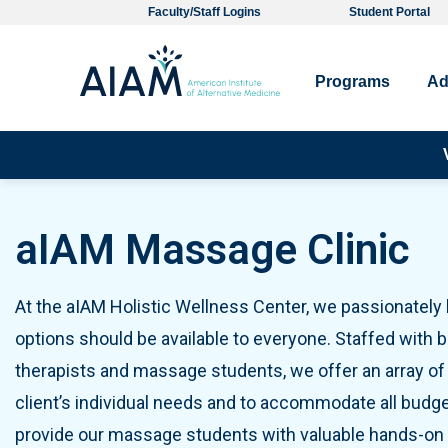
Faculty/Staff Logins
Student Portal
Programs
Ad
Pro
aIAM Massage Clinic
At the aIAM Holistic Wellness Center, we passionately b
options should be available to everyone. Staffed with
therapists and massage students, we offer an array of 
client’s individual needs and to accommodate all budg
provide our massage students with valuable hands-on t