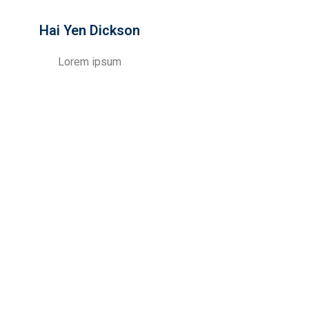
Hai Yen Dickson
Lorem ipsum