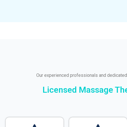
Our experienced professionals and dedicated
Licensed Massage Ther