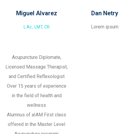
Miguel Alvarez
Dan Netry
Lorem ipsum
L.Ac., LMT, CR
Acupuncture Diplomate,
Licensed Massage Therapist,
and Certified Reflexologist
Over 15 years of experience
in the field of health and
wellness
Alumnus of aIAM First class
offered in the Master Level
Acupuncture program