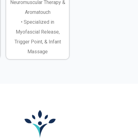
Neuromuscular Therapy &
Aromatouch
• Specialized in
Myofascial Release,
Trigger Point, & Infant
Massage