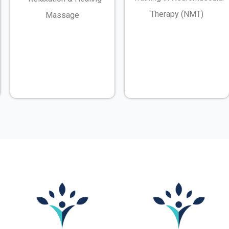
Therapy (NMT)
Massage