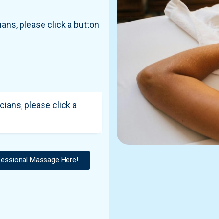
ians, please click a button
cians, please click a
fessional Massage Here!