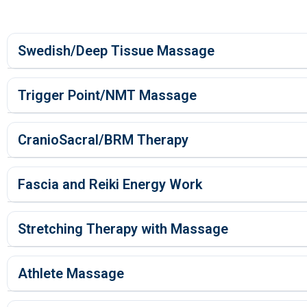
Swedish/Deep Tissue Massage
Trigger Point/NMT Massage
CranioSacral/BRM Therapy
Fascia and Reiki Energy Work
Stretching Therapy with Massage
Athlete Massage