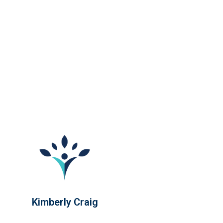
Kimberly Craig