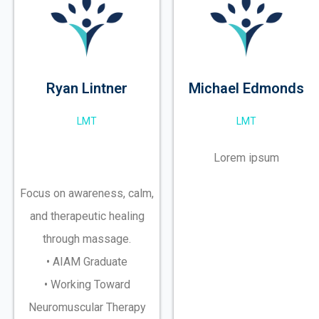
Ryan Lintner
Michael Edmonds
LMT
LMT
Lorem ipsum
Focus on awareness, calm,
and therapeutic healing
through massage.
• AIAM Graduate
• Working Toward
Neuromuscular Therapy