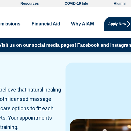
Resources
COVID-19 Info
Alumni
missions
Financial Aid
Why AIAM
Apply Now
fessional Courses, CE Credits, Extra courses for all:
Visit us on our social media pages!
Facebook and
Instagra
Click h
elieve that natural healing
 both licensed massage
care options to fit each
ets. Your appointments
raining.