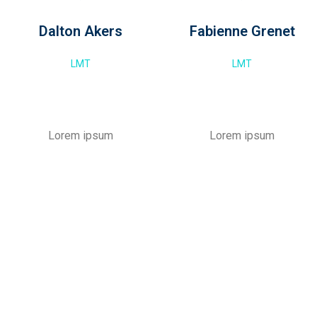
Dalton Akers
Fabienne Grenet
LMT
LMT
Lorem ipsum
Lorem ipsum