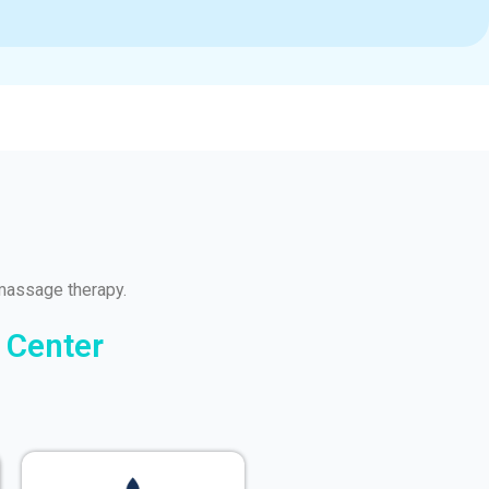
massage therapy.
 Center