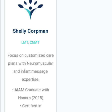
Shelly Corpman
LMT, CNMT
Focus on customized care
plans with Neuromuscular
and infant massage
expertise.
• AIAM Graduate with
Honors (2015)
• Certified in