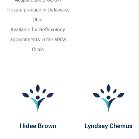
Private practice in Delaware,
Ohio.
Available for Reflexology
appointments in the aIAM
Clinic
Hidee Brown
Lyndsay Chemus