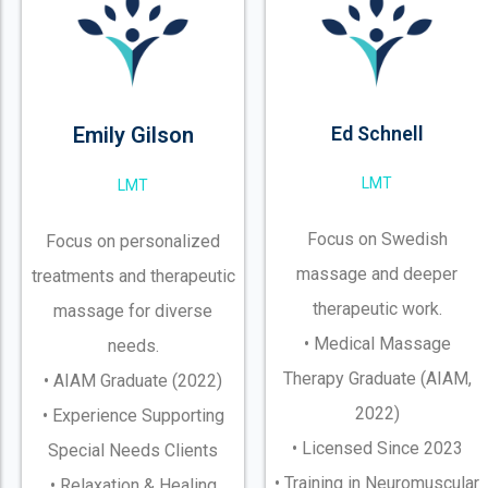
Emily Gilson
Ed Schnell
LMT
LMT
Focus on Swedish
Focus on personalized
massage and deeper
treatments and therapeutic
therapeutic work.
massage for diverse
• Medical Massage
needs.
Therapy Graduate (AIAM,
• AIAM Graduate (2022)
2022)
• Experience Supporting
• Licensed Since 2023
Special Needs Clients
• Training in Neuromuscular
• Relaxation & Healing