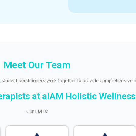
Meet Our Team
 student practitioners work together to provide comprehensive 
apists at aIAM Holistic Wellness
Our LMTs: