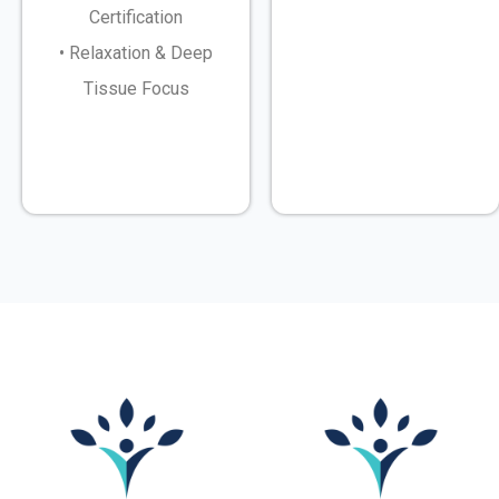
Certification
• Relaxation & Deep
Tissue Focus