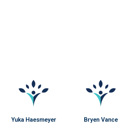
Yuka Haesmeyer
Bryen Vance