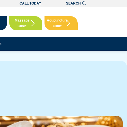
CALL TODAY
SEARCH
Massage
Acupuncture
Clinic
Clinic
Booking
Booking
m
ere!