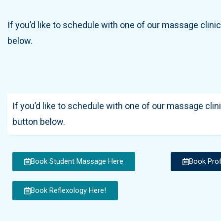
If you’d like to schedule with one of our massage clinic
below.
If you’d like to schedule with one of our massage clini
button below.
Book Student Massage Here
Book Pro
Book Reflexology Here!