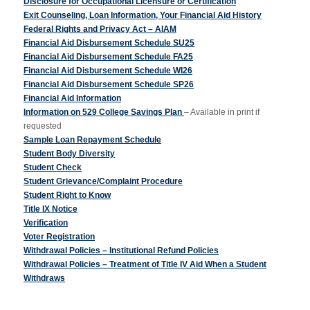
Disclosure for Occupational Licensure or Certification
Exit Counseling, Loan Information, Your Financial Aid History
Federal Rights and Privacy Act – AIAM
Financial Aid Disbursement Schedule SU25
Financial Aid Disbursement Schedule FA25
Financial Aid Disbursement Schedule WI26
Financial Aid Disbursement Schedule SP26
Financial Aid Information
Information on 529 College Savings Plan
– Available in print if
requested
Sample Loan Repayment Schedule
Student Body Diversity
Student Check
Student Grievance/Complaint Procedure
Student Right to Know
Title IX Notice
Verification
Voter Registration
Withdrawal Policies – Institutional Refund Policies
Withdrawal Policies – Treatment of Title IV Aid When a Student
Withdraws