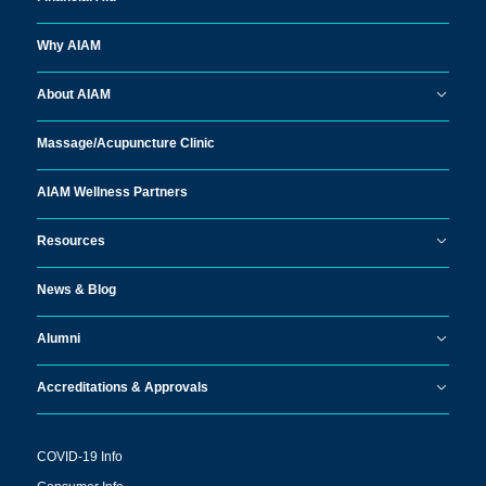
Why AIAM
About AIAM
Massage/
Acupuncture Clinic
AIAM Wellness Partners
Resources
News & Blog
Alumni
Accreditations & Approvals
COVID-19 Info