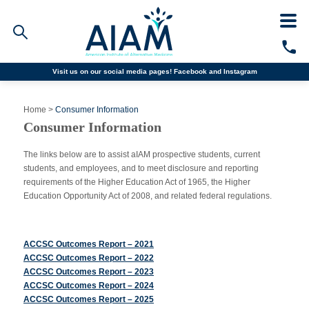
Visit us on our social media pages!
Facebook and
Instagram
Faculty/Staff Logins
Home
>
Consumer Information
Student Portal
Consumer Information
Resources
COVID-19 Info
The links below are to assist aIAM prospective students, current
Alumni
students, and employees, and to meet disclosure and reporting
CALL TODAY
requirements of the Higher Education Act of 1965, the Higher
Education Opportunity Act of 2008, and related federal regulations.
Programs
ACCSC Outcomes Report – 2021
Admissions
ACCSC Outcomes Report – 2022
ACCSC Outcomes Report – 2023
Financial Aid
ACCSC Outcomes Report – 2024
ACCSC Outcomes Report – 2025
Why AIAM