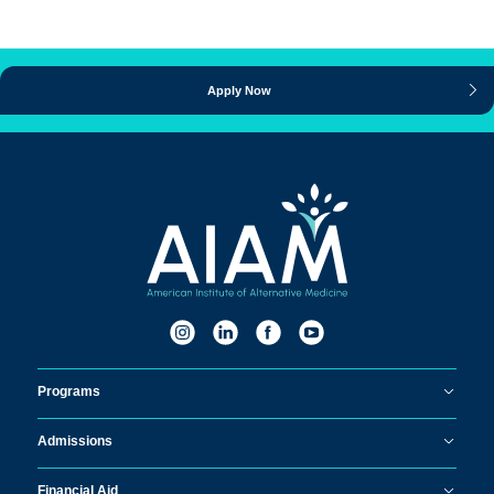
Apply Now
Programs
Admissions
Financial Aid