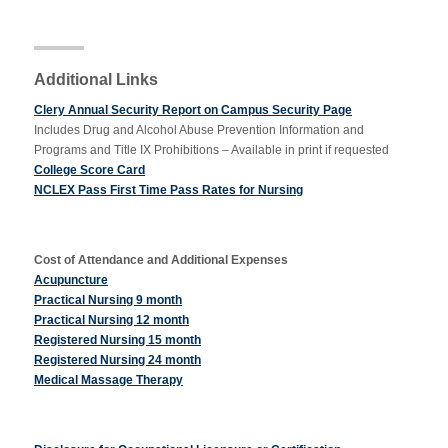
Apply Now
Additional Links
Clery Annual Security Report on Campus Security Page
Massage Clinic
Includes Drug and Alcohol Abuse Prevention Information and
Booking
Programs and Title IX Prohibitions – Available in print if requested
College Score Card
NCLEX Pass First Time Pass Rates for Nursing
Acupuncture Clinic
Booking
Cost of Attendance and Additional Expenses
Acupuncture
Practical Nursing 9 month
Practical Nursing 12 month
Registered Nursing 15 month
Registered Nursing 24 month
Medical Massage Therapy