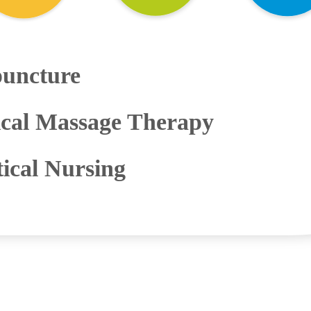
uncture
cal Massage Therapy
tical Nursing