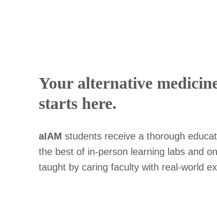
Your alternative medicin
starts here.
aIAM
students receive a thorough educat
the best of in-person learning labs and onl
taught by caring faculty with real-world e