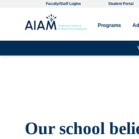
Faculty/Staff Logins
Student Portal
Programs
Ad
Our school beli