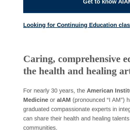
Get to know AIA
Looking for Continuing Education cla
Caring, comprehensive e
the health and healing art
For nearly 30 years, the
American Instit
Medicine
or
aIAM
(pronounced “I AM”) h
graduated compassionate experts in integ
can share their health and healing talents 
communities.