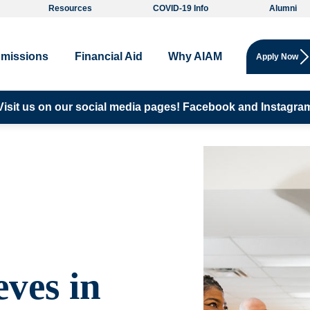
Resources
COVID-19 Info
Alumni
missions
Financial Aid
Why AIAM
Apply Now
Visit us on our social media pages!
Facebook and
Instagra
eves in