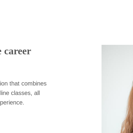
e career
ion that combines
ine classes, all
xperience.