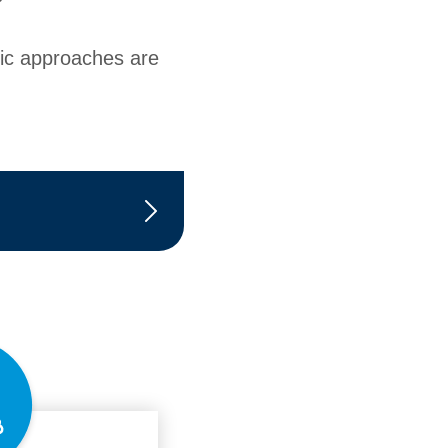
tic approaches are