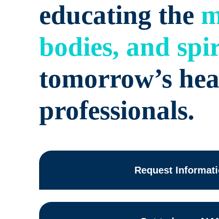
educating the
m
bodies, and spir
tomorrow’s hea
professionals.
Request Informat