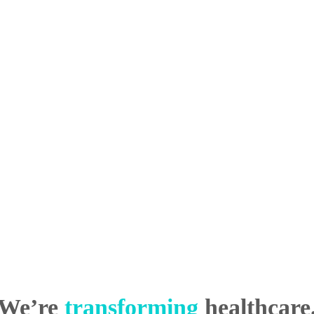
We’re
transforming
healthcare