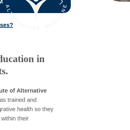
M
sses?
ducation in
s.
ute of Alternative
as trained and
rative health so they
within their