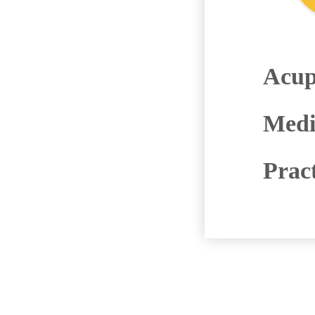
Acup
Medi
Prac