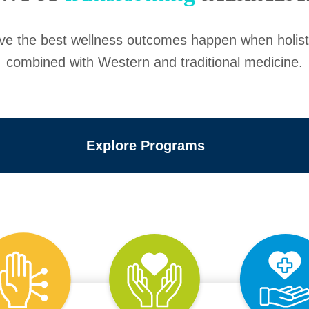
eve the best wellness outcomes happen when holis
combined with Western and traditional medicine.
Explore Programs