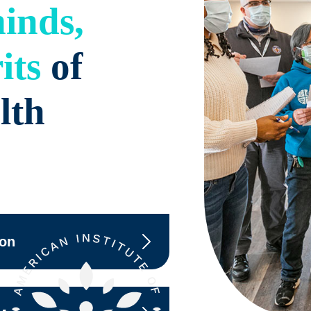
inds,
its
of
lth
ion