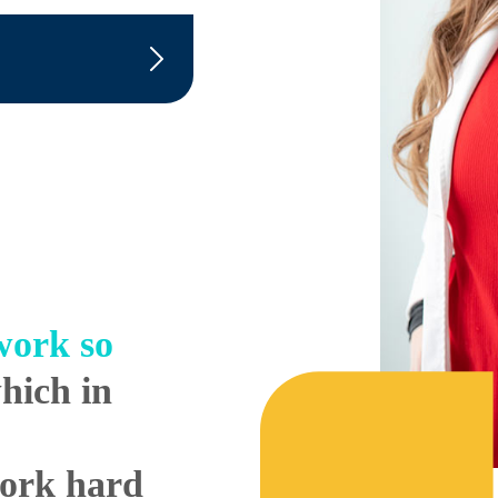
ork so
hich in
work hard