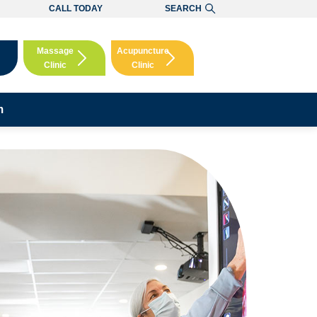
CALL TODAY
SEARCH
Massage
Acupuncture
Clinic
Clinic
Booking
Booking
m