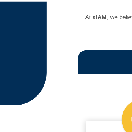
At
aIAM
, we beli