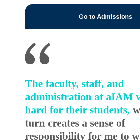
Go to Admissions
The faculty, staff, and
administration at
aIAM
w
hard for their students,
w
turn creates a sense of
responsibility for me to 