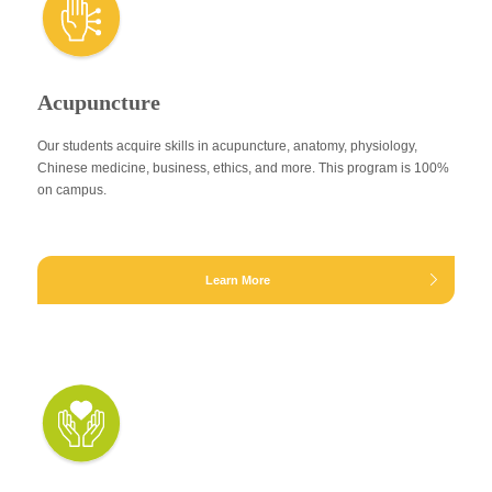
Acupuncture
Our students acquire skills in acupuncture, anatomy, physiology,
Chinese medicine, business, ethics, and more. This program is 100%
on campus.
Learn More