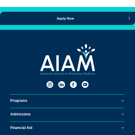
Apply Now
Programs
Admissions
Financial Aid