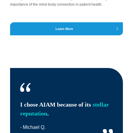
importance of the mind-body connection in patient health.
Learn More
I chose AIAM because of its
stellar
reputation
.
- Michael Q.