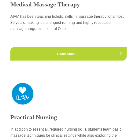
Medical Massage Therapy
AIAM has been teaching holistic skills in massage therapy for almost
30 years, making it the longest-running and highly respected
massage program in central Ohio.
Learn More
Practical Nursing
In addition to essential, required nursing skills, students learn basic
massage techniques for clinical settings while also exploring the