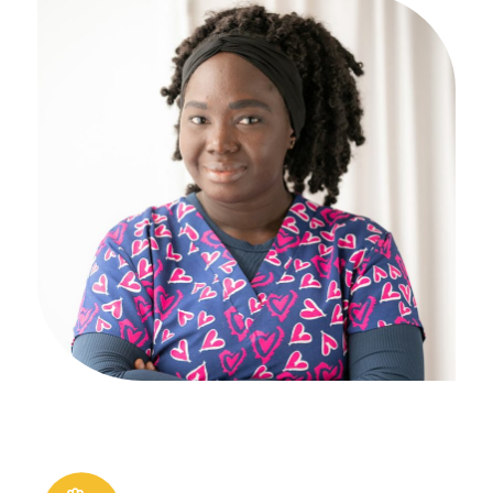
Financial Aid
Why AIAM
Apply Now
Massage Clinic
Booking
Acupuncture Clinic
Booking