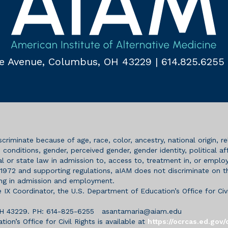
e Avenue,
Columbus, OH 43229
|
614.825.6255
riminate because of age, race, color, ancestry, national origin, rel
onditions, gender, perceived gender, gender identity, political affil
l or state law in admission to, access to, treatment in, or employm
972 and supporting regulations, aIAM does not discriminate on the
ding in admission and employment.
e IX Coordinator, the U.S. Department of Education’s Office for Civi
 OH 43229. PH: 614-825-6255
asantamaria@aiam.edu
on’s Office for Civil Rights is available at
https://ocrcas.ed.gov/