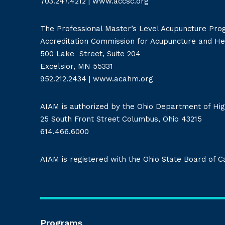
703.247.4212
|
www.accsc.org
The Professional Master’s Level Acupuncture Pro
Accreditation Commission for Acupuncture and H
500 Lake Street, Suite 204
Excelsior, MN 55331
952.212.2434
|
www.acahm.org
AIAM is authorized by the Ohio Department of Hig
25 South Front Street Columbus, Ohio 43215
614.466.6000
AIAM is registered with the Ohio State Board of 
Programs