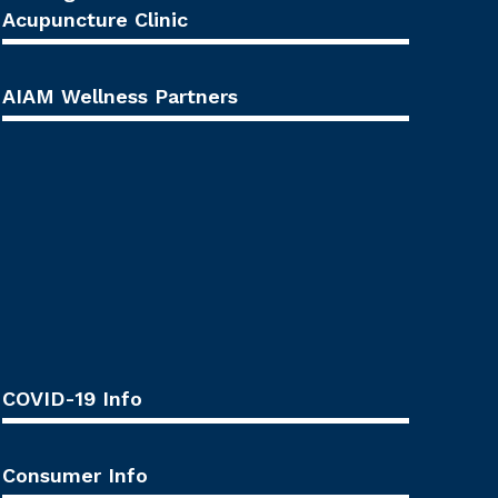
Acupuncture Clinic
AIAM Wellness Partners
COVID-19 Info
Consumer Info