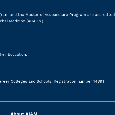
gram and the Master of Acupuncture Program are accredited
erbal Medicine (ACAHM)
her Education.
Career Colleges and Schools. Registration number 1489T.
About AIAM