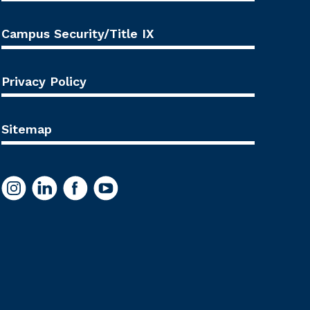
Campus Security/Title IX
Privacy Policy
Sitemap