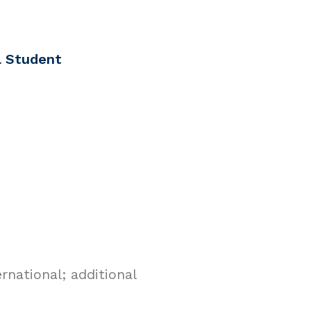
l Student
national; additional