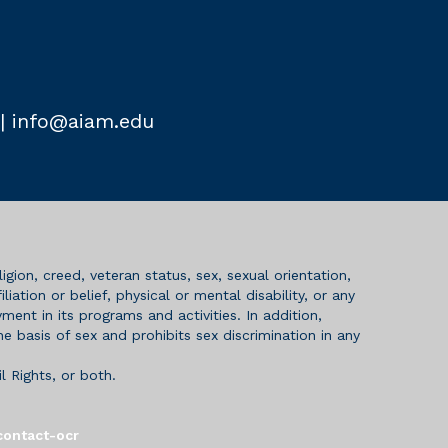
|
info@aiam.edu
igion, creed, veteran status, sex, sexual orientation,
iation or belief, physical or mental disability, or any
ent in its programs and activities. In addition,
 basis of sex and prohibits sex discrimination in any
l Rights, or both.
contact-ocr