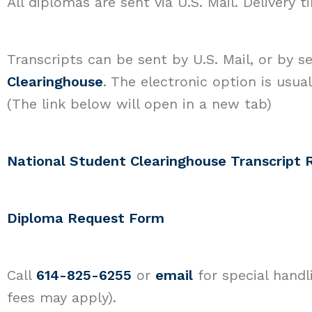
All diplomas are sent via U.S. Mail. Delivery 
Transcripts can be sent by U.S. Mail, or by 
Clearinghouse
. The electronic option is usua
(The link below will open in a new tab)
National Student Clearinghouse Transcript 
Diploma Request Form
Call
614-825-6255
or
email
for special handl
fees may apply).