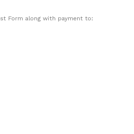
st Form along with payment to: