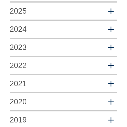
2025
2024
2023
2022
2021
2020
2019