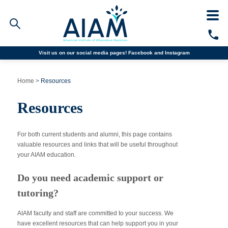
Visit us on our social media pages!
Facebook and
Instagram
Faculty/Staff Logins
Home
>
Resources
Student Portal
Resources
Resources
COVID-19 Info
Alumni
CALL TODAY
For both current students and alumni, this page contains
valuable resources and links that will be useful throughout
your AIAM education.
Programs
Do you need academic support or
Admissions
tutoring?
Financial Aid
AIAM faculty and staff are committed to your success. We
have excellent resources that can help support you in your
Why AIAM