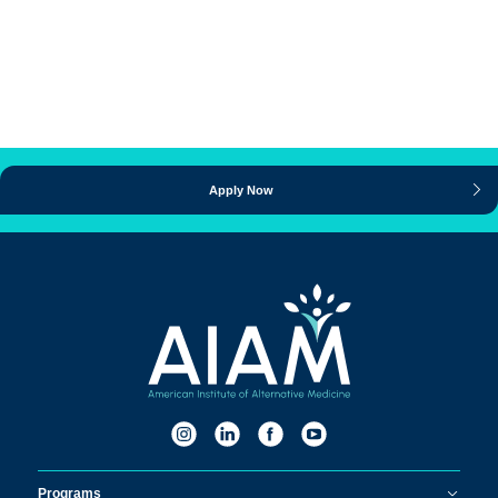
Apply Now
Programs