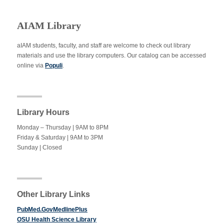
AIAM Library
aIAM students, faculty, and staff are welcome to check out library
materials and use the library computers. Our catalog can be accessed
online via
Populi
.
Library Hours
Monday – Thursday | 9AM to 8PM
Friday & Saturday | 9AM to 3PM
Sunday | Closed
Other Library Links
PubMed.GovMedlinePlus
OSU Health Science Library