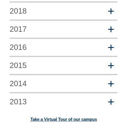
2018
2017
2016
2015
2014
2013
Take a Virtual Tour of our campus