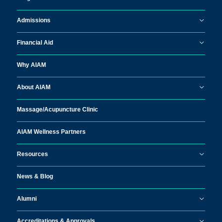
Admissions
Financial Aid
Why AIAM
About AIAM
Massage/
Acupuncture Clinic
AIAM Wellness Partners
Resources
News & Blog
Alumni
Accreditations & Approvals