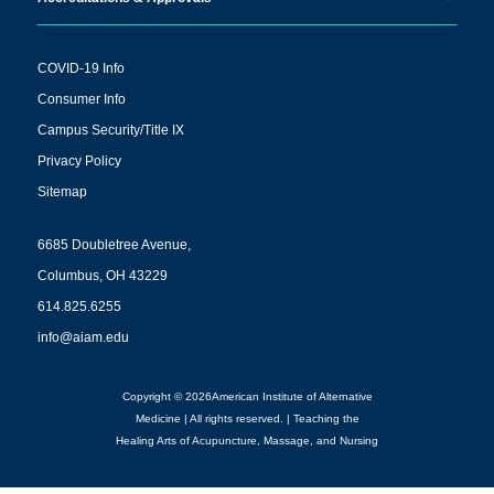
COVID-19 Info
Consumer Info
Campus Security/Title IX
Privacy Policy
Sitemap
6685 Doubletree Avenue,
Columbus, OH 43229
614.825.6255
info@aiam.edu
Copyright © 2026American Institute of Alternative
Medicine | All rights reserved. | Teaching the
Healing Arts of Acupuncture, Massage, and Nursing