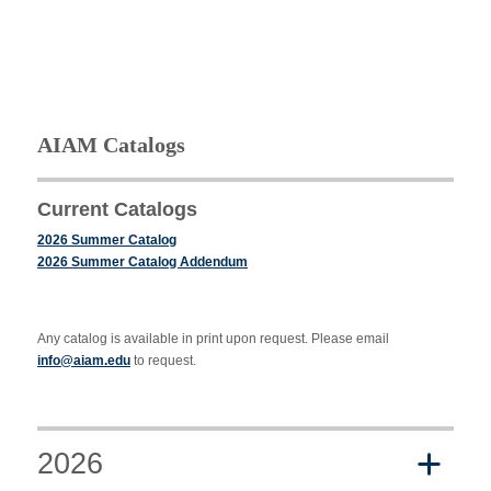
AIAM Catalogs
Current Catalogs
2026 Summer Catalog
2026 Summer Catalog Addendum
Any catalog is available in print upon request. Please email
info@aiam.edu
to request.
2026