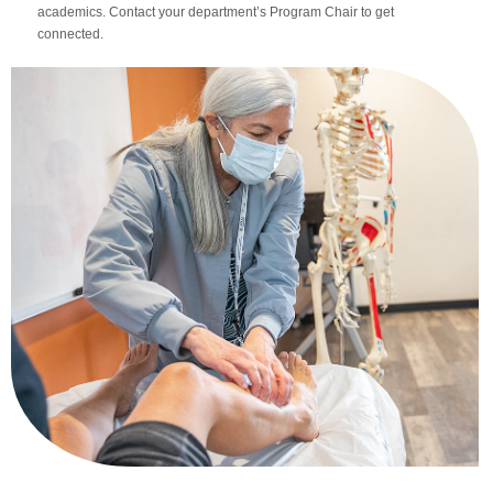
academics. Contact your department’s Program Chair to get
connected.
Apply Now
Massage Clinic
Booking
Acupuncture Clinic
Booking