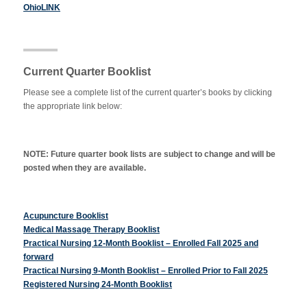
OhioLINK
Current Quarter Booklist
Please see a complete list of the current quarter’s books by clicking
the appropriate link below:
NOTE: Future quarter book lists are subject to change and will be
posted when they are available.
Acupuncture Booklist
Medical Massage Therapy Booklist
Practical Nursing 12-Month Booklist – Enrolled Fall 2025 and
forward
Practical Nursing 9-Month Booklist – Enrolled Prior to Fall 2025
Registered Nursing 24-Month Booklist