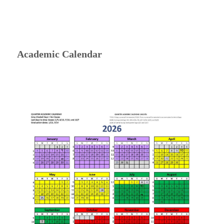
Academic Calendar