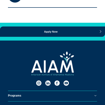
Apply Now
Programs