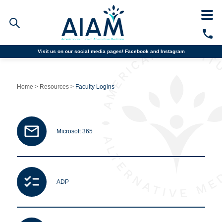
Visit us on our social media pages!
Facebook and
Instagram
Faculty/Staff Logins
Student Portal
Home
>
Resources
>
Faculty Logins
Resources
COVID-19 Info
Alumni
CALL TODAY
Microsoft 365
Programs
Admissions
ADP
Financial Aid
Why AIAM