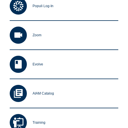
Populi Log-In
Apply Now
Zoom
Massage Clinic
Booking
Acupuncture Clinic
Booking
Evolve
AIAM Catalog
Training