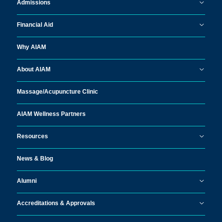
Admissions
Financial Aid
Why AIAM
About AIAM
Massage/
Acupuncture Clinic
AIAM Wellness Partners
Resources
News & Blog
Alumni
Accreditations & Approvals