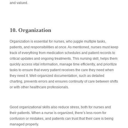
and valued.
10. Organization
Organization is essential for nurses, who juggle multiple tasks,
patients, and responsibilities
at once
. As mentioned, nurses must keep
track of everything from medication schedules and patient records to
critical updates and ongoing treatments. This nursing
skill,
helps them
quickly access vital information, manage time efficiently, and prioritize
tasks to ensure that every patient receives the care they need when
they need it
. Well-organized documentation, such as detailed
charting, prevents errors and ensures continuity of care between shifts
or with other healthcare professionals.
Good organizational skills also reduce stress, both for nurses and
their patients. When a nurse
is organized
, there’s less room for
confusion or mistakes, and patients can trust that their care is
being
managed
properly.