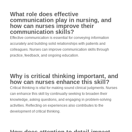
What role does effective
communication play in nursing, and
how can nurses improve their
communication skills?
Effective communication is essential for conveying information
accurately and building solid relationships with patients and
colleagues. Nurses can improve communication skills through
practice, feedback, and ongoing education.
Why is critical thinking important, and
how can nurses enhance this skill?
Critical thinking is vital for making sound clinical judgments. Nurses
can enhance this skill by continually seeking to broaden their
knowledge, asking questions, and engaging in problem-solving
activities. Reflecting on experiences also contributes to the
development of critical thinking.
How does attention to detail impact