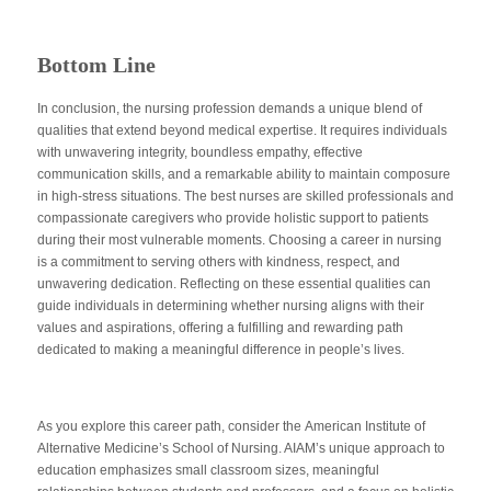
Bottom Line
In conclusion, the nursing profession demands a unique blend of
qualities that extend beyond medical expertise. It requires individuals
with unwavering integrity, boundless empathy, effective
communication skills, and a remarkable ability to maintain composure
in high-stress situations. The best nurses are skilled professionals and
compassionate caregivers who provide holistic support to patients
during their most vulnerable moments. Choosing a career in nursing
is a commitment to serving others with kindness, respect, and
unwavering dedication. Reflecting on these essential qualities can
guide individuals in determining whether nursing aligns with their
values and aspirations, offering a fulfilling and rewarding path
dedicated to making a meaningful difference in people’s lives.
As you explore this career path, consider the
American Institute of
Alternative Medicine’s School of Nursing
. AIAM’s unique approach to
education emphasizes small classroom sizes, meaningful