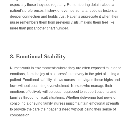
especially those they see regularly. Remembering details about a
patient’s preferences, history, or even personal anecdotes fosters a
deeper connection and builds trust. Patients appreciate it when their
nurse remembers them from previous visits, making them feel like
more than just another chart number.
8. Emotional Stability
Nurses work in environments where they
are often exposed
to intense
emotions, from the joy of a successful recovery to the grief of losing a
patient. Emotional stability allows nurses to navigate these highs and
lows without becoming overwhelmed. Nurses who manage their
emotions effectively will
be better equipped
to support patients and
families through difficult situations. Whether delivering
bad
news or
consoling a grieving family, nurses must maintain emotional strength
to provide the care their patients need without losing their sense of
compassion.