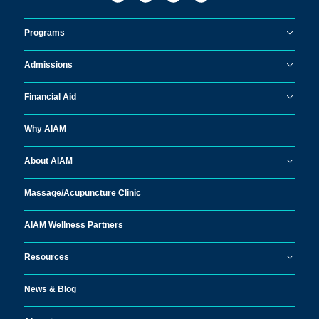
Programs
Admissions
Financial Aid
Why AIAM
About AIAM
Massage/
Acupuncture Clinic
AIAM Wellness Partners
Resources
News & Blog