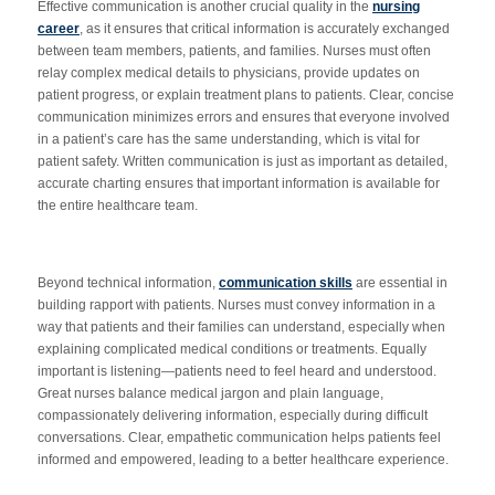
Effective communication is another crucial quality in the
nursing
career
, as it ensures that critical information
is accurately exchanged
between team members, patients, and families. Nurses must often
relay complex medical details to physicians, provide updates on
patient progress, or explain treatment plans to patients. Clear, concise
communication minimizes errors and ensures that everyone involved
in a patient’s care has the same understanding, which is vital for
patient safety. Written communication is just as important as detailed,
accurate charting ensures that important information is available for
the entire healthcare team.
Beyond technical information,
communication skills
are essential in
building rapport with patients. Nurses must convey information in a
way that patients and their families can understand, especially when
explaining complicated medical conditions or treatments. Equally
important is listening—patients need to feel heard and understood.
Great nurses balance medical jargon and plain language,
compassionately delivering information, especially during difficult
conversations. Clear, empathetic communication helps patients feel
informed and empowered, leading to a better healthcare experience.