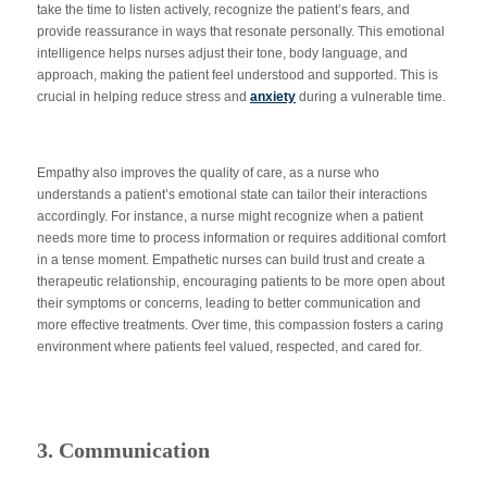
take the time to listen actively, recognize the patient’s fears, and
provide reassurance in ways that resonate personally. This emotional
intelligence helps nurses adjust their tone, body language, and
approach, making the patient feel understood and supported.
This
is
crucial in helping reduce stress and
anxiety
during a vulnerable time.
Empathy also improves the quality of care, as a nurse who
understands a patient’s emotional state can tailor their interactions
accordingly. For instance, a nurse might recognize when a patient
needs more time to process information or requires additional comfort
in a tense moment. Empathetic nurses can build trust and create a
therapeutic relationship, encouraging patients to be more open about
their symptoms or concerns, leading to better communication and
more effective treatments. Over time, this compassion fosters a caring
environment where patients feel valued, respected, and cared for.
3. Communication