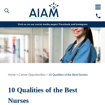
Visit us on our social media pages!
Facebook and
Instagram
Faculty/Staff Logins
Student Portal
Resources
COVID-19 Info
Alumni
CALL TODAY
Programs
Home
>
Career Opportunities
>
10 Qualities of the Best Nurses
Admissions
10 Qualities of the Best
Financial Aid
Nurses
Why AIAM