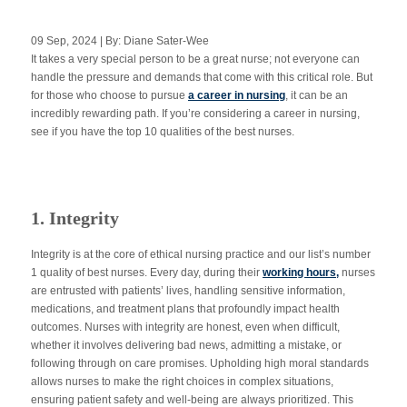
09 Sep, 2024 | By: Diane Sater-Wee
It takes a very special person to be a great nurse; not everyone can
Apply Now
handle the pressure and demands that come with this critical role. But
for those who choose to pursue
a career in nursing
, it can be an
incredibly rewarding path. If you’re considering a career in nursing,
Massage Clinic
Booking
see if you have the top 10 qualities of the best nurses.
Acupuncture Clinic
Booking
1. Integrity
Integrity is at the core of ethical nursing practice and our list’s number
1 quality of best nurses. Every day, during their
working hours
,
nurses
are entrusted with patients’ lives, handling sensitive information,
medications, and treatment plans that profoundly impact health
outcomes. Nurses with integrity are honest, even when difficult,
whether it involves delivering bad news, admitting a mistake, or
following through on care promises. Upholding high moral standards
allows nurses to make the right choices in complex situations,
ensuring patient safety and well-being are always prioritized.
This