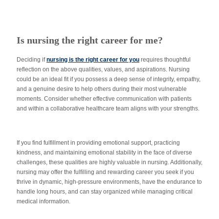
Is nursing the right career for me?
Deciding if
nursing is the right career for you
requires thoughtful
reflection on the above qualities, values, and aspirations. Nursing
could be an ideal fit if you possess a deep sense of integrity, empathy,
and a genuine desire to help others during their most vulnerable
moments. Consider whether effective communication with patients
and within a collaborative healthcare team aligns with your strengths.
If you find fulfillment in providing emotional support, practicing
kindness, and maintaining emotional stability in the face of diverse
challenges, these qualities are highly valuable in nursing. Additionally,
nursing may offer the fulfilling and rewarding career you seek if you
thrive in dynamic, high-pressure environments, have the endurance to
handle long hours, and can stay organized while managing critical
medical information.