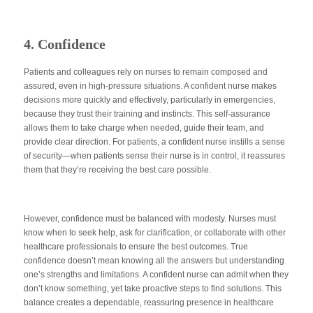
4. Confidence
Patients and colleagues rely on nurses to remain composed and
assured, even in high-pressure situations. A confident nurse makes
decisions more quickly and effectively, particularly in emergencies,
because they trust their training and instincts. This self-assurance
allows them to take charge when needed, guide their team, and
provide clear direction. For patients, a confident nurse instills a sense
of security—when patients sense their nurse is in control, it reassures
them that they’re receiving the best care possible.
However,
confidence must be balanced
with modesty. Nurses must
know when to seek help, ask for clarification, or collaborate with other
healthcare professionals to ensure the best outcomes. True
confidence doesn’t mean knowing all the answers but understanding
one’s strengths and limitations. A confident nurse can admit when they
don’t know something, yet take proactive steps to find solutions. This
balance creates a dependable, reassuring presence in healthcare