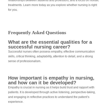
relationships between students and professors, and a focus on holistic
treatments. Learn more today as you explore whether nursing is right
for you.
Frequently Asked Questions
What are the essential qualities for a
successful nursing career?
Successful nurses often possess empathy, effective communication
skills, critical thinking, adaptability, attention to detail, and a strong
sense of professionalism.
How important is empathy in nursing,
and how can it be developed?
Empathy is crucial in nursing as it helps build trust and rapport with
patients. It is developed through active listening, perspective-taking,
and engaging in reflective practices to understand the patient’s
experience.