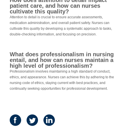
patient care, and how can nurses
cultivate this quality?
Attention to detail is crucial to ensure accurate assessments,
medication administration, and overall patient safety. Nurses can
cultivate this quality by developing a systematic approach to tasks,
double-checking information, and focusing on precision.
What does professionalism in nursing
entail, and how can nurses maintain a
high level of professionalism?
Professionalism involves maintaining a high standard of conduct,
ethics, and appearance. Nurses can achieve this by adhering to the
nursing code of ethics, staying current with best practices, and
continually seeking opportunities for professional development.