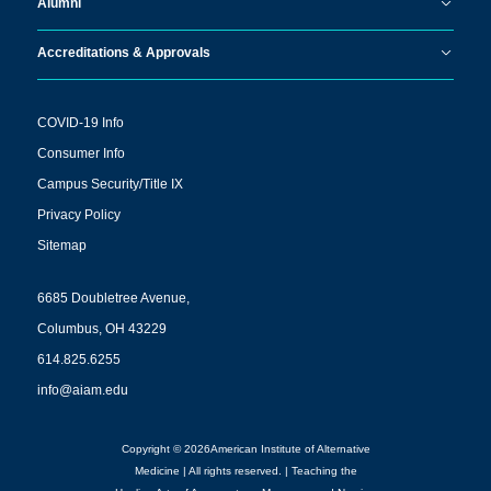
Alumni
Accreditations & Approvals
COVID-19 Info
Consumer Info
Campus Security/Title IX
Privacy Policy
Sitemap
6685 Doubletree Avenue,
Columbus, OH 43229
614.825.6255
info@aiam.edu
Copyright © 2026American Institute of Alternative
Medicine | All rights reserved. | Teaching the