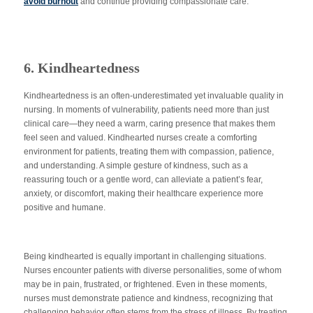
avoid
burn
out
and continue providing compassionate care.
6. Kindheartedness
Kindheartedness is an often-underestimated yet invaluable quality in
nursing. In moments of vulnerability, patients need more than just
clinical care—they need a warm, caring presence that makes them
feel seen and valued. Kindhearted nurses create a comforting
environment for patients, treating them with compassion, patience,
and understanding. A simple gesture of kindness, such as a
reassuring touch or a gentle word, can alleviate a patient’s fear,
anxiety, or discomfort, making their healthcare experience more
positive and humane.
Being kindhearted is equally
important
in challenging situations.
Nurses encounter patients with diverse personalities, some of whom
may be in pain, frustrated, or frightened. Even in these moments,
nurses must demonstrate patience and kindness, recognizing that
challenging behavior often stems from the stress of illness. By treating