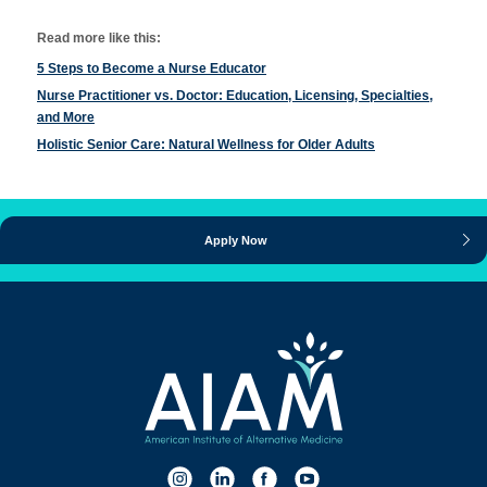
Read more like this:
5 Steps to Become a Nurse Educator
Nurse Practitioner vs. Doctor: Education, Licensing, Specialties,
and More
Holistic Senior Care: Natural Wellness for Older Adults
Apply Now