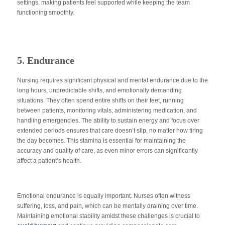
settings, making patients feel supported while keeping the team
functioning smoothly.
5. Endurance
Nursing requires significant physical and mental endurance due to the
long hours, unpredictable shifts, and emotionally demanding
situations. They often spend entire shifts on their feet, running
between patients, monitoring vitals, administering medication, and
handling emergencies. The ability to sustain energy and focus over
extended periods ensures that care doesn’t slip, no matter how tiring
the day becomes. This stamina is essential for maintaining the
accuracy and quality of care, as even minor errors can significantly
affect a patient’s health.
Emotional endurance is equally important. Nurses often witness
suffering, loss, and pain, which can be mentally draining over time.
Maintaining emotional stability amidst these challenges is crucial to