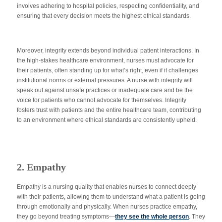
involves adhering to hospital policies, respecting confidentiality, and
ensuring that every decision meets the highest ethical standards.
Moreover, integrity extends beyond individual patient interactions. In
the high-stakes healthcare environment, nurses must advocate for
their patients, often standing up for what’s right, even if it challenges
institutional norms or external pressures. A nurse with integrity will
speak out against unsafe practices or inadequate care and be the
voice for patients who cannot advocate for themselves. Integrity
fosters trust with patients and the entire healthcare team, contributing
to an environment where ethical standards
are consistently upheld
.
2. Empathy
Empathy is a nursing quality that enables nurses to connect deeply
with their patients, allowing them to understand what a patient is going
through emotionally and physically. When nurses practice empathy,
they go beyond treating symptoms—
they see the whole person
. They