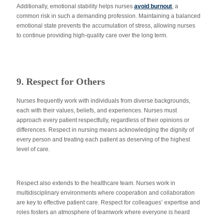
Additionally, emotional stability helps nurses
avoid burnout
, a
common
risk in such a demanding profession. Maintaining a balanced
emotional state prevents the accumulation of stress, allowing nurses
to continue providing high-quality care over the long term.
9. Respect for Others
Nurses frequently work with individuals from diverse backgrounds,
each with their values, beliefs, and experiences. Nurses must
approach every patient respectfully, regardless of their opinions or
differences. Respect in nursing means acknowledging the dignity of
every person and treating each patient as deserving of the highest
level of care.
Respect also extends to the healthcare team. Nurses work in
multidisciplinary environments where cooperation and collaboration
are
key
to effective patient care. Respect for colleagues’ expertise and
roles fosters
an atmosphere of
teamwork where everyone is heard