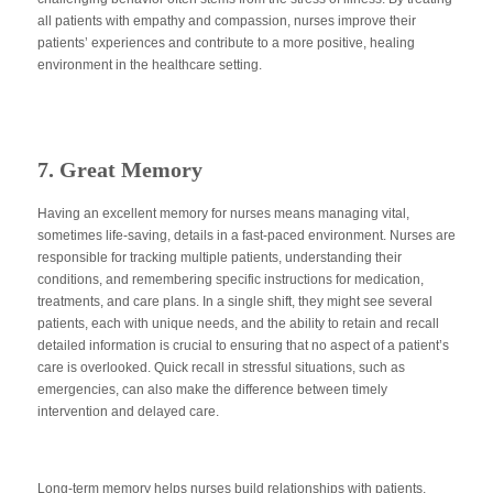
all patients with empathy and compassion, nurses improve their
patients’ experiences and contribute to a more positive, healing
environment in the healthcare setting.
7. Great Memory
Having an excellent memory for nurses means managing vital,
sometimes life-saving, details in a fast-paced environment. Nurses are
responsible for tracking multiple patients, understanding their
conditions, and remembering specific instructions for medication,
treatments, and care plans. In a single shift, they might see several
patients, each with unique needs, and the ability to retain and recall
detailed information is crucial to ensuring that no aspect of a patient’s
care
is overlooked
. Quick recall in stressful situations, such as
emergencies, can also
make the difference
between timely
intervention and delayed care.
Long-term memory helps nurses build relationships with patients,