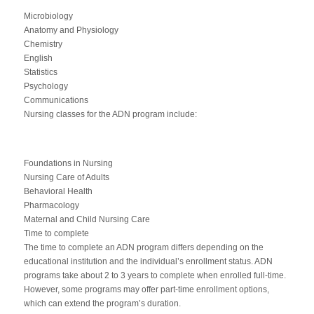
Microbiology
Anatomy and Physiology
Chemistry
English
Statistics
Psychology
Communications
Nursing classes for the ADN program include:
Foundations in Nursing
Nursing Care of Adults
Behavioral Health
Pharmacology
Maternal and Child Nursing Care
Time to complete
The time to complete an ADN program differs depending on the
educational institution and the individual’s enrollment status. ADN
programs take about 2 to 3 years to complete when enrolled full-time.
However, some programs may offer part-time enrollment options,
which can extend the program’s duration.