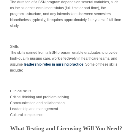
The duration of a BSN program depends on several variables, such
as the student’s enrollment status (full-time or part-time), the
program’s structure, and any intermissions between semesters.
Nonetheless, typically, it requires approximately four years of full-time
study.
Skills
The skills gained from a BSN program enable graduates to provide
high-quality nursing care, work effectively in healthcare teams, and
assume
leadership roles in nursing practice
. Some of these skills
include:
Clinical skills
Critical thinking and problem-solving
Communication and collaboration
Leadership and management
Cultural competence
What Testing and Licensing Will You Need?