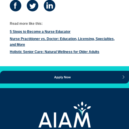
Read more like this:
5 Steps to Become a Nurse Educator
Nurse Practitioner vs. Doctor: Education, Licensing, Specialties,
and More
Holistic Senior Care: Natural Wellness for Older Adults
Apply Now