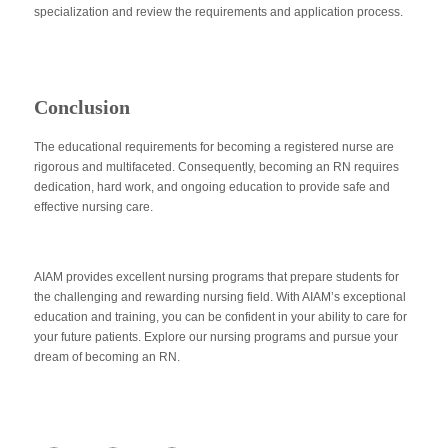
specialization and review the requirements and application process.
Conclusion
The educational requirements for becoming a registered nurse are
rigorous and multifaceted. Consequently, becoming an RN requires
dedication, hard work, and ongoing education to provide safe and
effective nursing care.
AIAM provides excellent nursing programs that prepare students for
the challenging and rewarding nursing field. With AIAM’s exceptional
education and training, you can be confident in your ability to care for
your future patients. Explore our nursing programs and pursue your
dream of becoming an RN.