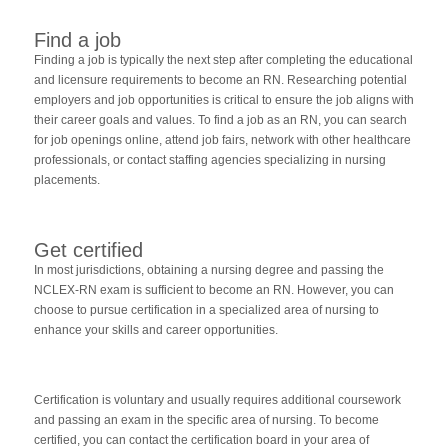
Find a job
Finding a job is typically the next step after completing the educational
and licensure requirements to become an RN. Researching potential
employers and job opportunities is critical to ensure the job aligns with
their career goals and values. To find a job as an RN, you can search
for job openings online, attend job fairs, network with other healthcare
professionals, or contact staffing agencies specializing in nursing
placements.
Get certified
In most jurisdictions, obtaining a nursing degree and passing the
NCLEX-RN exam is sufficient to become an RN. However, you can
choose to pursue certification in a specialized area of nursing to
enhance your skills and career opportunities.
Certification is voluntary and usually requires additional coursework
and passing an exam in the specific area of nursing. To become
certified, you can contact the certification board in your area of