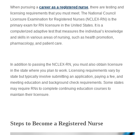
When pursuing a
career as a registered nurse
, there are testing and
licensing requirements that you must meet. The National Council
Licensure Examination for Registered Nurses (NCLEX-RN) is the
primary exam for RN licensure in the United States. It is a
computerized adaptive test that measures the individual’s knowledge
and skills in various areas of nursing, such as health promotion,
pharmacology, and patient care.
In addition to passing the NCLEX-RN, you must also obtain licensure
in the state where you plan to work. Licensing requirements vary by
state but typically involve submitting an application, paying a fee, and
meeting education and background check requirements. Some states
may require RNs to complete continuing education courses to
maintain their licensure.
Steps to Become a Registered Nurse