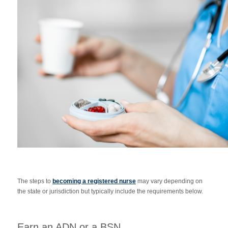
The steps to
becoming a registered nurse
may vary depending on
the state or jurisdiction but typically include the requirements below.
Earn an ADN or a BSN