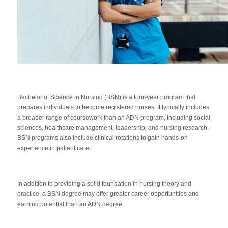
Bachelor of Science in Nursing (BSN) is a four-year program that
prepares individuals to become registered nurses. It typically includes
a broader range of coursework than an ADN program, including social
sciences, healthcare management, leadership, and nursing research.
BSN programs also include clinical rotations to gain hands-on
experience in patient care.
In addition to providing a solid foundation in nursing theory and
practice, a BSN degree may offer greater career opportunities and
earning potential than an ADN degree.