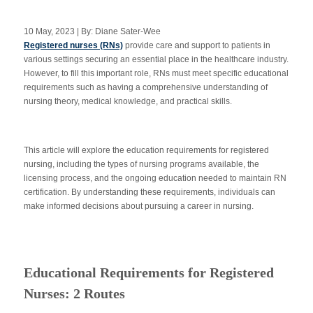
10 May, 2023 | By: Diane Sater-Wee
Registered nurses (RNs)
provide care and support to patients in
Apply Now
various settings securing an essential place in the healthcare industry.
However, to fill this important role, RNs must meet specific educational
requirements such as having a comprehensive understanding of
Massage Clinic
Booking
nursing theory, medical knowledge, and practical skills.
Acupuncture Clinic
Booking
This article will explore the education requirements for registered
nursing, including the types of nursing programs available, the
licensing process, and the ongoing education needed to maintain RN
certification. By understanding these requirements, individuals can
make informed decisions about pursuing a career in nursing.
Educational Requirements for Registered
Nurses: 2 Routes