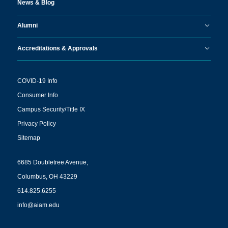
News & Blog
Alumni
Accreditations & Approvals
COVID-19 Info
Consumer Info
Campus Security/Title IX
Privacy Policy
Sitemap
6685 Doubletree Avenue,
Columbus, OH 43229
614.825.6255
info@aiam.edu