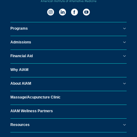
Programs
Admissions
Financial Aid
Why AIAM
About AIAM
Massage/
Acupuncture Clinic
AIAM Wellness Partners
Resources