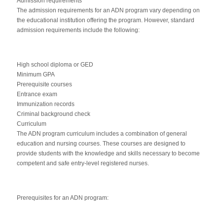
Admission requirements
The admission requirements for an ADN program vary depending on
the educational institution offering the program. However, standard
admission requirements include the following:
High school diploma or GED
Minimum GPA
Prerequisite courses
Entrance exam
Immunization records
Criminal background check
Curriculum
The ADN program curriculum includes a combination of general
education and nursing courses. These courses are designed to
provide students with the knowledge and skills necessary to become
competent and safe entry-level registered nurses.
Prerequisites for an ADN program: