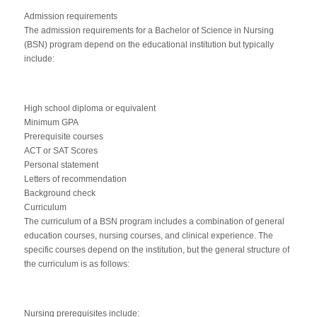
Admission requirements
The admission requirements for a Bachelor of Science in Nursing
(BSN) program depend on the educational institution but typically
include:
High school diploma or equivalent
Minimum GPA
Prerequisite courses
ACT or SAT Scores
Personal statement
Letters of recommendation
Background check
Curriculum
The curriculum of a BSN program includes a combination of general
education courses, nursing courses, and clinical experience. The
specific courses depend on the institution, but the general structure of
the curriculum is as follows:
Nursing prerequisites include: