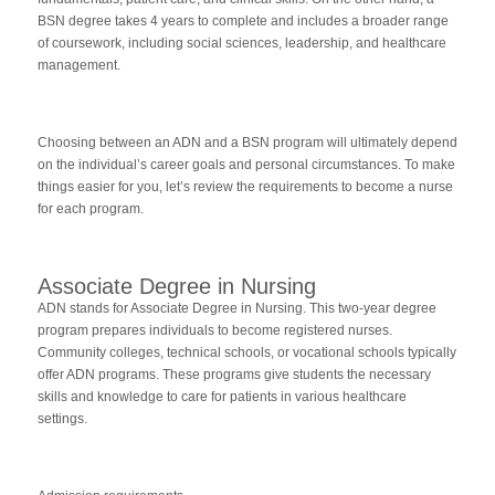
BSN degree takes 4 years to complete and includes a broader range
of coursework, including social sciences, leadership, and healthcare
management.
Choosing between an ADN and a BSN program will ultimately depend
on the individual’s career goals and personal circumstances. To make
things easier for you, let’s review the requirements to become a nurse
for each program.
Associate Degree in Nursing
ADN stands for Associate Degree in Nursing. This two-year degree
program prepares individuals to become registered nurses.
Community colleges, technical schools, or vocational schools typically
offer ADN programs. These programs give students the necessary
skills and knowledge to care for patients in various healthcare
settings.