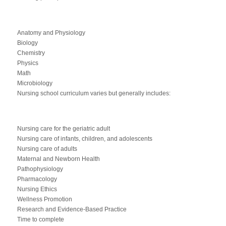
Anatomy and Physiology
Biology
Chemistry
Physics
Math
Microbiology
Nursing school curriculum varies but generally includes:
Nursing care for the geriatric adult
Nursing care of infants, children, and adolescents
Nursing care of adults
Maternal and Newborn Health
Pathophysiology
Pharmacology
Nursing Ethics
Wellness Promotion
Research and Evidence-Based Practice
Time to complete