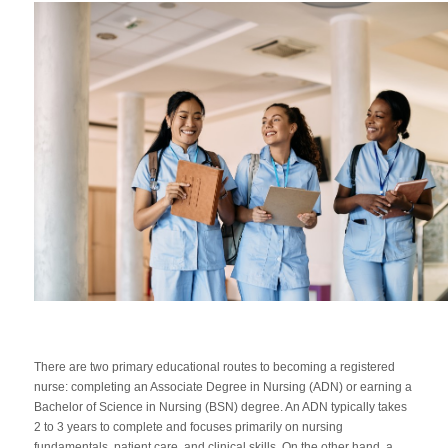
There are two primary educational routes to becoming a registered
nurse: completing an Associate Degree in Nursing (ADN) or earning a
Bachelor of Science in Nursing (BSN) degree. An ADN typically takes
2 to 3 years to complete and focuses primarily on nursing
fundamentals, patient care, and clinical skills. On the other hand, a