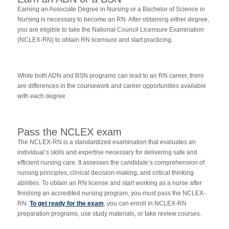
Earning an Associate Degree in Nursing or a Bachelor of Science in
Nursing is necessary to become an RN. After obtaining either degree,
you are eligible to take the National Council Licensure Examination
(NCLEX-RN) to obtain RN licensure and start practicing.
While both ADN and BSN programs can lead to an RN career, there
are differences in the coursework and career opportunities available
with each degree.
Pass the NCLEX exam
The NCLEX-RN is a standardized examination that evaluates an
individual’s skills and expertise necessary for delivering safe and
efficient nursing care. It assesses the candidate’s comprehension of
nursing principles, clinical decision-making, and critical thinking
abilities. To obtain an RN license and start working as a nurse after
finishing an accredited nursing program, you must pass the NCLEX-
RN.
To get ready for the exam
, you can enroll in NCLEX-RN
preparation programs, use study materials, or take review courses.