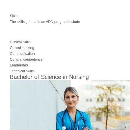
Skills
The skills gained in an ADN program include:
Clinical skills
Critical thinking
Communication
Cultural competence
Leadership
Technical skills
Bachelor of Science in Nursing