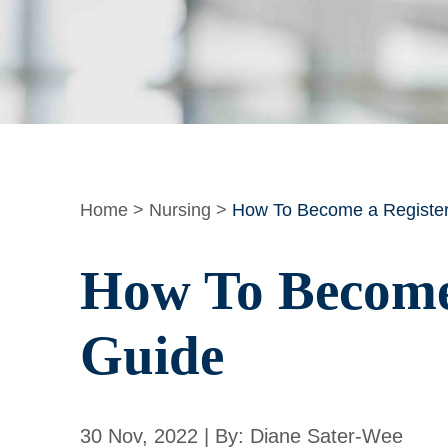
Home
>
Nursing
>
How To Become a Register
How To Become 
Guide
30 Nov, 2022 | By: Diane Sater-Wee