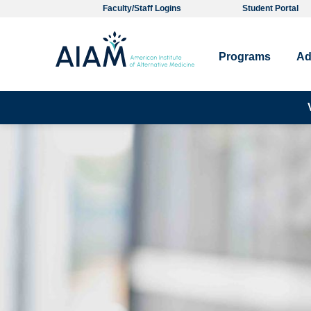
Faculty/Staff Logins
Student Portal
Programs
Ad