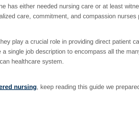
one has either needed nursing care or at least witn
dualized care, commitment, and compassion nurses p
ey play a crucial role in providing direct patient c
se a single job description to encompass all the man
rican healthcare system.
ered nursing
, keep reading this guide we prepared 