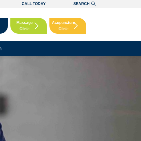
CALL TODAY
SEARCH
Massage
Acupuncture
Clinic
Clinic
Booking
Booking
m