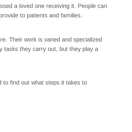
essed a loved one receiving it. People can
rovide to patients and families.
are. Their work is varied and specialized
y tasks they carry out, but they play a
to find out what steps it takes to