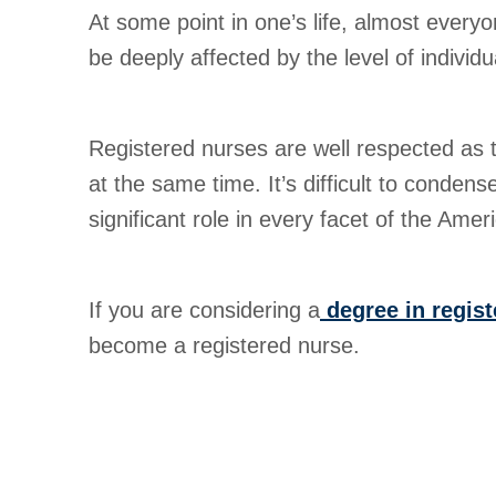
At some point in one’s life, almost every
be deeply affected by the level of indivi
Registered nurses are well respected as th
at the same time. It’s difficult to conden
significant role in every facet of the Ame
If you are considering a
degree in regist
become a registered nurse.