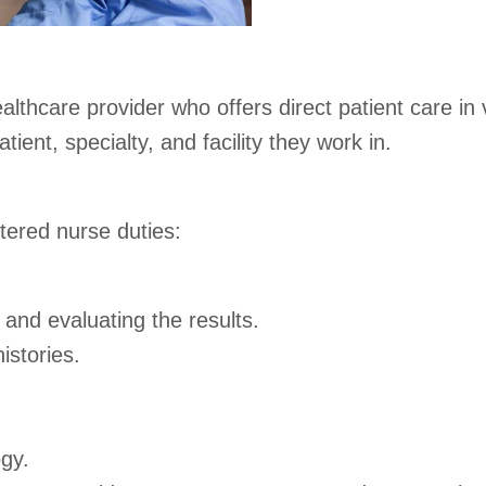
ealthcare provider who offers direct patient care in
ient, specialty, and facility they work in.
tered nurse duties:
 and evaluating the results.
istories.
ogy.