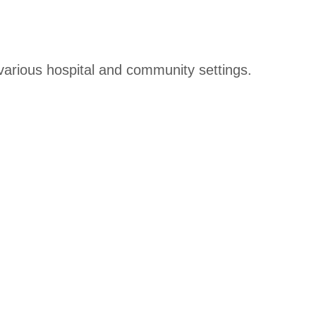
 various hospital and community settings.