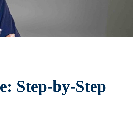
e: Step-by-Step