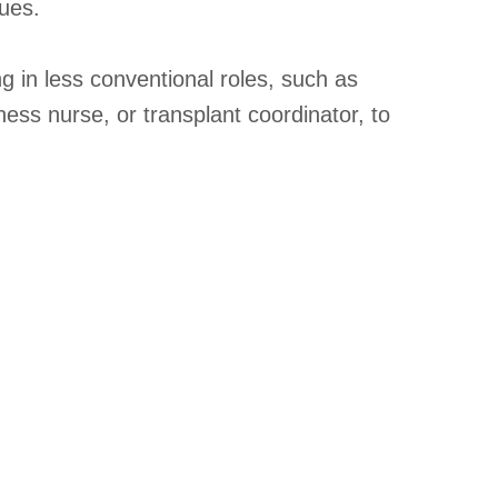
ues.
 in less conventional roles, such as
itness nurse, or transplant coordinator, to