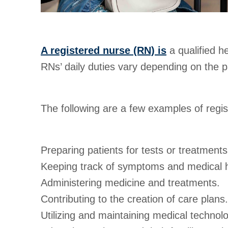
A registered nurse (RN) is
a qualified h
RNs’ daily duties vary depending on the pat
The following are a few examples of regis
Preparing patients for tests or treatments
Keeping track of symptoms and medical h
Administering medicine and treatments.
Contributing to the creation of care plans.
Utilizing and maintaining medical technol