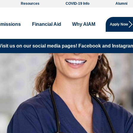
Resources
COVID-19 Info
Alumni
missions
Financial Aid
Why AIAM
Apply Now
Visit us on our social media pages!
Facebook and
Instagra