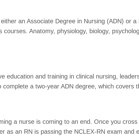
either an Associate Degree in Nursing (ADN) or a 
rts courses. Anatomy, physiology, biology, psycho
 education and training in clinical nursing, leade
to complete a two-year ADN degree, which covers t
coming a nurse is coming to an end. Once you cross 
reer as an RN is passing the NCLEX-RN exam and ens