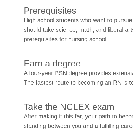
Prerequisites
High school students who want to pursue 
should take science, math, and liberal a
prerequisites for nursing school.
Earn a degree
A four-year BSN degree provides extensive
The fastest route to becoming an RN is 
Take the NCLEX exam
After making it this far, your path to be
standing between you and a fulfilling ca