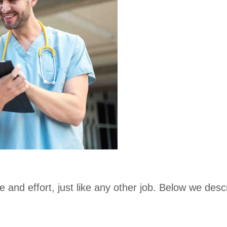
 and effort, just like any other job. Below we de