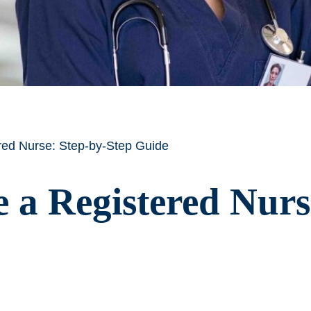
ed Nurse: Step-by-Step Guide
a Registered Nurs