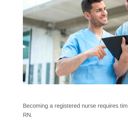
Becoming a registered nurse requires time
RN.