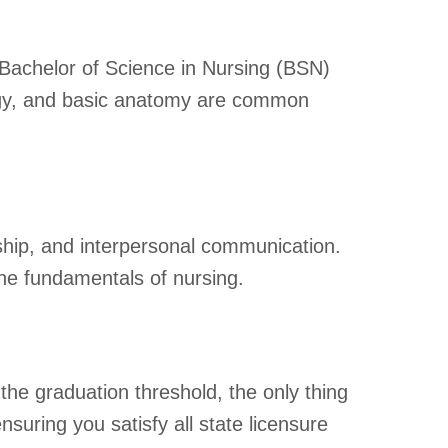
Bachelor of Science in Nursing (BSN)
logy, and basic anatomy are common
rship, and interpersonal communication.
he fundamentals of nursing.
the graduation threshold, the only thing
uring you satisfy all state licensure