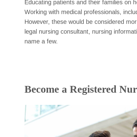
Educating patients and their families on
Working with medical professionals, inclu
However, these would be considered more c
legal nursing consultant, nursing informatic
name a few.
Become a Registered Nur