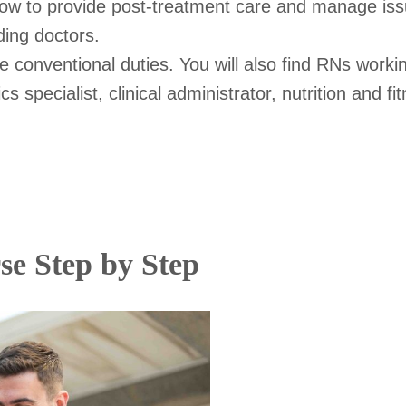
 how to provide post-treatment care and manage iss
ding doctors.
onventional duties. You will also find RNs working
s specialist, clinical administrator, nutrition and f
se Step by Step