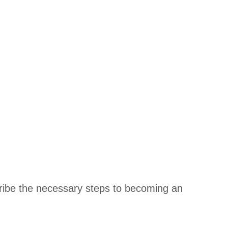
scribe the necessary steps to becoming an