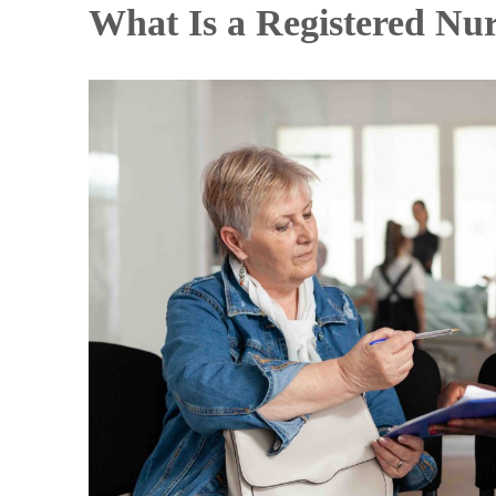
What Is a Registered Nu