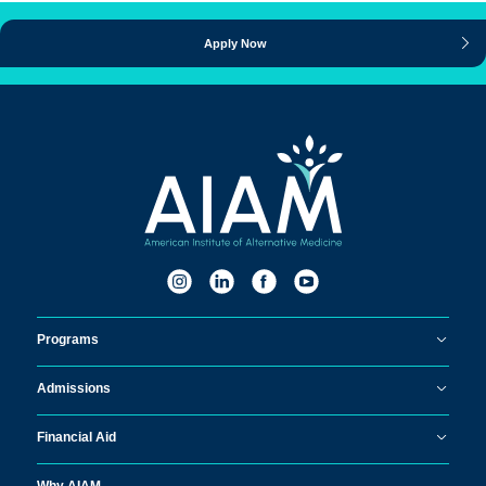
Apply Now
Programs
Admissions
Financial Aid