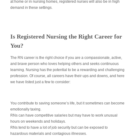
at home or in nursing homes, registered nurses will also be in high
demand in these settings.
Is Registered Nursing the Right Career for
You?
The RN career is the right choice if you are a compassionate, active,
and brave person who loves helping others and seeks continuous
learning. Nursing has the potential to be a rewarding and challenging
profession. Of course, all careers have their ups and downs, and here
we have listed just a few to consider:
You contribute to saving someone’s life, but it sometimes can become
emotionally taxing.
RNs can have competitive salaries but may have to work unusual
hours on weekends and holidays.
RNs tend to have a lot of job security but can be exposed to
hazardous materials and contagious illnesses.