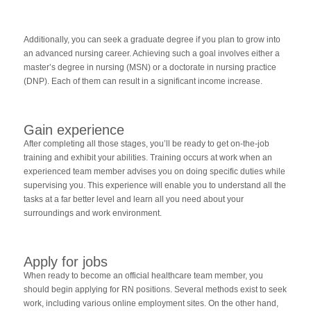
Additionally, you can seek a graduate degree if you plan to grow into
an advanced nursing career. Achieving such a goal involves either a
master’s degree in nursing (MSN) or a doctorate in nursing practice
(DNP). Each of them can result in a significant income increase.
Gain experience
After completing all those stages, you’ll be ready to get on-the-job
training and exhibit your abilities. Training occurs at work when an
experienced team member advises you on doing specific duties while
supervising you. This experience will enable you to understand all the
tasks at a far better level and learn all you need about your
surroundings and work environment.
Apply for jobs
When ready to become an official healthcare team member, you
should begin applying for RN positions. Several methods exist to seek
work, including various online employment sites. On the other hand,