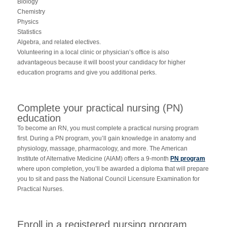
Biology
Chemistry
Physics
Statistics
Algebra, and related electives.
Volunteering in a local clinic or physician’s office is also
advantageous because it will boost your candidacy for higher
education programs and give you additional perks.
Complete your practical nursing (PN)
education
To become an RN, you must complete a practical nursing program
first. During a PN program, you’ll gain knowledge in anatomy and
physiology, massage, pharmacology, and more. The American
Institute of Alternative Medicine (AIAM) offers a 9-month
PN program
where upon completion, you’ll be awarded a diploma that will prepare
you to sit and pass the National Council Licensure Examination for
Practical Nurses.
Enroll in a registered nursing program