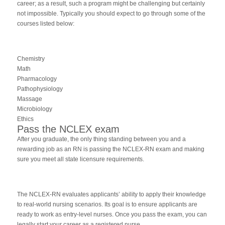
career; as a result, such a program might be challenging but certainly
not impossible. Typically you should expect to go through some of the
courses listed below:
Chemistry
Math
Pharmacology
Pathophysiology
Massage
Microbiology
Ethics
Pass the NCLEX exam
After you graduate, the only thing standing between you and a
rewarding job as an RN is passing the NCLEX-RN exam and making
sure you meet all state licensure requirements.
The NCLEX-RN evaluates applicants’ ability to apply their knowledge
to real-world nursing scenarios. Its goal is to ensure applicants are
ready to work as entry-level nurses. Once you pass the exam, you can
legally start your career as a registered nurse.