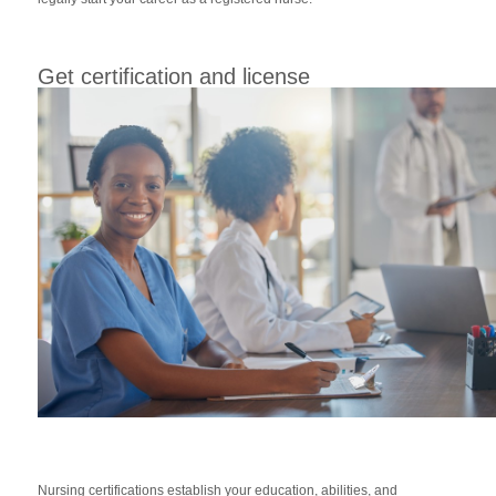
Get certification and license
Nursing certifications establish your education, abilities, and