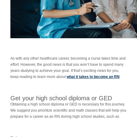
As with any other healthcare career, becoming a nurse takes time and
effort. However, the good news is that you won’t have to spend many
years studying to achieve your goal. If that’s exciting news for you,
keep reading to learn more about
what it takes to become an RN
.
Get your high school diploma or GED
Obtaining a high school diploma or GED is necessary for this journey.
We suggest you prioritize scientific and math classes that will help you
prepare for a career as an RN during high school studies, such as