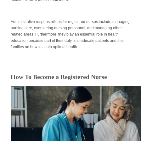
Administrative responsibilities for registered nurses include managing
nursing care, overseeing nursing personnel, and managing other
related areas. Furthermore, they play an essential role in health
education because part of their duty is to educate patients and their
families on how to attain optimal health.
How To Become a Registered Nurse