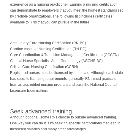
experience as a nursing practitioner. Earning a nursing certification
can demonstrate to employers that you meet the highest standards set
by credible organizations. The following list includes certificates
available to RNs that you can pursue in the future:
Ambulatory Care Nursing Certification (RN-BC)
Cardiac Vascular Nursing Certification (RN-BC)
Care Coordination & Transition Management Certification (CCCTN)
Clinical Nurse Specialist, Adult-Gerontology (AGCNS-BC)
Critical Care Nursing Certification (CCRN)
Registered nurses must be licensed by their state. Although each state
has specific licensing requirements, generally, RNs must graduate
from an accredited nursing program and pass the National Council
Licensure Examination.
Seek advanced training
Although optional, some RNs choose to pursue advanced training.
One way you can do it is by seeking specific certifications that lead to
increased salaries and many other advantages.