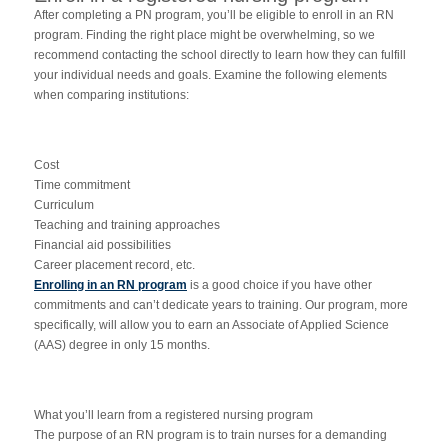
After completing a PN program, you’ll be eligible to enroll in an RN
program. Finding the right place might be overwhelming, so we
recommend contacting the school directly to learn how they can fulfill
your individual needs and goals. Examine the following elements
when comparing institutions:
Cost
Time commitment
Curriculum
Teaching and training approaches
Financial aid possibilities
Career placement record, etc.
Enrolling in an RN program
is a good choice if you have other
commitments and can’t dedicate years to training. Our program, more
specifically, will allow you to earn an Associate of Applied Science
(AAS) degree in only 15 months.
What you’ll learn from a registered nursing program
The purpose of an RN program is to train nurses for a demanding