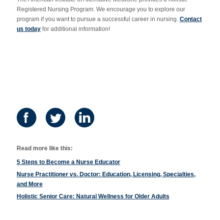
Registered Nursing Program. We encourage you to explore our
program if you want to pursue a successful career in nursing.
Contact
us today
for additional information!
Read more like this:
5 Steps to Become a Nurse Educator
Nurse Practitioner vs. Doctor: Education, Licensing, Specialties,
and More
Holistic Senior Care: Natural Wellness for Older Adults