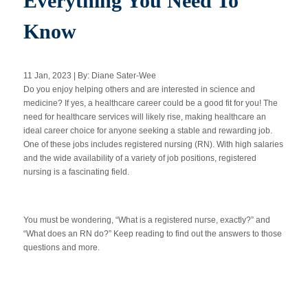
Everything You Need To
Know
Apply Now
11 Jan, 2023 | By: Diane Sater-Wee
Massage Clinic
Do you enjoy helping others and are interested in science and
Booking
medicine? If yes, a healthcare career could be a good fit for you! The
need for healthcare services will likely rise, making healthcare an
ideal career choice for anyone seeking a stable and rewarding job.
Acupuncture Clinic
Booking
One of these jobs includes registered nursing (RN). With high salaries
and the wide availability of a variety of job positions, registered
nursing is a fascinating field.
You must be wondering, “What is a registered nurse, exactly?” and
“What does an RN do?” Keep reading to find out the answers to those
questions and more.