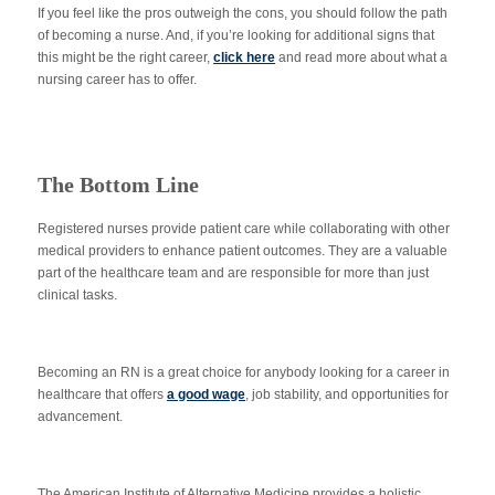
If you feel like the pros outweigh the cons, you should follow the path
of becoming a nurse. And, if you’re looking for additional signs that
this might be the right career,
click here
and read more about what a
nursing career has to offer.
The Bottom Line
Registered nurses provide patient care while collaborating with other
medical providers to enhance patient outcomes. They are a valuable
part of the healthcare team and are responsible for more than just
clinical tasks.
Becoming an RN is a great choice for anybody looking for a career in
healthcare that offers
a good wage
, job stability, and opportunities for
advancement.
The American Institute of Alternative Medicine provides a holistic