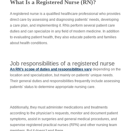
What Is a Registered Nurse (RN)?
A registered nurse is a qualified healthcare professional who provides
direct care by assessing and diagnosing patients’ needs, developing
a care plan, and implementing it. RNs perform several patient care
duties and can specialize in any field of modern medicine. In addition
to evaluating patient health, they also educate patients and families
about health conditions.
Job responsibilities of a registered nurse
An RN’s scope of duties and responsibilities vary
depending on the
location and specialization, but mainly on patients’ unique needs.
Their general duties and responsibilities frequently include assessing
patients’ status to determine appropriate nursing care.
Additionally, they must administer medications and treatments
according to the physician’s requests, monitor and document patient
symptoms, assist in surgeries and general medical procedures, and
supervise registered practical nurses (RPN) and other nursing team
members. But it doesn’t end there.