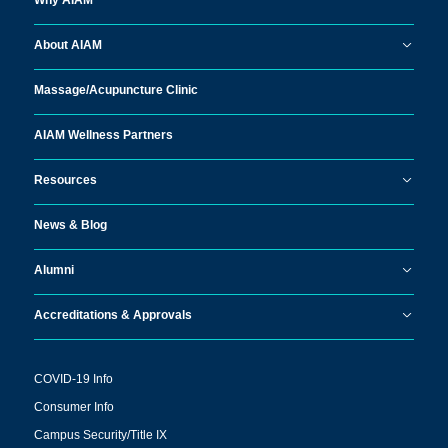
Why AIAM
About AIAM
Massage/
Acupuncture Clinic
AIAM Wellness Partners
Resources
News & Blog
Alumni
Accreditations & Approvals
COVID-19 Info
Consumer Info
Campus Security/Title IX