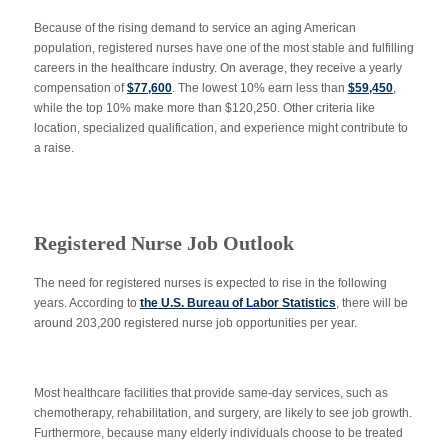
Because of the rising demand to service an aging American
population, registered nurses have one of the most stable and fulfilling
careers in the healthcare industry. On average, they receive a yearly
compensation of
$77,600
. The lowest 10% earn less than
$59,450
,
while the top 10% make more than $120,250. Other criteria like
location, specialized qualification, and experience might contribute to
a raise.
Registered Nurse Job Outlook
The need for registered nurses is expected to rise in the following
years. According to
the U.S. Bureau of Labor Statistics
, there will be
around 203,200 registered nurse job opportunities per year.
Most healthcare facilities that provide same-day services, such as
chemotherapy, rehabilitation, and surgery, are likely to see job growth.
Furthermore, because many elderly individuals choose to be treated