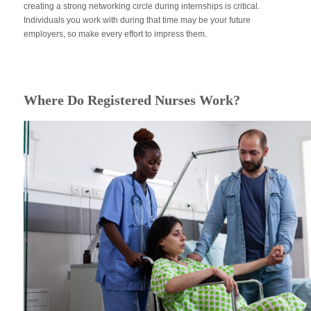
creating a strong networking circle during internships is critical.
Individuals you work with during that time may be your future
employers, so make every effort to impress them.
Where Do Registered Nurses Work?