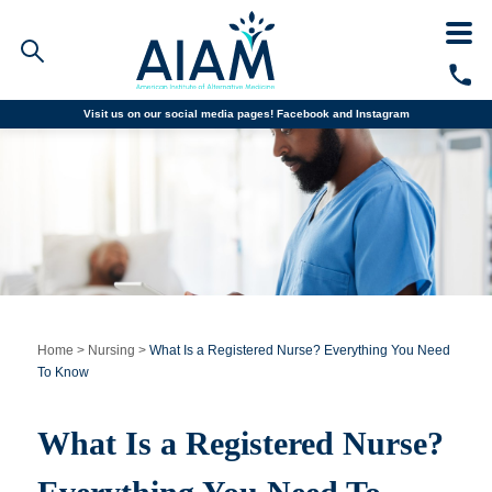
Visit us on our social media pages!
Facebook and
Instagram
Faculty/Staff Logins
Student Portal
Resources
COVID-19 Info
Alumni
CALL TODAY
Programs
Home
>
Nursing
>
What Is a Registered Nurse? Everything You Need
To Know
Admissions
What Is a Registered Nurse?
Financial Aid
Why AIAM