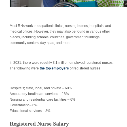
Most RNs work in outpatient clinics, nursing homes, hospitals, and
medical offices. However, they may also be found in various other
places, including schools, churches, government buildings,
community centers, day spas, and more.
In 2021, there were roughly 3.1 million employed registered nurses.
The following were
the top employers
of registered nurses:
Hospitals; state, local, and private – 60%
Ambulatory healthcare services – 18%
Nursing and residential care facilities – 6%
Government – 6%
Educational services – 3%
Registered Nurse Salary