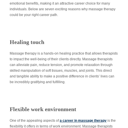
emotional benefits, making it an attractive career choice for many
individuals. Below are seven exciting reasons why massage therapy
could be your right career path.
Healing touch
Massage therapy is a hands-on healing practice that allows therapists
to impact the well-being of their clients directly. Massage therapists
can alleviate pain, reduce tension, and promote relaxation through
skilled manipulation of soft tissues, muscles, and joints. This direct
and tangible ability to make a positive difference in clients’ lives can
be incredibly gratifying and fulfilling.
Flexible work environment
One of the appealing aspects of
a career in massage therapy
is the
flexibility it offers in terms of work environment. Massage therapists