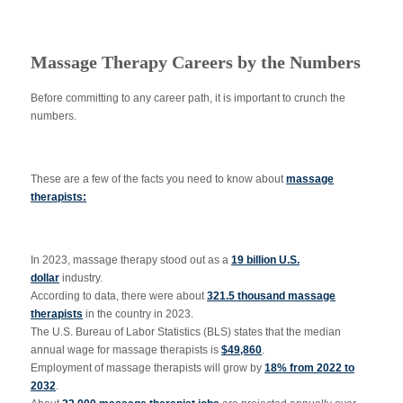
Massage Therapy Careers by the Numbers
Before committing to any career path, it is important to crunch the
numbers.
These are a few of the facts you need to know about
massage
therapists:
In 2023, massage therapy stood out as a
19 billion U.S.
dollar
industry.
According to data, there were about
321.5 thousand massage
therapists
in the country in 2023.
The U.S. Bureau of Labor Statistics (BLS) states that the median
annual wage for massage therapists is
$49,860
.
Employment of massage therapists will grow by
18% from 2022 to
2032
.