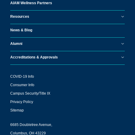
AIAM Wellness Partners
Resources
News & Blog
Alumni
Accreditations & Approvals
COVID-19 Info
Consumer Info
Campus Security/Title IX
Privacy Policy
Sitemap
6685 Doubletree Avenue,
Columbus, OH 43229