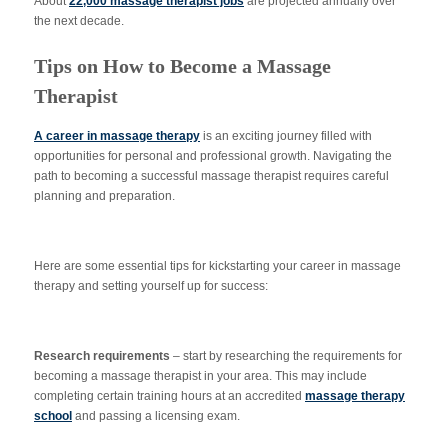
About
22,000 massage therapist jobs
are projected annually over
the next decade.
Tips on How to Become a Massage
Therapist
A career in massage therapy
is an exciting journey filled with
opportunities for personal and professional growth. Navigating the
path to becoming a successful massage therapist requires careful
planning and preparation.
Here are some essential tips for kickstarting your career in massage
therapy and setting yourself up for success:
Research requirements
– start by researching the requirements for
becoming a massage therapist in your area. This may include
completing certain training hours at an accredited
massage therapy
school
and passing a licensing exam.