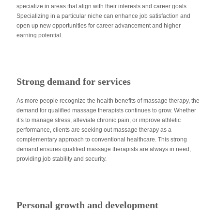
specialize in areas that align with their interests and career goals.
Specializing in a particular niche can enhance job satisfaction and
open up new opportunities for career advancement and higher
earning potential.
Strong demand for services
As more people recognize the health benefits of massage therapy, the
demand for qualified massage therapists continues to grow. Whether
it’s to manage stress, alleviate chronic pain, or improve athletic
performance, clients are seeking out massage therapy as a
complementary approach to conventional healthcare. This strong
demand ensures qualified massage therapists are always in need,
providing job stability and security.
Personal growth and development