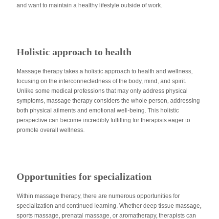
and want to maintain a healthy lifestyle outside of work.
Holistic approach to health
Massage therapy takes a holistic approach to health and wellness,
focusing on the interconnectedness of the body, mind, and spirit.
Unlike some medical professions that may only address physical
symptoms, massage therapy considers the whole person, addressing
both physical ailments and emotional well-being. This holistic
perspective can become incredibly fulfilling for therapists eager to
promote overall wellness.
Opportunities for specialization
Within massage therapy, there are numerous opportunities for
specialization and continued learning. Whether deep tissue massage,
sports massage, prenatal massage, or aromatherapy, therapists can