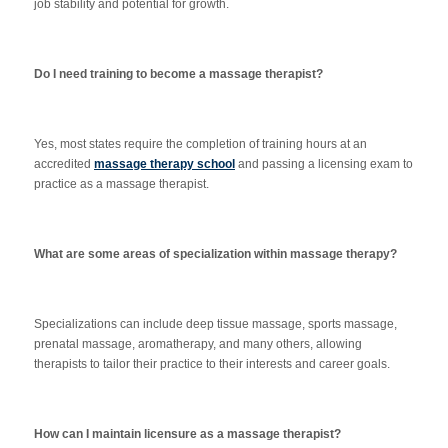
job stability and potential for growth.
Do I need training to become a massage therapist?
Yes, most states require the completion of training hours at an
accredited
massage therapy school
and passing a licensing exam to
practice as a massage therapist.
What are some areas of specialization within massage therapy?
Specializations can include deep tissue massage, sports massage,
prenatal massage, aromatherapy, and many others, allowing
therapists to tailor their practice to their interests and career goals.
How can I maintain licensure as a massage therapist?