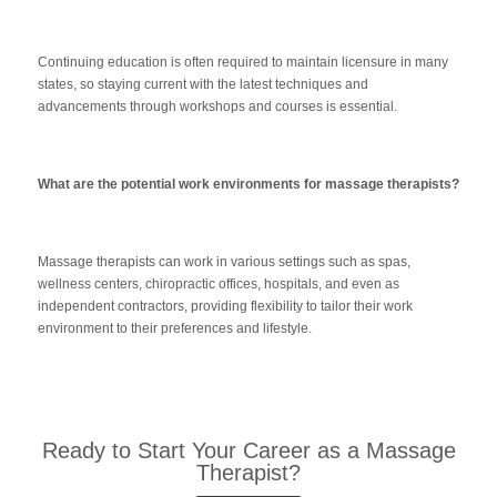
Continuing education is often required to maintain licensure in many
states, so staying current with the latest techniques and
advancements through workshops and courses is essential.
What are the potential work environments for massage therapists?
Massage therapists can work in various settings such as spas,
wellness centers, chiropractic offices, hospitals, and even as
independent contractors, providing flexibility to tailor their work
environment to their preferences and lifestyle.
Ready to Start Your Career as a Massage
Therapist?