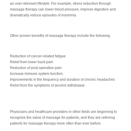
an over-stressed lifestyle. For example, stress reduction through
massage therapy can lower blood pressure, improve digestion and
dramatically reduce episodes of insomnia.
Other proven benefits of massage therapy include the following:
Reduction of cancer-related fatigue
Relief from lower back pain
Reduction of post-operative pain
Increase immune system function
Improvements in the frequency and duration of chronic headaches
Relief from the symptoms of alcohol withdrawal
Physicians and healthcare providers in other fields are beginning to
recognize the value of massage for patients, and they are referring
patients for massage therapy more often than ever before.