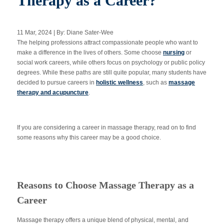
Therapy as a Career?
11 Mar, 2024 | By: Diane Sater-Wee
Apply Now
The helping professions attract compassionate people who want to
make a difference in the lives of others. Some choose
nursing
or
social work careers, while others focus on psychology or public policy
Massage Clinic
Booking
degrees. While these paths are still quite popular, many students have
decided to pursue careers in
holistic wellness
, such as
massage
therapy and acupuncture
.
Acupuncture Clinic
Booking
If you are considering a career in massage therapy, read on to find
some reasons why this career may be a good choice.
Reasons to Choose Massage Therapy as a
Career
Massage therapy offers a unique blend of physical, mental, and