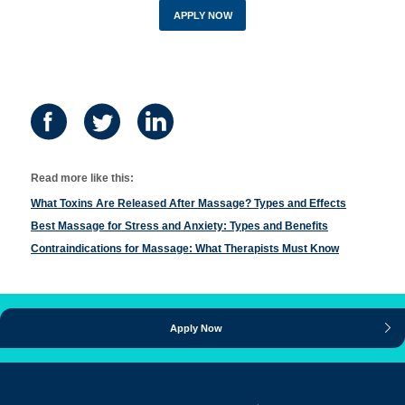
APPLY NOW
Read more like this:
What Toxins Are Released After Massage? Types and Effects
Best Massage for Stress and Anxiety: Types and Benefits
Contraindications for Massage: What Therapists Must Know
Apply Now