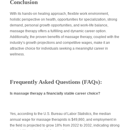
Conclusion
With its hands-on healing approach, flexible work environment,
holistic perspective on health, opportunities for specialization, strong
demand, personal growth opportunities, and work-life balance,
massage therapy offers a fulfilling and dynamic career option.
Additionally, the proven benefits of massage therapy, coupled with the
industry’s growth projections and competitive wages, make it an
attractive choice for individuals seeking a meaningful career in
wellness.
Frequently Asked Questions (FAQs):
Is massage therapy a financially stable career choice?
Yes, according to the U.S. Bureau of Labor Statistics, the median
annual wage for massage therapists is $49,860, and employment in
the field is projected to grow 18% from 2022 to 2032, indicating strong