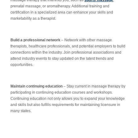
prenatal massage, or aromatherapy. Additional training and
certification in a specialized area can enhance your skills and
marketability as a therapist.
Build a professional network
– Network with other massage
therapists, healthcare professionals, and potential employers to build
connections within the industry. Join professional associations and
attend industry events to stay updated on the latest trends and
opportunities.
Maintain continuing education
– Stay current in massage therapy by
participating in continuing education courses and workshops.
Continuing education not only allows you to expand your knowledge
and skills but also fulfills requirements for maintaining licensure in
many states.