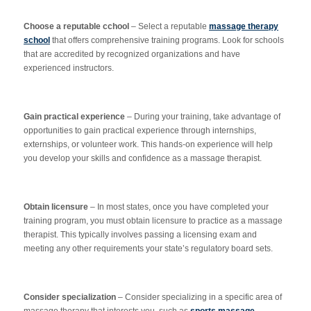
Choose a reputable cchool
– Select a reputable
massage therapy
school
that offers comprehensive training programs. Look for schools
that are accredited by recognized organizations and have
experienced instructors.
Gain practical experience
– During your training, take advantage of
opportunities to gain practical experience through internships,
externships, or volunteer work. This hands-on experience will help
you develop your skills and confidence as a massage therapist.
Obtain licensure
– In most states, once you have completed your
training program, you must obtain licensure to practice as a massage
therapist. This typically involves passing a licensing exam and
meeting any other requirements your state’s regulatory board sets.
Consider specialization
– Consider specializing in a specific area of
massage therapy that interests you, such as
sports massage
,