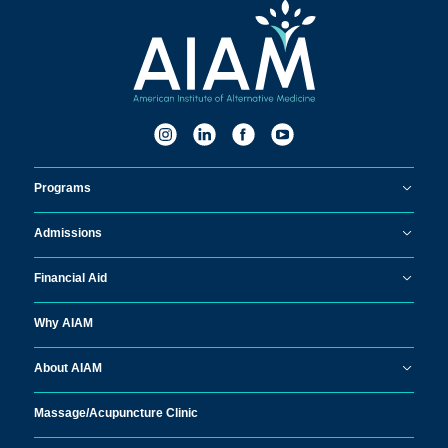
Programs
Admissions
Financial Aid
Why AIAM
About AIAM
Massage/
Acupuncture Clinic