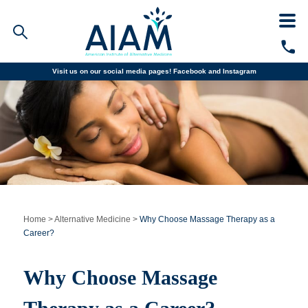
Visit us on our social media pages!
Facebook and
Instagram
Faculty/Staff Logins
Student Portal
Resources
COVID-19 Info
Alumni
CALL TODAY
Programs
Home
>
Alternative Medicine
>
Why Choose Massage Therapy as a
Career?
Admissions
Why Choose Massage
Financial Aid
Why AIAM