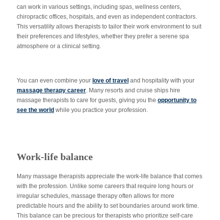
can work in various settings, including spas, wellness centers,
chiropractic offices, hospitals, and even as independent contractors.
This versatility allows therapists to tailor their work environment to suit
their preferences and lifestyles, whether they prefer a serene spa
atmosphere or a clinical setting.
You can even combine your
love of travel
and hospitality with your
massage therapy career
. Many resorts and cruise ships hire
massage therapists to care for guests, giving you the
opportunity to
see the world
while you practice your profession.
Work-life balance
Many massage therapists appreciate the work-life balance that comes
with the profession. Unlike some careers that require long hours or
irregular schedules, massage therapy often allows for more
predictable hours and the ability to set boundaries around work time.
This balance can be precious for therapists who prioritize self-care