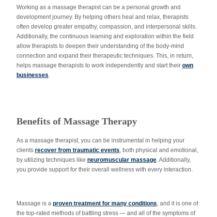
Working as a massage therapist can be a personal growth and
development journey. By helping others heal and relax, therapists
often develop greater empathy, compassion, and interpersonal skills.
Additionally, the continuous learning and exploration within the field
allow therapists to deepen their understanding of the body-mind
connection and expand their therapeutic techniques. This, in return,
helps massage therapists to work independently and start their
own
businesses
.
Benefits of Massage Therapy
As a massage therapist, you can be instrumental in helping your
clients
recover from traumatic events
, both physical and emotional,
by utilizing techniques like
neuromuscular massage
. Additionally,
you provide support for their overall wellness with every interaction.
Massage is a
proven treatment for many conditions
, and it is one of
the top-rated methods of battling stress — and all of the symptoms of