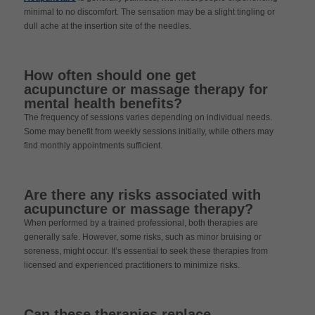
minimal to no discomfort. The sensation may be a slight tingling or
dull ache at the insertion site of the needles.
How often should one get
acupuncture or massage therapy for
mental health benefits?
The frequency of sessions varies depending on individual needs.
Some may benefit from weekly sessions initially, while others may
find monthly appointments sufficient.
Are there any risks associated with
acupuncture or massage therapy?
When performed by a trained professional, both therapies are
generally safe. However, some risks, such as minor bruising or
soreness, might occur. It’s essential to seek these therapies from
licensed and experienced practitioners to minimize risks.
Can these therapies replace