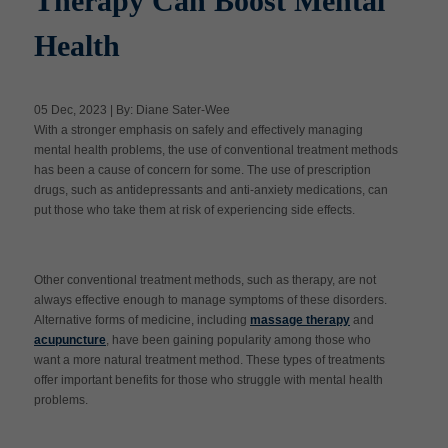
Therapy Can Boost Mental
Health
Apply Now
05 Dec, 2023 | By: Diane Sater-Wee
Massage Clinic
With a stronger emphasis on safely and effectively managing
Booking
mental health problems, the use of conventional treatment methods
has been a cause of concern for some. The use of prescription
drugs, such as antidepressants and anti-anxiety medications, can
Acupuncture Clinic
Booking
put those who take them at risk of experiencing side effects.
Other conventional treatment methods, such as therapy, are not
always effective enough to manage symptoms of these disorders.
Alternative forms of medicine, including
massage therapy
and
acupuncture
, have been gaining popularity among those who
want a more natural treatment method. These types of treatments
offer important benefits for those who struggle with mental health
problems.