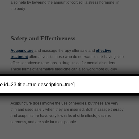
also help by lowering the amount of cortisol, a stress hormone, in
the body.
Safety and Effectiveness
Acupuncture
and massage therapy offer safe and
effective
treatment
alternatives for those who do not want to risk having side
effects or adverse reactions to drugs used for mental disorders.
These forms of alternative medicine can also work more quickly
and effectively than therapy for those who have mental health
issues.
e id=23 title=true description=true]
Acupuncture does involve the use of needles, but these are very
thin and used safely when they are inserted. Both massage therapy
and acupuncture have very low risks of side effects, such as
soreness, and are safe for most people.