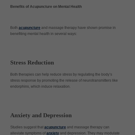
Benefits of Acupuncture on Mental Health
Both
acupuncture
and massage therapy have shown promise in
benefiting mental health in several ways:
Stress Reduction
Both therapies can help reduce stress by regulating the body’s
stress response by promoting the release of neurotransmitters like
endorphins, which induce relaxation.
Anxiety and Depression
Studies suggest that
acupuncture
and massage therapy can
alleviate symptoms of
anxiety
and depression. They may modulate