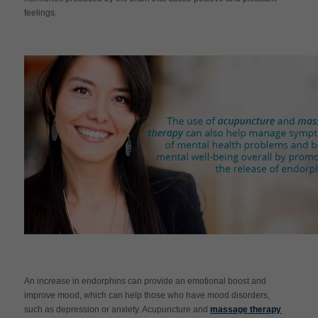
feelings.
An increase in endorphins can provide an emotional boost and
improve mood, which can help those who have mood disorders,
such as depression or anxiety. Acupuncture and
massage therapy