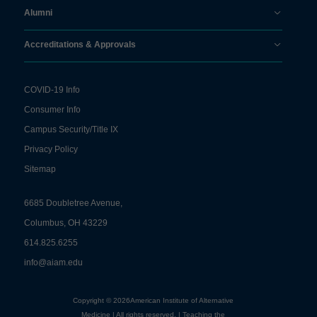
Alumni
Accreditations & Approvals
COVID-19 Info
Consumer Info
Campus Security/Title IX
Privacy Policy
Sitemap
6685 Doubletree Avenue,
Columbus, OH 43229
614.825.6255
info@aiam.edu
Copyright © 2026American Institute of Alternative
Medicine | All rights reserved. | Teaching the