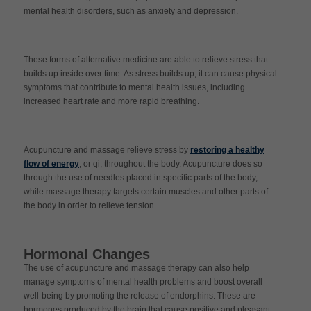
mental health disorders, such as anxiety and depression.
These forms of alternative medicine are able to relieve stress that
builds up inside over time. As stress builds up, it can cause physical
symptoms that contribute to mental health issues, including
increased heart rate and more rapid breathing.
Acupuncture and massage relieve stress by
restoring a healthy
flow of energy
, or qi, throughout the body. Acupuncture does so
through the use of needles placed in specific parts of the body,
while massage therapy targets certain muscles and other parts of
the body in order to relieve tension.
Hormonal Changes
The use of acupuncture and massage therapy can also help
manage symptoms of mental health problems and boost overall
well-being by promoting the release of endorphins. These are
hormones produced by the brain that cause positive and pleasant