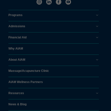
Programs
Admissions
Financial Aid
Why AIAM
About AIAM
Massage/
Acupuncture Clinic
AIAM Wellness Partners
Resources
News & Blog