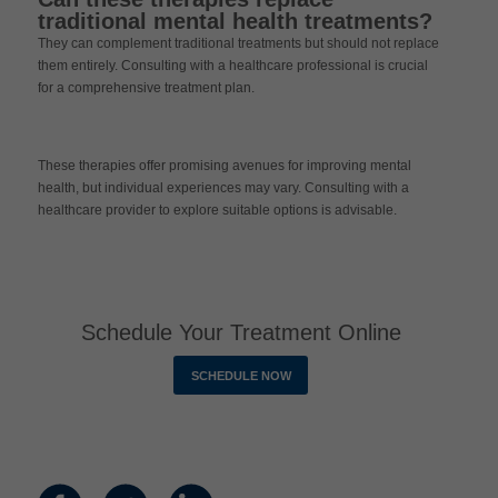
traditional mental health treatments?
They can complement traditional treatments but should not replace
them entirely. Consulting with a healthcare professional is crucial
for a comprehensive treatment plan.
These therapies offer promising avenues for improving mental
health, but individual experiences may vary. Consulting with a
healthcare provider to explore suitable options is advisable.
Schedule Your Treatment Online
SCHEDULE NOW