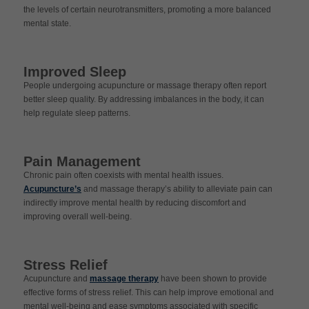
the levels of certain neurotransmitters, promoting a more balanced
mental state.
Improved Sleep
People undergoing acupuncture or massage therapy often report
better sleep quality. By addressing imbalances in the body, it can
help regulate sleep patterns.
Pain Management
Chronic pain often coexists with mental health issues.
Acupuncture’s
and massage therapy’s ability to alleviate pain can
indirectly improve mental health by reducing discomfort and
improving overall well-being.
Stress Relief
Acupuncture and
massage therapy
have been shown to provide
effective forms of stress relief. This can help improve emotional and
mental well-being and ease symptoms associated with specific