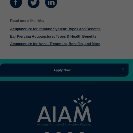
Read more like this:
Acupuncture for Immune System: Types and Benefits
Ear Piercing Acupuncture: Types & Health Benefits
Acupuncture for Acne: Treatment, Benefits, and More
Apply Now