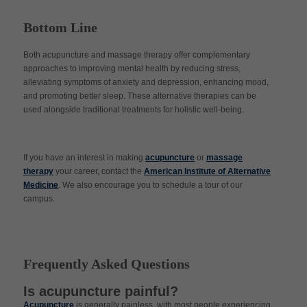
Bottom Line
Both acupuncture and massage therapy offer complementary
approaches to improving mental health by reducing stress,
alleviating symptoms of anxiety and depression, enhancing mood,
and promoting better sleep. These alternative therapies can be
used alongside traditional treatments for holistic well-being.
If you have an interest in making
acupuncture
or
massage
therapy
your career, contact the
American Institute of Alternative
Medicine
. We also encourage you to schedule a tour of our
campus.
Frequently Asked Questions
Is acupuncture painful?
Acupuncture
is generally painless, with most people experiencing