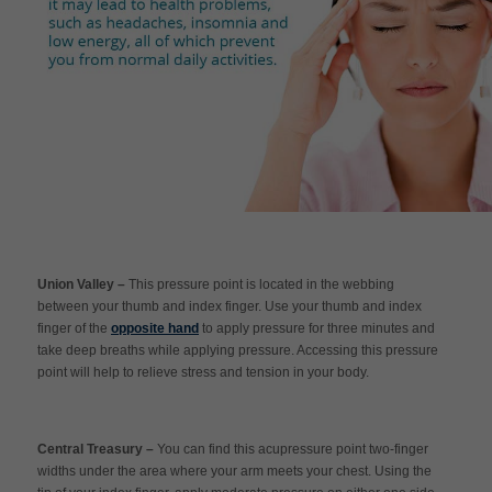
Union Valley –
This pressure point is located in the webbing
between your thumb and index finger. Use your thumb and index
finger of the
opposite hand
to apply pressure for three minutes and
take deep breaths while applying pressure. Accessing this pressure
point will help to relieve stress and tension in your body.
Central Treasury –
You can find this acupressure point two-finger
widths under the area where your arm meets your chest. Using the