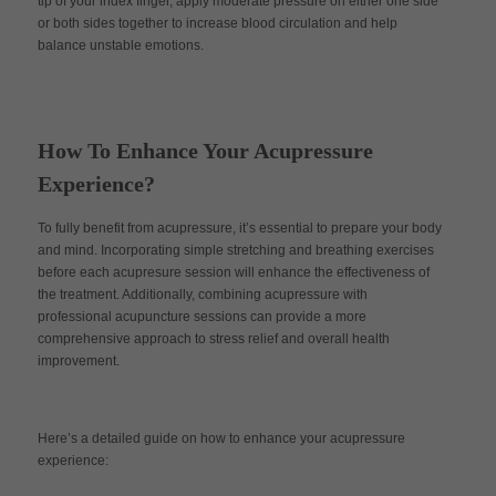
tip of your index finger, apply moderate pressure on either one side
or both sides together to increase blood circulation and help
balance unstable emotions.
How To Enhance Your Acupressure
Experience?
To fully benefit from acupressure, it’s essential to prepare your body
and mind. Incorporating simple stretching and breathing exercises
before each acupresure session will enhance the effectiveness of
the treatment. Additionally, combining acupressure with
professional acupuncture sessions can provide a more
comprehensive approach to stress relief and overall health
improvement.
Here’s a detailed guide on how to enhance your acupressure
experience: