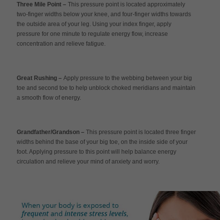
Three Mile Point –
This pressure point is located approximately
two-finger widths below your knee, and four-finger widths towards
the outside area of your leg. Using your index finger, apply
pressure for one minute to regulate energy flow, increase
concentration and relieve fatigue.
Great Rushing –
Apply pressure to the webbing between your big
toe and second toe to help unblock choked meridians and maintain
a smooth flow of energy.
Grandfather/Grandson –
This pressure point is located three finger
widths behind the base of your big toe, on the inside side of your
foot. Applying pressure to this point will help balance energy
circulation and relieve your mind of anxiety and worry.