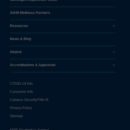
AIAM Wellness Partners
Resources
News & Blog
Alumni
Accreditations & Approvals
COVID-19 Info
Consumer Info
Campus Security/Title IX
Privacy Policy
Sitemap
6685 Doubletree Avenue,