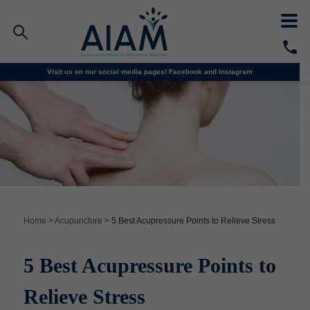
Visit us on our social media pages!
Facebook and
Instagram
Faculty/Staff Logins
Student Portal
Resources
COVID-19 Info
Alumni
CALL TODAY
Programs
Home
>
Acupuncture
>
5 Best Acupressure Points to Relieve Stress
Admissions
5 Best Acupressure Points to
Financial Aid
Relieve Stress
Why AIAM