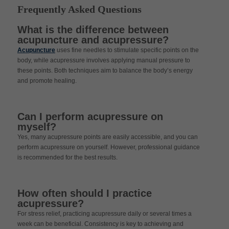
Frequently Asked Questions
What is the difference between
acupuncture and acupressure?
Acupuncture
uses fine needles to stimulate specific points on the
body, while acupressure involves applying manual pressure to
these points. Both techniques aim to balance the body’s energy
and promote healing.
Can I perform acupressure on
myself?
Yes, many acupressure points are easily accessible, and you can
perform acupressure on yourself. However, professional guidance
is recommended for the best results.
How often should I practice
acupressure?
For stress relief, practicing acupressure daily or several times a
week can be beneficial. Consistency is key to achieving and