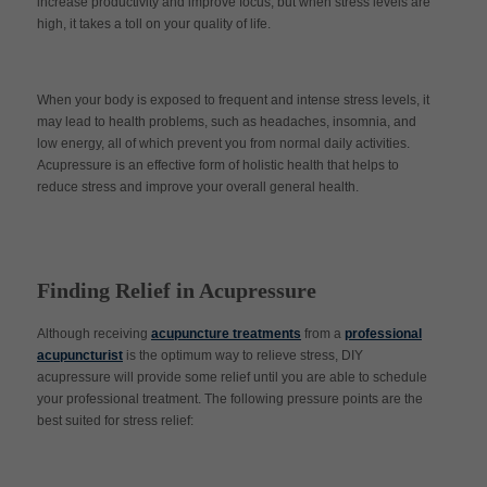
increase productivity and improve focus, but when stress levels are
high, it takes a toll on your quality of life.
When your body is exposed to frequent and intense stress levels, it
may lead to health problems, such as headaches, insomnia, and
low energy, all of which prevent you from normal daily activities.
Acupressure is an effective form of holistic health that helps to
reduce stress and improve your overall general health.
Finding Relief in Acupressure
Although receiving
acupuncture treatments
from a
professional
acupuncturist
is the optimum way to relieve stress, DIY
acupressure will provide some relief until you are able to schedule
your professional treatment. The following pressure points are the
best suited for stress relief: