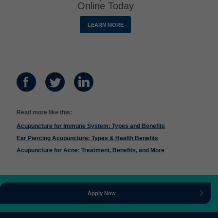
Online Today
LEARN MORE
Read more like this:
Acupuncture for Immune System: Types and Benefits
Ear Piercing Acupuncture: Types & Health Benefits
Acupuncture for Acne: Treatment, Benefits, and More
Apply Now