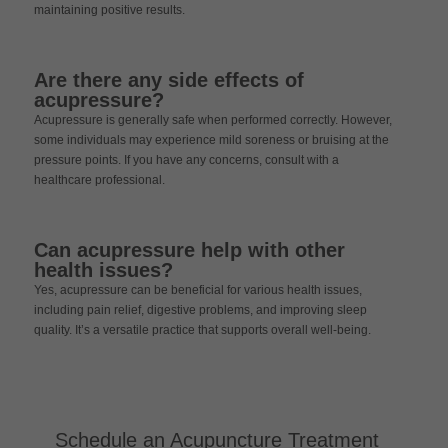
maintaining positive results.
Are there any side effects of
acupressure?
Acupressure is generally safe when performed correctly. However,
some individuals may experience mild soreness or bruising at the
pressure points. If you have any concerns, consult with a
healthcare professional.
Can acupressure help with other
health issues?
Yes, acupressure can be beneficial for various health issues,
including pain relief, digestive problems, and improving sleep
quality. It’s a versatile practice that supports overall well-being.
Schedule an Acupuncture Treatment