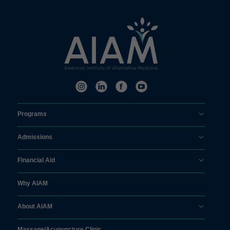
Programs
Admissions
Financial Aid
Why AIAM
About AIAM
Massage/
Acupuncture Clinic