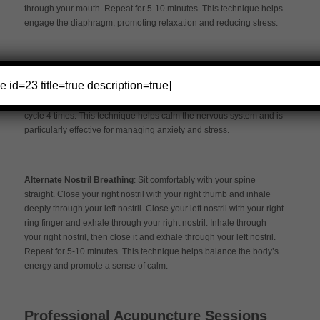
through your mouth. Repeat for 5-10 minutes. This technique helps
engage the diaphragm, promoting relaxation and reducing stress.
4-7-8 Breathing –
Inhale quietly through your nose for a count of 4.
e id=23 title=true description=true]
Hold your breath for a count of 7. Exhale completely through your
mouth, making a whooshing sound, for a count of 8. Repeat this
cycle 4 times. This technique helps calm the nervous system and is
particularly effective for managing anxiety and stress.
Alternate Nostril Breathing
: Sit comfortably with your spine
straight. Close your right nostril with your right thumb and inhale
deeply through your left nostril. Close your left nostril with your right
ring finger and exhale through your right nostril. Inhale through
your right nostril, then close it and exhale through your left nostril.
Repeat for 5-10 minutes. This technique helps balance the body’s
energy and promote a sense of calm.
Professional Acupuncture Sessions