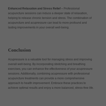
Enhanced Relaxation and Stress Relief –
Professional
acupuncture sessions can induce a deeper state of relaxation,
helping to release chronic tension and stress. The combination of
acupuncture and acupressure can lead to more profound and
lasting improvements in your overall well-being.
Conclusion
Acupressure is a valuable tool for managing stress and improving
overall well-being. By incorporating stretching and breathing
exercises, you can enhance the effectiveness of your acupressure
sessions. Additionally, combining acupressure with professional
acupuncture treatments can provide a more comprehensive
approach to health improvement. Embrace these practices to
achieve optimal results and enjoy a more balanced, stress-free life.