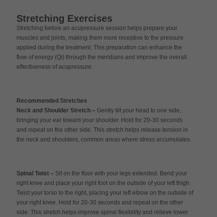
Stretching Exercises
Stretching before an acupressure session helps prepare your
muscles and joints, making them more receptive to the pressure
applied during the treatment. This preparation can enhance the
flow of energy (Qi) through the meridians and improve the overall
effectiveness of acupressure.
Recommended Stretches
Neck and Shoulder Stretch –
Gently tilt your head to one side,
bringing your ear toward your shoulder. Hold for 20-30 seconds
and repeat on the other side. This stretch helps release tension in
the neck and shoulders, common areas where stress accumulates.
Spinal Twist –
Sit on the floor with your legs extended. Bend your
right knee and place your right foot on the outside of your left thigh.
Twist your torso to the right, placing your left elbow on the outside of
your right knee. Hold for 20-30 seconds and repeat on the other
side. This stretch helps improve spinal flexibility and relieve lower