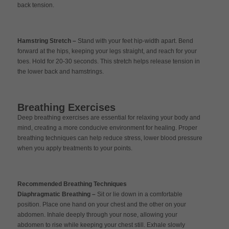
back tension.
Hamstring Stretch –
Stand with your feet hip-width apart. Bend
forward at the hips, keeping your legs straight, and reach for your
toes. Hold for 20-30 seconds. This stretch helps release tension in
the lower back and hamstrings.
Breathing Exercises
Deep breathing exercises are essential for relaxing your body and
mind, creating a more conducive environment for healing. Proper
breathing techniques can help reduce stress, lower blood pressure
when you apply treatments to your points.
Recommended Breathing Techniques
Diaphragmatic Breathing –
Sit or lie down in a comfortable
position. Place one hand on your chest and the other on your
abdomen. Inhale deeply through your nose, allowing your
abdomen to rise while keeping your chest still. Exhale slowly