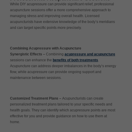
While DIY acupressure can provide significant relief, professional
acupuncture sessions offer a more comprehensive approach to
managing stress and improving overall health. Licensed
acupuncturists have extensive knowledge of the body’s meridians
and can target specific points more precisely.
Combining Acupressure with Acupuncture
Synergistic Effects –
Combining
acupressure and acupuncture
sessions can enhance the
benefits of both treatments
.
Acupuncture can address deeper imbalances in the body’s energy
flow, while acupressure can provide ongoing support and
maintenance between sessions.
Customized Treatment Plans –
Acupuncturists can create
personalized treatment plans tailored to your specific needs and
health goals. They can identify which acupressure points are most
effective for you and provide guidance on how to use them at
home.