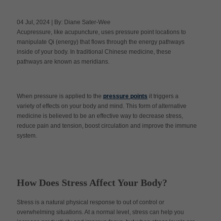
04 Jul, 2024 | By: Diane Sater-Wee
Acupressure, like acupuncture, uses pressure point locations to
Apply Now
manipulate Qi (energy) that flows through the energy pathways
inside of your body. In traditional Chinese medicine, these
pathways are known as meridians.
Massage Clinic
Booking
Acupuncture Clinic
When pressure is applied to the
pressure points
it triggers a
Booking
variety of effects on your body and mind. This form of alternative
medicine is believed to be an effective way to decrease stress,
reduce pain and tension, boost circulation and improve the immune
system.
How Does Stress Affect Your Body?
Stress is a natural physical response to out of control or
overwhelming situations. At a normal level, stress can help you