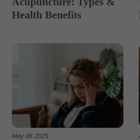
Acupuncture: Types &
Health Benefits
May 06 2025