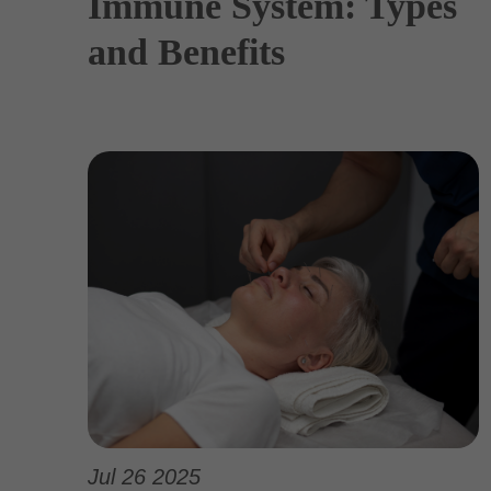
Immune System: Types
and Benefits
Jul 26 2025