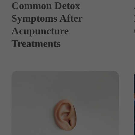
Common Detox
Symptoms After
Acupuncture
Treatments