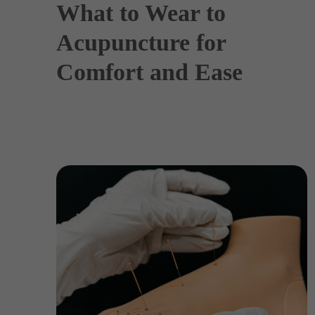
What to Wear to
Acupuncture for
Comfort and Ease