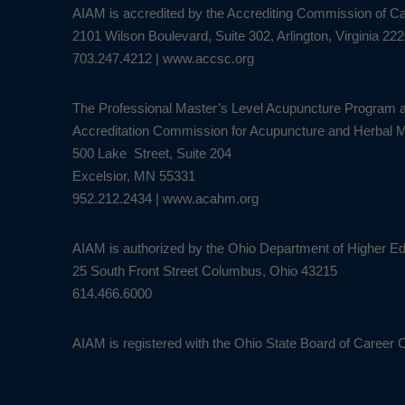
AIAM is accredited by the Accrediting Commission of 
2101 Wilson Boulevard, Suite 302, Arlington, Virginia 22
703.247.4212
|
www.accsc.org
The Professional Master’s Level Acupuncture Program a
Accreditation Commission for Acupuncture and Herbal
500 Lake Street, Suite 204
Excelsior, MN 55331
952.212.2434
|
www.acahm.org
AIAM is authorized by the Ohio Department of Higher Ed
25 South Front Street Columbus, Ohio 43215
614.466.6000
AIAM is registered with the Ohio State Board of Career 