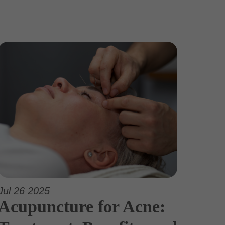
Jul 26 2025
Acupuncture for Acne: