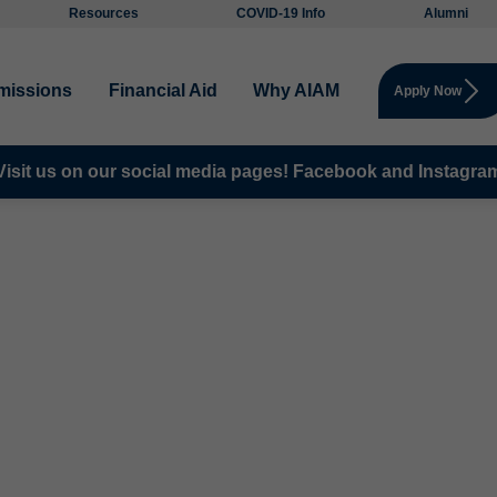
Resources
COVID-19 Info
Alumni
missions
Financial Aid
Why AIAM
Apply Now
Visit us on our social media pages!
Facebook and
Instagra