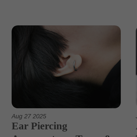
Aug 27 2025
Ear Piercing