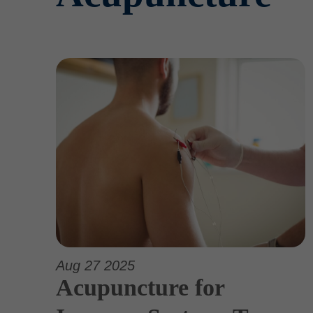
Aug 27 2025
Acupuncture for