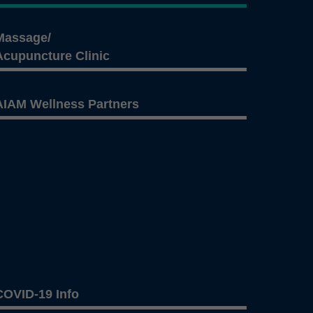
Massage/
Acupuncture Clinic
AIAM Wellness Partners
COVID-19 Info