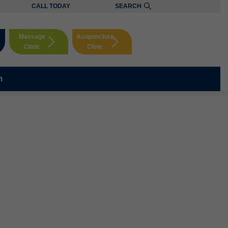
CALL TODAY
SEARCH
Massage
Acupuncture
Clinic
Clinic
Booking
Booking
m