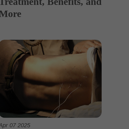
Treatment, Benefits, and
More
Apr 07 2025