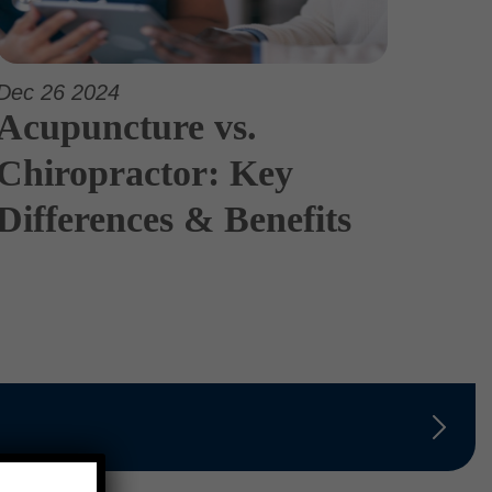
Dec 26 2024
Acupuncture vs.
Chiropractor: Key
Differences & Benefits
×