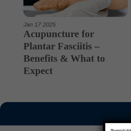
Jan 17 2025
Acupuncture for
Plantar Fasciitis –
Benefits & What to
Expect
[formidabl