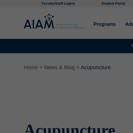
Faculty/Staff Logins
Student Portal
Programs
Ad
Home
>
News & Blog >
Acupuncture
Acupuncture