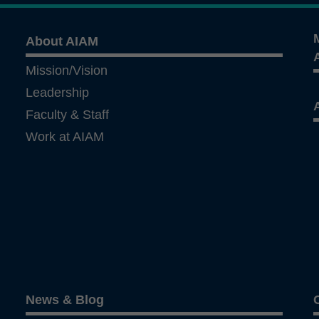
About AIAM
Mission/Vision
Leadership
Faculty & Staff
Work at AIAM
News & Blog