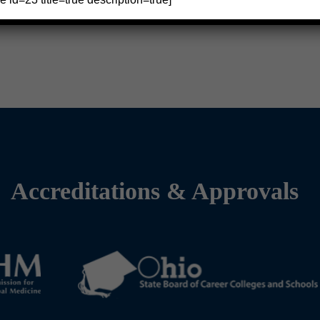
Accreditations & Approvals