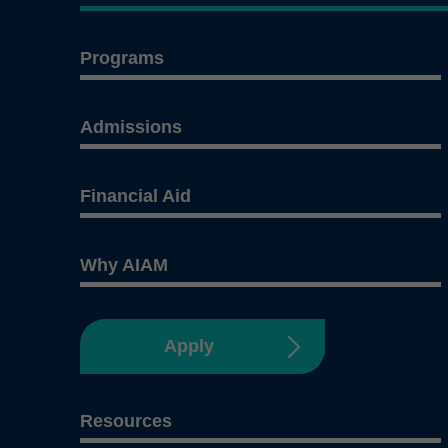
Programs
Admissions
Financial Aid
Why AIAM
Apply
Resources