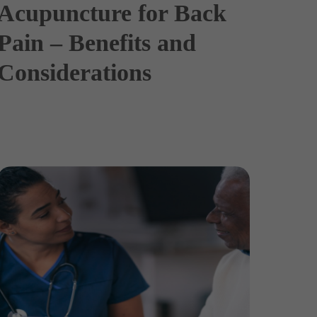
Acupuncture for Back
Pain – Benefits and
Considerations