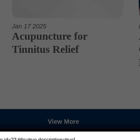
Jan 17 2025
Acupuncture for
Tinnitus Relief
View More
e id=23 title=true description=true]