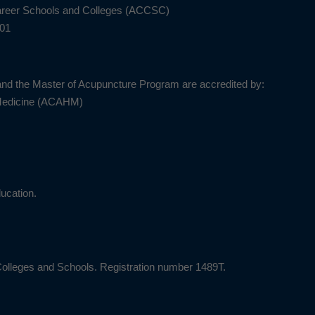
Career Schools and Colleges (ACCSC)
201
nd the Master of Acupuncture Program are accredited by:
 Medicine (ACAHM)
ucation.
Colleges and Schools. Registration number 1489T.