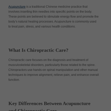
Acupuncture
is a traditional Chinese medicine practice that
involves inserting thin needles into specific points on the body.
These points are believed to stimulate energy flow and promote the
body’s natural healing processes. Acupuncture is commonly used
to treat pain, stress, and various health conditions.
What Is Chiropractic Care?
Chiropractic care focuses on the diagnosis and treatment of
musculoskeletal disorders, particularly those related to the spine.
Chiropractors use hands-on spinal manipulation and other manual
techniques to improve alignment, relieve pain, and enhance overall
function.
Key Differences Between Acupuncture
and Chiropractic Care