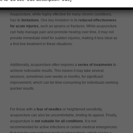
Limitations of Each Approach
Acupuncture, while highly effective for many chronic conditions,
has its
limitations
. One key limitation is its
reduced effectiveness
for acute injuries
, such as sprains or fractures. While acupuncture
can help manage pain and promote healing over time, it may not
provide immediate relief for sudden injuries, making it less ideal as
a first-line treatment in these situations.
Additionally, acupuncture often requires a
series of treatments
to
achieve noticeable results. This means it may take several
sessions, sometimes over weeks or months, for significant
improvement, which can be time-consuming for individuals seeking
quicker results.
For those with a
fear of needles
or heightened sensitivity,
acupuncture can also be uncomfortable, limiting its appeal. Finally,
acupuncture is
not suitable for all conditions
. It is not
recommended for active infections or certain medical emergencies
that require conventional medical interventions, which can be a