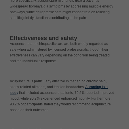
More specifically, acupuncture might help treat a patient’s
widespread fibromyalgia symptoms by addressing multiple energy
pathways, while chiropractic care might concentrate on relieving
specific joint dysfunctions contributing to the pain.
Effectiveness and safety
Acupuncture and chiropractic care are both widely regarded as
safe when administered by licensed professionals, though their
effectiveness can vary depending on the condition being treated
and the individual’s response.
Acupuncture is particularly effective in managing chronic pain,
stress-related ailments, and tension headaches.
According to a
study
that included acupuncture patients, 79.5% reported improved
mood, while 90.9% experienced enhanced mobility. Furthermore,
93.2% of participants stated they would recommend acupuncture
based on their outcomes.