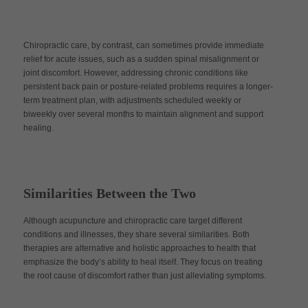
Chiropractic care, by contrast, can sometimes provide immediate
relief for acute issues, such as a sudden spinal misalignment or
joint discomfort. However, addressing chronic conditions like
persistent back pain or posture-related problems requires a longer-
term treatment plan, with adjustments scheduled weekly or
biweekly over several months to maintain alignment and support
healing.
Similarities Between the Two
Although acupuncture and chiropractic care target different
conditions and illnesses, they share several similarities. Both
therapies are alternative and holistic approaches to health that
emphasize the body’s ability to heal itself. They focus on treating
the root cause of discomfort rather than just alleviating symptoms.