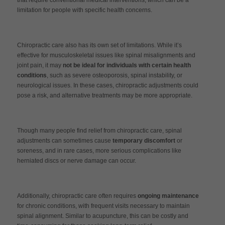
limitation for people with specific health concerns.
Chiropractic care also has its own set of limitations. While it’s
effective for musculoskeletal issues like spinal misalignments and
joint pain, it may
not be ideal for individuals with certain health
conditions
, such as severe osteoporosis, spinal instability, or
neurological issues. In these cases, chiropractic adjustments could
pose a risk, and alternative treatments may be more appropriate.
Though many people find relief from chiropractic care, spinal
adjustments can sometimes cause
temporary discomfort
or
soreness, and in rare cases, more serious complications like
herniated discs or nerve damage can occur.
Additionally, chiropractic care often requires
ongoing maintenance
for chronic conditions, with frequent visits necessary to maintain
spinal alignment. Similar to acupuncture, this can be costly and