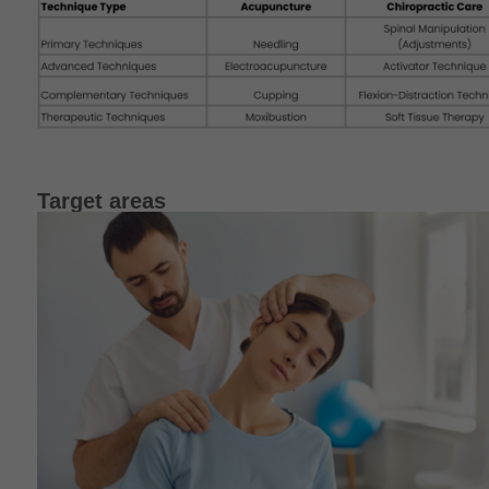
Target areas