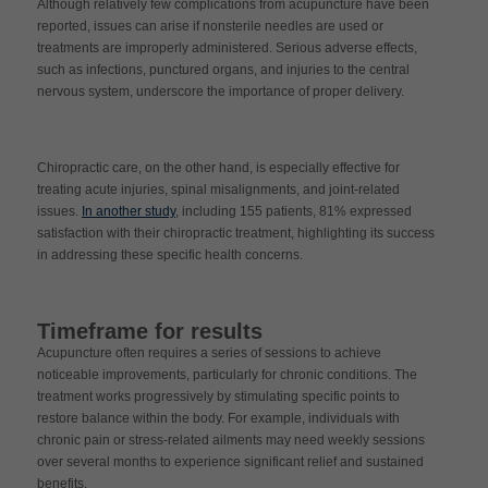
Although relatively few complications from acupuncture have been
reported, issues can arise if nonsterile needles are used or
treatments are improperly administered. Serious adverse effects,
such as infections, punctured organs, and injuries to the central
nervous system, underscore the importance of proper delivery.
Chiropractic care, on the other hand, is especially effective for
treating acute injuries, spinal misalignments, and joint-related
issues.
In another study
, including 155 patients, 81% expressed
satisfaction with their chiropractic treatment, highlighting its success
in addressing these specific health concerns.
Timeframe for results
Acupuncture often requires a series of sessions to achieve
noticeable improvements, particularly for chronic conditions. The
treatment works progressively by stimulating specific points to
restore balance within the body. For example, individuals with
chronic pain or stress-related ailments may need weekly sessions
over several months to experience significant relief and sustained
benefits.