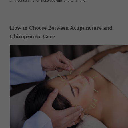
time-consuming for those seeking long-term relief.
How to Choose Between Acupuncture and
Chiropractic Care