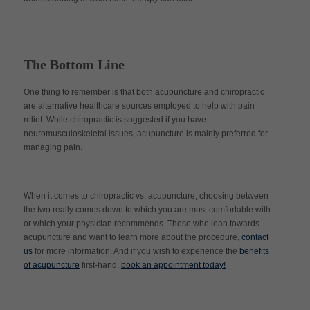
The Bottom Line
One thing to remember is that both acupuncture and chiropractic
are alternative healthcare sources employed to help with pain
relief. While chiropractic is suggested if you have
neuromusculoskeletal issues, acupuncture is mainly preferred for
managing pain.
When it comes to chiropractic vs. acupuncture, choosing between
the two really comes down to which you are most comfortable with
or which your physician recommends. Those who lean towards
acupuncture and want to learn more about the procedure,
contact
us
for more information. And if you wish to experience the
benefits
of acupuncture
first-hand,
book an appointment today!