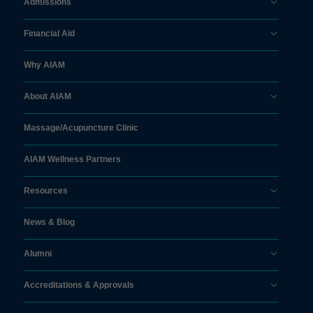
Admissions
Financial Aid
Why AIAM
About AIAM
Massage/
Acupuncture Clinic
AIAM Wellness Partners
Resources
News & Blog
Alumni
Accreditations & Approvals