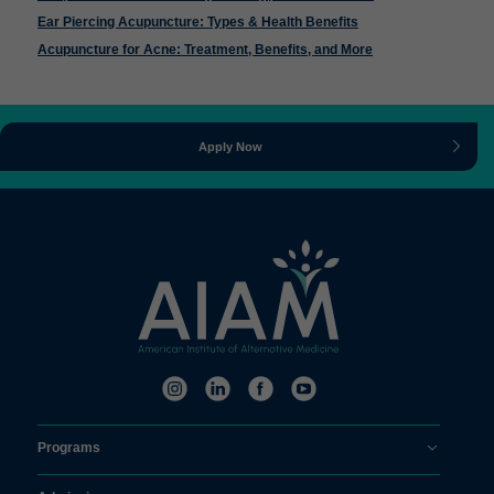
Ear Piercing Acupuncture: Types & Health Benefits
Acupuncture for Acne: Treatment, Benefits, and More
Apply Now
Programs