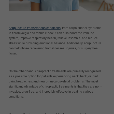
Acupuncture treats various conditions,
from carpal tunnel syndrome
to fibromyalgia and tennis elbow. It can also boost the immune
system, improve respiratory health, relieve insomnia, and reduce
stress while providing emotional balance. Additionally, acupuncture
can help those recovering from illnesses, injuries, or surgery heal
faster.
On the other hand, chiropractic treatments are primarily recognized
as a possible option for patients experiencing neck, back, or joint
pain, headaches, and neuromusculoskeletal problems. The most
significant advantage of chiropractic treatments is that they are non-
invasive, drug-free, and incredibly effective in treating various
conditions.