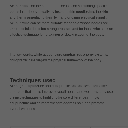
Acupuncture, on the other hand, focuses on stimulating specific
points in the body, usually by inserting thin needles into the skin
and then manipulating them by hand or using electrical stimuli.
Acupuncture can be more suitable for people whose bodies are
unable to take the often-strong pressure and for those who seek an
effective technique for relaxation or detoxification of the body.
In a few words, while acupuncture emphasizes energy systems,
chiropractic care targets the physical framework of the body.
Techniques used
Although acupuncture and chiropractic care are two alternative
therapies that aim to improve overall health and wellness, they use
distinct techniques to highlight the core differences in how
acupuncture and chiropractic care address pain and promote
overall wellness.