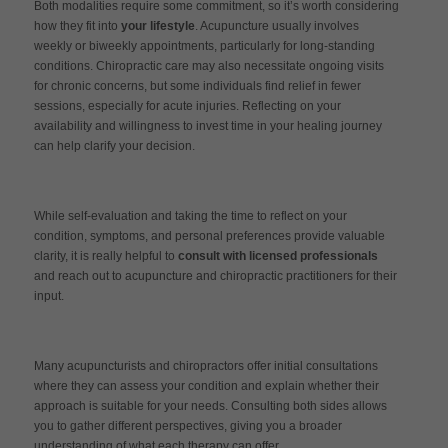
Both modalities require some commitment, so it’s worth considering
how they fit into
your lifestyle
. Acupuncture usually involves
weekly or biweekly appointments, particularly for long-standing
conditions. Chiropractic care may also necessitate ongoing visits
for chronic concerns, but some individuals find relief in fewer
sessions, especially for acute injuries. Reflecting on your
availability and willingness to invest time in your healing journey
can help clarify your decision.
While self-evaluation and taking the time to reflect on your
condition, symptoms, and personal preferences provide valuable
clarity, it is really helpful to
consult with licensed professionals
and reach out to acupuncture and chiropractic practitioners for their
input.
Many acupuncturists and chiropractors offer initial consultations
where they can assess your condition and explain whether their
approach is suitable for your needs. Consulting both sides allows
you to gather different perspectives, giving you a broader
understanding of what each therapy can offer.