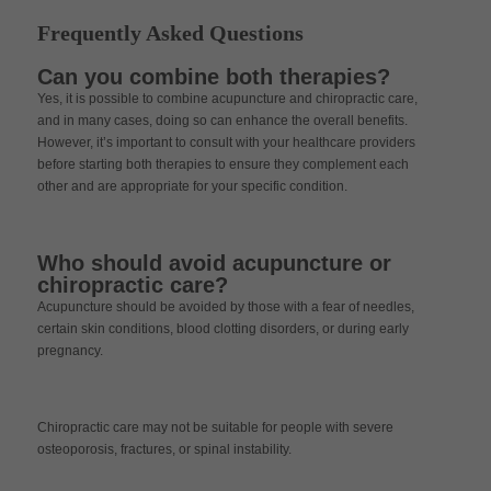
Frequently Asked Questions
Can you combine both therapies?
Yes, it is possible to combine acupuncture and chiropractic care,
and in many cases, doing so can enhance the overall benefits.
However, it’s important to consult with your healthcare providers
before starting both therapies to ensure they complement each
other and are appropriate for your specific condition.
Who should avoid acupuncture or
chiropractic care?
Acupuncture should be avoided by those with a fear of needles,
certain skin conditions, blood clotting disorders, or during early
pregnancy.
Chiropractic care may not be suitable for people with severe
osteoporosis, fractures, or spinal instability.