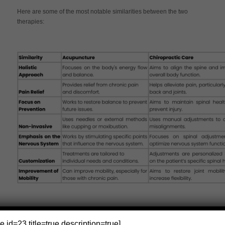
Here are some of the most notable similarities between the two
therapies:
e id=23 title=true description=true]