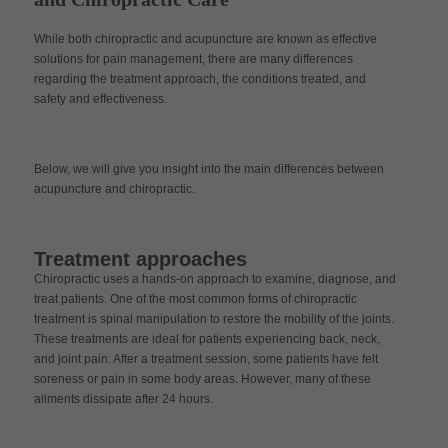
While both chiropractic and acupuncture are known as effective
solutions for pain management, there are many differences
regarding the treatment approach, the conditions treated, and
safety and effectiveness.
Below, we will give you insight into the main differences between
acupuncture and chiropractic.
Treatment approaches
Chiropractic uses a hands-on approach to examine, diagnose, and
treat patients. One of the most common forms of chiropractic
treatment is spinal manipulation to restore the mobility of the joints.
These treatments are ideal for patients experiencing back, neck,
and joint pain. After a treatment session, some patients have felt
soreness or pain in some body areas. However, many of these
ailments dissipate after 24 hours.