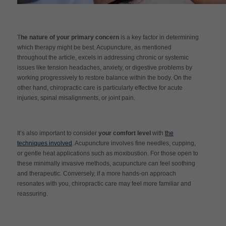
T
he nature of your primary concern
is a key factor in determining
which therapy might be best. Acupuncture, as mentioned
throughout the article, excels in addressing chronic or systemic
issues like tension headaches, anxiety, or digestive problems by
working progressively to restore balance within the body. On the
other hand, chiropractic care is particularly effective for acute
injuries, spinal misalignments, or joint pain.
It’s also important to consider
your comfort level
with
the
techniques involved
. Acupuncture involves fine needles, cupping,
or gentle heat applications such as moxibustion. For those open to
these minimally invasive methods, acupuncture can feel soothing
and therapeutic. Conversely, if a more hands-on approach
resonates with you, chiropractic care may feel more familiar and
reassuring.