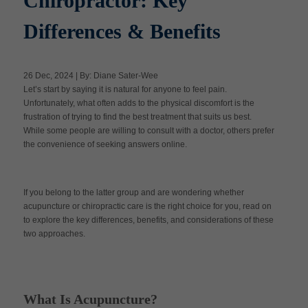
Chiropractor: Key
Differences & Benefits
Apply Now
26 Dec, 2024 | By: Diane Sater-Wee
Massage Clinic
Let’s start by saying it is natural for anyone to feel pain.
Booking
Unfortunately, what often adds to the physical discomfort is the
frustration of trying to find the best treatment that suits us best.
While some people are willing to consult with a doctor, others prefer
Acupuncture Clinic
Booking
the convenience of seeking answers online.
If you belong to the latter group and are wondering whether
acupuncture or chiropractic care is the right choice for you, read on
to explore the key differences, benefits, and considerations of these
two approaches.
What Is Acupuncture?