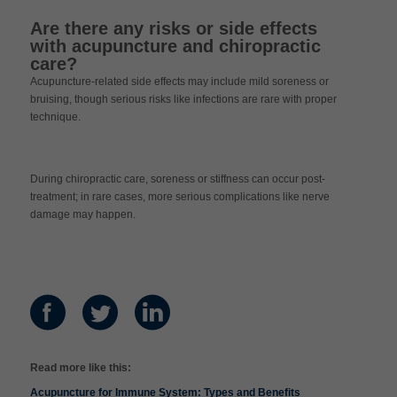
Are there any risks or side effects
with acupuncture and chiropractic
care?
Acupuncture-related side effects may include mild soreness or
bruising, though serious risks like infections are rare with proper
technique.
During chiropractic care, soreness or stiffness can occur post-
treatment; in rare cases, more serious complications like nerve
damage may happen.
Read more like this:
Acupuncture for Immune System: Types and Benefits