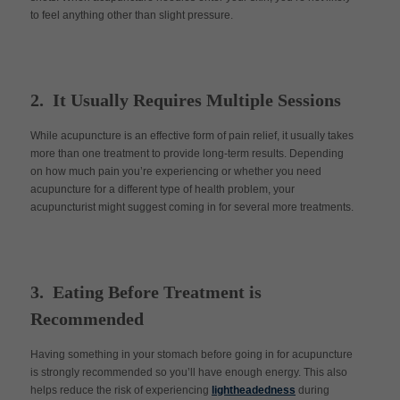
to feel anything other than slight pressure.
2. It Usually Requires Multiple Sessions
While acupuncture is an effective form of pain relief, it usually takes
more than one treatment to provide long-term results. Depending
on how much pain you’re experiencing or whether you need
acupuncture for a different type of health problem, your
acupuncturist might suggest coming in for several more treatments.
3. Eating Before Treatment is
Recommended
Having something in your stomach before going in for acupuncture
is strongly recommended so you’ll have enough energy. This also
helps reduce the risk of experiencing
lightheadedness
during