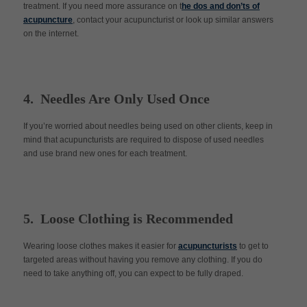
treatment. If you need more assurance on t
he dos and don’ts of
acupuncture
, contact your acupuncturist or look up similar answers
on the internet.
4. Needles Are Only Used Once
If you’re worried about needles being used on other clients, keep in
mind that acupuncturists are required to dispose of used needles
and use brand new ones for each treatment.
5. Loose Clothing is Recommended
Wearing loose clothes makes it easier for
acupuncturists
to get to
targeted areas without having you remove any clothing. If you do
need to take anything off, you can expect to be fully draped.