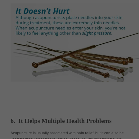
6. It Helps Multiple Health Problems
Acupuncture is usually associated with pain relief, but it can also be