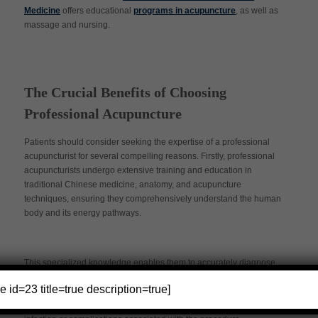
Medicine
offers educational
programs in acupuncture
, as well as
massage and nursing.
The Crucial Benefits of Choosing
Professional Acupuncture
Patients should consider seeking the expertise of a professional
acupuncturist for several compelling reasons. Firstly, professional
acupuncturists undergo extensive training and education in
traditional Chinese medicine, anatomy, and acupuncture
techniques, ensuring they comprehensively understand the human
body and its energy pathways.
This specialized knowledge enables them to accurately diagnose
and address various health issues by precisely placing
e id=23 title=true description=true]
acupuncture needles. Additionally, professional acupuncturists
adhere to strict hygiene and safety standards, minimizing the risk of