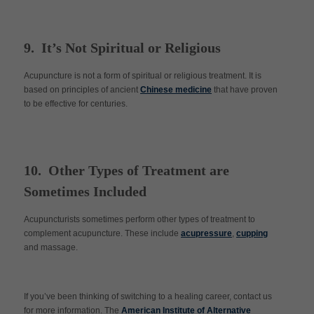
9. It’s Not Spiritual or Religious
Acupuncture is not a form of spiritual or religious treatment. It is
based on principles of ancient
Chinese medicine
that have proven
to be effective for centuries.
10. Other Types of Treatment are
Sometimes Included
Acupuncturists sometimes perform other types of treatment to
complement acupuncture. These include
acupressure
,
cupping
and massage.
If you’ve been thinking of switching to a healing career, contact us
for more information. The
American Institute of Alternative