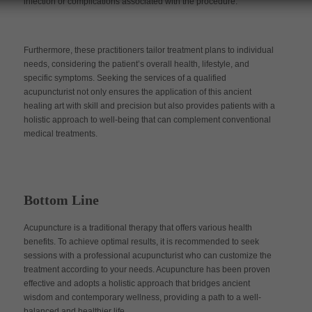
infection or complications associated with the procedure.
Furthermore, these practitioners tailor treatment plans to individual
needs, considering the patient’s overall health, lifestyle, and
specific symptoms. Seeking the services of a qualified
acupuncturist not only ensures the application of this ancient
healing art with skill and precision but also provides patients with a
holistic approach to well-being that can complement conventional
medical treatments.
Bottom Line
Acupuncture is a traditional therapy that offers various health
benefits. To achieve optimal results, it is recommended to seek
sessions with a professional acupuncturist who can customize the
treatment according to your needs. Acupuncture has been proven
effective and adopts a holistic approach that bridges ancient
wisdom and contemporary wellness, providing a path to a well-
balanced and healthier life.