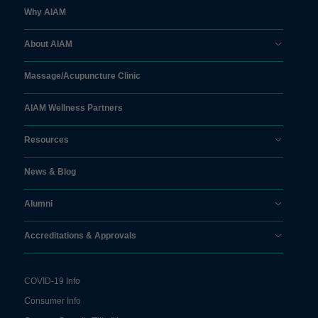
Why AIAM
About AIAM
Massage/
Acupuncture Clinic
AIAM Wellness Partners
Resources
News & Blog
Alumni
Accreditations & Approvals
COVID-19 Info
Consumer Info