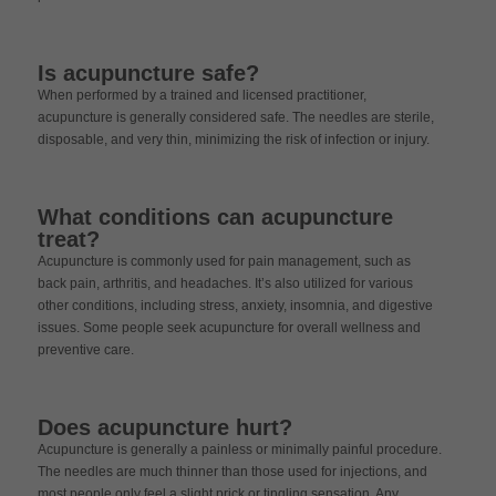
Is acupuncture safe?
When performed by a trained and licensed practitioner,
acupuncture is generally considered safe. The needles are sterile,
disposable, and very thin, minimizing the risk of infection or injury.
What conditions can acupuncture
treat?
Acupuncture is commonly used for pain management, such as
back pain, arthritis, and headaches. It’s also utilized for various
other conditions, including stress, anxiety, insomnia, and digestive
issues. Some people seek acupuncture for overall wellness and
preventive care.
Does acupuncture hurt?
Acupuncture is generally a painless or minimally painful procedure.
The needles are much thinner than those used for injections, and
most people only feel a slight prick or tingling sensation. Any