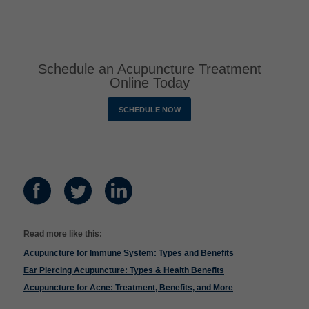
Schedule an Acupuncture Treatment
Online Today
SCHEDULE NOW
Read more like this:
Acupuncture for Immune System: Types and Benefits
Ear Piercing Acupuncture: Types & Health Benefits
Acupuncture for Acne: Treatment, Benefits, and More