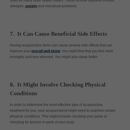
used for many other health issues. These include digestive trouble,
allergies,
anxiety
and menstrual problems.
7. It Can Cause Beneficial Side Effects
Having acupuncture done can cause several side effects that can
improve your
overall well-being
. You might find that you feel more
energetic and less stressed. You might also sleep better.
8. It Might Involve Checking Physical
Conditions
In order to determine the most effective type of acupuncture
treatment for you, your acupuncturist might need to examine certain
physical conditions. This might include checking your pulse or
checking for tension in parts of your body.