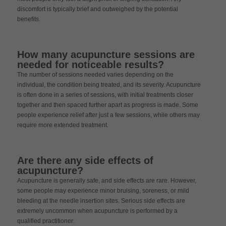
discomfort is typically brief and outweighed by the potential
benefits.
How many acupuncture sessions are
needed for noticeable results?
The number of sessions needed varies depending on the
individual, the condition being treated, and its severity. Acupuncture
is often done in a series of sessions, with initial treatments closer
together and then spaced further apart as progress is made. Some
people experience relief after just a few sessions, while others may
require more extended treatment.
Are there any side effects of
acupuncture?
Acupuncture is generally safe, and side effects are rare. However,
some people may experience minor bruising, soreness, or mild
bleeding at the needle insertion sites. Serious side effects are
extremely uncommon when acupuncture is performed by a
qualified practitioner.