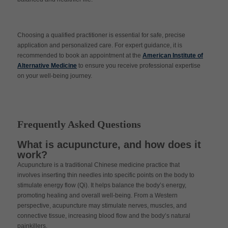
Choosing a qualified practitioner is essential for safe, precise
application and personalized care. For expert guidance, it is
recommended to book an appointment at the
American Institute of
Alternative Medicine
to ensure you receive professional expertise
on your well-being journey.
Frequently Asked Questions
What is acupuncture, and how does it
work?
Acupuncture is a traditional Chinese medicine practice that
involves inserting thin needles into specific points on the body to
stimulate energy flow (Qi). It helps balance the body’s energy,
promoting healing and overall well-being. From a Western
perspective, acupuncture may stimulate nerves, muscles, and
connective tissue, increasing blood flow and the body’s natural
painkillers.