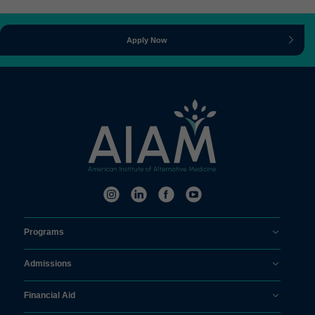
Apply Now
Programs
Admissions
Financial Aid