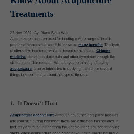
Know About Acupuncture
Treatments
Apply Now
27 Nov, 2023 | By: Diane Sater-Wee
Massage Clinic
Acupuncture has been used for treating a wide range of health
Booking
problems for centuries, and it is known for
many benefits
. This type
of alternative treatment, which is based on traditional
Chinese
medicine
, can help reduce pain and other symptoms through the
Acupuncture Clinic
Booking
skilled use of thin needles. Whether you’re thinking of having
acupuncture
done or interested in studying it, here are several
things to keep in mind about this type of therapy.
1. It Doesn’t Hurt
Acupuncture doesn’t hurt
! Although acupuncturists place needles
into your skin during treatment, these are extremely thin needles. In
fact, they are much thinner than the kinds of needles used for giving
shots. When acupuncture needles enter your skin, you’re not likely