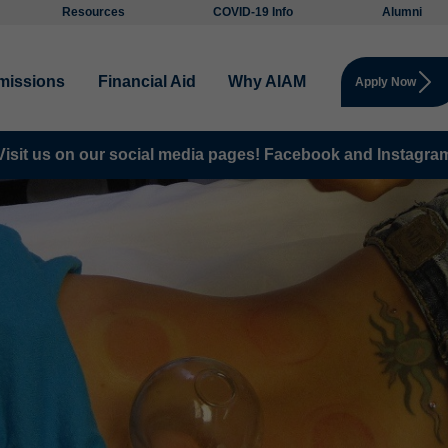
Resources
COVID-19 Info
Alumni
missions
Financial Aid
Why AIAM
Apply Now
Visit us on our social media pages!
Facebook and
Instagra