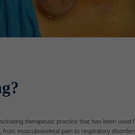
ng?
scinating therapeutic practice that has been used 
s, from musculoskeletal pain to respiratory disord