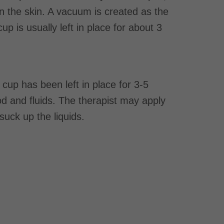
n the skin. A vacuum is created as the
p is usually left in place for about 3
cup has been left in place for 3-5
lood and fluids. The therapist may apply
suck up the liquids.