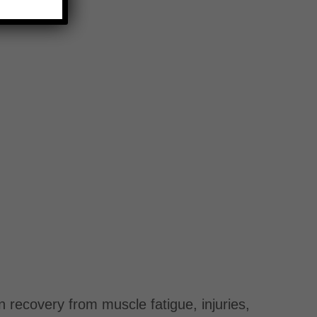
n recovery from muscle fatigue, injuries,