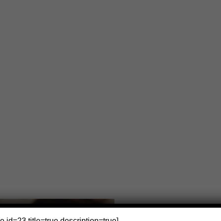
e id=23 title=true description=true]