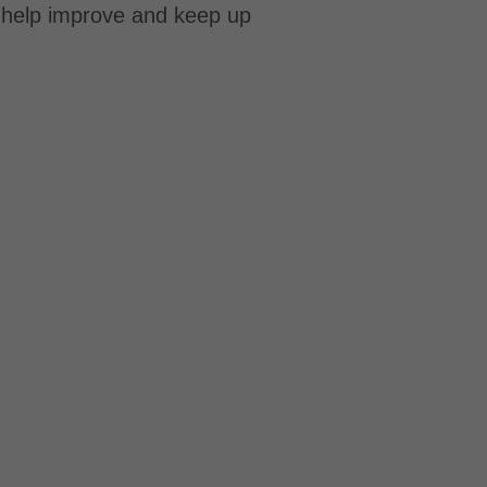
o help improve and keep up