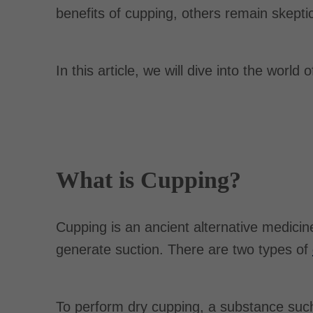
benefits of cupping, others remain skeptic
In this article, we will dive into the world
What is Cupping?
Cupping is an ancient alternative medicin
generate suction. There are two types of
To perform dry cupping, a substance suc