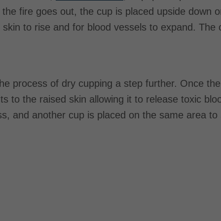
the fire goes out, the cup is placed upside down o
 skin to rise and for blood vessels to expand. The cu
the process of dry cupping a step further. Once the 
uts to the raised skin allowing it to release toxic b
ss, and another cup is placed on the same area to 