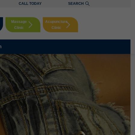
CALL TODAY
SEARCH
Massage
Acupuncture
Clinic
Clinic
Booking
Booking
m