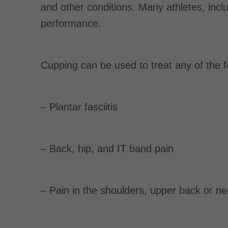
and other conditions. Many athletes, inc
performance.
Cupping can be used to treat any of the f
– Plantar fasciitis
– Back, hip, and IT band pain
– Pain in the shoulders, upper back or n