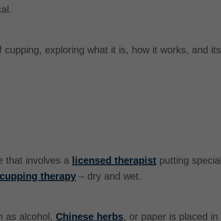
al.
 of cupping, exploring what it is, how it works, and it
e that involves a
licensed therapist
putting specia
cupping therapy
– dry and wet.
h as alcohol,
Chinese herbs
, or paper is placed in