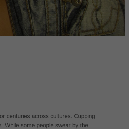
for centuries across cultures. Cupping
ers. While some people swear by the