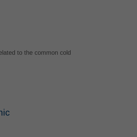
related to the common cold
nic