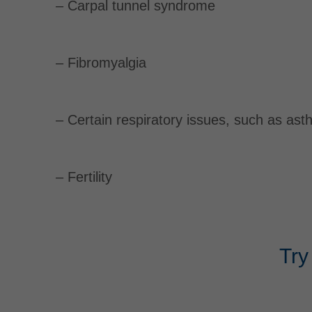
– Carpal tunnel syndrome
– Fibromyalgia
– Certain respiratory issues, such as as
– Fertility
Try