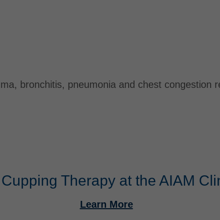
thma, bronchitis, pneumonia and chest congestion 
 Cupping Therapy at the AIAM Cli
Learn More