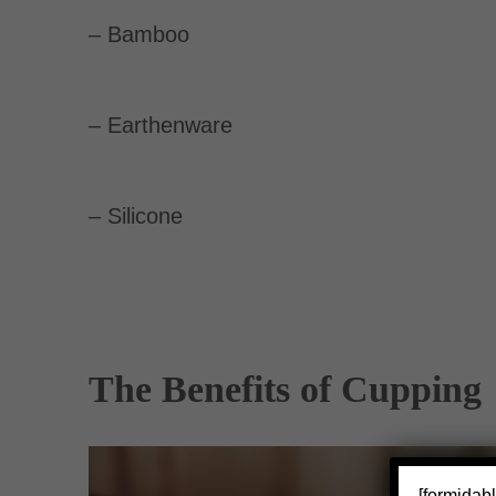
– Bamboo
– Earthenware
– Silicone
The Benefits of Cupping
[formidabl