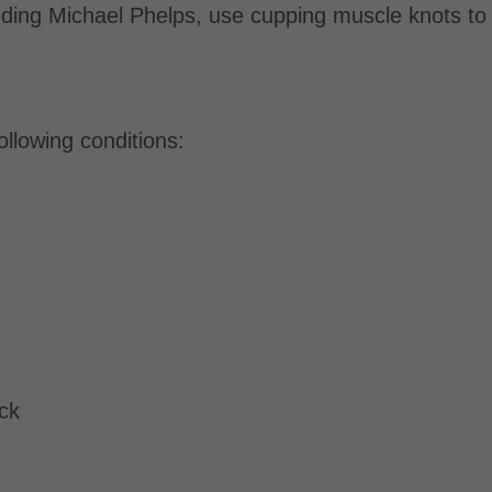
luding Michael Phelps, use cupping muscle knots t
ollowing conditions:
eck