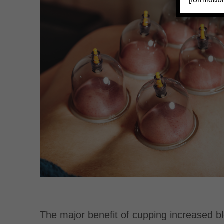
The major benefit of cupping increased blo