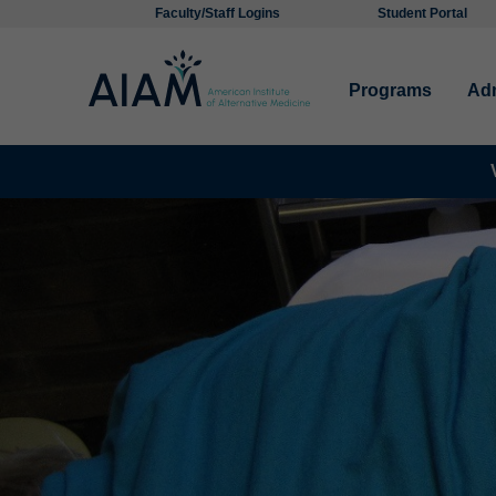
Faculty/Staff Logins
Student Portal
Programs
Ad