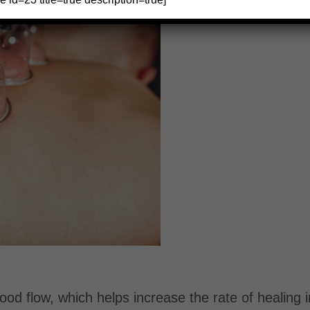
od flow, which helps increase the rate of healing i