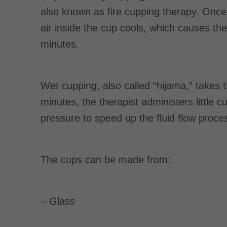
also known as fire cupping therapy. Once 
air inside the cup cools, which causes the
minutes.
Wet cupping, also called “hijama,” takes 
minutes, the therapist administers little c
pressure to speed up the fluid flow proce
The cups can be made from:
– Glass