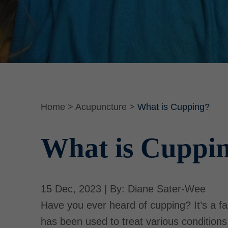
Home
>
Acupuncture
>
What is Cupping?
What is Cuppi
15 Dec, 2023 | By: Diane Sater-Wee
Have you ever heard of cupping? It’s a fa
has been used to treat various condition