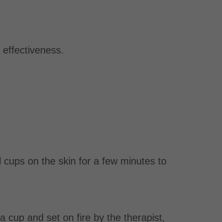
s effectiveness.
l cups on the skin for a few minutes to
 a cup and set on fire by the therapist,