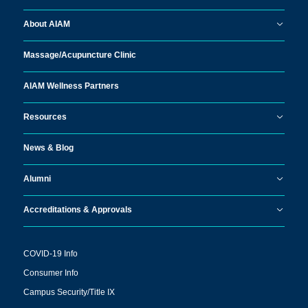
About AIAM
Massage/
Acupuncture Clinic
AIAM Wellness Partners
Resources
News & Blog
Alumni
Accreditations & Approvals
COVID-19 Info
Consumer Info
Campus Security/Title IX