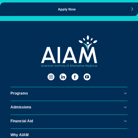
Apply Now
Programs
Admissions
Financial Aid
Why AIAM