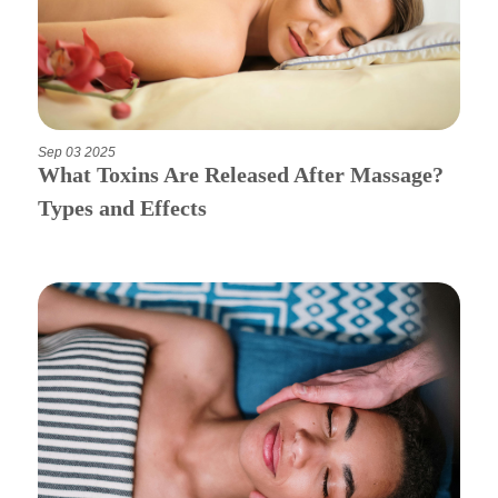
Apply Now
Massage Clinic
Sep 03 2025
Booking
What Toxins Are Released After Massage?
Types and Effects
Acupuncture Clinic
Booking