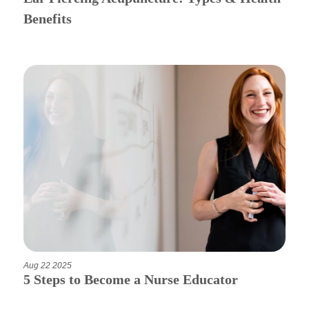
Benefits
Aug 22 2025
5 Steps to Become a Nurse Educator