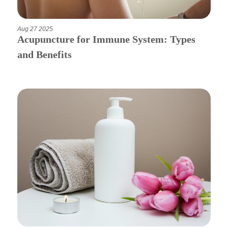
Aug 27 2025
Acupuncture for Immune System: Types
and Benefits