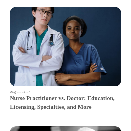
Aug 22 2025
Nurse Practitioner vs. Doctor: Education,
Licensing, Specialties, and More