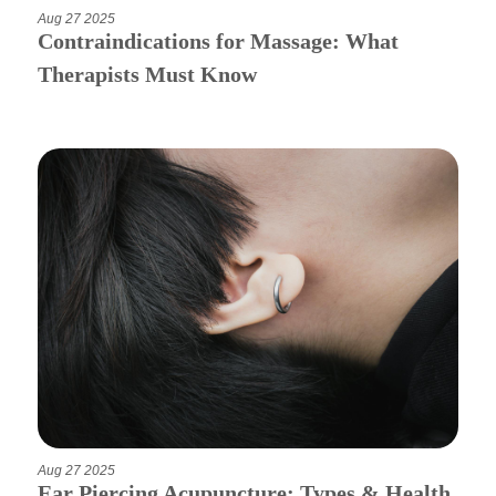
Aug 27 2025
Contraindications for Massage: What
Therapists Must Know
Aug 27 2025
Ear Piercing Acupuncture: Types & Health