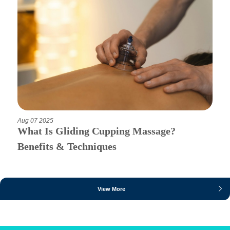
Aug 07 2025
What Is Gliding Cupping Massage?
Benefits & Techniques
View More