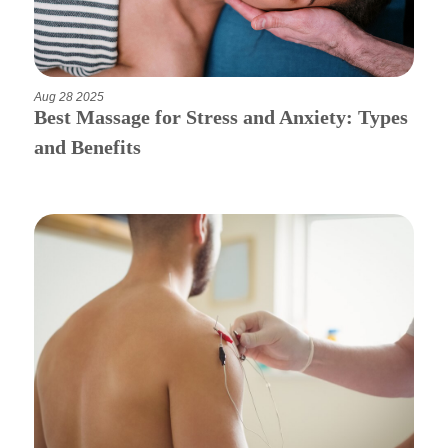
Aug 28 2025
Best Massage for Stress and Anxiety: Types
and Benefits