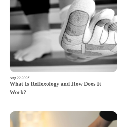
Aug 22 2025
What Is Reflexology and How Does It
Work?