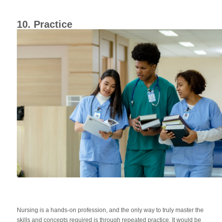
10. Practice
Nursing is a hands-on profession, and the only way to truly master the
skills and concepts required is through repeated practice. It would be