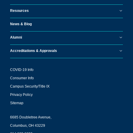
Resources
News & Blog
Alumni
Accreditations & Approvals
COVID-19 Info
Consumer Info
Campus Security/Title IX
Privacy Policy
Sitemap
6685 Doubletree Avenue,
Columbus, OH 43229