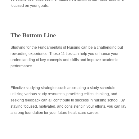
focused on your goals.
The Bottom Line
Studying for the Fundamentals of Nursing can be a challenging but
rewarding experience. These 11 tips can help you enhance your
understanding of key concepts and skills and improve academic
performance.
Effective studying strategies such as creating a study schedule,
utilizing various study resources, practicing critical thinking, and
seeking feedback can all contribute to success in nursing school. By
staying focused, motivated, and consistent in your efforts, you can lay
a strong foundation for your future healthcare career.