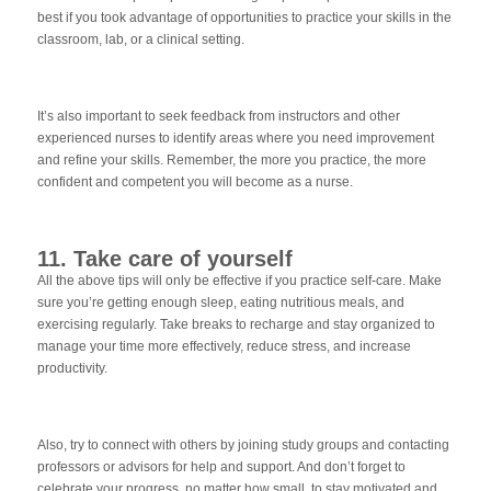
best if you took advantage of opportunities to practice your skills in the
classroom, lab, or a clinical setting.
It’s also important to seek feedback from instructors and other
experienced nurses to identify areas where you need improvement
and refine your skills. Remember, the more you practice, the more
confident and competent you will become as a nurse.
11. Take care of yourself
All the above tips will only be effective if you practice self-care. Make
sure you’re getting enough sleep, eating nutritious meals, and
exercising regularly. Take breaks to recharge and stay organized to
manage your time more effectively, reduce stress, and increase
productivity.
Also, try to connect with others by joining study groups and contacting
professors or advisors for help and support. And don’t forget to
celebrate your progress, no matter how small, to stay motivated and