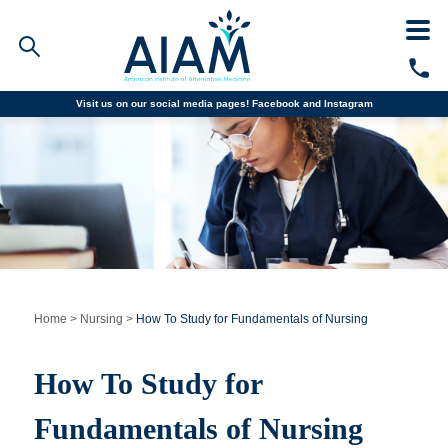
Visit us on our social media pages!
Facebook and
Instagram
Faculty/Staff Logins
Student Portal
Resources
COVID-19 Info
Alumni
CALL TODAY
Programs
Home
>
Nursing
>
How To Study for Fundamentals of Nursing
Admissions
How To Study for
Financial Aid
Fundamentals of Nursing
Why AIAM