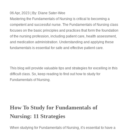
06 Apr, 2023 | By: Diane Sater-Wee
Mastering the Fundamentals of Nursing is critical to becoming a
Apply Now
competent and successful nurse. The Fundamentals of Nursing class
focuses on the basic principles and practices that form the foundation
of the nursing profession, including patient care, health assessment,
Massage Clinic
Booking
and medication administration. Understanding and applying these
fundamentals is essential for safe and effective patient care.
Acupuncture Clinic
Booking
This blog will provide valuable tips and strategies for excelling in this
difficult class. So, keep reading to find out how to study for
Fundamentals of Nursing.
How To Study for Fundamentals of
Nursing: 11 Strategies
When studying for Fundamentals of Nursing, it’s essential to have a