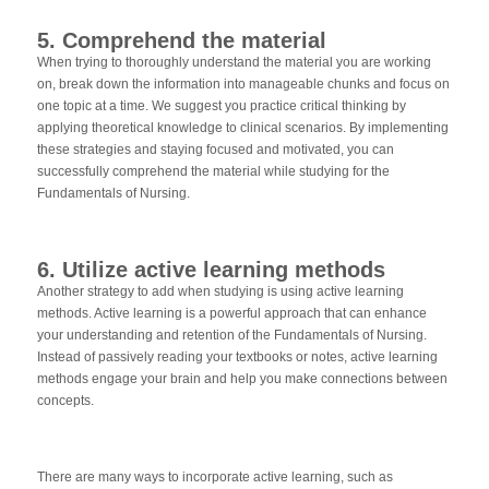
5. Comprehend the material
When trying to thoroughly understand the material you are working
on, break down the information into manageable chunks and focus on
one topic at a time. We suggest you practice critical thinking by
applying theoretical knowledge to clinical scenarios. By implementing
these strategies and staying focused and motivated, you can
successfully comprehend the material while studying for the
Fundamentals of Nursing.
6. Utilize active learning methods
Another strategy to add when studying is using active learning
methods. Active learning is a powerful approach that can enhance
your understanding and retention of the Fundamentals of Nursing.
Instead of passively reading your textbooks or notes, active learning
methods engage your brain and help you make connections between
concepts.
There are many ways to incorporate active learning, such as