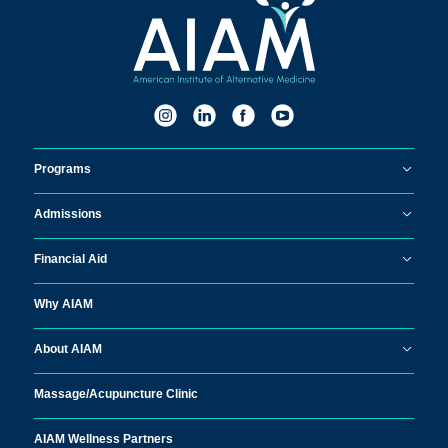
Programs
Admissions
Financial Aid
Why AIAM
About AIAM
Massage/
Acupuncture Clinic
AIAM Wellness Partners