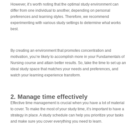
However, it’s worth noting that the optimal study environment can
differ from one individual to another, depending on personal
preferences and learning styles. Therefore, we recommend
experimenting with various study settings to determine what works
best.
By creating an environment that promotes concentration and
motivation, you’re likely to accomplish more in your Fundamentals of
Nursing course and attain better results. So, take the time to set up an
ideal study space that matches your needs and preferences, and
watch your learning experience transform.
2. Manage time effectively
Effective time management is crucial when you have a lot of material
to cover. To make the most of your study time, it’s important to have a
strategy in place. A study schedule can help you prioritize your tasks
and make sure you cover everything you need to learn.