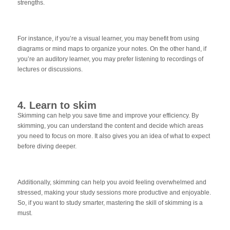
strengths.
For instance, if you’re a visual learner, you may benefit from using
diagrams or mind maps to organize your notes. On the other hand, if
you’re an auditory learner, you may prefer listening to recordings of
lectures or discussions.
4. Learn to skim
Skimming can help you save time and improve your efficiency. By
skimming, you can understand the content and decide which areas
you need to focus on more. It also gives you an idea of what to expect
before diving deeper.
Additionally, skimming can help you avoid feeling overwhelmed and
stressed, making your study sessions more productive and enjoyable.
So, if you want to study smarter, mastering the skill of skimming is a
must.