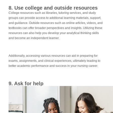
8. Use college and outside resources
College resources such as libraries, tutoring services, and study
groups can provide access to additional learning materials, support,
and guidance. Outside resources such as online articles, videos, and
textbooks can offer broader perspectives and insights. Utilizing these
resources can also help you develop your analytical thinking skills
and become an independent learner.
Additionally, accessing various resources can aid in preparing for
exams, assignments, and clinical experiences, ultimately leading to
better academic performance and success in your nursing career.
9. Ask for help