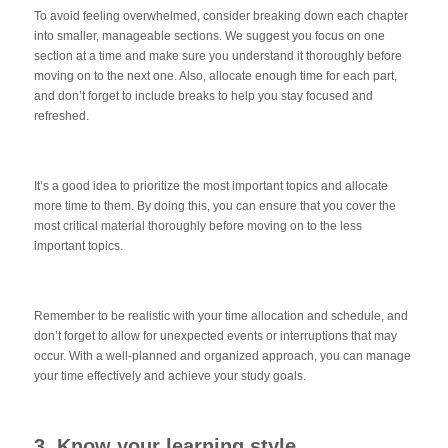
To avoid feeling overwhelmed, consider breaking down each chapter
into smaller, manageable sections. We suggest you focus on one
section at a time and make sure you understand it thoroughly before
moving on to the next one. Also, allocate enough time for each part,
and don’t forget to include breaks to help you stay focused and
refreshed.
It’s a good idea to prioritize the most important topics and allocate
more time to them. By doing this, you can ensure that you cover the
most critical material thoroughly before moving on to the less
important topics.
Remember to be realistic with your time allocation and schedule, and
don’t forget to allow for unexpected events or interruptions that may
occur. With a well-planned and organized approach, you can manage
your time effectively and achieve your study goals.
3. Know your learning style