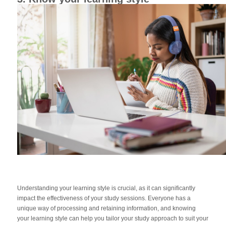
Understanding your learning style is crucial, as it can significantly
impact the effectiveness of your study sessions. Everyone has a
unique way of processing and retaining information, and knowing
your learning style can help you tailor your study approach to suit your