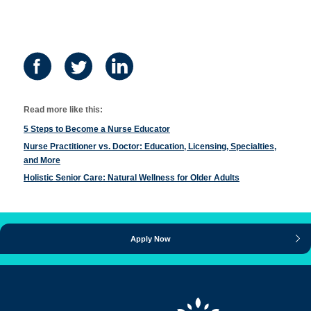
Read more like this:
5 Steps to Become a Nurse Educator
Nurse Practitioner vs. Doctor: Education, Licensing, Specialties,
and More
Holistic Senior Care: Natural Wellness for Older Adults
Apply Now