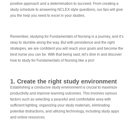
positive approach and a determination to succeed. From creating a
study schedule to answering NCLEX-style questions, our tips will give
you the help you need to excel in your studies.
Remember, studying for Fundamentals of Nursing is a journey, and it’s
okay to stumble along the way. But with persistence and the right
strategies, we are confident you will reach your goals and become the
best nurse you can be. With that being said, let’s dive in and discover
how to study for Fundamentals of Nursing like a pro!
1. Create the right study environment
Establishing a conducive study environment is crucial to maximize
productivity and improve learning outcomes. This involves various
factors such as selecting a peaceful and comfortable area with
sufficient lighting, organizing your study materials, eliminating
potential distractions, and utilizing technology, including study apps
and online resources.