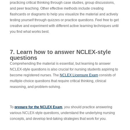
practicing critical thinking through case studies, group discussions,
and peer teaching. Other effective methods include creating
flashcards or diagrams to help you visualize the material and actively
testing yourself through quizzes or practice questions. Feel free to get
creative and experiment with different active learning techniques until
you find what works best.
7. Learn how to answer NCLEX-style
questions
Comprehending the material is essential, but learning to answer
NCLEX-style questions is also crucial for nursing students aspiring to
become registered nurses. The
NCLEX Licensure Exam
consists of
multiple-choice questions that require critical thinking, clinical
reasoning, and problem-solving.
To
prepare for the NCLEX Exam
, you should practice answering
various NCLEX-style questions, understand the underlying nursing
concepts, and develop test-taking strategies that work for you.