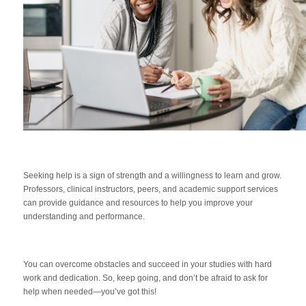
Seeking help is a sign of strength and a willingness to learn and grow.
Professors, clinical instructors, peers, and academic support services
can provide guidance and resources to help you improve your
understanding and performance.
You can overcome obstacles and succeed in your studies with hard
work and dedication. So, keep going, and don’t be afraid to ask for
help when needed—you’ve got this!