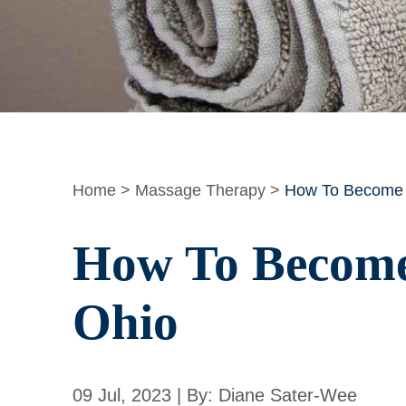
Home
>
Massage Therapy
>
How To Become a
How To Become 
Ohio
09 Jul, 2023 | By: Diane Sater-Wee