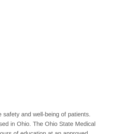
 safety and well-being of patients.
sed in Ohio. The Ohio State Medical
hours of education at an approved