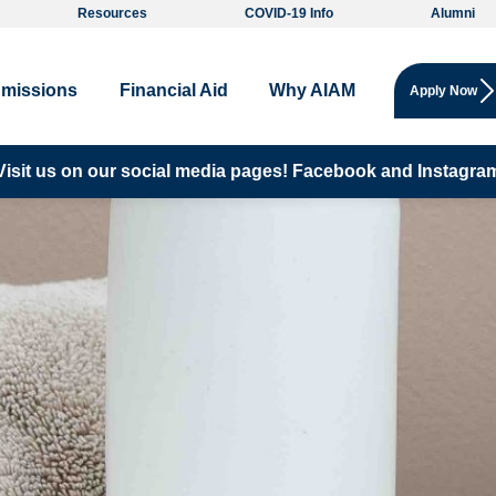
Resources
COVID-19 Info
Alumni
missions
Financial Aid
Why AIAM
Apply Now
Visit us on our social media pages!
Facebook and
Instagra