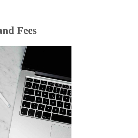
and Fees