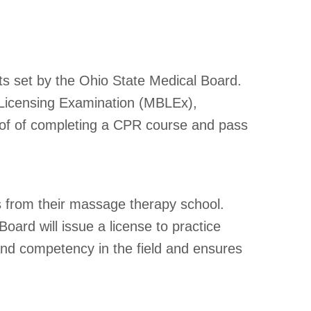
ts set by the Ohio State Medical Board.
 Licensing Examination (MBLEx),
roof of completing a CPR course and pass
ts from their massage therapy school.
oard will issue a license to practice
and competency in the field and ensures