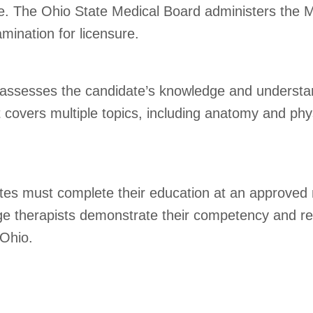
ense. The Ohio State Medical Board administers th
ination for licensure.
 assesses the candidate’s knowledge and understa
t covers multiple topics, including anatomy and phys
ates must complete their education at an approved
e therapists demonstrate their competency and rea
 Ohio.