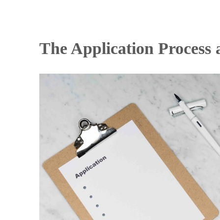
The Application Process 