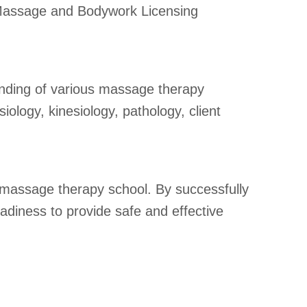
e Massage and Bodywork Licensing
nding of various massage therapy
iology, kinesiology, pathology, client
 massage therapy school. By successfully
diness to provide safe and effective