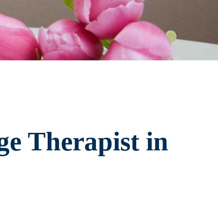
e Therapist in