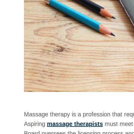
Massage therapy is a profession that requ
Aspiring
massage therapists
must meet s
Board oversees the licensing process and