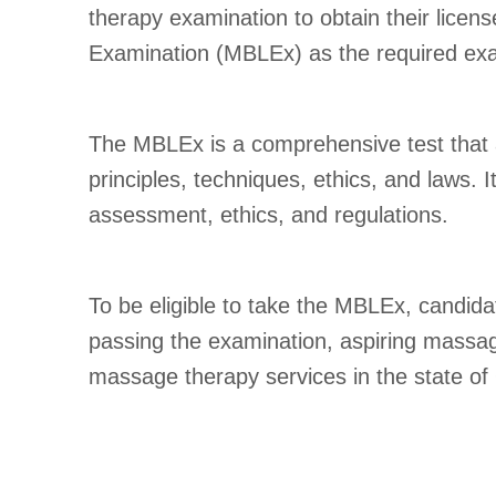
therapy examination to obtain their lic
Examination (MBLEx) as the required exam
The MBLEx is a comprehensive test that
principles, techniques, ethics, and laws. I
assessment, ethics, and regulations.
To be eligible to take the MBLEx, candid
passing the examination, aspiring massag
massage therapy services in the state of