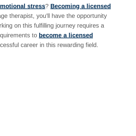
emotional stress
?
Becoming a licensed
ge therapist, you’ll have the opportunity
ing on this fulfilling journey requires a
requirements to
become a licensed
ssful career in this rewarding field.