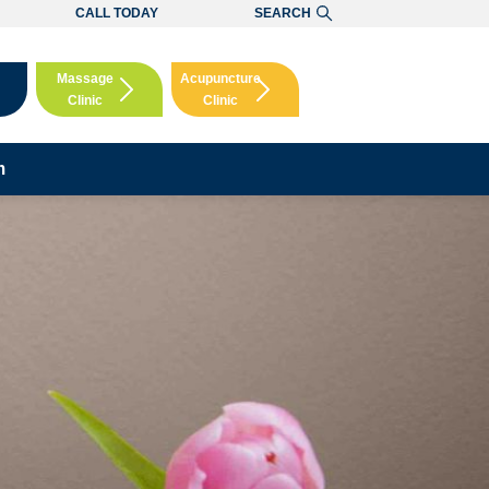
CALL TODAY
SEARCH
Massage
Acupuncture
Clinic
Clinic
Booking
Booking
m