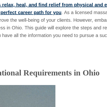
 relax, heal, and find relief from physical and 
 perfect career path for you
. As a licensed massa
rove the well-being of your clients. However, embark
ess in Ohio. This guide will explore the steps and 
 have all the information you need to pursue a succe
tional Requirements in Ohio