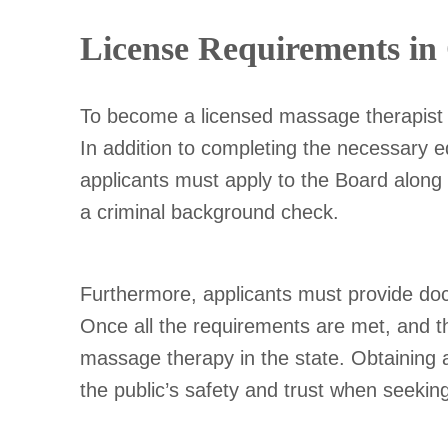
License Requirements in
To become a licensed massage therapist in
In addition to completing the necessary
applicants must apply to the Board along
a criminal background check.
Furthermore, applicants must provide docu
Once all the requirements are met, and th
massage therapy in the state. Obtaining a
the public’s safety and trust when seeki