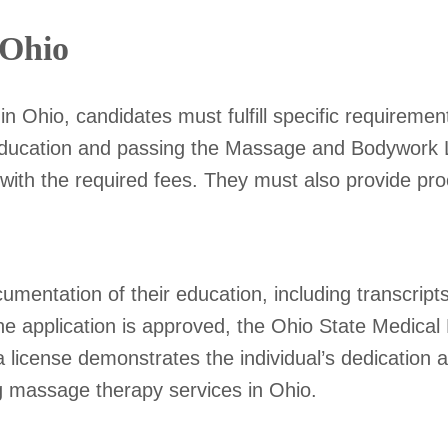
 Ohio
 Ohio, candidates must fulfill specific requiremen
 education and passing the Massage and Bodywork
 with the required fees. They must also provide p
mentation of their education, including transcrip
e application is approved, the Ohio State Medical B
 license demonstrates the individual’s dedication 
ng massage therapy services in Ohio.