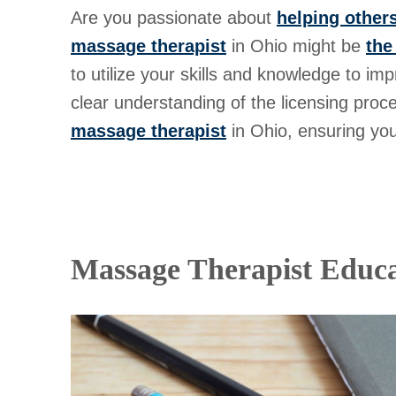
Are you passionate about
helping others
massage therapist
in Ohio might be
the
to utilize your skills and knowledge to imp
clear understanding of the licensing proc
massage therapist
in Ohio, ensuring you
Massage Therapist Educa