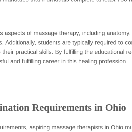
s aspects of massage therapy, including anatomy,
. Additionally, students are typically required to c
heir practical skills. By fulfilling the educational
ul and fulfilling career in this healing profession.
nation Requirements in Ohio
equirements, aspiring massage therapists in Ohio m