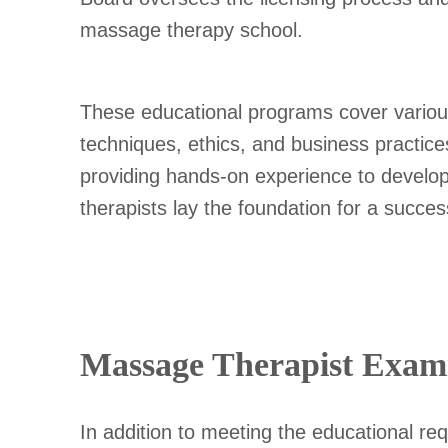
massage therapy school.
These educational programs cover variou
techniques, ethics, and business practices
providing hands-on experience to develop t
therapists lay the foundation for a successf
Massage Therapist Exami
In addition to meeting the educational r