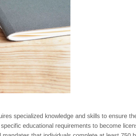
ires specialized knowledge and skills to ensure the
pecific educational requirements to become licen
 mandates that individuals complete at least 750 