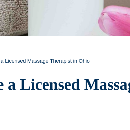
 Licensed Massage Therapist in Ohio
a Licensed Massag