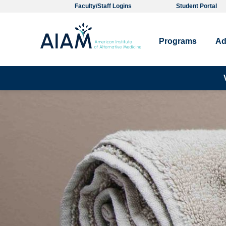
Faculty/Staff Logins
Student Portal
Programs
Ad