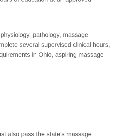
 physiology, pathology, massage
omplete several supervised clinical hours,
 requirements in Ohio, aspiring massage
ust also pass the state’s massage