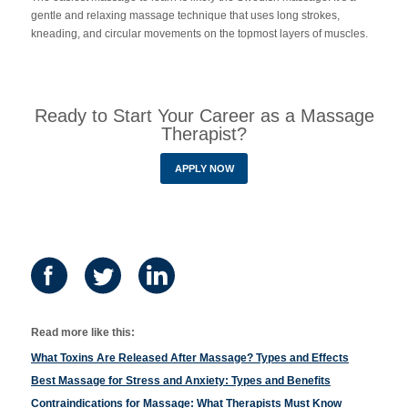
gentle and relaxing massage technique that uses long strokes,
kneading, and circular movements on the topmost layers of muscles.
Ready to Start Your Career as a Massage
Therapist?
APPLY NOW
Read more like this:
What Toxins Are Released After Massage? Types and Effects
Best Massage for Stress and Anxiety: Types and Benefits
Contraindications for Massage: What Therapists Must Know