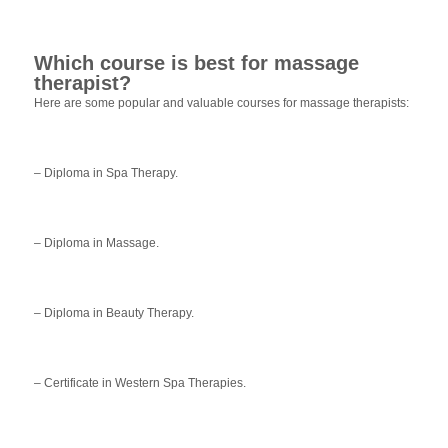
Which course is best for massage
therapist?
Here are some popular and valuable courses for massage therapists:
– Diploma in Spa Therapy.
– Diploma in Massage.
– Diploma in Beauty Therapy.
– Certificate in Western Spa Therapies.