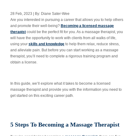
28 Feb, 2023 | By: Diane Sater-Wee
Are you interested in pursuing a career that allows you to help others
Apply Now
and promote their well-being?
Becoming a licensed massage
therapist
could be the perfect fit for you. As a massage therapist, you
will have the opportunity to work with clients from all walks of life,
Massage Clinic
Booking
using your
skills and knowledge
to help them relax, reduce stress,
and alleviate pain. But before you can start working as a massage
therapist, you’ll need to complete a rigorous training program and
Acupuncture Clinic
obtain a license.
Booking
In this guide, we’ll explore what it takes to become a licensed
massage therapist and provide you with the information you need to
get started on this exciting career path.
5 Steps To Becoming a Massage Therapist