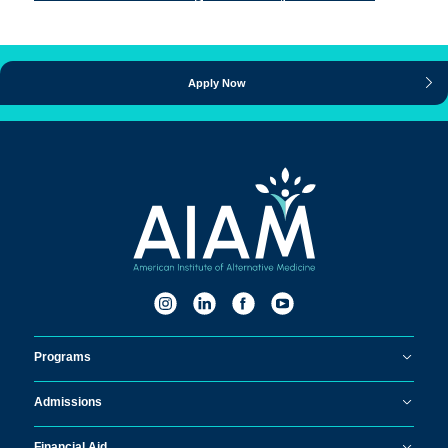
Apply Now
Programs
Admissions
Financial Aid