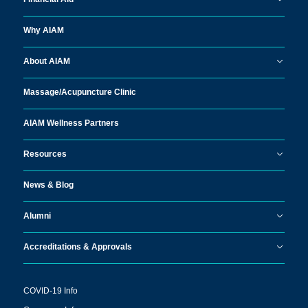
Why AIAM
About AIAM
Massage/
Acupuncture Clinic
AIAM Wellness Partners
Resources
News & Blog
Alumni
Accreditations & Approvals
COVID-19 Info