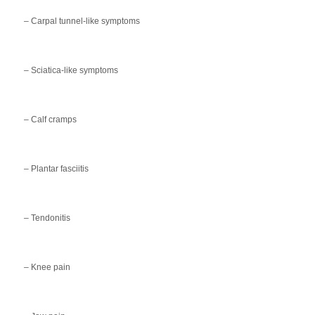
– Carpal tunnel-like symptoms
– Sciatica-like symptoms
– Calf cramps
– Plantar fasciitis
– Tendonitis
– Knee pain