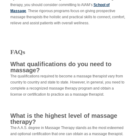
therapy,
you should consider committing to AIAM’s
School of
Massage
. These rigorous programs focus on giving prospective
massage therapists the holistic and practical skills to connect, comfort,
relieve and assist patients with overall wellness.
FAQs
What qualifications do you need to
massage?
The qualifications required to become a massage therapist vary from
country to country and state to state. However, in general, you need to
complete a recognized massage therapy program and obtain a
license or certification to practice as a massage therapist.
What is the highest level of massage
therapy?
The A.A.S. degree in Massage Therapy stands as the most esteemed
and optional certification that one can obtain as a massage therapist.