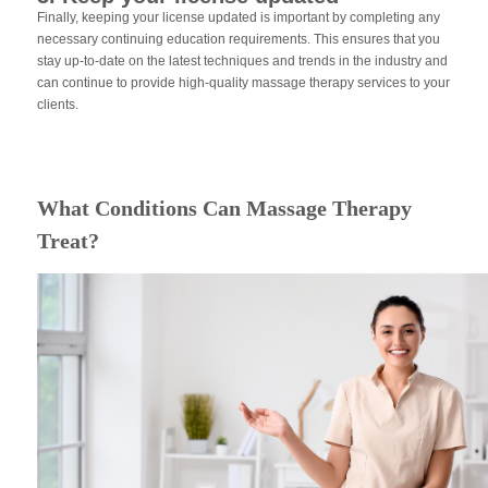
Finally, keeping your license updated is important by completing any
necessary continuing education requirements. This ensures that you
stay up-to-date on the latest techniques and trends in the industry and
can continue to provide high-quality massage therapy services to your
clients.
What Conditions Can Massage Therapy
Treat?