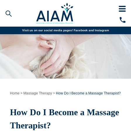
Visit us on our social media pages!
Facebook and
Instagram
Faculty/Staff Logins
Student Portal
Resources
COVID-19 Info
Alumni
CALL TODAY
Programs
Home
>
Massage Therapy
>
How Do I Become a Massage Therapist?
Admissions
How Do I Become a Massage
Financial Aid
Therapist?
Why AIAM