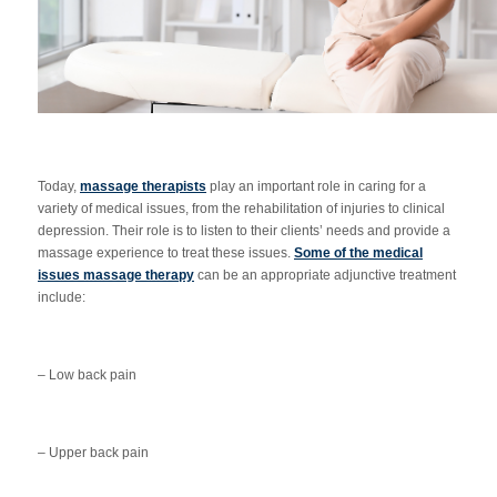
Today,
massage therapists
play an important role in caring for a
variety of medical issues, from the rehabilitation of injuries to clinical
depression. Their role is to listen to their clients’ needs and provide a
massage experience to treat these issues.
Some of the medical
issues massage therapy
can be an appropriate adjunctive treatment
include:
– Low back pain
– Upper back pain