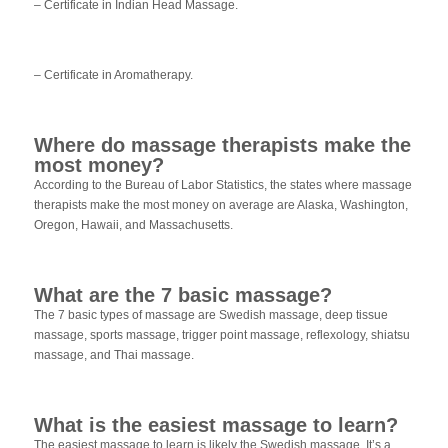
– Certificate in Indian Head Massage.
– Certificate in Aromatherapy.
Where do massage therapists make the
most money?
According to the Bureau of Labor Statistics, the states where massage
therapists make the most money on average are Alaska, Washington,
Oregon, Hawaii, and Massachusetts.
What are the 7 basic massage?
The 7 basic types of massage are Swedish massage, deep tissue
massage, sports massage, trigger point massage, reflexology, shiatsu
massage, and Thai massage.
What is the easiest massage to learn?
The easiest massage to learn is likely the Swedish massage. It’s a