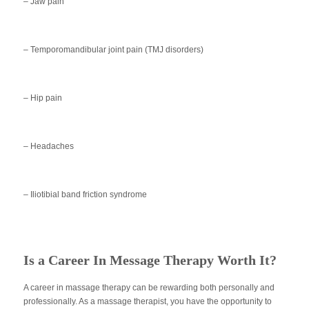
– Jaw pain
– Temporomandibular joint pain (TMJ disorders)
– Hip pain
– Headaches
– Iliotibial band friction syndrome
Is a Career In Message Therapy Worth It?
A career in massage therapy can be rewarding both personally and
professionally. As a massage therapist, you have the opportunity to