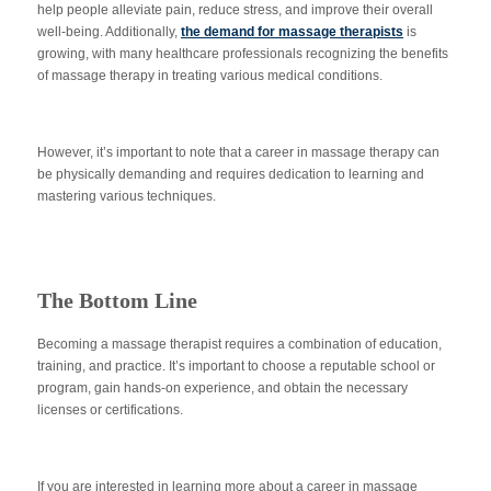
help people alleviate pain, reduce stress, and improve their overall
well-being. Additionally,
the demand for massage therapists
is
growing, with many healthcare professionals recognizing the benefits
of massage therapy in treating various medical conditions.
However, it’s important to note that a career in massage therapy can
be physically demanding and requires dedication to learning and
mastering various techniques.
The Bottom Line
Becoming a massage therapist requires a combination of education,
training, and practice. It’s important to choose a reputable school or
program, gain hands-on experience, and obtain the necessary
licenses or certifications.
If you are interested in learning more about a career in massage