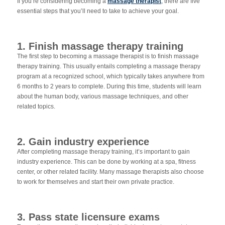
If you’re considering becoming a
massage therapist
, there are five
essential steps that you’ll need to take to achieve your goal.
1. Finish massage therapy training
The first step to becoming a massage therapist is to finish massage
therapy training. This usually entails completing a massage therapy
program at a recognized school, which typically takes anywhere from
6 months to 2 years to complete. During this time, students will learn
about the human body, various massage techniques, and other
related topics.
2. Gain industry experience
After completing massage therapy training, it’s important to gain
industry experience. This can be done by working at a spa, fitness
center, or other related facility. Many massage therapists also choose
to work for themselves and start their own private practice.
3. Pass state licensure exams