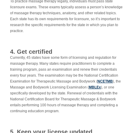
To practice massage therapy legally, individuals must pass state
licensure exams. These exams typically assess a person’s knowledge
of massage therapy techniques, anatomy, and other related topics.
Each state has its own requirements for licensure, so it’s important to
research the specific requirements for the state in which you plan to
practice.
4. Get certified
Currently, 45 states have some form of licensing and regulation for
massage therapy. Many states require practitioners to complete a
training program, pass an examination and renew their credentials
every four years. The examination may be the National Certification
Examination for Therapeutic Massage and Bodywork (
NCETMB
), the
Massage and Bodywork Licensing Examination (
MBLEx
), or one
specifically developed by the state. Renewal of credentials with the
National Certification Board for Therapeutic Massage & Bodywork
entails performing 100 hours of massage therapy and completing a
continuing education program.
5. Keep your license updated