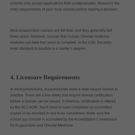
schools only accept applications from postgraduates. Research the
entry requirements of your local schools before making a decision.
Most acupuncture courses are full time, and they generally last
three years. However, courses that include Oriental medicine
modules can take four years to complete. In the USA, the entry-
level standard to practice is a master’s degree.
4. Licensure Requirements
In most jurisdictions, acupuncturists need a state-issued license to
practice. There are a few states that require federal certification
before a license can be issued. In America, certification is offered
by the NCCAOM. You’ll need to have completed an accredited
course or be enrolled in one to be considered. Make sure the
school you choose is accredited by the Accreditation Commission
for Acupuncture and Oriental Medicine.