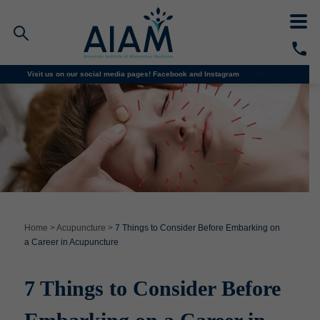
We’re enrolling for all classes! Email
Visit us on our social media pages!
info@aiam.edu
Facebook and
for more information.
Instagram
Faculty/Staff Logins
Student Portal
Resources
COVID-19 Info
Alumni
CALL TODAY
Programs
Home
>
Acupuncture
>
7 Things to Consider Before Embarking on
a Career in Acupuncture
Admissions
7 Things to Consider Before
Financial Aid
Why AIAM