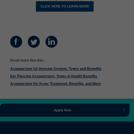
CLICK HERE TO LEARN MORE
Read more like this:
Acupuncture for Immune System: Types and Benefits
Ear Piercing Acupuncture: Types & Health Benefits
Acupuncture for Acne: Treatment, Benefits, and More
Apply Now