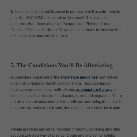
To become certified and licensed to practice, you’ll usually need to
pass the NCCAOM’s examination. In some U.S. states, an
acupuncturist is licensed as an “Acupuncture Physician” or a
“Doctor of Oriental Medicine.” However, most states bestow the title
of “Licensed Acupuncturist” (L.Ac.).
5. The Conditions You’ll Be Alleviating
Acupuncture is just one of the
alternative medicines
now offered
by the UK’s National Health Service (NHS). This state-funded
healthcare provider is currently offering
acupuncture therapy
for
conditions such as tension headaches, stress and migraines. There
are also several musculoskeletal conditions now being treated with
acupuncture, such as joint pain, dental pain and chronic back pain.
Private practices and large hospitals throughout America also offer
acupuncture as a way of alleviating pain and improving mobility.