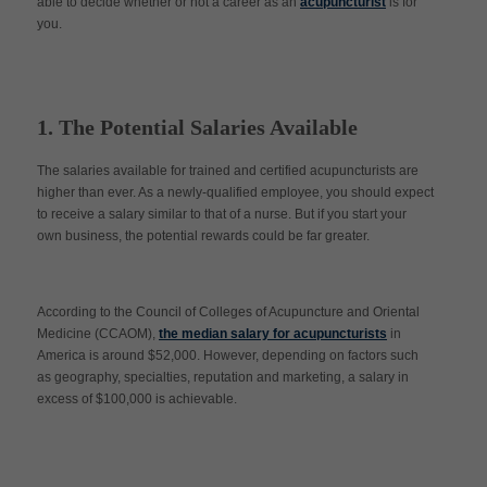
able to decide whether or not a career as an
acupuncturist
is for
you.
1. The Potential Salaries Available
The salaries available for trained and certified acupuncturists are
higher than ever. As a newly-qualified employee, you should expect
to receive a salary similar to that of a nurse. But if you start your
own business, the potential rewards could be far greater.
According to the Council of Colleges of Acupuncture and Oriental
Medicine (CCAOM),
the median salary for acupuncturists
in
America is around $52,000. However, depending on factors such
as geography, specialties, reputation and marketing, a salary in
excess of $100,000 is achievable.