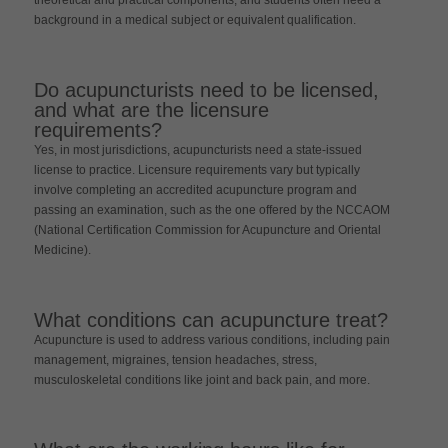
background in a medical subject or equivalent qualification.
Do acupuncturists need to be licensed,
and what are the licensure
requirements?
Yes, in most jurisdictions, acupuncturists need a state-issued
license to practice. Licensure requirements vary but typically
involve completing an accredited acupuncture program and
passing an examination, such as the one offered by the NCCAOM
(National Certification Commission for Acupuncture and Oriental
Medicine).
What conditions can acupuncture treat?
Acupuncture is used to address various conditions, including pain
management, migraines, tension headaches, stress,
musculoskeletal conditions like joint and back pain, and more.