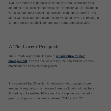
If you’re prepared to go back to school, you should find that your
acupuncture qualification opens a lot of doors for you. For example,
you could pursue a master’s degree in occupational therapy. This,
along with massage and acupuncture, would allow you to provide a
comprehensive rehabilitation and pain management service.
7. The Career Prospects
The NCCAM reports that the use of
acupuncture for pain
management
is on the rise. As a result, the demand for licensed
practitioners has never been greater.
It is estimated that 35 million Americans undergo acupuncture
treatments regularly, which means there is a lot of work out there.
According to LearnHealthCare.net, the discipline is expected to
grow by 32 percent in America between 2016 and 2022.