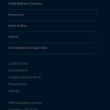
AIAM Wellness Partners
Resources
News & Blog
Alumni
Accreditations & Approvals
COVID-19 Info
Consumer Info
Campus Security/Title IX
Privacy Policy
Sitemap
6685 Doubletree Avenue,
Columbus, OH 43229