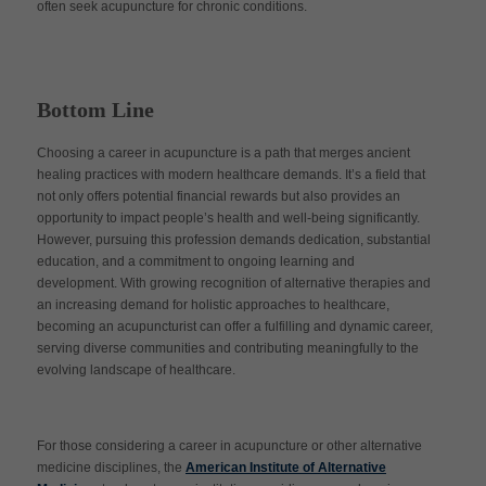
often seek acupuncture for chronic conditions.
Bottom Line
Choosing a career in acupuncture is a path that merges ancient
healing practices with modern healthcare demands. It’s a field that
not only offers potential financial rewards but also provides an
opportunity to impact people’s health and well-being significantly.
However, pursuing this profession demands dedication, substantial
education, and a commitment to ongoing learning and
development. With growing recognition of alternative therapies and
an increasing demand for holistic approaches to healthcare,
becoming an acupuncturist can offer a fulfilling and dynamic career,
serving diverse communities and contributing meaningfully to the
evolving landscape of healthcare.
For those considering a career in acupuncture or other alternative
medicine disciplines, the
American Institute of Alternative