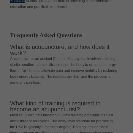
Medicine
stands out as an institution providing comprehensive
education and practical experience.
Frequently Asked Questions
What is acupuncture, and how does it
work?
Acupuncture is an ancient Chinese therapy that involves inserting
sterile needles into specific points on the body to stimulate energy
flow or “qi.” It helps alleviate pain and improve mobility by restoring
body energy balance. The needles are thin, and the process is
generally painless.
What kind of training is required to
become an acupuncturist?
Most acupuncturists undergo full-time training programs that last
about three to four years. The entry-level standard for practice in
the USA is typically a master’s degree. Training includes both
theoretical and practical components, and students often need a