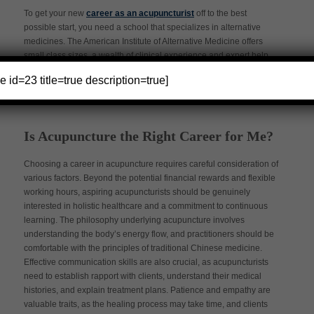
To get your new
career as an acupuncturist
off to the best
possible start, you need a school that specializes in alternative
medicines. The American Institute of Alternative Medicine offers
small class sizes, a wealth of clinical experience and expert help
with job placement.
e id=23 title=true description=true]
Is Acupuncture the Right Career for Me?
Choosing a career in acupuncture requires careful consideration of
various factors. Beyond the potential financial rewards and flexible
working hours, aspiring acupuncturists should be genuinely
interested in holistic healthcare and a commitment to continuous
learning. The philosophy underlying acupuncture involves
understanding the body’s energy flow, and practitioners should be
comfortable with the principles of traditional Chinese medicine.
Effective communication skills are also crucial, as acupuncturists
need to establish rapport with clients, understand their medical
histories, and explain treatment plans. Patience and empathy are
valuable traits, as the healing process may take time, and clients