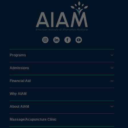
Programs
Admissions
Financial Aid
Why AIAM
About AIAM
Massage/
Acupuncture Clinic