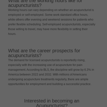
What are the working hours like for
acupuncturists?
Working hours can vary depending on whether an acupuncturist is
employed or self-employed. Some work standard office hours,
while others offer evening and weekend sessions for patients who
prefer flexible scheduling. Self-employed acupuncturists, especially
those willing to travel, may have more flexibility in setting their
hours.
What are the career prospects for
acupuncturists?
The demand for licensed acupuncturists is reportedly rising,
especially with the increasing use of acupuncture for pain
management. According to BLS, the discipline will grow by 6.3% in
America between 2022 and 2032. With millions of Americans
undergoing acupuncture treatments regularly, there are ample
opportunities for employment and building a successful practice.
Interested in becoming an
Acupuncturist?