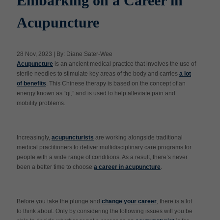
Embarking on a Career in
Acupuncture
Apply Now
28 Nov, 2023 | By: Diane Sater-Wee
Massage Clinic
Acupuncture
is an ancient medical practice that involves the use of
Booking
sterile needles to stimulate key areas of the body and carries
a lot
of benefits
. This Chinese therapy is based on the concept of an
energy known as “qi,” and is used to help alleviate pain and
Acupuncture Clinic
Booking
mobility problems.
Increasingly,
acupuncturists
are working alongside traditional
medical practitioners to deliver multidisciplinary care programs for
people with a wide range of conditions. As a result, there’s never
been a better time to choose
a career in acupuncture
.
Before you take the plunge and
change your career
, there is a lot
to think about. Only by considering the following issues will you be