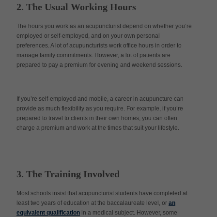
2. The Usual Working Hours
The hours you work as an acupuncturist depend on whether you’re
employed or self-employed, and on your own personal
preferences. A lot of acupuncturists work office hours in order to
manage family commitments. However, a lot of patients are
prepared to pay a premium for evening and weekend sessions.
If you’re self-employed and mobile, a career in acupuncture can
provide as much flexibility as you require. For example, if you’re
prepared to travel to clients in their own homes, you can often
charge a premium and work at the times that suit your lifestyle.
3. The Training Involved
Most schools insist that acupuncturist students have completed at
least two years of education at the baccalaureate level, or
an
equivalent qualification
in a medical subject. However, some