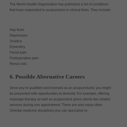
The World Health Organization has published a list of conditions
that have responded to acupuncture in clinical trials. They include:
Hay fever
Depression
Sciatica
Dysentery
Facial pain
Postoperative pain
Renal colic
6. Possible Alternative Careers
Once you’re qualified and licensed as an acupuncturist, you might
be presented with opportunities to diversify. For example, offering
massage therapy as well as acupuncture gives clients two related
services during one appointment. There are also many other
Oriental medicine disciplines you can specialize in.