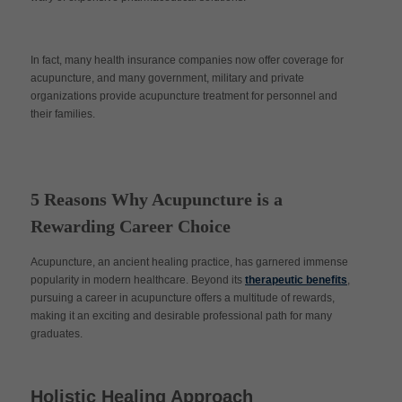
In fact, many health insurance companies now offer coverage for
acupuncture, and many government, military and private
organizations provide acupuncture treatment for personnel and
their families.
5 Reasons Why Acupuncture is a
Rewarding Career Choice
Acupuncture, an ancient healing practice, has garnered immense
popularity in modern healthcare. Beyond its
therapeutic benefits
,
pursuing a career in acupuncture offers a multitude of rewards,
making it an exciting and desirable professional path for many
graduates.
Holistic Healing Approach