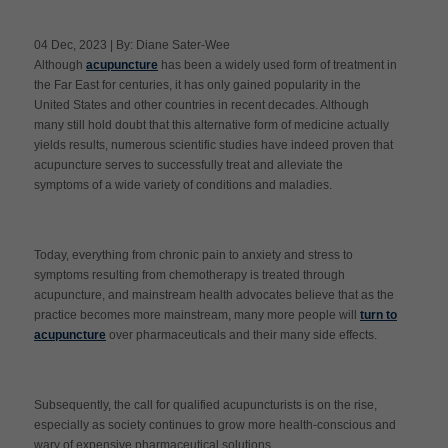
04 Dec, 2023 | By: Diane Sater-Wee
Although
acupuncture
has been a widely used form of treatment in
Apply Now
the Far East for centuries, it has only gained popularity in the
United States and other countries in recent decades. Although
many still hold doubt that this alternative form of medicine actually
Massage Clinic
Booking
yields results, numerous scientific studies have indeed proven that
acupuncture serves to successfully treat and alleviate the
symptoms of a wide variety of conditions and maladies.
Acupuncture Clinic
Booking
Today, everything from chronic pain to anxiety and stress to
symptoms resulting from chemotherapy is treated through
acupuncture, and mainstream health advocates believe that as the
practice becomes more mainstream, many more people will
turn to
acupuncture
over pharmaceuticals and their many side effects.
Subsequently, the call for qualified acupuncturists is on the rise,
especially as society continues to grow more health-conscious and
wary of expensive pharmaceutical solutions.