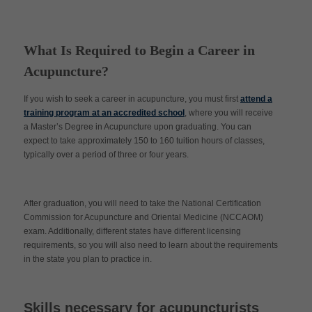
What Is Required to Begin a Career in
Acupuncture?
If you wish to seek a career in acupuncture, you must first
attend a
training program at an accredited school
, where you will receive
a Master’s Degree in Acupuncture upon graduating. You can
expect to take approximately 150 to 160 tuition hours of classes,
typically over a period of three or four years.
After graduation, you will need to take the National Certification
Commission for Acupuncture and Oriental Medicine (NCCAOM)
exam. Additionally, different states have different licensing
requirements, so you will also need to learn about the requirements
in the state you plan to practice in.
Skills necessary for acupuncturists