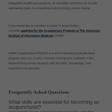
integrative healthcare practices. Its versatility and focus on holistic
well-being make it a rewarding and promising career choice.
If you would like to consider a career in acupuncture,
consider
applying for the Acupuncture Program at The American
Institute of Alternative Medicine
(AIAM).
AIAM’s Acupuncture Program is a well-respected graduate-level
program and one of only a handful of programs available in the
Midwest that provide students with the skills, knowledge, and
experience to succeed.
Frequently Asked Questions
What skills are essential for becoming an
acupuncturist?
Acupuncturists require a blend of technical expertise, including