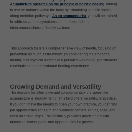
Acupuncture operates on the principle of holistic healing
, aiming
to restore balance within the body by stimulating specific points
along meridian pathways.
As an acupuncturist
, you will be trained
to address various symptoms and understand the
interconnectedness of bodily systems.
This approach fosters a comprehensive view of health, focusing on
prevention as much as treatment. By considering the emotional,
mental, and physical aspects of a person’s well-being, practitioners
contribute to a more profound healing experience.
Growing Demand and Versatility
The demand for alternative and complementary therapies like
acupuncture is steadily rising. This field offers versatility in practice.
If you don’t have the means to open your own practice, you can find
job opportunities at health and wellness centers, clinics, spas, and
even on cruise ships. This flexibility provides practitioners with
numerous career paths and opportunities for growth.