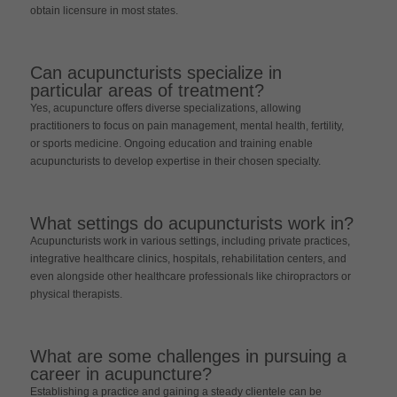
obtain licensure in most states.
Can acupuncturists specialize in
particular areas of treatment?
Yes, acupuncture offers diverse specializations, allowing
practitioners to focus on pain management, mental health, fertility,
or sports medicine. Ongoing education and training enable
acupuncturists to develop expertise in their chosen specialty.
What settings do acupuncturists work in?
Acupuncturists work in various settings, including private practices,
integrative healthcare clinics, hospitals, rehabilitation centers, and
even alongside other healthcare professionals like chiropractors or
physical therapists.
What are some challenges in pursuing a
career in acupuncture?
Establishing a practice and gaining a steady clientele can be