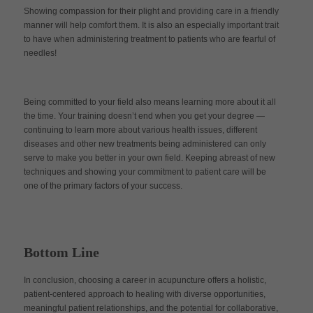
Showing compassion for their plight and providing care in a friendly
manner will help comfort them. It is also an especially important trait
to have when administering treatment to patients who are fearful of
needles!
Being committed to your field also means learning more about it all
the time. Your training doesn’t end when you get your degree —
continuing to learn more about various health issues, different
diseases and other new treatments being administered can only
serve to make you better in your own field. Keeping abreast of new
techniques and showing your commitment to patient care will be
one of the primary factors of your success.
Bottom Line
In conclusion, choosing a career in acupuncture offers a holistic,
patient-centered approach to healing with diverse opportunities,
meaningful patient relationships, and the potential for collaborative,