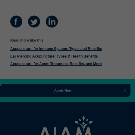
Read more like this:
Acupuncture for Immune System: Types and Benefits
Ear Piercing Acupuncture: Types & Health Benefits
Acupuncture for Acne: Treatment, Benefits, and More
Apply Now