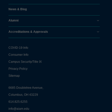
News & Blog
Alumni
Accreditations & Approvals
COVID-19 Info
Consumer Info
Campus Security/Title IX
Privacy Policy
Sitemap
6685 Doubletree Avenue,
Columbus, OH 43229
614.825.6255
info@aiam.edu