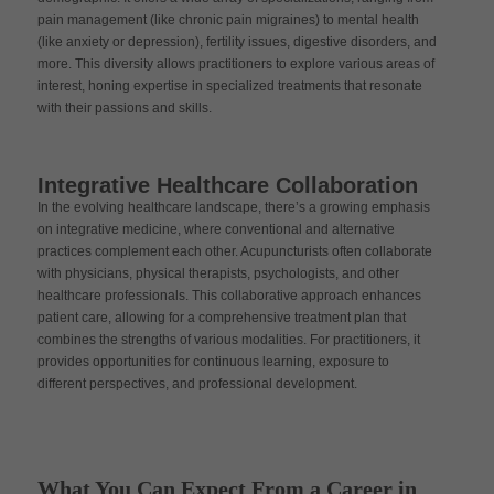
pain management (like chronic pain migraines) to mental health
(like anxiety or depression), fertility issues, digestive disorders, and
more. This diversity allows practitioners to explore various areas of
interest, honing expertise in specialized treatments that resonate
with their passions and skills.
Integrative Healthcare Collaboration
In the evolving healthcare landscape, there’s a growing emphasis
on integrative medicine, where conventional and alternative
practices complement each other. Acupuncturists often collaborate
with physicians, physical therapists, psychologists, and other
healthcare professionals. This collaborative approach enhances
patient care, allowing for a comprehensive treatment plan that
combines the strengths of various modalities. For practitioners, it
provides opportunities for continuous learning, exposure to
different perspectives, and professional development.
What You Can Expect From a Career in