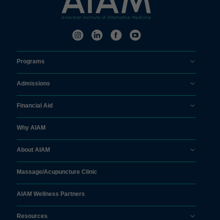
Programs
Admissions
Financial Aid
Why AIAM
About AIAM
Massage/
Acupuncture Clinic
AIAM Wellness Partners
Resources