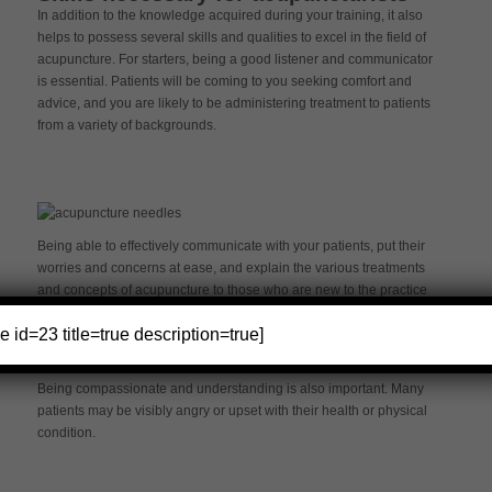
In addition to the knowledge acquired during your training, it also
helps to possess several skills and qualities to excel in the field of
acupuncture. For starters, being a good listener and communicator
is essential. Patients will be coming to you seeking comfort and
advice, and you are likely to be administering treatment to patients
from a variety of backgrounds.
Being able to effectively communicate with your patients, put their
worries and concerns at ease, and explain the various treatments
and concepts of acupuncture to those who are new to the practice
is critical to your success.
e id=23 title=true description=true]
Being compassionate and understanding is also important. Many
patients may be visibly angry or upset with their health or physical
condition.