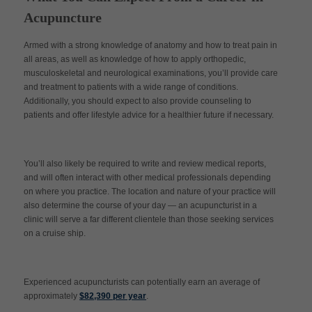
Acupuncture
Armed with a strong knowledge of anatomy and how to treat pain in
all areas, as well as knowledge of how to apply orthopedic,
musculoskeletal and neurological examinations, you’ll provide care
and treatment to patients with a wide range of conditions.
Additionally, you should expect to also provide counseling to
patients and offer lifestyle advice for a healthier future if necessary.
You’ll also likely be required to write and review medical reports,
and will often interact with other medical professionals depending
on where you practice. The location and nature of your practice will
also determine the course of your day — an acupuncturist in a
clinic will serve a far different clientele than those seeking services
on a cruise ship.
Experienced acupuncturists can potentially earn an average of
approximately
$82,390 per year
.