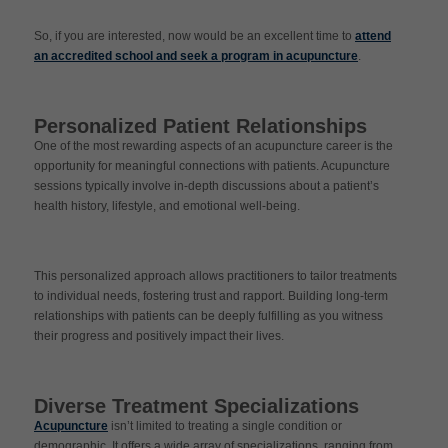
So, if you are interested, now would be an excellent time to
attend
an accredited school and seek a program in acupuncture
.
Personalized Patient Relationships
One of the most rewarding aspects of an acupuncture career is the
opportunity for meaningful connections with patients. Acupuncture
sessions typically involve in-depth discussions about a patient’s
health history, lifestyle, and emotional well-being.
This personalized approach allows practitioners to tailor treatments
to individual needs, fostering trust and rapport. Building long-term
relationships with patients can be deeply fulfilling as you witness
their progress and positively impact their lives.
Diverse Treatment Specializations
Acupuncture
isn’t limited to treating a single condition or
demographic. It offers a wide array of specializations, ranging from