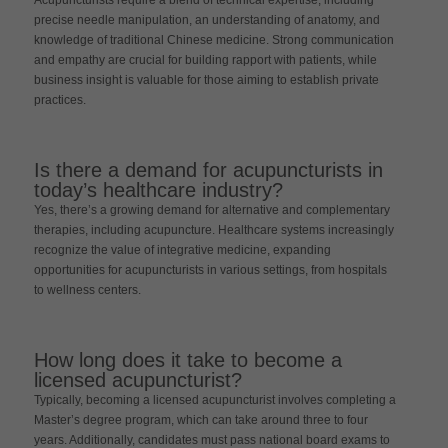
precise needle manipulation, an understanding of anatomy, and
knowledge of traditional Chinese medicine. Strong communication
and empathy are crucial for building rapport with patients, while
business insight is valuable for those aiming to establish private
practices.
Is there a demand for acupuncturists in
today’s healthcare industry?
Yes, there’s a growing demand for alternative and complementary
therapies, including acupuncture. Healthcare systems increasingly
recognize the value of integrative medicine, expanding
opportunities for acupuncturists in various settings, from hospitals
to wellness centers.
How long does it take to become a
licensed acupuncturist?
Typically, becoming a licensed acupuncturist involves completing a
Master’s degree program, which can take around three to four
years. Additionally, candidates must pass national board exams to