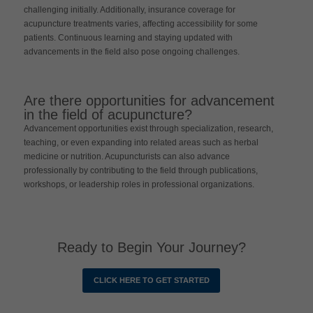
challenging initially. Additionally, insurance coverage for
acupuncture treatments varies, affecting accessibility for some
patients. Continuous learning and staying updated with
advancements in the field also pose ongoing challenges.
Are there opportunities for advancement
in the field of acupuncture?
Advancement opportunities exist through specialization, research,
teaching, or even expanding into related areas such as herbal
medicine or nutrition. Acupuncturists can also advance
professionally by contributing to the field through publications,
workshops, or leadership roles in professional organizations.
Ready to Begin Your Journey?
CLICK HERE TO GET STARTED