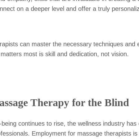
onnect on a deeper level and offer a truly personal
herapists can master the necessary techniques and e
at matters most is skill and dedication, not vision.
Massage Therapy for the Blind
l-being continues to rise, the wellness industry ha
professionals. Employment for massage therapists i