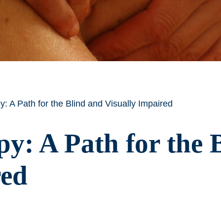
 A Path for the Blind and Visually Impaired
y: A Path for the 
red