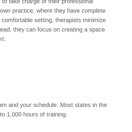
o take charge of their professional
heir own practice, where they have complete
 comfortable setting, therapists minimize
tead, they can focus on creating a space
rt.
ram and your schedule. Most states in the
to 1,000 hours of training.