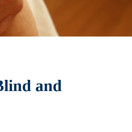
Blind and