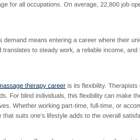
rage for all occupations. On average, 22,800 job o
is demand means entering a career where their uniq
translates to steady work, a reliable income, and t
massage therapy career
is its flexibility. Therapis
For blind individuals, this flexibility can make the
 lives. Whether working part-time, full-time, or acc
that suits one’s lifestyle adds to the overall satisf