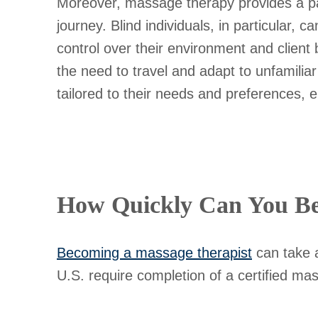
Moreover, massage therapy provides a pa
journey. Blind individuals, in particular, 
control over their environment and client
the need to travel and adapt to unfamili
tailored to their needs and preferences, e
How Quickly Can You Be
Becoming a massage therapist
can take a
U.S. require completion of a certified ma