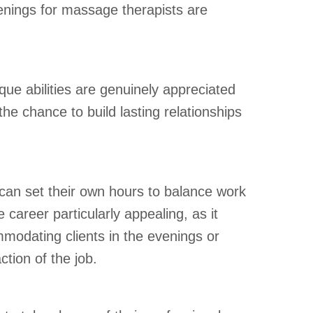
penings for massage therapists are
ue abilities are genuinely appreciated
he chance to build lasting relationships
ts can set their own hours to balance work
 career particularly appealing, as it
ommodating clients in the evenings or
action of the job.