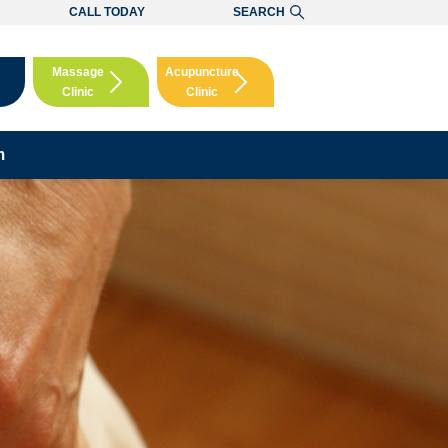
CALL TODAY
SEARCH
Massage
Acupuncture
Clinic
Clinic
Booking
Booking
m