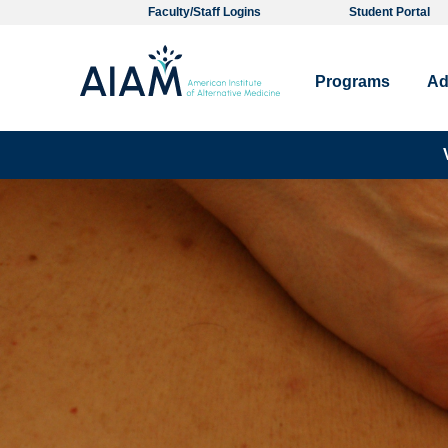
Faculty/Staff Logins
Student Portal
Programs
Ad