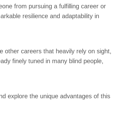
one from pursuing a fulfilling career or
rkable resilience and adaptability in
e other careers that heavily rely on sight,
eady finely tuned in many blind people,
nd explore the unique advantages of this