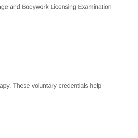
ssage and Bodywork Licensing Examination
rapy. These voluntary credentials help