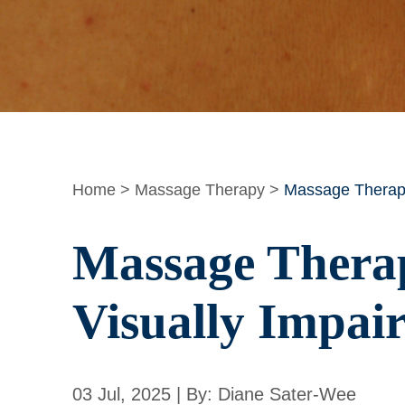
Home
>
Massage Therapy
>
Massage Therapy:
Massage Therap
Visually Impai
03 Jul, 2025 | By: Diane Sater-Wee