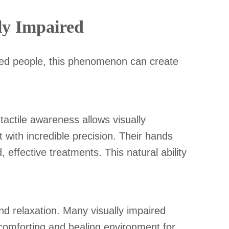
ly Impaired
ired people, this phenomenon can create
tactile awareness allows visually
 with incredible precision. Their hands
 effective treatments. This natural ability
nd relaxation. Many visually impaired
a comforting and healing environment for