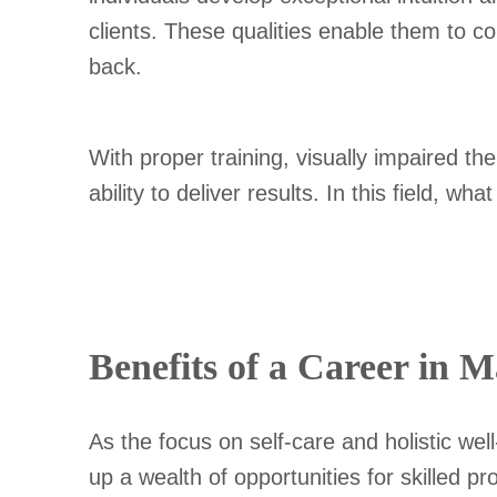
clients. These qualities enable them to c
back.
With proper training, visually impaired t
ability to deliver results. In this field, wh
Benefits of a Career in 
As the focus on self-care and holistic wel
up a wealth of opportunities for skilled 