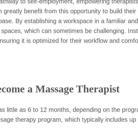
thway to self-employment, empowering therapists t
can greatly benefit from this opportunity to build t
 base. By establishing a workspace in a familiar and
ar spaces, which can sometimes be challenging. Ins
nsuring it is optimized for their workflow and comfo
come a Massage Therapist
s little as 6 to 12 months, depending on the prog
ssage therapy program, which typically includes up 