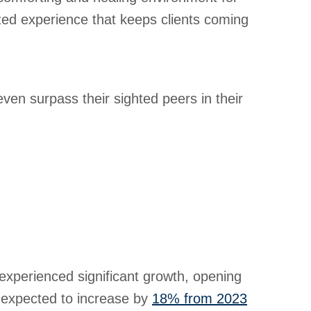
ized experience that keeps clients coming
ven surpass their sighted peers in their
s experienced significant growth, opening
s expected to increase by
18% from 2023