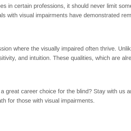
 in certain professions, it should never limit some
als with visual impairments have demonstrated rema
sion where the visually impaired often thrive. Unlik
vity, and intuition. These qualities, which are alr
great career choice for the blind? Stay with us a
th for those with visual impairments.