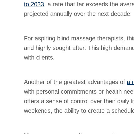
to 2033
, a rate that far exceeds the ave
projected annually over the next decade.
For aspiring blind massage therapists, th
and highly sought after. This high demand 
with clients.
Another of the greatest advantages of
a 
with personal commitments or health needs. 
offers a sense of control over their daily
weekends, the ability to create a schedule 