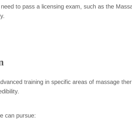
ely need to pass a licensing exam, such as the Ma
y.
n
advanced training in specific areas of massage the
ibility.
ne can pursue: