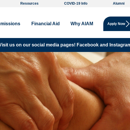
Resources
COVID-19 Info
Alumni
missions
Financial Aid
Why AIAM
Apply Now
Visit us on our social media pages!
Facebook and
Instagra