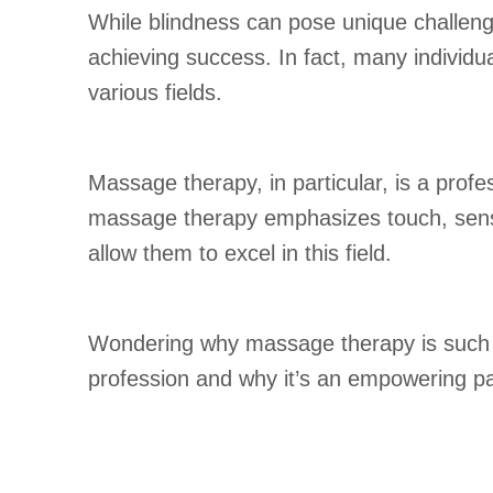
While blindness can pose unique challenges
achieving success. In fact, many individu
various fields.
Massage therapy, in particular, is a profes
massage therapy emphasizes touch, sensiti
allow them to excel in this field.
Wondering why massage therapy is such a 
profession and why it’s an empowering pa