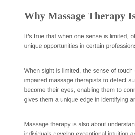
Why Massage Therapy Is a
It’s true that when one sense is limited,
unique opportunities in certain professio
When sight is limited, the sense of touch
impaired massage therapists to detect sub
become their eyes, enabling them to connec
gives them a unique edge in identifying a
Massage therapy is also about understandi
individuals develop exceptional intuition 