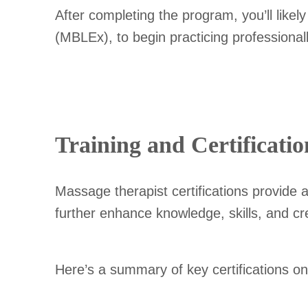
After completing the program, you’ll lik
(MBLEx), to begin practicing professionall
Training and Certificatio
Massage therapist certifications provide 
further enhance knowledge, skills, and cred
Here’s a summary of key certifications o