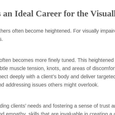
n Ideal Career for the Visual
 others often become heightened. For visually impa
ns.
 often becomes more finely tuned. This heightened 
tle muscle tension, knots, and areas of discomfort
t deeply with a client’s body and deliver targeted,
nd addressing issues others might overlook.
ng clients’ needs and fostering a sense of trust a
and empathy, skills that are invaluable in creating 