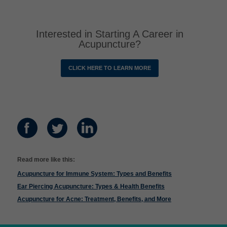
Interested in Starting A Career in
Acupuncture?
CLICK HERE TO LEARN MORE
Read more like this:
Acupuncture for Immune System: Types and Benefits
Ear Piercing Acupuncture: Types & Health Benefits
Acupuncture for Acne: Treatment, Benefits, and More