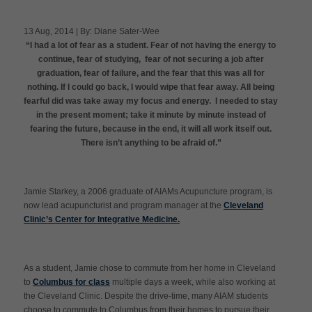
13 Aug, 2014 | By: Diane Sater-Wee
“I had a lot of fear as a student. Fear of not having the energy to
Apply Now
continue, fear of studying, fear of not securing a job after
graduation, fear of failure, and the fear that this was all for
nothing. If I could go back, I would wipe that fear away. All being
Massage Clinic
Booking
fearful did was take away my focus and energy. I needed to stay
in the present moment; take it minute by minute instead of
fearing the future, because in the end, it will all work itself out.
Acupuncture Clinic
There isn’t anything to be afraid of.”
Booking
Jamie Starkey, a 2006 graduate of AIAMs Acupuncture program, is
now lead acupuncturist and program manager at the
Cleveland
Clinic’s Center for Integrative Medicine.
As a student, Jamie chose to commute from her home in Cleveland
to
Columbus for class
multiple days a week, while also working at
the Cleveland Clinic. Despite the drive-time, many AIAM students
choose to commute to Columbus from their homes to pursue their