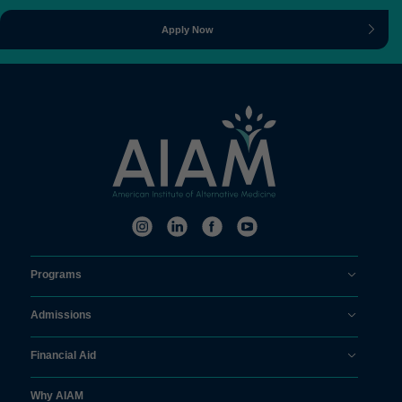
Apply Now
Programs
Admissions
Financial Aid
Why AIAM