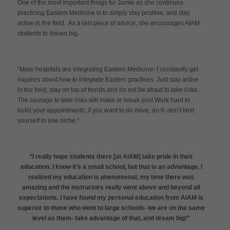
One of the most important things for Jamie as she continues
practicing Eastern Medicine is to simply stay positive, and stay
active in the field. As a last piece of advice, she encourages AIAM
students to dream big.
“More hospitals are integrating Eastern Medicine- I constantly get
inquires about how to integrate Eastern practices. Just stay active
in the field, stay on top of trends and do not be afraid to take risks.
The courage to take risks will make or break you! Work hard to
build your appointments; if you want to do more, do it- don’t limit
yourself to one niche.”
“I really hope students there [at AIAM] take pride in their
education. I know it’s a small school, but that is an advantage. I
realized my education is phenomenal; my time there was
amazing and the instructors really went above and beyond all
expectations. I have found my personal education from AIAM is
superior to those who went to large schools- we are on the same
level as them- take advantage of that, and dream big!”