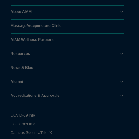
About AIAM
Massage/
Acupuncture Clinic
AIAM Wellness Partners
Resources
News & Blog
Alumni
Accreditations & Approvals
COVID-19 Info
Consumer Info
Campus Security/Title IX