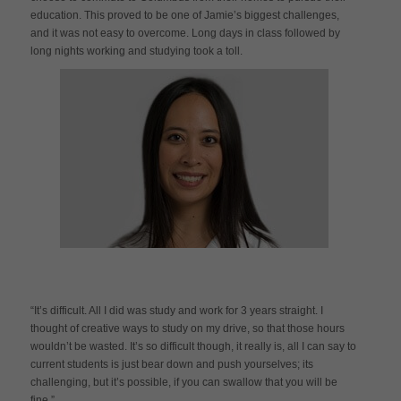
education. This proved to be one of Jamie’s biggest challenges,
and it was not easy to overcome. Long days in class followed by
long nights working and studying took a toll.
“It’s difficult. All I did was study and work for 3 years straight. I
thought of creative ways to study on my drive, so that those hours
wouldn’t be wasted. It’s so difficult though, it really is, all I can say to
current students is just bear down and push yourselves; its
challenging, but it’s possible, if you can swallow that you will be
fine.”