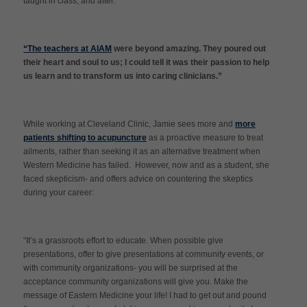
taught in class, and after.
“The teachers at AIAM
were beyond amazing. They poured out
their heart and soul to us; I could tell it was their passion to help
us learn and to transform us into caring clinicians.”
While working at Cleveland Clinic, Jamie sees more and
more
patients shifting to acupuncture
as a proactive measure to treat
ailments, rather than seeking it as an alternative treatment when
Western Medicine has failed. However, now and as a student, she
faced skepticism- and offers advice on countering the skeptics
during your career:
“It’s a grassroots effort to educate. When possible give
presentations, offer to give presentations at community events, or
with community organizations- you will be surprised at the
acceptance community organizations will give you. Make the
message of Eastern Medicine your life! I had to get out and pound