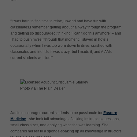
“It was hard to find time to relax, unwind and have fun with
classmates.I remember getting about half-way through the program
and getting so discouraged; thinking ‘I can’t do this anymore’ – and
I had to push myself through that moment. I stayed in hotels
occasionally when I was too worn down to drive, crashed with
classmates and friends, it was crazy- but I made it, and AIAMs
current students will, too!”
Photo via The Plain Dealer
Jamie encourages current students to be passionate for
Eastern
Medicine
– she took full advantage of asking instructors questions,
small class sizes, and applying what she was learning. She
compares herself to a sponge-soaking up all knowledge instructors