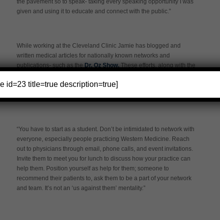
the pavement so to speak- taking every speaking opportunity I was
given and using it to educate and connect with the public.”
While working at the Cleveland Clinic Jamie has blogged and
written medical articles for nationally known networks and
publications- such as the
Dr. Oz Show.
These efforts, along with the
national recognition the Clinic provides has paved avenues to help
e id=23 title=true description=true]
Jamie build a client-base. Networking has been an integral part of
her journey in acupuncture.
“You have to start as a student. Don’t be intimidated to network with
everyone, especially people practicing Western Medicine. Reach
out to physicians through email, phone calls, and event invitations.
Invite them to meet you for lunch to discuss how your practice can
help them. Position yourself as help for them; someone to
recommend their patients to, ask them to be a part of your network
and team. It’s not an ‘us against them’ mentality.”