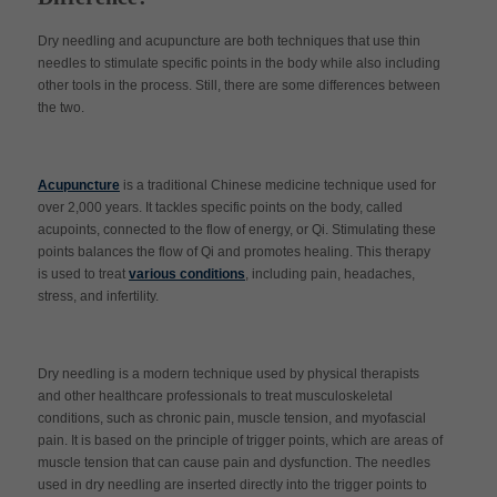
Dry needling and acupuncture are both techniques that use thin
needles to stimulate specific points in the body while also including
other tools in the process. Still, there are some differences between
the two.
Acupuncture
is a traditional Chinese medicine technique used for
over 2,000 years. It tackles specific points on the body, called
acupoints, connected to the flow of energy, or Qi. Stimulating these
points balances the flow of Qi and promotes healing. This therapy
is used to treat
various conditions
, including pain, headaches,
stress, and infertility.
Dry needling is a modern technique used by physical therapists
and other healthcare professionals to treat musculoskeletal
conditions, such as chronic pain, muscle tension, and myofascial
pain. It is based on the principle of trigger points, which are areas of
muscle tension that can cause pain and dysfunction. The needles
used in dry needling are inserted directly into the trigger points to