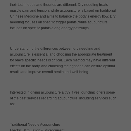
their techniques and theories are different. Dry needling treats
muscle pain and tension, while acupuncture is based on traditional
Chinese Medicine and aims to balance the body’s energy flow. Dry
needling focuses on specific trigger points, while acupuncture
focuses on specific points along energy pathways.
Understanding the differences between dry needling and
acupuncture is essential and choosing the appropriate treatment
for one’s specific needs is critical. Each method may have different
effects on the body, and choosing the right one can ensure optimal
results and improve overall health and well-being.
Interested in giving acupuncture a try? If yes, our clinic offers some
of the best services regarding acupuncture, including services such
as:
Traditional Needle Acupuncture
Electric Stimulation & Microcurrent