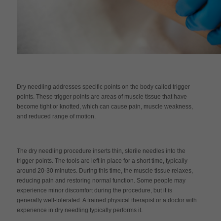
Dry needling addresses specific points on the body called trigger
points. These trigger points are areas of muscle tissue that have
become tight or knotted, which can cause pain, muscle weakness,
and reduced range of motion.
The dry needling procedure inserts thin, sterile needles into the
trigger points. The tools are left in place for a short time, typically
around 20-30 minutes. During this time, the muscle tissue relaxes,
reducing pain and restoring normal function. Some people may
experience minor discomfort during the procedure, but it is
generally well-tolerated. A trained physical therapist or a doctor with
experience in dry needling typically performs it.