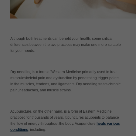
Although both treatments can benefit your health, some critical
differences between the two practices may make one more suitable
for your needs.
Dry needling is a form of Western Medicine primarily used to treat
musculoskeletal pain and dysfunction by penetrating trigger points
in the muscles, tendons, and ligaments. Dry needling treats chronic
pain, headaches, and muscle strains.
Acupuncture, on the other hand, is a form of Eastern Medicine
practiced for thousands of years. It punctures acupoints to balance
the flow of energy throughout the body. Acupuncture
heals various
conditions
, including: