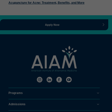
Acupuncture for Acne: Treatment, Benefits, and More
Apply Now
Programs
Admissions