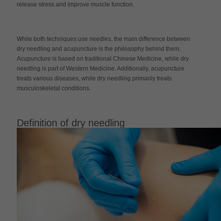
release stress and improve muscle function.
While both techniques use needles, the main difference between
dry needling and acupuncture is the philosophy behind them.
Acupuncture is based on traditional Chinese Medicine, while dry
needling is part of Western Medicine. Additionally, acupuncture
treats various diseases, while dry needling primarily treats
musculoskeletal conditions.
Definition of dry needling