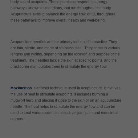
body called acupoints. These points correspond to energy
pathways, known as meridians, that run throughout the body.
Acupuncture aims to balance the energy flow, or Qi, throughout
these pathways to improve overall health and well-being.
Acupuncture needles are the primary tool used in practice. They
are thin, sterile, and made of stainless steel. They come in various
lengths and widths, depending on the location and purpose of the
treatment. The needles tackle the skin at specific points, and the
practitioner manipulates them to stimulate the energy flow.
Moxibustion
is another technique used in acupuncture. It involves
the use of heat to stimulate acupoints. It includes burning a
mugwort herb and placing it close to the skin or on an acupuncture
needle. The heat helps to stimulate the energy flow and can be
used to treat various conditions such as joint pain and menstrual
cramps.