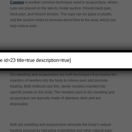
Cupping
is another common technique used in acupuncture, where
cups are placed on the skin to create suction. It treats back pain,
neck pain, and muscle tension. The cups can be glass or plastic,
and the suction helps to increase blood flow to the area, which can
help relieve pain.
Similarities Between Dry Needling and
e id=23 title=true description=true]
Acupuncture
Dry needling and acupuncture are both techniques that involve the
insertion of needles into the body to relieve pain and promote
healing. Both methods use thin, sterile needles inserted into
specific points on the body. The needles used in dry needling and
acupuncture are typically made of stainless steel and are
disposable.
Both dry needling and acupuncture stimulate the body’s natural
healing process by releasing endorphins and other natural pain-