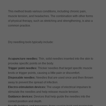
This method treats various conditions, including chronic pain,
muscle tension, and headaches. The combination with other forms
of physical therapy, such as stretching and strengthening, is also a
common practice.
Dry needling tools typically include:
Acupuncture needles:
Thin, solid needles inserted into the skin to
provoke specific points on the body.
Trigger point needles:
Thicker needles that target specific muscle
knots or trigger points, causing a little pain or discomfort.
Disposable needles:
Needles that are used once and then thrown
away to prevent the spread of infection.
Electro-stimulation devices:
The usage of electrical impulses to
stimulate the needles and help release muscle tension.
Guidance devices:
Devices that help guide the needles into the
correct position and depth.
Needle holders and tweezers:
Items used to hold and manipulate