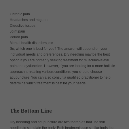
Chronic pain
Headaches and migraine
Digestive issues
Joint pain
Period pain
Mental health disorders, etc.
So, which one is best for you? The answer will depend on your
individual needs and preferences. Dry needling may be the best
option if you are primarily seeking treatment for musculoskeletal
pain and dysfunction. However, if you are looking for a more holistic
approach to treating various conditions, you should choose
acupuncture. You can also consult a qualified practitioner to help
determine which treatment is best for your needs.
The Bottom Line
Dry needling and acupuncture are two therapies that use thin
needles to stimulate the body. Both treatments use similar tools, but