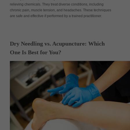
relieving chemicals. They treat diverse conditions, including
chronic pain, muscle tension, and headaches. These techniques
are safe and effective if performed by a trained practitioner.
Dry Needling vs. Acupuncture: Which
One Is Best for You?