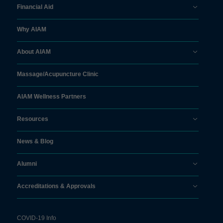
Financial Aid
Why AIAM
About AIAM
Massage/
Acupuncture Clinic
AIAM Wellness Partners
Resources
News & Blog
Alumni
Accreditations & Approvals
COVID-19 Info