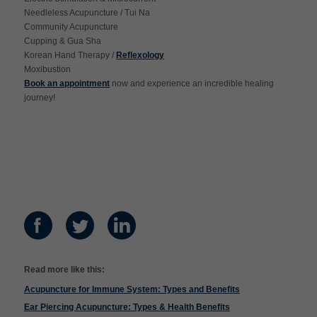
Needleless Acupuncture / Tui Na
Community Acupuncture
Cupping & Gua Sha
Korean Hand Therapy /
Reflexology
Moxibustion
Book an appointment
now and experience an incredible healing
journey!
Read more like this:
Acupuncture for Immune System: Types and Benefits
Ear Piercing Acupuncture: Types & Health Benefits