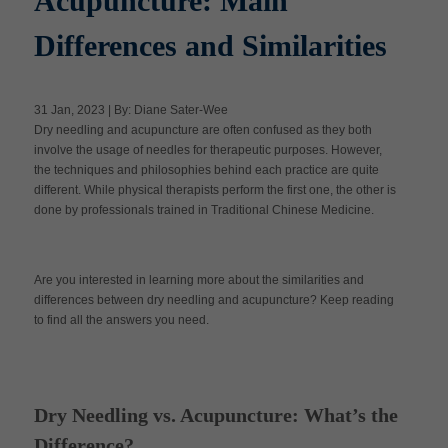
Acupuncture: Main
Differences and Similarities
Apply Now
31 Jan, 2023 | By: Diane Sater-Wee
Massage Clinic
Dry needling and acupuncture are often confused as they both
Booking
involve the usage of needles for therapeutic purposes. However,
the techniques and philosophies behind each practice are quite
different. While physical therapists perform the first one, the other is
Acupuncture Clinic
Booking
done by professionals trained in Traditional Chinese Medicine.
Are you interested in learning more about the similarities and
differences between dry needling and acupuncture? Keep reading
to find all the answers you need.
Dry Needling vs. Acupuncture: What’s the
Difference?