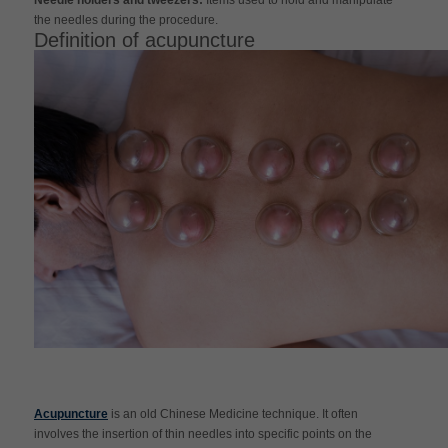
the needles during the procedure.
Definition of acupuncture
Acupuncture
is an old Chinese Medicine technique. It often
involves the insertion of thin needles into specific points on the