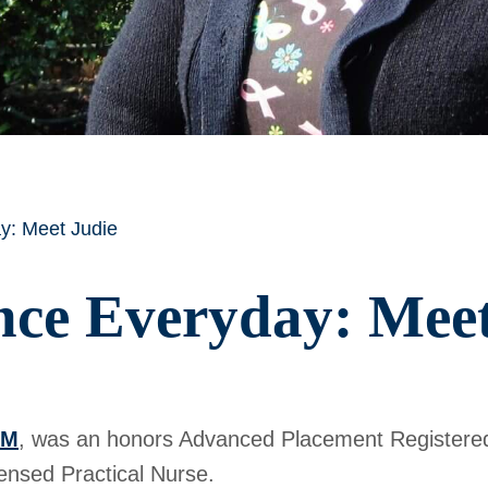
y: Meet Judie
nce Everyday: Meet
AM
, was an honors Advanced Placement Registere
ensed Practical Nurse.