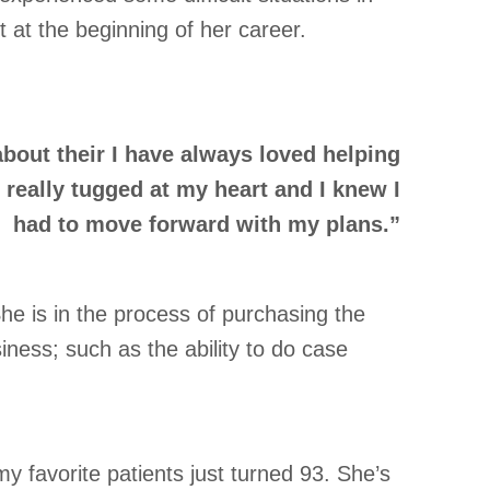
 at the beginning of her career.
bout their I have always loved helping
really tugged at my heart and I knew I
had to move forward with my plans.”
he is in the process of purchasing the
ness; such as the ability to do case
 favorite patients just turned 93. She’s