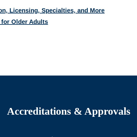
on, Licensing, Specialties, and More
 for Older Adults
Accreditations & Approvals