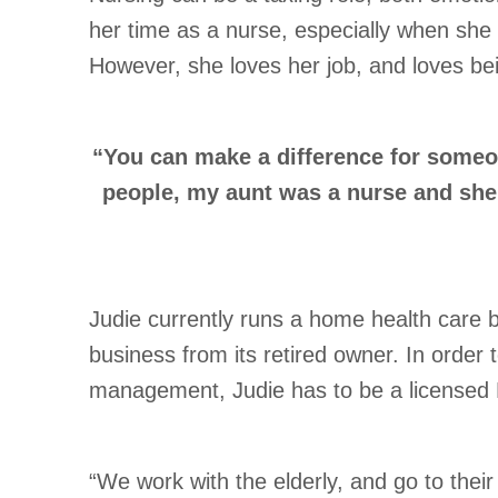
her time as a nurse, especially when she 
However, she loves her job, and loves be
“You can make a difference for someon
people, my aunt was a nurse and she 
Judie currently runs a home health care 
business from its retired owner. In order
management, Judie has to be a licensed 
“We work with the elderly, and go to thei