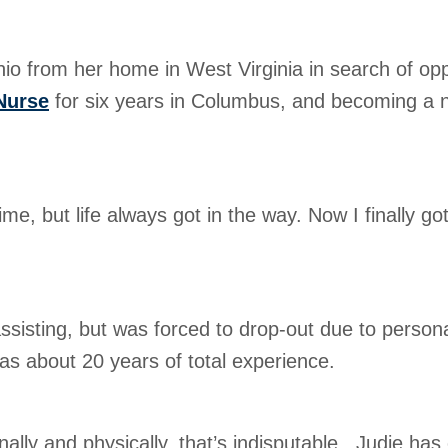
 from her home in West Virginia in search of oppor
Nurse
for six years in Columbus, and becoming a 
ime, but life always got in the way. Now I finally go
assisting, but was forced to drop-out due to perso
 has about 20 years of total experience.
ally and physically, that’s indisputable. Judie has 