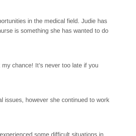
tunities in the medical field. Judie has
nurse is something she has wanted to do
t my chance! It’s never too late if you
nal issues, however she continued to work
experienced some difficult situations in