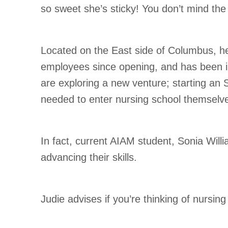
so sweet she’s sticky! You don’t mind the 
Located on the East side of Columbus, he
employees since opening, and has been in
are exploring a new venture; starting an 
needed to enter nursing school themselv
In fact, current AIAM student, Sonia Will
advancing their skills.
Judie advises if you’re thinking of nursin