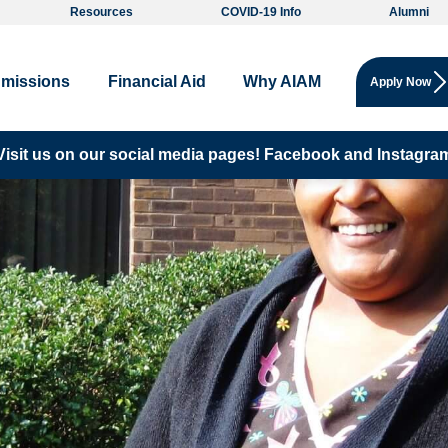
Resources
COVID-19 Info
Alumni
missions
Financial Aid
Why AIAM
Apply Now
Visit us on our social media pages!
Facebook and
Instagra