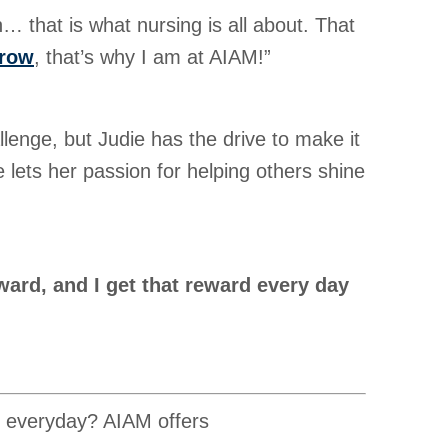
n… that is what nursing is all about. That
grow
, that’s why I am at AIAM!”
llenge, but Judie has the drive to make it
 lets her passion for helping others shine
ward, and I get that reward every day
, everyday? AIAM offers