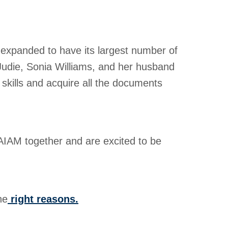
 expanded to have its largest number of
Judie, Sonia Williams, and her husband
 skills and acquire all the documents
 AIAM together and are excited to be
he
right reasons.