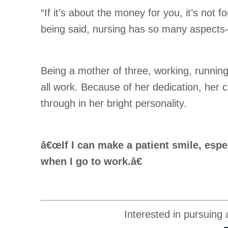
“If it’s about the money for you, it’s not
being said, nursing has so many aspects- 
Being a mother of three, working, running 
all work. Because of her dedication, her 
through in her bright personality.
â€œIf I can make a patient smile, espe
when I go to work.â€
Interested in pursuing