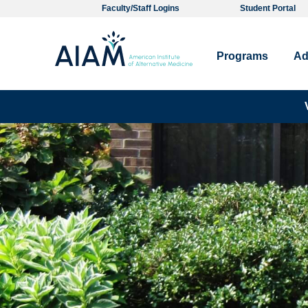
Faculty/Staff Logins
Student Portal
Programs
Ad