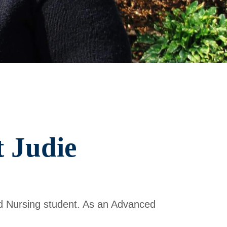
 Judie
d Nursing student. As an Advanced