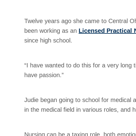
Twelve years ago she came to Central Ohio
been working as an
Licensed Practical 
since high school.
“I have wanted to do this for a very long t
have passion.”
Judie began going to school for medical 
in the medical field in various roles, and
Nursing can be a taxing role, both emotion