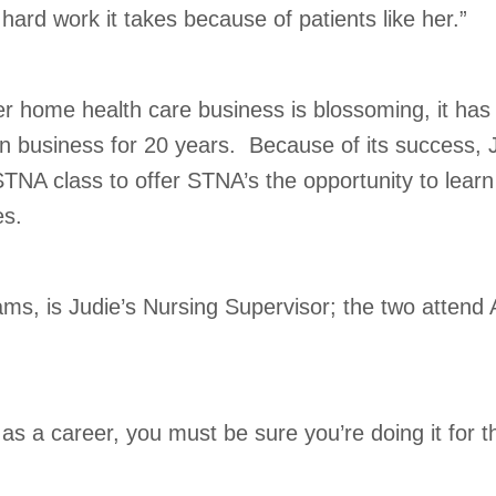
hard work it takes because of patients like her.”
r home health care business is blossoming, it has
 business for 20 years. Because of its success, 
STNA class to offer STNA’s the opportunity to learn
es.
iams, is Judie’s Nursing Supervisor; the two attend
g as a career, you must be sure you’re doing it for t