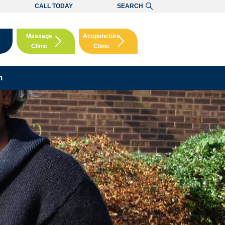
CALL TODAY
SEARCH
Massage
Acupuncture
Clinic
Clinic
Booking
Booking
m