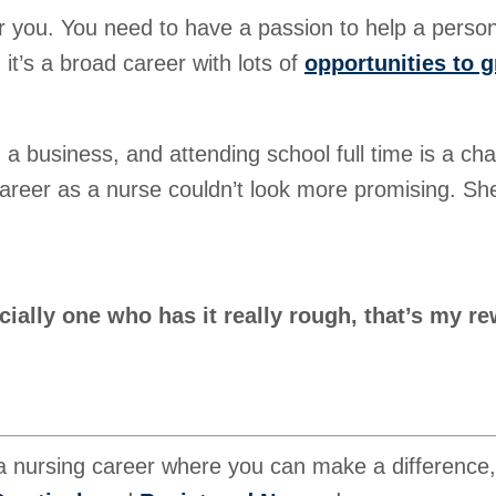
 for you. You need to have a passion to help a perso
it’s a broad career with lots of
opportunities to 
a business, and attending school full time is a cha
career as a nurse couldn’t look more promising. She
cially one who has it really rough, that’s my re
 a nursing career where you can make a difference