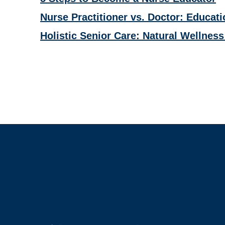
Nurse Practitioner vs. Doctor: Educati
Holistic Senior Care: Natural Wellness