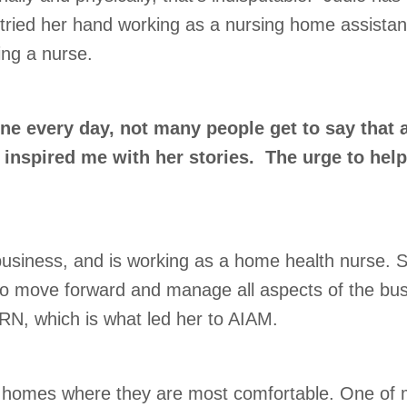
tried her hand working as a nursing home assistant
ing a nurse.
e every day, not many people get to say that a
inspired me with her stories. The urge to help 
business, and is working as a home health nurse. S
 to move forward and manage all aspects of the busi
RN, which is what led her to AIAM.
r homes where they are most comfortable. One of my