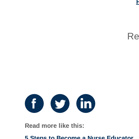
P
Re
Read more like this:
5 Steps to Become a Nurse Educator