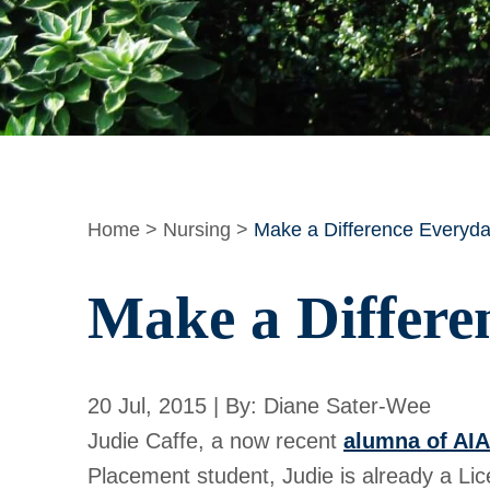
Home
>
Nursing
>
Make a Difference Everyda
Make a Differe
20 Jul, 2015 | By: Diane Sater-Wee
Judie Caffe, a now recent
alumna of AI
Placement student, Judie is already a Lic