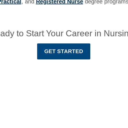
ractical
, and
Registered Nurse
degree programs
ady to Start Your Career in Nursi
GET STARTED