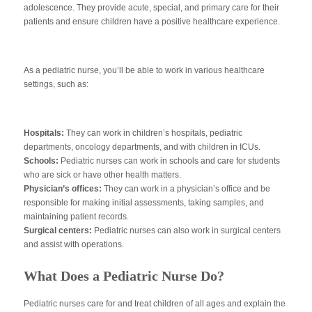
adolescence. They provide acute, special, and primary care for their
patients and ensure children have a positive healthcare experience.
As a pediatric nurse, you’ll be able to work in various healthcare
settings, such as:
Hospitals:
They can work in children’s hospitals, pediatric
departments, oncology departments, and with children in ICUs.
Schools:
Pediatric nurses can work in schools and care for students
who are sick or have other health matters.
Physician’s offices:
They can work in a physician’s office and be
responsible for making initial assessments, taking samples, and
maintaining patient records.
Surgical centers:
Pediatric nurses can also work in surgical centers
and assist with operations.
What Does a Pediatric Nurse Do?
Pediatric nurses care for and treat children of all ages and explain the