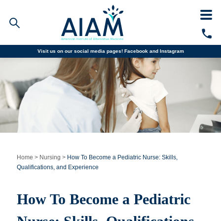
Visit us on our social media pages!
Facebook and
Instagram
Faculty/Staff Logins
Student Portal
Resources
COVID-19 Info
Alumni
CALL TODAY
Programs
Home
>
Nursing
>
How To Become a Pediatric Nurse: Skills,
Qualifications, and Experience
Admissions
How To Become a Pediatric
Financial Aid
Why AIAM