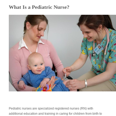
What Is a Pediatric Nurse?
Pediatric nurses are specialized registered nurses (RN) with
additional education and training in caring for children from birth to