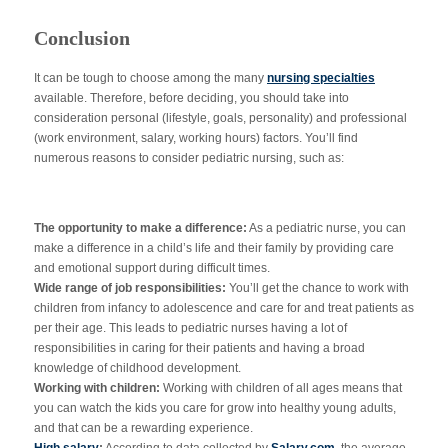
Conclusion
It can be tough to choose among the many
nursing specialties
available. Therefore, before deciding, you should take into
consideration personal (lifestyle, goals, personality) and professional
(work environment, salary, working hours) factors. You’ll find
numerous reasons to consider pediatric nursing, such as:
The opportunity to make a difference:
As a pediatric nurse, you can
make a difference in a child’s life and their family by providing care
and emotional support during difficult times.
Wide range of job responsibilities:
You’ll get the chance to work with
children from infancy to adolescence and care for and treat patients as
per their age. This leads to pediatric nurses having a lot of
responsibilities in caring for their patients and having a broad
knowledge of childhood development.
Working with children:
Working with children of all ages means that
you can watch the kids you care for grow into healthy young adults,
and that can be a rewarding experience.