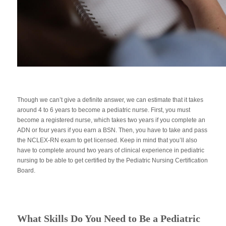
Though we can’t give a definite answer, we can estimate that it takes
around 4 to 6 years to become a pediatric nurse. First, you must
become a registered nurse, which takes two years if you complete an
ADN or four years if you earn a BSN. Then, you have to take and pass
the NCLEX-RN exam to get licensed. Keep in mind that you’ll also
have to complete around two years of clinical experience in pediatric
nursing to be able to get certified by the Pediatric Nursing Certification
Board.
What Skills Do You Need to Be a Pediatric