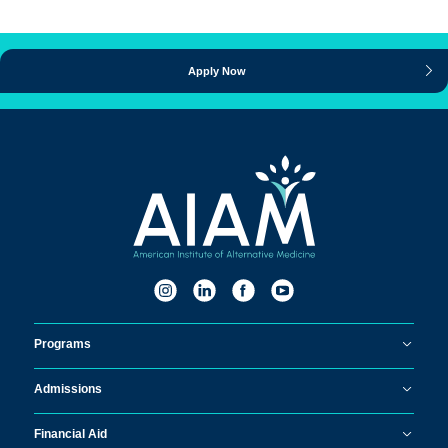
Apply Now
Programs
Admissions
Financial Aid