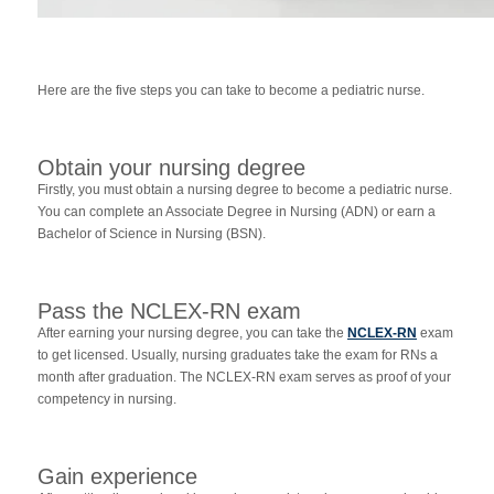
Here are the five steps you can take to become a pediatric nurse.
Obtain your nursing degree
Firstly, you must obtain a nursing degree to become a pediatric nurse.
You can complete an Associate Degree in Nursing (ADN) or earn a
Bachelor of Science in Nursing (BSN).
Pass the NCLEX-RN exam
After earning your nursing degree, you can take the
NCLEX-RN
exam
to get licensed. Usually, nursing graduates take the exam for RNs a
month after graduation. The NCLEX-RN exam serves as proof of your
competency in nursing.
Gain experience