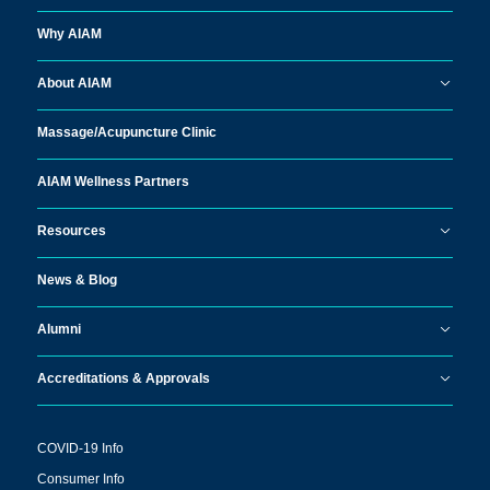
Why AIAM
About AIAM
Massage/
Acupuncture Clinic
AIAM Wellness Partners
Resources
News & Blog
Alumni
Accreditations & Approvals
COVID-19 Info
Consumer Info