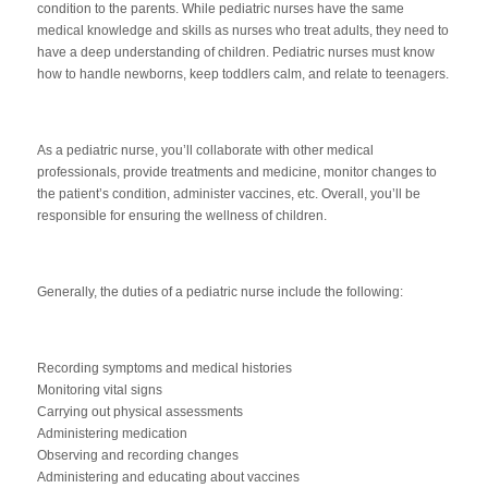
condition to the parents. While pediatric nurses have the same
medical knowledge and skills as nurses who treat adults, they need to
have a deep understanding of children. Pediatric nurses must know
how to handle newborns, keep toddlers calm, and relate to teenagers.
As a pediatric nurse, you’ll collaborate with other medical
professionals, provide treatments and medicine, monitor changes to
the patient’s condition, administer vaccines, etc. Overall, you’ll be
responsible for ensuring the wellness of children.
Generally, the duties of a pediatric nurse include the following:
Recording symptoms and medical histories
Monitoring vital signs
Carrying out physical assessments
Administering medication
Observing and recording changes
Administering and educating about vaccines