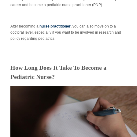
career and become a pediatric nurse practitioner (PNP).
After becoming a
nurse practitioner
, you can also move on to a
doctoral level, especially if you want to be involved in research and
policy regarding pediatrics.
How Long Does It Take To Become a
Pediatric Nurse?