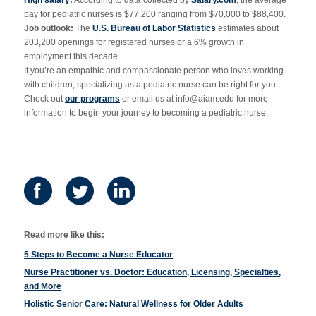
High salary
:
According to data collected by
Salary.com
, the average
pay for pediatric nurses is $77,200 ranging from $70,000 to $88,400.
Job outlook:
The
U.S. Bureau of Labor Statistics
estimates about
203,200 openings for registered nurses or a 6% growth in
employment this decade.
If you’re an empathic and compassionate person who loves working
with children, specializing as a pediatric nurse can be right for you.
Check out
our programs
or email us at
info@aiam.edu
for more
information to begin your journey to becoming a pediatric nurse.
Read more like this:
5 Steps to Become a Nurse Educator
Nurse Practitioner vs. Doctor: Education, Licensing, Specialties,
and More
Holistic Senior Care: Natural Wellness for Older Adults