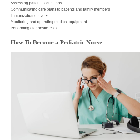
Assessing patients’ conditions
Communicating care plans to patients and family members
Immunization delivery
Monitoring and operating medical equipment
Performing diagnostic tests
How To Become a Pediatric Nurse