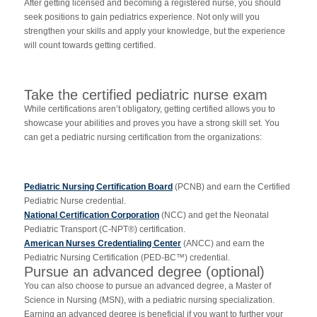
After getting licensed and becoming a registered nurse, you should
seek positions to gain pediatrics experience. Not only will you
strengthen your skills and apply your knowledge, but the experience
will count towards getting certified.
Take the certified pediatric nurse exam
While certifications aren’t obligatory, getting certified allows you to
showcase your abilities and proves you have a strong skill set. You
can get a pediatric nursing certification from the organizations:
Pediatric Nursing Certification Board
(PCNB) and earn the Certified
Pediatric Nurse credential.
National Certification Corporation
(NCC) and get the Neonatal
Pediatric Transport (C-NPT®) certification.
American Nurses Credentialing Center
(ANCC) and earn the
Pediatric Nursing Certification (PED-BC™) credential.
Pursue an advanced degree (optional)
You can also choose to pursue an advanced degree, a Master of
Science in Nursing (MSN), with a pediatric nursing specialization.
Earning an advanced degree is beneficial if you want to further your