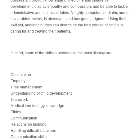
possess a thorough knowledge of medicine and children’s
development, display empathy and compassion, and be able to tackle
administrative and technical duties. A highly competent pediatric nurse
is a problem solver, is observant, and has good judgment. Using their
skill set, pediatric nurses can determine the best course of action in
caring for and treating their patients.
In short, some of the skills a pediatric nurse must display are:
Observation
Empathy
Time management
Understanding of child development
Teamwork
Medical terminology knowledge
Ethics
Communication
Relationship building
Handling difficult situations
Communication skills