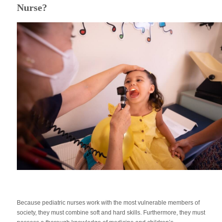
Nurse?
Because pediatric nurses work with the most vulnerable members of
society, they must combine soft and hard skills. Furthermore, they must