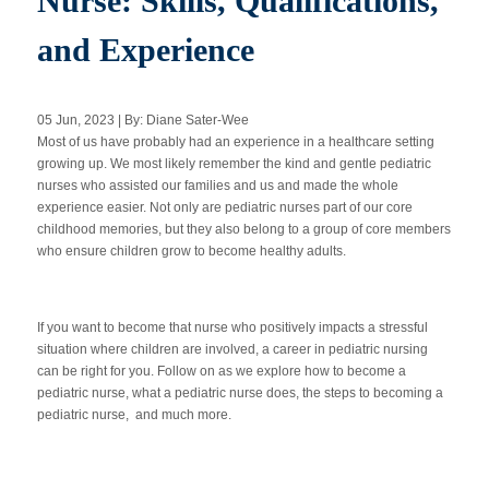
Nurse: Skills, Qualifications,
and Experience
Apply Now
05 Jun, 2023 | By: Diane Sater-Wee
Massage Clinic
Most of us have probably had an experience in a healthcare setting
Booking
growing up. We most likely remember the kind and gentle pediatric
nurses who assisted our families and us and made the whole
experience easier. Not only are pediatric nurses part of our core
Acupuncture Clinic
Booking
childhood memories, but they also belong to a group of core members
who ensure children grow to become healthy adults.
If you want to become that nurse who positively impacts a stressful
situation where children are involved, a career in pediatric nursing
can be right for you. Follow on as we explore how to become a
pediatric nurse, what a pediatric nurse does, the steps to becoming a
pediatric nurse, and much more.