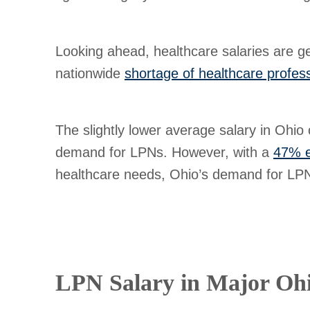
Looking ahead, healthcare salaries are ge
nationwide
shortage of healthcare profes
The slightly lower average salary in Ohio 
demand for LPNs. However, with a
47% e
healthcare needs, Ohio’s demand for LPNs
LPN Salary in Major Ohi