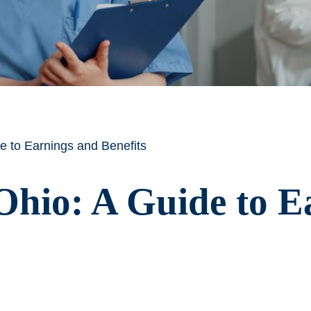
e to Earnings and Benefits
Ohio: A Guide to E