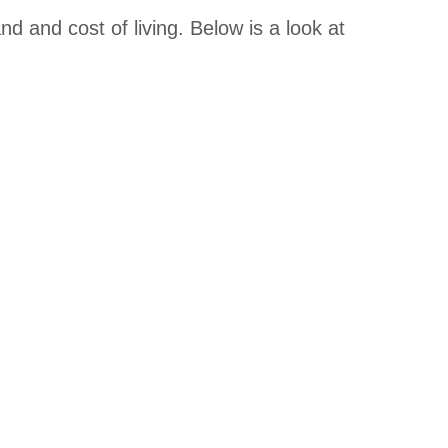
d and cost of living. Below is a look at