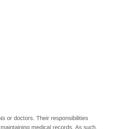
s or doctors. Their responsibilities
d maintaining medical records. As such,