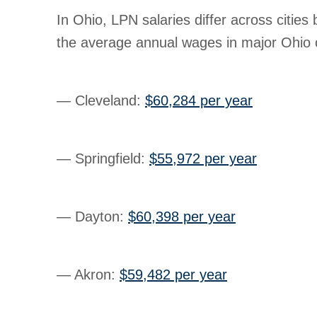
In Ohio, LPN salaries differ across cities
the average annual wages in major Ohio c
— Cleveland
:
$60,284 per year
— Springfield
:
$55,972 per year
— Dayton
:
$60,398 per year
— Akron
:
$59,482 per year