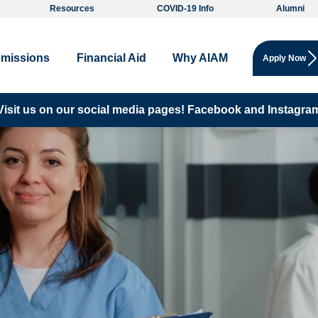
Resources
COVID-19 Info
Alumni
missions
Financial Aid
Why AIAM
Apply Now
Visit us on our social media pages!
Facebook and
Instagra