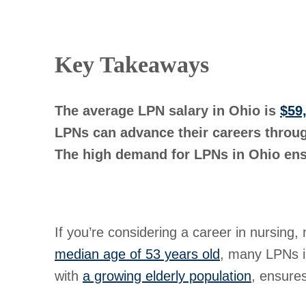
Key Takeaways
The average LPN salary in Ohio is
$59
LPNs can advance their careers throug
The high demand for LPNs in Ohio ensu
If you’re considering a career in nursing
median age of 53 years old
, many LPNs in
with
a growing elderly population
, ensures