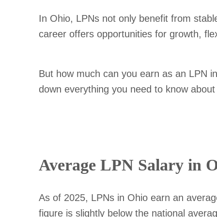
In Ohio, LPNs not only benefit from stabl
career offers opportunities for growth, fl
But how much can you earn as an LPN in O
down everything you need to know about L
Average LPN Salary in O
As of 2025, LPNs in Ohio earn an averag
figure is slightly below the national aver