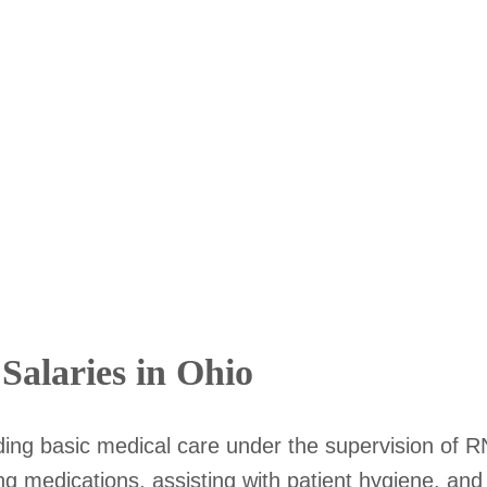
Salaries in Ohio
iding basic medical care under the supervision of RN
ing medications, assisting with patient hygiene, an