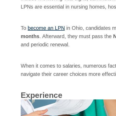
LPNs are essential in nursing homes, hospi
To
become an LPN
in Ohio, candidates m
months
. Afterward, they must pass the
and periodic renewal.
When it comes to salaries, numerous fact
navigate their career choices more effecti
Experience