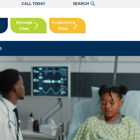
CALL TODAY
SEARCH
Massage
Acupuncture
Clinic
Clinic
Booking
Booking
m