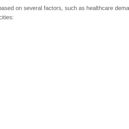
 based on several factors, such as healthcare deman
ities: