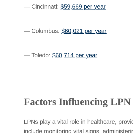
— Cincinnati
:
$59,669 per year
— Columbus
:
$60,021 per year
— Toledo
:
$60,714 per year
Factors Influencing LPN 
LPNs play a vital role in healthcare, prov
include monitoring vital signs, administer