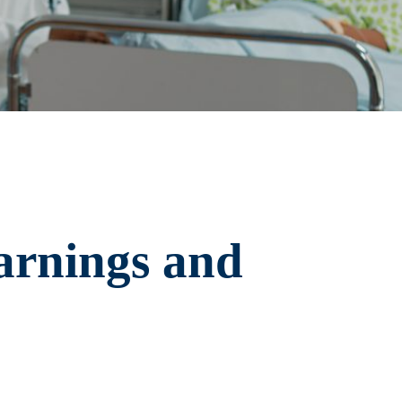
arnings and