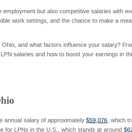
e employment but also competitive salaries with exc
exible work settings, and the chance to make a meani
hio, and what factors influence your salary? From
PN salaries and how to boost your earnings in this
hio
e annual salary of approximately
$59,076
, which t
age for LPNs in the U.S., which stands at around
$6