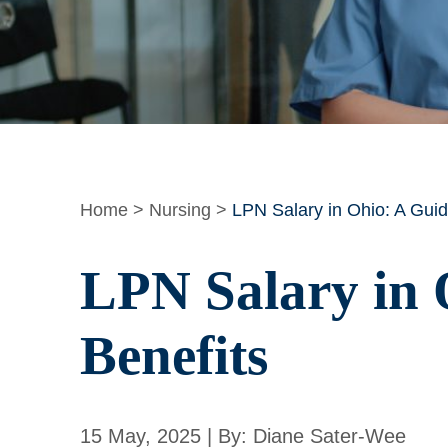
Home
>
Nursing
>
LPN Salary in Ohio: A Guid
LPN Salary in 
Benefits
15 May, 2025 | By: Diane Sater-Wee