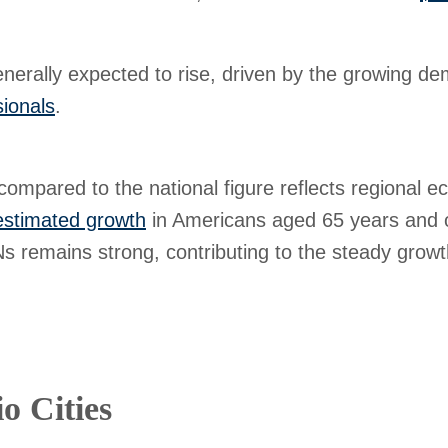
nerally expected to rise, driven by the growing de
sionals
.
compared to the national figure reflects regional e
stimated growth
in Americans aged 65 years and o
 remains strong, contributing to the steady growth
o Cities