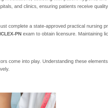
tals, and clinics, ensuring patients receive quality
ust complete a state-approved practical nursing pr
NCLEX-PN
exam to obtain licensure. Maintaining li
ors come into play. Understanding these elements 
vely.