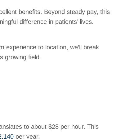
ellent benefits. Beyond steady pay, this
ngful difference in patients’ lives.
 experience to location, we’ll break
 growing field.
ranslates to about $28 per hour. This
2,140
per year.