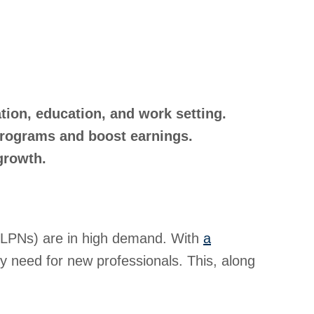
ation, education, and work setting.
 programs and boost earnings.
growth.
s (LPNs) are in high demand. With
a
y need for new professionals. This, along