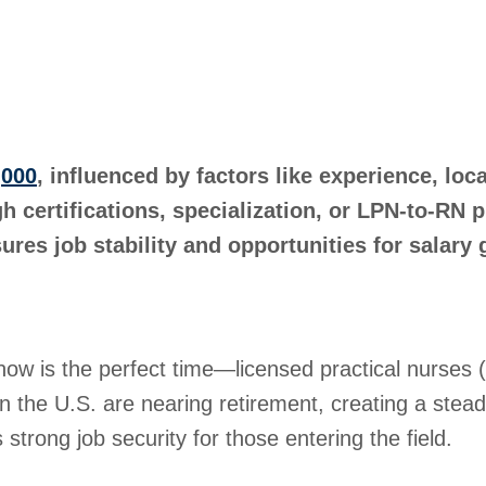
,000
, influenced by factors like experience, loc
h certifications, specialization, or LPN-to-RN
res job stability and opportunities for salary 
, now is the perfect time—licensed practical nurse
 the U.S. are nearing retirement, creating a stead
 strong job security for those entering the field.