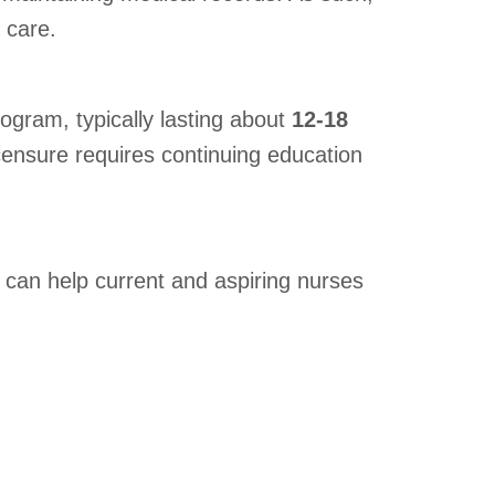
 care.
ogram, typically lasting about
12-18
censure requires continuing education
can help current and aspiring nurses