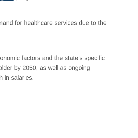
mand for healthcare services due to the
conomic factors and the state’s specific
lder by 2050, as well as ongoing
 in salaries.