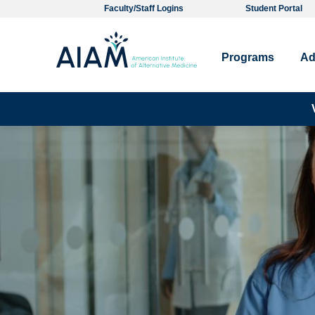
Faculty/Staff Logins
Student Portal
Programs
Ad