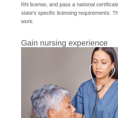
RN license, and pass a national certifica
state’s specific licensing requirements. 
work.
Gain nursing experience