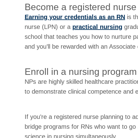
Become a registered nurse
Earning your credentials as an RN
is t
nurse (LPN) or a
practical nursing
gradu
school that teaches you how to nurture pa
and you’ll be rewarded with an Associate
Enroll in a nursing program
NPs are highly skilled healthcare practit
to demonstrate clinical competence and ea
If you’re a registered nurse planning to
bridge programs for RNs who want to go st
science in nursing simultaneously.