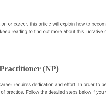
.
 or career, this article will explain how to become
keep reading to find out more about this lucrative 
ractitioner (NP)
areer requires dedication and effort. In order to 
s of practice. Follow the detailed steps below if y