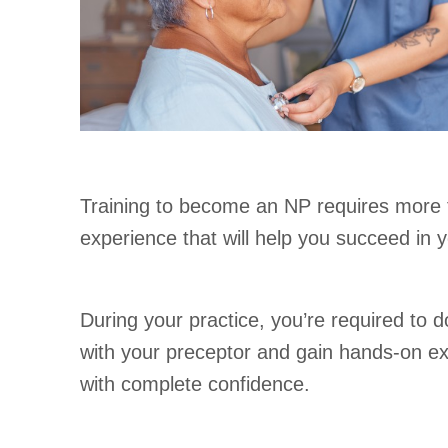
Training to become an NP requires more th
experience that will help you succeed in yo
During your practice, you’re required to 
with your preceptor and gain hands-on expe
with complete confidence.