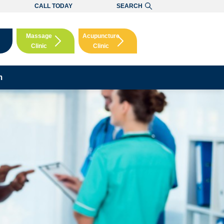
CALL TODAY
SEARCH
Massage
Acupuncture
Clinic
Clinic
Booking
Booking
m