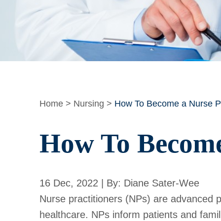
Home
>
Nursing
>
How To Become a Nurse Pra
How To Become 
16 Dec, 2022 | By: Diane Sater-Wee
Nurse practitioners (NPs) are advanced pr
healthcare. NPs inform patients and fami