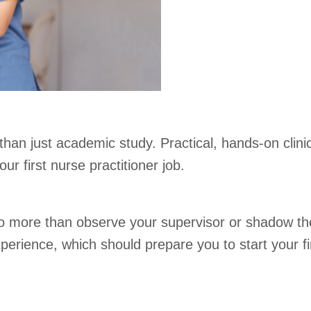
an just academic study. Practical, hands-on clinical
ur first nurse practitioner job.
do more than observe your supervisor or shadow them
rience, which should prepare you to start your firs