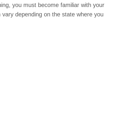
ining, you must become familiar with your
on vary depending on the state where you