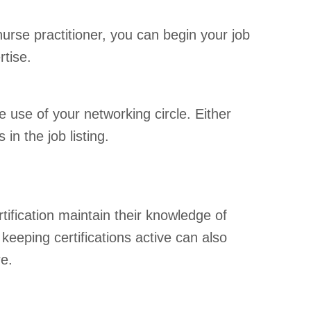
nurse practitioner, you can begin your job
rtise.
 use of your networking circle. Either
n the job listing.
rtification maintain their knowledge of
keeping certifications active can also
re.