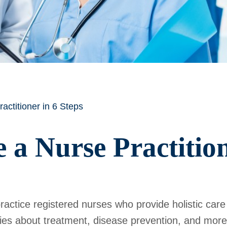
ctitioner in 6 Steps
a Nurse Practition
actice registered nurses who provide holistic care
lies about treatment, disease prevention, and more