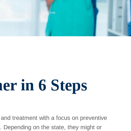
er in 6 Steps
 and treatment with a focus on preventive
. Depending on the state, they might or