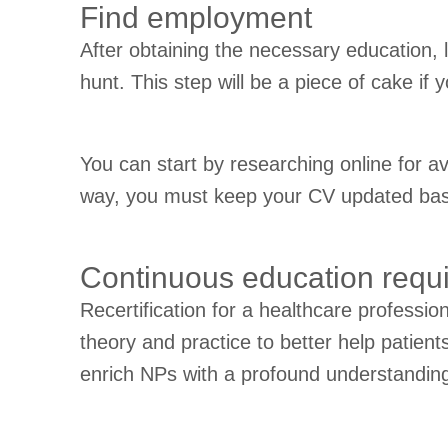
Find employment
After obtaining the necessary education, 
hunt. This step will be a piece of cake if
You can start by researching online for a
way, you must keep your CV updated based
Continuous education requi
Recertification for a healthcare professio
theory and practice to better help patien
enrich NPs with a profound understanding a