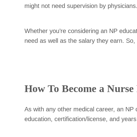
might not need supervision by physicians
Whether you’re considering an NP education
need as well as the salary they earn. So, 
How To Become a Nurse P
As with any other medical career, an NP c
education, certification/license, and year