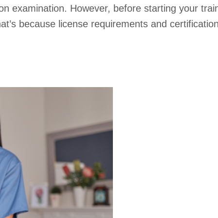
tion examination. However, before starting your tra
That’s because license requirements and certificati