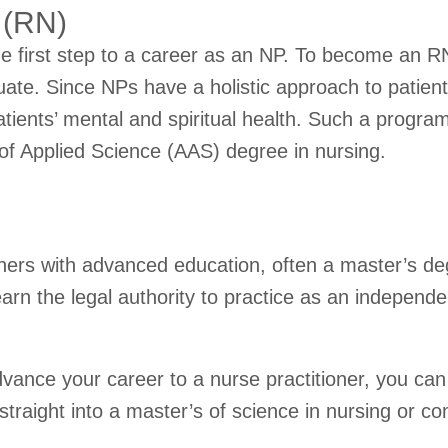
 (RN)
he first step to a career as an NP. To become an RN,
ate. Since NPs have a holistic approach to patient
tients’ mental and spiritual health. Such a progra
 of Applied Science (AAS) degree in nursing.
ioners with advanced education, often a master’s d
rn the legal authority to practice as an independe
 advance your career to a nurse practitioner, you 
raight into a master’s of science in nursing or co