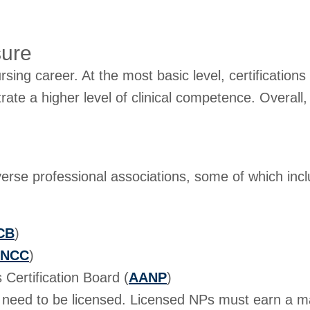
sure
ursing career. At the most basic level, certifications
e a higher level of clinical competence. Overall, n
iverse professional associations, some of which inc
CB
)
NCC
)
Certification Board (
AANP
)
u need to be licensed. Licensed NPs must earn a mas