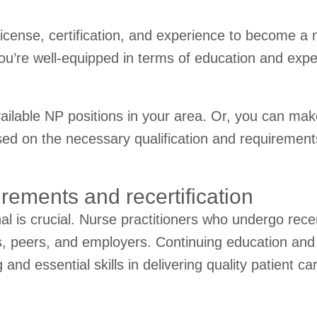
license, certification, and experience to become a 
 you’re well-equipped in terms of education and expe
vailable NP positions in your area. Or, you can make
 on the necessary qualification and requirements i
rements and recertification
nal is crucial. Nurse practitioners who undergo rece
ts, peers, and employers. Continuing education and 
nd essential skills in delivering quality patient ca