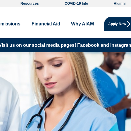
Resources
COVID-19 Info
Alumni
missions
Financial Aid
Why AIAM
Apply Now
Visit us on our social media pages!
Facebook and
Instagra