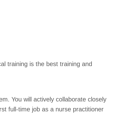
 training is the best training and
. You will actively collaborate closely
t full-time job as a nurse practitioner