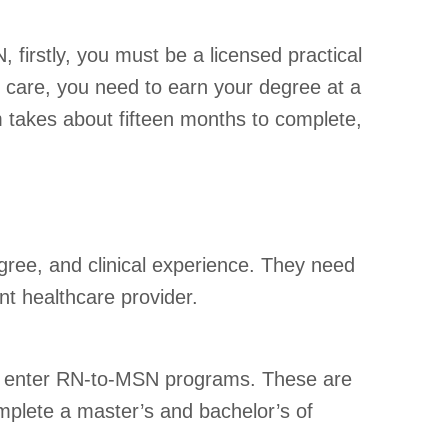
 firstly, you must be a licensed practical
 care, you need to earn your degree at a
m takes about fifteen months to complete,
egree, and clinical experience. They need
nt healthcare provider.
can enter RN-to-MSN programs. These are
mplete a master’s and bachelor’s of