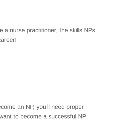
 a nurse practitioner, the skills NPs
career!
become an NP, you’ll need proper
ou want to become a successful NP.