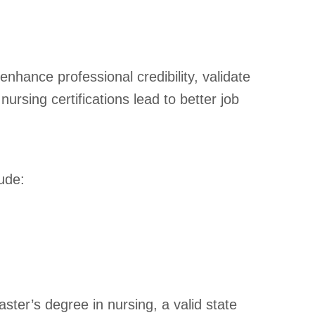
 enhance professional credibility, validate
ursing certifications lead to better job
lude:
ter’s degree in nursing, a valid state