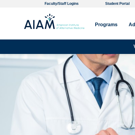
Faculty/Staff Logins
Student Portal
Programs
Ad