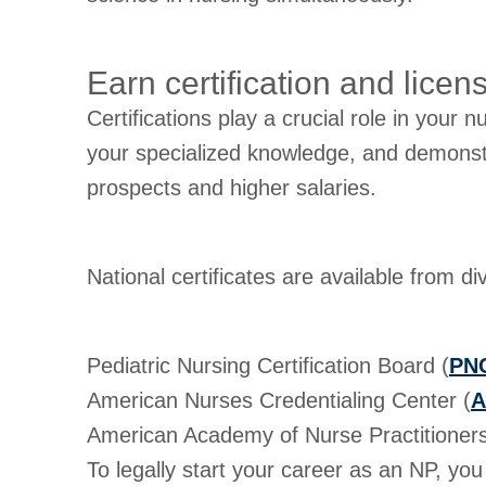
Earn certification and licen
Certifications play a crucial role in your n
your specialized knowledge, and demonstrat
prospects and higher salaries.
National certificates are available from d
Pediatric Nursing Certification Board (
PN
American Nurses Credentialing Center (
A
American Academy of Nurse Practitioners 
To legally start your career as an NP, yo