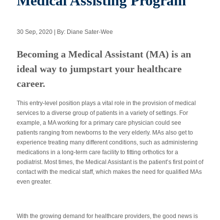
Medical Assisting Program
30 Sep, 2020 | By: Diane Sater-Wee
Apply Now
Becoming a Medical Assistant (MA) is an
Massage Clinic
ideal way to jumpstart your healthcare
Booking
career.
Acupuncture Clinic
Booking
This entry-level position plays a vital role in the provision of medical
services to a diverse group of patients in a variety of settings. For
example, a MA working for a primary care physician could see
patients ranging from newborns to the very elderly. MAs also get to
experience treating many different conditions, such as administering
medications in a long-term care facility to fitting orthotics for a
podiatrist. Most times, the Medical Assistant is the patient’s first point of
contact with the medical staff, which makes the need for qualified MAs
even greater.
With the growing demand for healthcare providers, the good news is