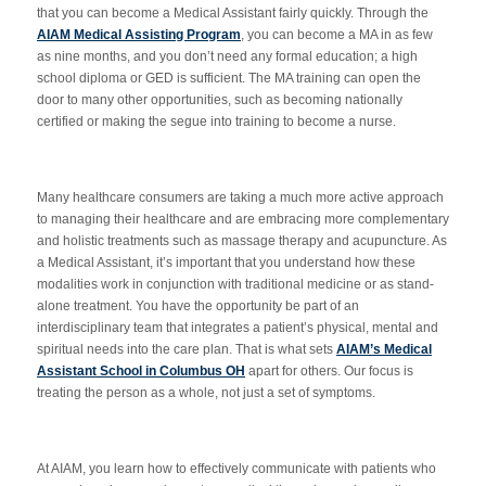
that you can become a Medical Assistant fairly quickly. Through the
AIAM Medical Assisting Program
, you can become a MA in as few
as nine months, and you don’t need any formal education; a high
school diploma or GED is sufficient. The MA training can open the
door to many other opportunities, such as becoming nationally
certified or making the segue into training to become a nurse.
Many healthcare consumers are taking a much more active approach
to managing their healthcare and are embracing more complementary
and holistic treatments such as massage therapy and acupuncture. As
a Medical Assistant, it’s important that you understand how these
modalities work in conjunction with traditional medicine or as stand-
alone treatment. You have the opportunity be part of an
interdisciplinary team that integrates a patient’s physical, mental and
spiritual needs into the care plan. That is what sets
AIAM’s Medical
Assistant School in Columbus OH
apart for others. Our focus is
treating the person as a whole, not just a set of symptoms.
At AIAM, you learn how to effectively communicate with patients who