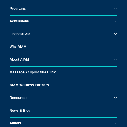
Programs
Admissions
Financial Aid
Why AIAM
About AIAM
Massage/
Acupuncture Clinic
AIAM Wellness Partners
Resources
News & Blog
Alumni