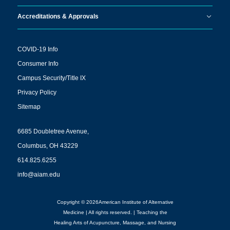
Accreditations & Approvals
COVID-19 Info
Consumer Info
Campus Security/Title IX
Privacy Policy
Sitemap
6685 Doubletree Avenue,
Columbus, OH 43229
614.825.6255
info@aiam.edu
Copyright © 2026American Institute of Alternative
Medicine | All rights reserved. | Teaching the
Healing Arts of Acupuncture, Massage, and Nursing