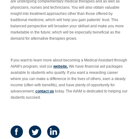
are undergoing complementary medical therapies and as well as
physicians, nurses and technicians. You will also obtain valuable
insight into treatment approaches other than those offered by
traditional medicine, which will help you gain patients’ trust. This
balanced perspective will broaden your skillset and make you more
marketable in the future; which will be especially beneficial as the
demand for alternative therapies grows.
If you want to learn more about becoming a Medical Assistant through
AIAM’s program, visit our
website.
We have financial aid packages
available to students who qualify. If you want a rewarding career
where you can make a difference in the lives of others, earn a steady
income (often with benefits), and have plenty of opportunity for
advancement,
contact us
today. The AIAM is dedicated to helping our
students succeed.