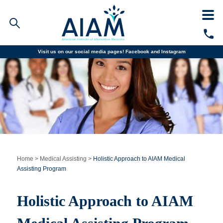
Visit us on our social media pages!
Facebook and
Instagram
Faculty/Staff Logins
Student Portal
Resources
COVID-19 Info
Alumni
CALL TODAY
Programs
Home
>
Medical Assisting
>
Holistic Approach to AIAM Medical
Assisting Program
Admissions
Holistic Approach to AIAM
Financial Aid
Why AIAM