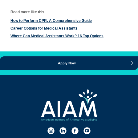
Read more like this:
How to Perform CPR: A Comprehensive Guide
Career Options for Medical Assistants
Where Can Medical Assistants Work? 16 Top Options
Apply Now