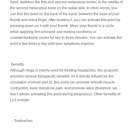
hand, between the first and second metacarpal bones, in the middle of
the second metacarpal bone on the radial side. In other words, you
can find this point on the back of the hand, between the base of your
thumb and index finger. After locating it, you can activate this point by
pressing down on it with your thumb. Move your thumb in a circle
while applying firm pressure and making clockwise or
counterclockwise circles for two to three minutes. You can activate this
point a few times a day until your symptoms improve.
Benefits
Although Hegu is mainly used for treating headaches, this acupoint
provides several therapeutic benefits. As it directly influences the
circulation of blood and Qi, this point can promote smooth muscle
contraction, ease menstrual pain, and promote labor (therefore, we
don’t advise activating this point during pregnancy). Other benefits of
LI-4 include:
– Toothaches