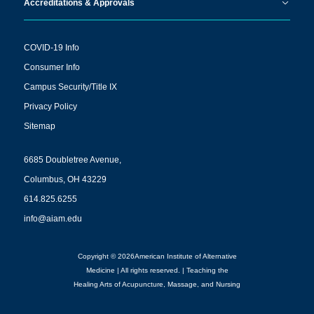
Accreditations & Approvals
COVID-19 Info
Consumer Info
Campus Security/Title IX
Privacy Policy
Sitemap
6685 Doubletree Avenue,
Columbus, OH 43229
614.825.6255
info@aiam.edu
Copyright © 2026American Institute of Alternative
Medicine | All rights reserved. | Teaching the
Healing Arts of Acupuncture, Massage, and Nursing