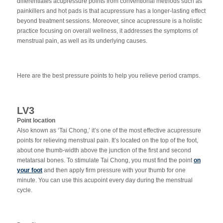
differentiates acupressure points from conventional methods such as
painkillers and hot pads is that acupressure has a longer-lasting effect
beyond treatment sessions. Moreover, since acupressure is a holistic
practice focusing on overall wellness, it addresses the symptoms of
menstrual pain, as well as its underlying causes.
Here are the best pressure points to help you relieve period cramps.
LV3
Point location
Also known as ‘Tai Chong,’ it’s one of the most effective acupressure
points for relieving menstrual pain. It’s located on the top of the foot,
about one thumb-width above the junction of the first and second
metatarsal bones. To stimulate Tai Chong, you must find the point
on
your foot
and then apply firm pressure with your thumb for one
minute. You can use this acupoint every day during the menstrual
cycle.