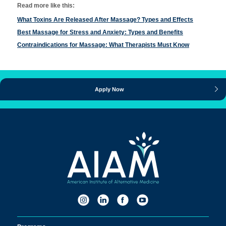
Read more like this:
What Toxins Are Released After Massage? Types and Effects
Best Massage for Stress and Anxiety: Types and Benefits
Contraindications for Massage: What Therapists Must Know
Apply Now