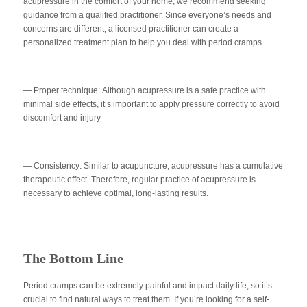
acupressure in the comfort of your home, we recommend seeking
guidance from a qualified practitioner. Since everyone’s needs and
concerns are different, a licensed practitioner can create a
personalized treatment plan to help you deal with period cramps.
— Proper technique:
Although acupressure is a safe practice with
minimal side effects, it’s important to apply pressure correctly to avoid
discomfort and injury
— Consistency
: Similar to acupuncture, acupressure has a cumulative
therapeutic effect. Therefore, regular practice of acupressure is
necessary to achieve optimal, long-lasting results.
The Bottom Line
Period cramps can be extremely painful and impact daily life, so it’s
crucial to find natural ways to treat them. If you’re looking for a self-