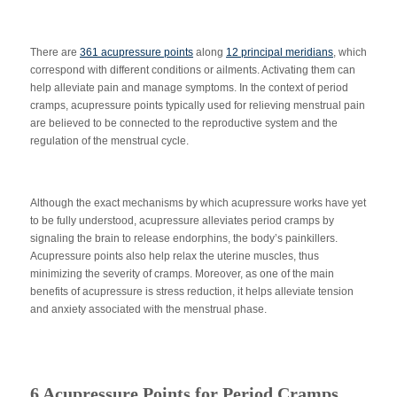
There are
361 acupressure points
along
12 principal meridians
, which
correspond with different conditions or ailments. Activating them can
help alleviate pain and manage symptoms. In the context of period
cramps, acupressure points typically used for relieving menstrual pain
are believed to be connected to the reproductive system and the
regulation of the menstrual cycle.
Although the exact mechanisms by which acupressure works have yet
to be fully understood, acupressure alleviates period cramps by
signaling the brain to release endorphins, the body’s painkillers.
Acupressure points also help relax the uterine muscles, thus
minimizing the severity of cramps. Moreover, as one of the main
benefits of acupressure is stress reduction, it helps alleviate tension
and anxiety associated with the menstrual phase.
6 Acupressure Points for Period Cramps