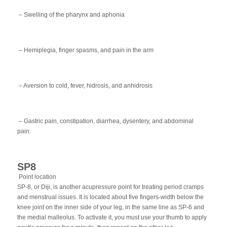
– Swelling of the pharynx and aphonia
– Hemiplegia, finger spasms, and pain in the arm
– Aversion to cold, fever, hidrosis, and anhidrosis
– Gastric pain, constipation, diarrhea, dysentery, and abdominal
pain.
SP8
Point location
SP-8, or Diji, is another acupressure point for treating period cramps
and menstrual issues. It is located about five fingers-width below the
knee joint on the inner side of your leg, in the same line as SP-6 and
the medial malleolus. To activate it, you must use your thumb to apply