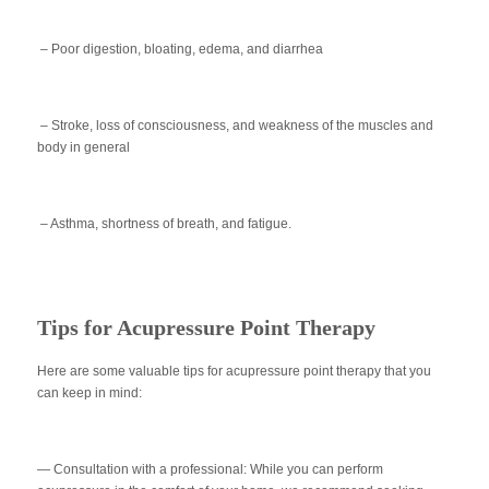
– Poor digestion, bloating, edema, and diarrhea
– Stroke, loss of consciousness, and weakness of the muscles and
body in general
– Asthma, shortness of breath, and fatigue.
Tips for Acupressure Point Therapy
Here are some valuable tips for acupressure point therapy that you
can keep in mind:
— Consultation with a professional:
While you can perform