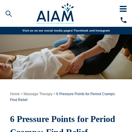
Visit us on our social media pages!
Facebook and
Instagram
Faculty/Staff Logins
Student Portal
Resources
COVID-19 Info
Alumni
CALL TODAY
Programs
Home
>
Massage Therapy
>
6 Pressure Points for Period Cramps:
Find Relief
Admissions
6 Pressure Points for Period
Financial Aid
Why AIAM