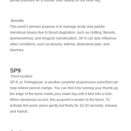
gentle pressure for a minute, then repeat on the other leg.
Benefits
This point’s primary purpose is to manage acute and painful
menstrual issues due to blood stagnation, such as clotting, fibroids,
dysmenorrhea, and irregular menstruation. SP-8 can also influence
other conditions, such as dysuria, edema, abdominal pain, and
diarrhea.
SP9
Point location
SP-9, or Yinlingquan, is another powerful acupressure point that can
help relieve period cramps. You can find it by running your thumb up
the edge of the bone inside your lower leg until it falls into a hole.
When dampness occurs, this acupoint is tender to the touch. To
activate this point, press gently but firmly for 10-20 seconds, release,
and repeat.