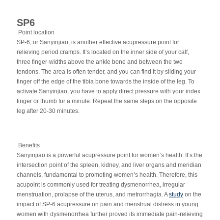
SP6
Point location
SP-6, or Sanyinjiao, is another effective acupressure point for
relieving period cramps. It’s located on the inner side of your calf,
three finger-widths above the ankle bone and between the two
tendons. The area is often tender, and you can find it by sliding your
finger off the edge of the tibia bone towards the inside of the leg. To
activate Sanyinjiao, you have to apply direct pressure with your index
finger or thumb for a minute. Repeat the same steps on the opposite
leg after 20-30 minutes.
Benefits
Sanyinjiao is a powerful acupressure point for women’s health. It’s the
intersection point of the spleen, kidney, and liver organs and meridian
channels, fundamental to promoting women’s health. Therefore, this
acupoint is commonly used for treating dysmenorrhea, irregular
menstruation, prolapse of the uterus, and metrorrhagia.
A
study
on the
impact of SP-6 acupressure on pain and menstrual distress in young
women with dysmenorrhea further proved its immediate pain-relieving