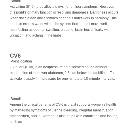
Benefits
Activating SP-9 helps alleviate dysmenorrhea symptoms. However,
this point’s primary function is resolving dampness. Dampness occurs
when the Spleen and Stomach channels don’t work in harmony. This
leads to excess water within the system that doesn’t move well,
manifesting as edema, swelling, bloating, brain fog, difficulty with
urination, and aching in the limbs.
CV6
Point location
CV-6, or Qi Hai, is an acupressure point located on the anterior
median line of the lower abdomen, 1.5 cun below the umbilicus. To
activate it, apply firm pressure for one minute at 10-minute intervals.
Benefits
Among the critical benefits of CV-6 is that it supports women’s health
by managing symptoms of uterine bleeding, irregular menstruation,
amenorrhea, and leukorrhea. It also helps with conditions and issues,
such as: