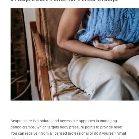
Acupressure is a natural and accessible approach to managing
period cramps, which targets body pressure points to provide relief.
You can receive it from a licensed professional or do it yourself. What