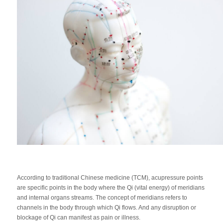
According to traditional Chinese medicine (TCM), acupressure points
are specific points in the body where the Qi (vital energy) of meridians
and internal organs streams. The concept of meridians refers to
channels in the body through which Qi flows. And any disruption or
blockage of Qi can manifest as pain or illness.