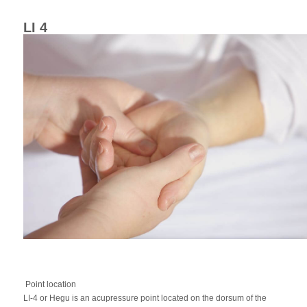
LI 4
Point location
LI-4 or Hegu is an acupressure point located on the dorsum of the