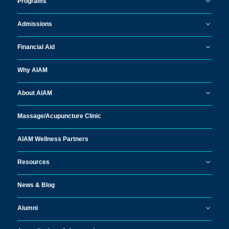
Programs
Admissions
Financial Aid
Why AIAM
About AIAM
Massage/
Acupuncture Clinic
AIAM Wellness Partners
Resources
News & Blog
Alumni