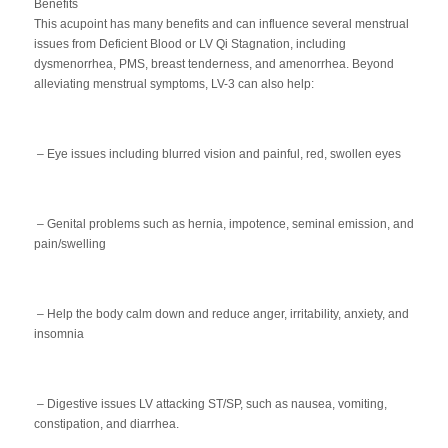
Benefits
This acupoint has many benefits and can influence several menstrual
issues from Deficient Blood or LV Qi Stagnation, including
dysmenorrhea, PMS, breast tenderness, and amenorrhea. Beyond
alleviating menstrual symptoms, LV-3 can also help:
– Eye issues including blurred vision and painful, red, swollen eyes
– Genital problems such as hernia, impotence, seminal emission, and
pain/swelling
– Help the body calm down and reduce anger, irritability, anxiety, and
insomnia
– Digestive issues LV attacking ST/SP, such as nausea, vomiting,
constipation, and diarrhea.