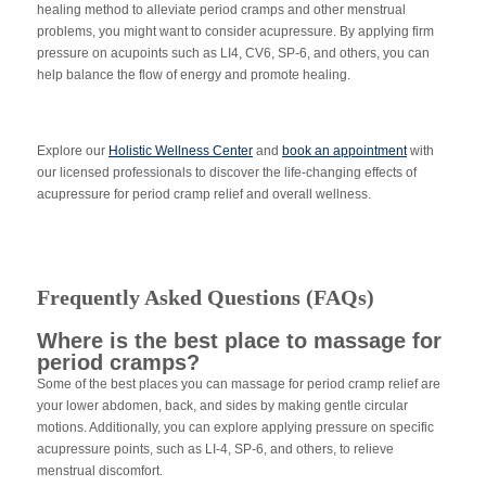
healing method to alleviate period cramps and other menstrual
problems, you might want to consider acupressure. By applying firm
pressure on acupoints such as LI4, CV6, SP-6, and others, you can
help balance the flow of energy and promote healing.
Explore our
Holistic Wellness Center
and
book an appointment
with
our licensed professionals to discover the life-changing effects of
acupressure for period cramp relief and overall wellness.
Frequently Asked Questions (FAQs)
Where is the best place to massage for
period cramps?
Some of the best places you can massage for period cramp relief are
your lower abdomen, back, and sides by making gentle circular
motions. Additionally, you can explore applying pressure on specific
acupressure points, such as LI-4, SP-6, and others, to relieve
menstrual discomfort.