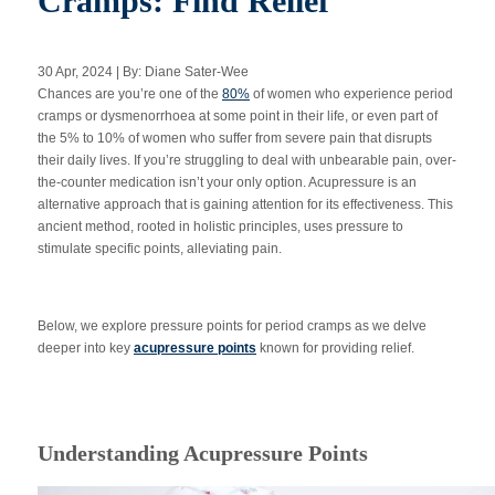
Cramps: Find Relief
30 Apr, 2024 | By: Diane Sater-Wee
Apply Now
Chances are you’re one of the
80%
of women who experience period
cramps or dysmenorrhoea at some point in their life, or even part of
the 5% to 10% of women who suffer from severe pain that disrupts
Massage Clinic
Booking
their daily lives. If you’re struggling to deal with unbearable pain, over-
the-counter medication isn’t your only option. Acupressure is an
alternative approach that is gaining attention for its effectiveness. This
Acupuncture Clinic
ancient method, rooted in holistic principles, uses pressure to
Booking
stimulate specific points, alleviating pain.
Below, we explore pressure points for period cramps as we delve
deeper into key
acupressure points
known for providing relief.
Understanding Acupressure Points