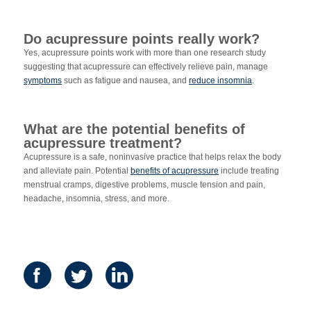
Do acupressure points really work?
Yes, acupressure points work with more than one research study
suggesting that acupressure can effectively relieve pain, manage
symptoms
such as fatigue and nausea, and
reduce insomnia
.
What are the potential benefits of
acupressure treatment?
Acupressure is a safe, noninvasive practice that helps relax the body
and alleviate pain. Potential
benefits of acupressure
include treating
menstrual cramps, digestive problems, muscle tension and pain,
headache, insomnia, stress, and more.