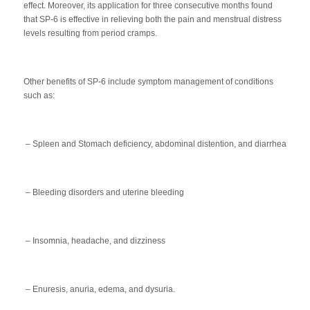
effect. Moreover, its application for three consecutive months found
that SP-6 is effective in relieving both the pain and menstrual distress
levels resulting from period cramps.
Other benefits of SP-6 include symptom management of conditions
such as:
– Spleen and Stomach deficiency, abdominal distention, and diarrhea
– Bleeding disorders and uterine bleeding
– Insomnia, headache, and dizziness
– Enuresis, anuria, edema, and dysuria.