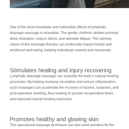
One of the most immediate and noticeable effects of lymphatic
drainage massage is relaxation. The gentle, rhythmic strokes promote
deep relaxation, reduce stress, and alleviate fatigue. The calming
nature of this massage therapy can profoundly impact mental and
emotional well-being, helping individuals unwind and rejuvenate.
Stimulates healing and injury recovering
Lymphatic drainage massage can expedite the body’s natural healing
processes. By helping increase circulation and reduce inflammation,
such massages can accelerate the recovery of injuries, surgeries, and
post-operative swelling, thus leading to quicker recuperation times
and improved overall healing outcomes.
Promotes healthy and glowing skin
This specialized massage technique can also work wonders for the