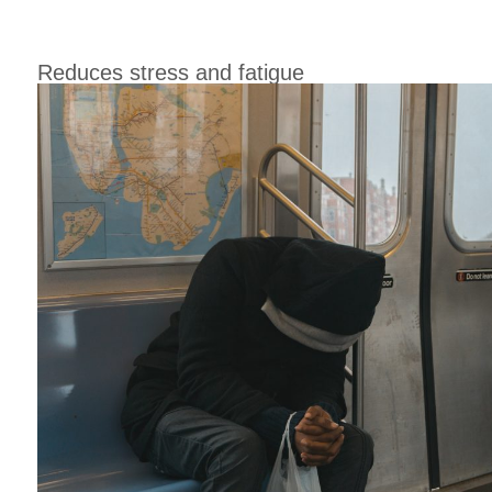
Reduces stress and fatigue