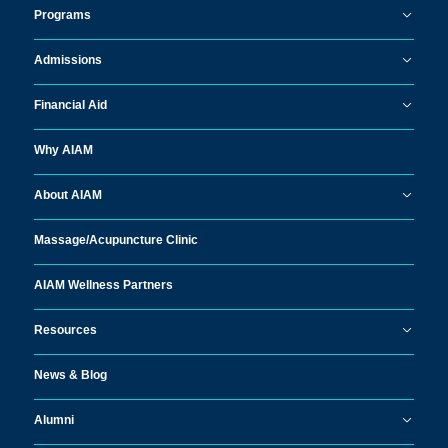
Programs
Admissions
Financial Aid
Why AIAM
About AIAM
Massage/
Acupuncture Clinic
AIAM Wellness Partners
Resources
News & Blog
Alumni