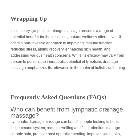
Wrapping Up
In summary, lymphatic drainage massage presents a range of
potential benefits for those seeking natural wellness alternatives. It
offers a non-invasive approach to improving immune function,
reducing stress, aiding recovery, enhancing skin health, and
addressing various health concerns. While its efficacy may vary from
person to person, the therapeutic potential of lymphatic drainage
massage emphasizes its relevance in the realm of holistic well-being.
Frequently Asked Questions (FAQs)
Who can benefit from lymphatic drainage
massage?
Lymphatic drainage massage can benefit people looking to boost
their immune system, reduce swelling and fluid retention, manage
chronic pain, promote post-operative healing, improve skin health,