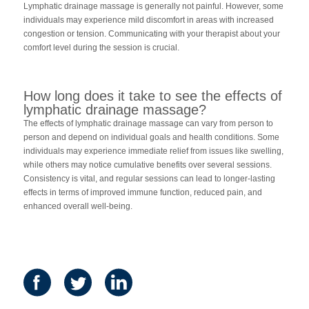
Lymphatic drainage massage is generally not painful. However, some
individuals may experience mild discomfort in areas with increased
congestion or tension. Communicating with your therapist about your
comfort level during the session is crucial.
How long does it take to see the effects of
lymphatic drainage massage?
The effects of lymphatic drainage massage can vary from person to
person and depend on individual goals and health conditions. Some
individuals may experience immediate relief from issues like swelling,
while others may notice cumulative benefits over several sessions.
Consistency is vital, and regular sessions can lead to longer-lasting
effects in terms of improved immune function, reduced pain, and
enhanced overall well-being.