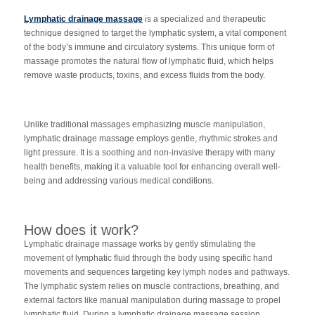
Lymphatic drainage massage
is a specialized and therapeutic
technique designed to target the lymphatic system, a vital component
of the body’s immune and circulatory systems. This unique form of
massage promotes the natural flow of lymphatic fluid, which helps
remove waste products, toxins, and excess fluids from the body.
Unlike traditional massages emphasizing muscle manipulation,
lymphatic drainage massage employs gentle, rhythmic strokes and
light pressure. It is a soothing and non-invasive therapy with many
health benefits, making it a valuable tool for enhancing overall well-
being and addressing various medical conditions.
How does it work?
Lymphatic drainage massage works by gently stimulating the
movement of lymphatic fluid through the body using specific hand
movements and sequences targeting key lymph nodes and pathways.
The lymphatic system relies on muscle contractions, breathing, and
external factors like manual manipulation during massage to propel
lymphatic fluid. During a lymphatic drainage massage session,