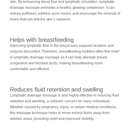
skin. By enhancing blood flow and lymphatic circulation, lymphatic
drainage massage promotes a healthy, glowing complexion. It can
reduce puffiness, address acne issues, and encourage the removal of
toxins that can dull the skin’s radiance.
Helps with breastfeeding
Improving lymphatic flow in the breast area supports lactation and
reduces discomfort. Therefore, breastfeeding mothers often find relief
in lymphatic drainage massage as it can help alleviate breast
congestion and blocked ducts, making breastfeeding more
comfortable and efficient.
Reduces fluid retention and swelling
Lymphatic drainage massage is also highly effective in reducing fluid
retention and swelling, a common concern for many individuals.
Whether caused by pregnancy, injury, or certain medical conditions,
this massage technique helps to move excess fluids away from
swollen areas, providing relief and improved mobility.