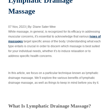
Lymphatic Drainage
Massage
Apply Now
07 Nov, 2023 | By: Diane Sater-Wee
Massage Clinic
While massage, in general, is recognized for its efficacy in addressing
Booking
muscular concerns, it’s essential to acknowledge that various
types of
massages
target specific areas of the body. Understanding what each
type entails is crucial in order to discern which massage is best suited
Acupuncture Clinic
Booking
for your individual needs, whether it’s to induce relaxation or to
address specific health concerns.
In this article, we focus on a particular technique known as lymphatic
drainage massage. We’ll explore the various benefits of lymphatic
drainage massage, as well as things to keep in mind before you try it.
What Is Lymphatic Drainage Massage?