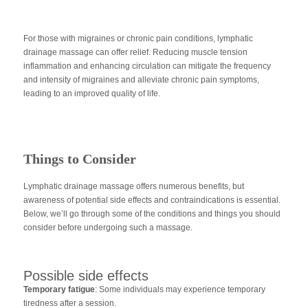
For those with migraines or chronic pain conditions, lymphatic
drainage massage can offer relief. Reducing muscle tension
inflammation and enhancing circulation can mitigate the frequency
and intensity of migraines and alleviate chronic pain symptoms,
leading to an improved quality of life.
Things to Consider
Lymphatic drainage massage offers numerous benefits, but
awareness of potential side effects and contraindications is essential.
Below, we’ll go through some of the conditions and things you should
consider before undergoing such a massage.
Possible side effects
Temporary fatigue
: Some individuals may experience temporary
tiredness after a session.