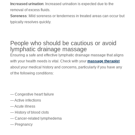
Increased urination
: Increased urination is expected due to the
removal of excess fluids.
Soreness
: Mild soreness or tenderness in treated areas can occur but
typically resolves quickly.
People who should be cautious or avoid
lymphatic drainage massage
Ensuring a safe and effective lymphatic drainage massage that aligns
with your health needs is vital. Check with your
massage therapist
about your medical history and concerns, particularly if you have any
of the following conditions:
— Congestive heart failure
— Active infections
— Acute illness
— History of blood clots
— Cancer-related lymphedema
— Pregnancy