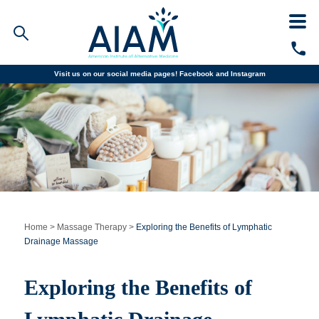
Visit us on our social media pages!
Facebook and
Instagram
Faculty/Staff Logins
Student Portal
Resources
COVID-19 Info
Alumni
CALL TODAY
Programs
Home
>
Massage Therapy
>
Exploring the Benefits of Lymphatic
Drainage Massage
Admissions
Exploring the Benefits of
Financial Aid
Why AIAM