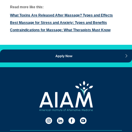
Read more like this:
What Toxins Are Released After Massage? Types and Effects
Best Massage for Stress and Anxiety: Types and Benefits
Contraindications for Massage: What Therapists Must Know
Apply Now