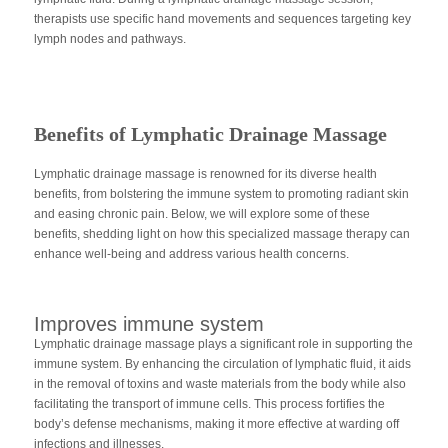
therapists use specific hand movements and sequences targeting key
lymph nodes and pathways.
Benefits of Lymphatic Drainage Massage
Lymphatic drainage massage is renowned for its diverse health
benefits, from bolstering the immune system to promoting radiant skin
and easing chronic pain. Below, we will explore some of these
benefits, shedding light on how this specialized massage therapy can
enhance well-being and address various health concerns.
Improves immune system
Lymphatic drainage massage plays a significant role in supporting the
immune system. By enhancing the circulation of lymphatic fluid, it aids
in the removal of toxins and waste materials from the body while also
facilitating the transport of immune cells. This process fortifies the
body’s defense mechanisms, making it more effective at warding off
infections and illnesses.