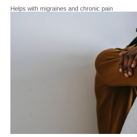
Helps with migraines and chronic pain