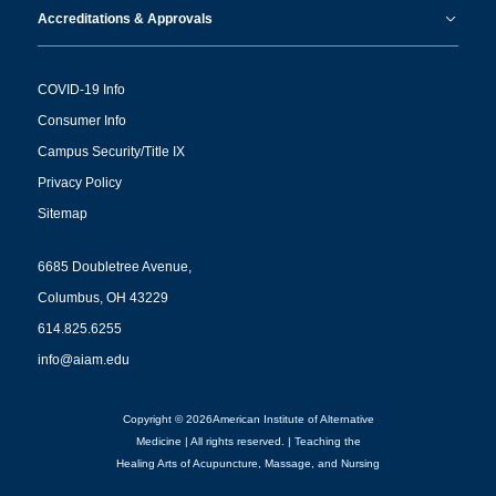
Accreditations & Approvals
COVID-19 Info
Consumer Info
Campus Security/Title IX
Privacy Policy
Sitemap
6685 Doubletree Avenue,
Columbus, OH 43229
614.825.6255
info@aiam.edu
Copyright © 2026American Institute of Alternative
Medicine | All rights reserved. | Teaching the
Healing Arts of Acupuncture, Massage, and Nursing