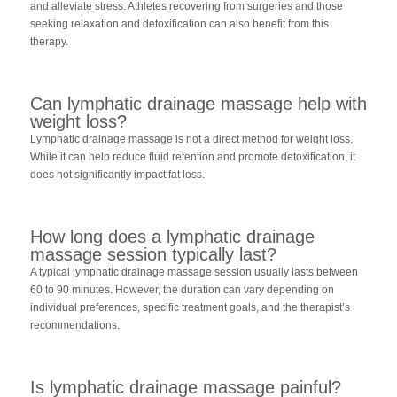
and alleviate stress. Athletes recovering from surgeries and those
seeking relaxation and detoxification can also benefit from this
therapy.
Can lymphatic drainage massage help with
weight loss?
Lymphatic drainage massage is not a direct method for weight loss.
While it can help reduce fluid retention and promote detoxification, it
does not significantly impact fat loss.
How long does a lymphatic drainage
massage session typically last?
A typical lymphatic drainage massage session usually lasts between
60 to 90 minutes. However, the duration can vary depending on
individual preferences, specific treatment goals, and the therapist’s
recommendations.
Is lymphatic drainage massage painful?