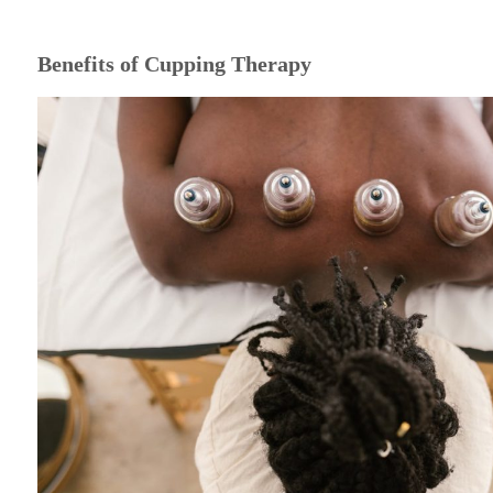
Benefits of Cupping Therapy