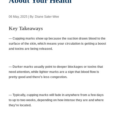
About Your Health
06 May, 2025 | By: Diane Sater-Wee
Apply Now
Key Takeaways
Massage Clinic
Booking
— Cupping marks show up because the suction draws blood to the
surface of the skin, which means your circulation is getting a boost
and toxins are being released.
Acupuncture Clinic
Booking
— Darker marks usually point to deeper blockages or toxins that
need attention, while lighter marks are a sign that blood flow is
pretty good and there’s less congestion.
— Typically, cupping marks will fade in anywhere from a few days
to up to two weeks, depending on how intense they are and where
they’re located.