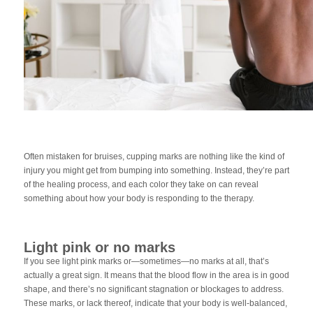
Often mistaken for bruises, cupping marks are nothing like the kind of
injury you might get from bumping into something. Instead, they’re part
of the healing process, and each color they take on can reveal
something about how your body is responding to the therapy.
Light pink or no marks
If you see light pink marks or—sometimes—no marks at all, that’s
actually a great sign. It means that the blood flow in the area is in good
shape, and there’s no significant stagnation or blockages to address.
These marks, or lack thereof, indicate that your body is well-balanced,