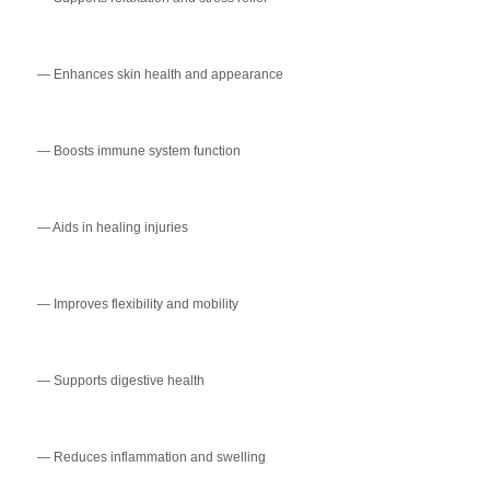
— Enhances skin health and appearance
— Boosts immune system function
— Aids in healing injuries
— Improves flexibility and mobility
— Supports digestive health
— Reduces inflammation and swelling