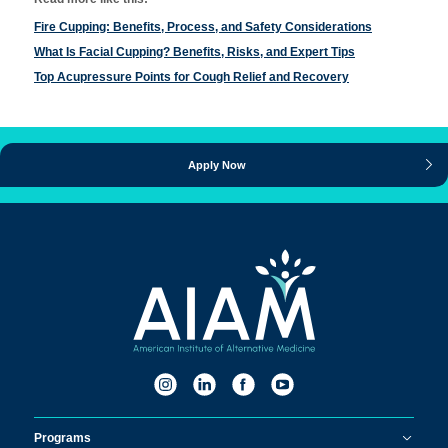
Fire Cupping: Benefits, Process, and Safety Considerations
What Is Facial Cupping? Benefits, Risks, and Expert Tips
Top Acupressure Points for Cough Relief and Recovery
Apply Now
Programs