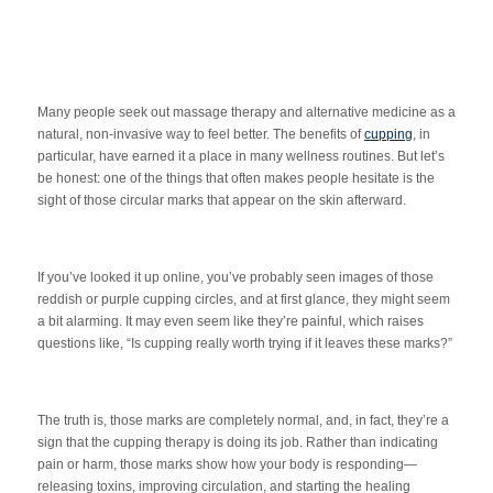
Many people seek out massage therapy and alternative medicine as a
natural, non-invasive way to feel better. The benefits of
cupping
, in
particular, have earned it a place in many wellness routines. But let’s
be honest: one of the things that often makes people hesitate is the
sight of those circular marks that appear on the skin afterward.
If you’ve looked it up online, you’ve probably seen images of those
reddish or purple cupping circles, and at first glance, they might seem
a bit alarming. It may even seem like they’re painful, which raises
questions like, “Is cupping really worth trying if it leaves these marks?”
The truth is, those marks are completely normal, and, in fact, they’re a
sign that the cupping therapy is doing its job. Rather than indicating
pain or harm, those marks show how your body is responding—
releasing toxins, improving circulation, and starting the healing