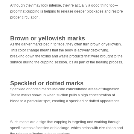
Although they may look intense, they’re actually a good thing too—
proof that cupping is helping to release deeper blockages and restore
proper circulation.
Brown or yellowish marks
As the darker marks begin to fade, they often turn brown or yellowish.
This color change means that the body is actively detoxifying,
breaking down the toxins and waste products that were brought to the
surface during the cupping session. It’s all part of the healing process.
Speckled or dotted marks
Speckled or dotted marks indicate concentrated areas of stagnation.
These marks show up when suction pulls a high concentration of
blood to a particular spot, creating a speckled or dotted appearance.
Such marks are a sign that cupping is targeting and working through
specific areas of tension or blockage, which helps with circulation and
the release of toxins in those regions.