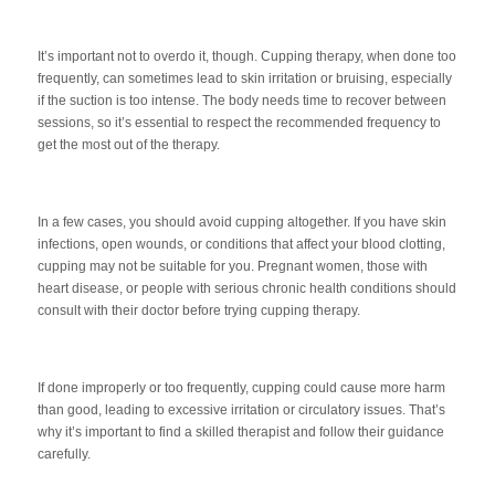
It’s important not to overdo it, though. Cupping therapy, when done too
frequently, can sometimes lead to skin irritation or bruising, especially
if the suction is too intense. The body needs time to recover between
sessions, so it’s essential to respect the recommended frequency to
get the most out of the therapy.
In a few cases, you should avoid cupping altogether. If you have skin
infections, open wounds, or conditions that affect your blood clotting,
cupping may not be suitable for you. Pregnant women, those with
heart disease, or people with serious chronic health conditions should
consult with their doctor before trying cupping therapy.
If done improperly or too frequently, cupping could cause more harm
than good, leading to excessive irritation or circulatory issues. That’s
why it’s important to find a skilled therapist and follow their guidance
carefully.