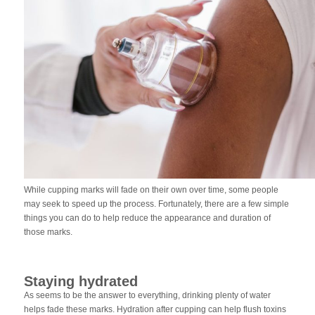
While cupping marks will fade on their own over time, some people
may seek to speed up the process. Fortunately, there are a few simple
things you can do to help reduce the appearance and duration of
those marks.
Staying hydrated
As seems to be the answer to everything, drinking plenty of water
helps fade these marks. Hydration after cupping can help flush toxins