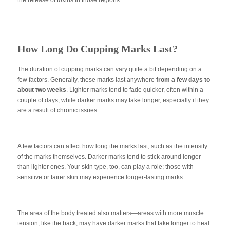
How Long Do Cupping Marks Last?
The duration of cupping marks can vary quite a bit depending on a
few factors. Generally, these marks last anywhere
from a few days to
about two weeks
. Lighter marks tend to fade quicker, often within a
couple of days, while darker marks may take longer, especially if they
are a result of chronic issues.
A few factors can affect how long the marks last, such as the intensity
of the marks themselves. Darker marks tend to stick around longer
than lighter ones. Your skin type, too, can play a role; those with
sensitive or fairer skin may experience longer-lasting marks.
The area of the body treated also matters—areas with more muscle
tension, like the back, may have darker marks that take longer to heal.