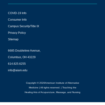
COVID-19 Info
Consumer Info
Campus Security/Title IX
Privacy Policy
Sitemap
6685 Doubletree Avenue,
Columbus, OH 43229
614.825.6255
info@aiam.edu
Copyright © 2026American Institute of Alternative
Medicine | All rights reserved. | Teaching the
Healing Arts of Acupuncture, Massage, and Nursing