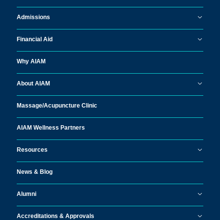
Admissions
Financial Aid
Why AIAM
About AIAM
Massage/
Acupuncture Clinic
AIAM Wellness Partners
Resources
News & Blog
Alumni
Accreditations & Approvals