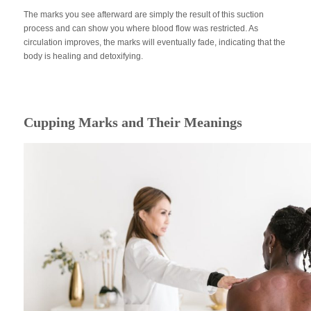
The marks you see afterward are simply the result of this suction
process and can show you where blood flow was restricted. As
circulation improves, the marks will eventually fade, indicating that the
body is healing and detoxifying.
Cupping Marks and Their Meanings