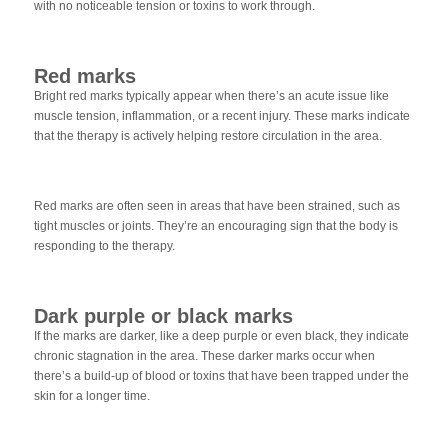
with no noticeable tension or toxins to work through.
Red marks
Bright red marks typically appear when there’s an acute issue like
muscle tension, inflammation, or a recent injury. These marks indicate
that the therapy is actively helping restore circulation in the area.
Red marks are often seen in areas that have been strained, such as
tight muscles or joints. They’re an encouraging sign that the body is
responding to the therapy.
Dark purple or black marks
If the marks are darker, like a deep purple or even black, they indicate
chronic stagnation in the area. These darker marks occur when
there’s a build-up of blood or toxins that have been trapped under the
skin for a longer time.