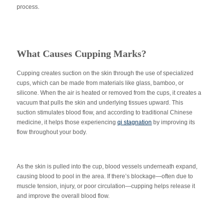
process.
What Causes Cupping Marks?
Cupping creates suction on the skin through the use of specialized
cups, which can be made from materials like glass, bamboo, or
silicone. When the air is heated or removed from the cups, it creates a
vacuum that pulls the skin and underlying tissues upward. This
suction stimulates blood flow, and according to traditional Chinese
medicine, it helps those experiencing
qi stagnation
by improving its
flow throughout your body.
As the skin is pulled into the cup, blood vessels underneath expand,
causing blood to pool in the area. If there’s blockage—often due to
muscle tension, injury, or poor circulation—cupping helps release it
and improve the overall blood flow.