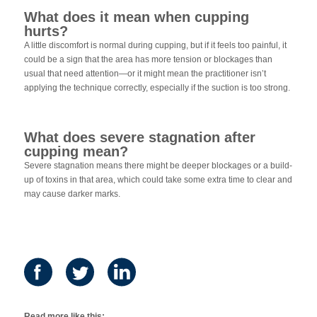
What does it mean when cupping
hurts?
A little discomfort is normal during cupping, but if it feels too painful, it
could be a sign that the area has more tension or blockages than
usual that need attention—or it might mean the practitioner isn’t
applying the technique correctly, especially if the suction is too strong.
What does severe stagnation after
cupping mean?
Severe stagnation means there might be deeper blockages or a build-
up of toxins in that area, which could take some extra time to clear and
may cause darker marks.
Read more like this: