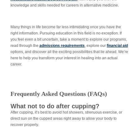
knowledge and skills needed for careers in alternative medicine.
Many things in life become far less intimidating once you have the
right information. Pursuing education in this field is no exception. If
you feel even a bit uncertain, take a moment to explore our programs,
read through the
admissions requirements
, explore our
financial aid
options, and discover all the exciting possibilities that lie ahead. We’re
here to help you transform your interest in healing into an actual
career.
Frequently Asked Questions (FAQs)
What not to do after cupping?
After cupping, it’s best to avoid hot showers, strenuous exercise, or
direct sun on the cupped areas right away to allow your body to
recover properly.