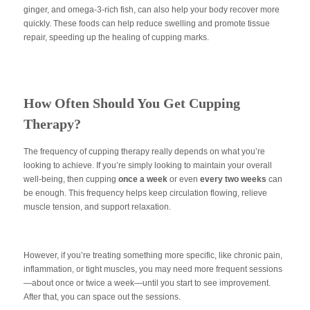
ginger, and omega-3-rich fish, can also help your body recover more
quickly. These foods can help reduce swelling and promote tissue
repair, speeding up the healing of cupping marks.
How Often Should You Get Cupping
Therapy?
The frequency of cupping therapy really depends on what you’re
looking to achieve. If you’re simply looking to maintain your overall
well-being, then cupping
once a week
or even
every two weeks
can
be enough. This frequency helps keep circulation flowing, relieve
muscle tension, and support relaxation.
However, if you’re treating something more specific, like chronic pain,
inflammation, or tight muscles, you may need more frequent sessions
—about once or twice a week—until you start to see improvement.
After that, you can space out the sessions.