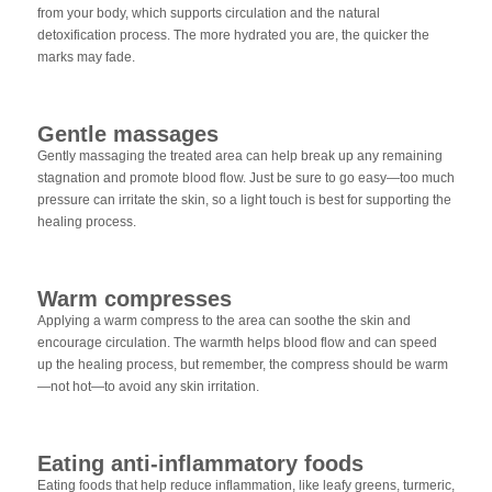
from your body, which supports circulation and the natural
detoxification process. The more hydrated you are, the quicker the
marks may fade.
Gentle massages
Gently massaging the treated area can help break up any remaining
stagnation and promote blood flow. Just be sure to go easy—too much
pressure can irritate the skin, so a light touch is best for supporting the
healing process.
Warm compresses
Applying a warm compress to the area can soothe the skin and
encourage circulation. The warmth helps blood flow and can speed
up the healing process, but remember, the compress should be warm
—not hot—to avoid any skin irritation.
Eating anti-inflammatory foods
Eating foods that help reduce inflammation, like leafy greens, turmeric,