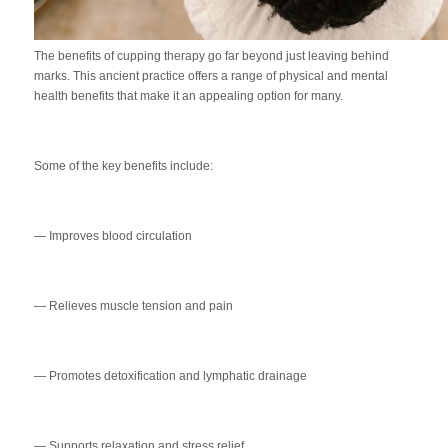
The benefits of cupping therapy go far beyond just leaving behind
marks. This ancient practice offers a range of physical and mental
health benefits that make it an appealing option for many.
Some of the key benefits include:
— Improves blood circulation
— Relieves muscle tension and pain
— Promotes detoxification and lymphatic drainage
— Supports relaxation and stress relief