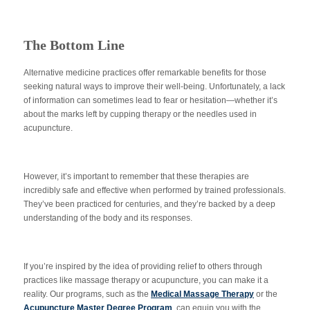
The Bottom Line
Alternative medicine practices offer remarkable benefits for those
seeking natural ways to improve their well-being. Unfortunately, a lack
of information can sometimes lead to fear or hesitation—whether it’s
about the marks left by cupping therapy or the needles used in
acupuncture.
However, it’s important to remember that these therapies are
incredibly safe and effective when performed by trained professionals.
They’ve been practiced for centuries, and they’re backed by a deep
understanding of the body and its responses.
If you’re inspired by the idea of providing relief to others through
practices like massage therapy or acupuncture, you can make it a
reality. Our programs, such as the
Medical Massage Therapy
or the
Acupuncture Master Degree Program
, can equip you with the