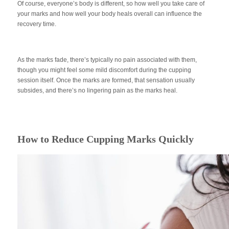
Of course, everyone’s body is different, so how well you take care of
your marks and how well your body heals overall can influence the
recovery time.
As the marks fade, there’s typically no pain associated with them,
though you might feel some mild discomfort during the cupping
session itself. Once the marks are formed, that sensation usually
subsides, and there’s no lingering pain as the marks heal.
How to Reduce Cupping Marks Quickly