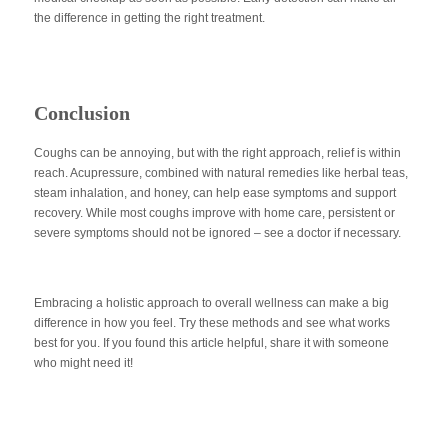
the difference in getting the right treatment.
Conclusion
Coughs can be annoying, but with the right approach, relief is within
reach. Acupressure, combined with natural remedies like herbal teas,
steam inhalation, and honey, can help ease symptoms and support
recovery. While most coughs improve with home care, persistent or
severe symptoms should not be ignored – see a doctor if necessary.
Embracing a holistic approach to overall wellness can make a big
difference in how you feel. Try these methods and see what works
best for you. If you found this article helpful, share it with someone
who might need it!