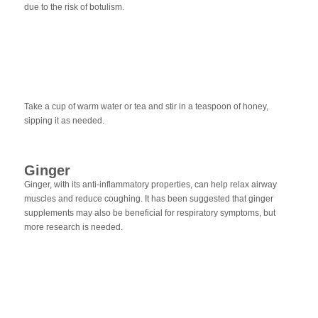
due to the risk of botulism.
Take a cup of warm water or tea and stir in a teaspoon of honey,
sipping it as needed.
Ginger
Ginger, with its anti-inflammatory properties, can help relax airway
muscles and reduce coughing. It has been suggested that ginger
supplements may also be beneficial for respiratory symptoms, but
more research is needed.