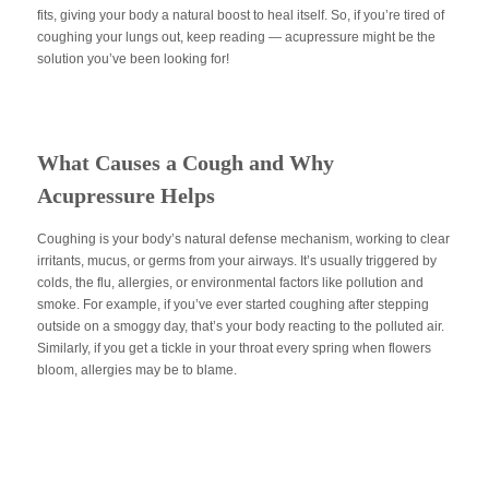
fits, giving your body a natural boost to heal itself. So, if you’re tired of
coughing your lungs out, keep reading — acupressure might be the
solution you’ve been looking for!
What Causes a Cough and Why
Acupressure Helps
Coughing is your body’s natural defense mechanism, working to clear
irritants, mucus, or germs from your airways. It’s usually triggered by
colds, the flu, allergies, or environmental factors like pollution and
smoke. For example, if you’ve ever started coughing after stepping
outside on a smoggy day, that’s your body reacting to the polluted air.
Similarly, if you get a tickle in your throat every spring when flowers
bloom, allergies may be to blame.