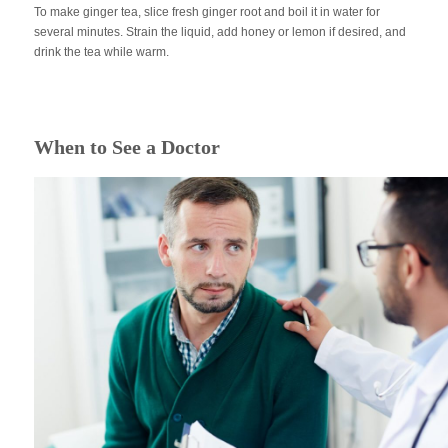
To make ginger tea, slice fresh ginger root and boil it in water for
several minutes. Strain the liquid, add honey or lemon if desired, and
drink the tea while warm.
When to See a Doctor