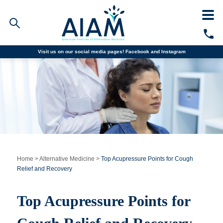
Visit us on our social media pages!
Facebook and
Instagram
Faculty/Staff Logins
Student Portal
Resources
COVID-19 Info
Alumni
CALL TODAY
Programs
Home
>
Alternative Medicine
>
Top Acupressure Points for Cough
Relief and Recovery
Admissions
Top Acupressure Points for
Financial Aid
Why AIAM