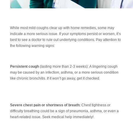
While most mild coughs clear up with home remedies, some may
indicate a more serious issue. If your symptoms persist or worsen, it’s
best to see a doctor to rule out underlying conditions. Pay attention to
the following warning signs:
Persistent cough
(lasting more than 2-3 weeks):
A lingering cough
may be caused by an infection, asthma, or a more serious condition
like chronic bronchitis. If it won’t go away, get it checked.
Severe chest pain or shortness of breath:
Chest tightness or
difficulty breathing could be a sign of pneumonia, asthma, or even a
heart-related issue. Seek medical help immediately!