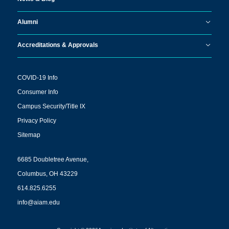
Alumni
Accreditations & Approvals
COVID-19 Info
Consumer Info
Campus Security/Title IX
Privacy Policy
Sitemap
6685 Doubletree Avenue,
Columbus, OH 43229
614.825.6255
info@aiam.edu