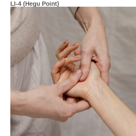
LI-4 (Hegu Point)