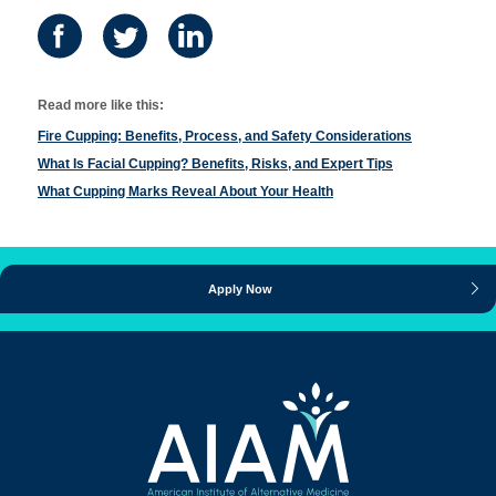
Read more like this:
Fire Cupping: Benefits, Process, and Safety Considerations
What Is Facial Cupping? Benefits, Risks, and Expert Tips
What Cupping Marks Reveal About Your Health
Apply Now