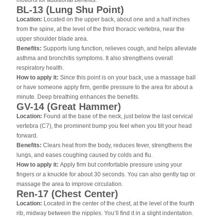
BL-13 (Lung Shu Point)
Location:
Located on the upper back, about one and a half inches
from the spine, at the level of the third thoracic vertebra, near the
upper shoulder blade area.
Benefits:
Supports lung function, relieves cough, and helps alleviate
asthma and bronchitis symptoms. It also strengthens overall
respiratory health.
How to apply it:
Since this point is on your back, use a massage ball
or have someone apply firm, gentle pressure to the area for about a
minute. Deep breathing enhances the benefits.
GV-14 (Great Hammer)
Location:
Found at the base of the neck, just below the last cervical
vertebra (C7), the prominent bump you feel when you tilt your head
forward.
Benefits:
Clears heat from the body, reduces fever, strengthens the
lungs, and eases coughing caused by colds and flu.
How to apply it:
Apply firm but comfortable pressure using your
fingers or a knuckle for about 30 seconds. You can also gently tap or
massage the area to improve circulation.
Ren-17 (Chest Center)
Location:
Located in the center of the chest, at the level of the fourth
rib, midway between the nipples. You’ll find it in a slight indentation.