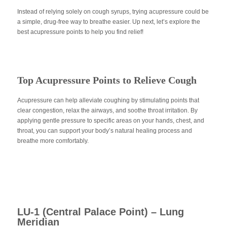
Instead of relying solely on cough syrups, trying acupressure could be
a simple, drug-free way to breathe easier. Up next, let’s explore the
best acupressure points to help you find relief!
Top Acupressure Points to Relieve Cough
Acupressure can help alleviate coughing by stimulating points that
clear congestion, relax the airways, and soothe throat irritation. By
applying gentle pressure to specific areas on your hands, chest, and
throat, you can support your body’s natural healing process and
breathe more comfortably.
LU-1 (Central Palace Point) – Lung
Meridian