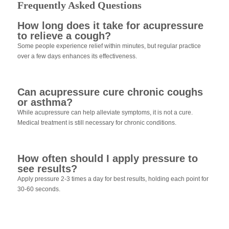
Frequently Asked Questions
How long does it take for acupressure
to relieve a cough?
Some people experience relief within minutes, but regular practice
over a few days enhances its effectiveness.
Can acupressure cure chronic coughs
or asthma?
While acupressure can help alleviate symptoms, it is not a cure.
Medical treatment is still necessary for chronic conditions.
How often should I apply pressure to
see results?
Apply pressure 2-3 times a day for best results, holding each point for
30-60 seconds.