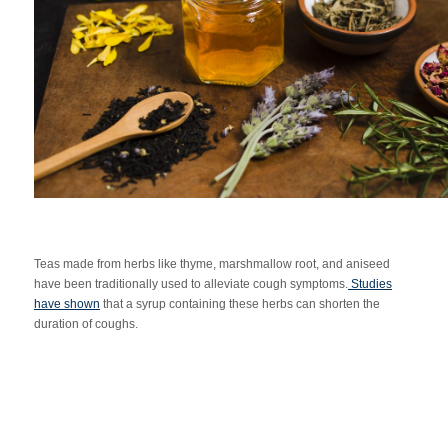
Teas made from herbs like thyme, marshmallow root, and aniseed
have been traditionally used to alleviate cough symptoms.
Studies
have shown
that a syrup containing these herbs can shorten the
duration of coughs.