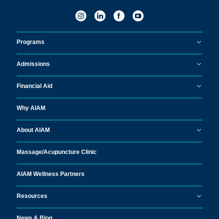
Programs
Admissions
Financial Aid
Why AIAM
About AIAM
Massage/
Acupuncture Clinic
AIAM Wellness Partners
Resources
News & Blog