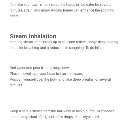
To make your own, simply steep the herbs in hot water for several
minutes, strain, and enjoy. Adding honey can enhance the soothing
effect.
Steam inhalation
Inhaling steam helps break up mucus and relieve congestion, leading
to easier breathing and a reduction in coughing. To do this:
Boil water and pour it into a large bowl;
Place a towel over your head to trap the steam;
Position yourself over the bowl and take deep breaths for several
minutes.
Keep a safe distance from the hot water to avoid burns. To enhance
the decongestant effect, add a few drops of eucalyptus oil.