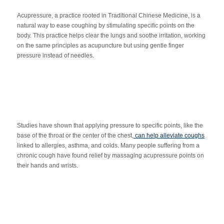
Acupressure, a practice rooted in Traditional Chinese Medicine, is a
natural way to ease coughing by stimulating specific points on the
body. This practice helps clear the lungs and soothe irritation, working
on the same principles as acupuncture but using gentle finger
pressure instead of needles.
Studies have shown that applying pressure to specific points, like the
base of the throat or the center of the chest,
can help alleviate coughs
linked to allergies, asthma, and colds. Many people suffering from a
chronic cough have found relief by massaging acupressure points on
their hands and wrists.