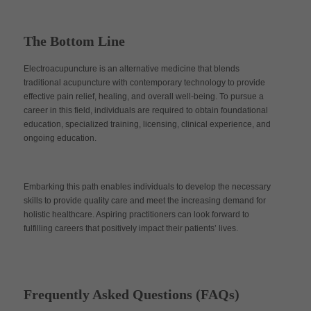
The Bottom Line
Electroacupuncture is an alternative medicine that blends
traditional acupuncture with contemporary technology to provide
effective pain relief, healing, and overall well-being. To pursue a
career in this field, individuals are required to obtain foundational
education, specialized training, licensing, clinical experience, and
ongoing education.
Embarking this path enables individuals to develop the necessary
skills to provide quality care and meet the increasing demand for
holistic healthcare. Aspiring practitioners can look forward to
fulfilling careers that positively impact their patients’ lives.
Frequently Asked Questions (FAQs)