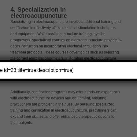
4. Specialization in
electroacupuncture
Specializing in electroacupuncture involves additional training and
certification to effectively utilize electrical stimulation techniques
and equipment. While basic acupuncture training lays the
groundwork, specialized courses on electroacupuncture provide in-
depth instruction on incorporating electrical stimulation into
treatment protocols. These courses cover topics such as selecting
the correct electrical parameters, integrating electroacupuncture
with traditional acupuncture principles, and understanding the
e id=23 title=true description=true]
physiological effects of electrical stimulation on the body.
Additionally, certification programs may offer hands-on experience
with electroacupuncture devices and equipment, ensuring
practitioners are proficient in their use. By pursuing specialized
training and certification in electroacupuncture, practitioners can
expand their skill set and offer enhanced therapeutic options to
their patients.