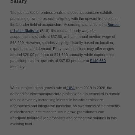
Salary
The job market for professionals in electroacupuncture exhibits
promising growth prospects, aligning with the upward trend seen in
the broader field of acupuncture. According to data from the
Bureau
of Labor Statistics
(BLS), the median hourly wage for
acupuncturists stands at $37.60, with an annual median wage of
$78,220. However, salaries vary significantly based on location,
experience, and demand. Entry-level positions may offer wages
around $20.00 per hour or $41,600 annually, while experienced
practitioners earn upwards of $67.63 per hour or
$140,660
annually.
With a projected job growth rate of
10%
from 2018 to 2028, the
demand for electroacupuncture professionals is expected to remain
robust, driven by increasing interest in holistic healthcare
approaches and integrative medicine. As awareness of the benefits
of electroacupuncture continues to grow, practitioners can
anticipate favorable job prospects and competitive salaries in this
evolving field.