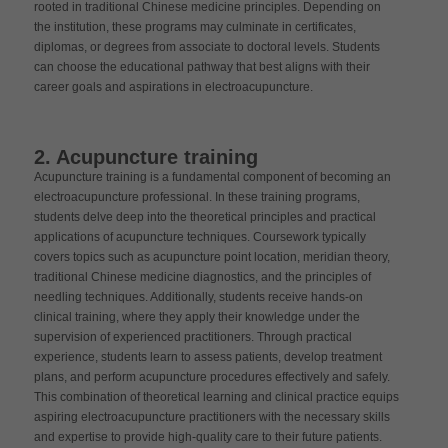
rooted in traditional Chinese medicine principles. Depending on
the institution, these programs may culminate in certificates,
diplomas, or degrees from associate to doctoral levels. Students
can choose the educational pathway that best aligns with their
career goals and aspirations in electroacupuncture.
2. Acupuncture training
Acupuncture training is a fundamental component of becoming an
electroacupuncture professional. In these training programs,
students delve deep into the theoretical principles and practical
applications of acupuncture techniques. Coursework typically
covers topics such as acupuncture point location, meridian theory,
traditional Chinese medicine diagnostics, and the principles of
needling techniques. Additionally, students receive hands-on
clinical training, where they apply their knowledge under the
supervision of experienced practitioners. Through practical
experience, students learn to assess patients, develop treatment
plans, and perform acupuncture procedures effectively and safely.
This combination of theoretical learning and clinical practice equips
aspiring electroacupuncture practitioners with the necessary skills
and expertise to provide high-quality care to their future patients.