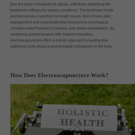
tune the body’s bioelectrical signals, effectively amplifying the
treatment’s efficacy for various conditions. This technique holds
promise across a spectrum of health issues, from chronic pain
management and musculoskeletal disorders to neurological
conditions like Parkinson’s disease and stroke rehabilitation. By
combining ancient wisdom with modern innovation,
electroacupuncture offers a holistic approach to healing that
addresses both physical and energetic imbalances in the body.
How Does Electroacupuncture Work?