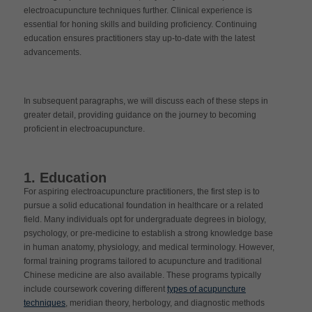
electroacupuncture techniques further. Clinical experience is
essential for honing skills and building proficiency. Continuing
education ensures practitioners stay up-to-date with the latest
advancements.
In subsequent paragraphs, we will discuss each of these steps in
greater detail, providing guidance on the journey to becoming
proficient in electroacupuncture.
1. Education
For aspiring electroacupuncture practitioners, the first step is to
pursue a solid educational foundation in healthcare or a related
field. Many individuals opt for undergraduate degrees in biology,
psychology, or pre-medicine to establish a strong knowledge base
in human anatomy, physiology, and medical terminology. However,
formal training programs tailored to acupuncture and traditional
Chinese medicine are also available. These programs typically
include coursework covering different
types of acupuncture
techniques
, meridian theory, herbology, and diagnostic methods