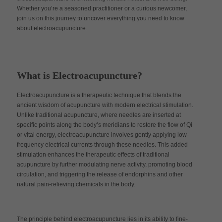
Whether you’re a seasoned practitioner or a curious newcomer,
join us on this journey to uncover everything you need to know
about electroacupuncture.
What is Electroacupuncture?
Electroacupuncture is a therapeutic technique that blends the
ancient wisdom of acupuncture with modern electrical stimulation.
Unlike traditional acupuncture, where needles are inserted at
specific points along the body’s meridians to restore the flow of Qi
or vital energy, electroacupuncture involves gently applying low-
frequency electrical currents through these needles. This added
stimulation enhances the therapeutic effects of traditional
acupuncture by further modulating nerve activity, promoting blood
circulation, and triggering the release of endorphins and other
natural pain-relieving chemicals in the body.
The principle behind electroacupuncture lies in its ability to fine-