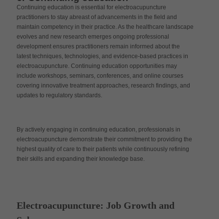
Continuing education is essential for electroacupuncture
practitioners to stay abreast of advancements in the field and
maintain competency in their practice. As the healthcare landscape
evolves and new research emerges ongoing professional
development ensures practitioners remain informed about the
latest techniques, technologies, and evidence-based practices in
electroacupuncture. Continuing education opportunities may
include workshops, seminars, conferences, and online courses
covering innovative treatment approaches, research findings, and
updates to regulatory standards.
By actively engaging in continuing education, professionals in
electroacupuncture demonstrate their commitment to providing the
highest quality of care to their patients while continuously refining
their skills and expanding their knowledge base.
Electroacupuncture: Job Growth and