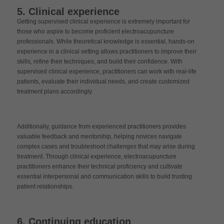
5. Clinical experience
Getting supervised clinical experience is extremely important for
those who aspire to become proficient electroacupuncture
professionals. While theoretical knowledge is essential, hands-on
experience in a clinical setting allows practitioners to improve their
skills, refine their techniques, and build their confidence. With
supervised clinical experience, practitioners can work with real-life
patients, evaluate their individual needs, and create customized
treatment plans accordingly.
Additionally, guidance from experienced practitioners provides
valuable feedback and mentorship, helping novices navigate
complex cases and troubleshoot challenges that may arise during
treatment. Through clinical experience, electroacupuncture
practitioners enhance their technical proficiency and cultivate
essential interpersonal and communication skills to build trusting
patient relationships.
6. Continuing education