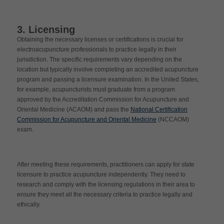
3. Licensing
Obtaining the necessary licenses or certifications is crucial for
electroacupuncture professionals to practice legally in their
jurisdiction. The specific requirements vary depending on the
location but typically involve completing an accredited acupuncture
program and passing a licensure examination. In the United States,
for example, acupuncturists must graduate from a program
approved by the Accreditation Commission for Acupuncture and
Oriental Medicine (ACAOM) and pass the
National Certification
Commission for Acupuncture and Oriental Medicine
(NCCAOM)
exam.
After meeting these requirements, practitioners can apply for state
licensure to practice acupuncture independently. They need to
research and comply with the licensing regulations in their area to
ensure they meet all the necessary criteria to practice legally and
ethically.