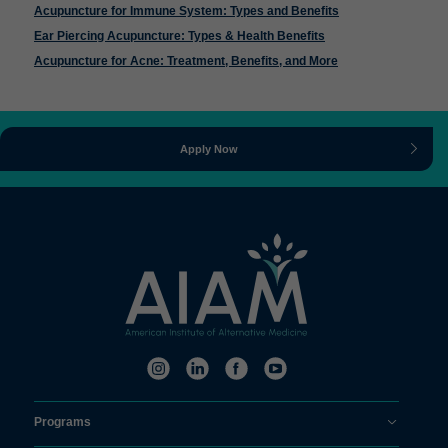
Acupuncture for Immune System: Types and Benefits
Ear Piercing Acupuncture: Types & Health Benefits
Acupuncture for Acne: Treatment, Benefits, and More
Apply Now
Programs