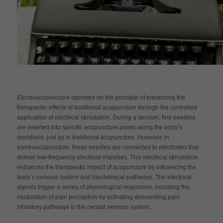
Electroacupuncture operates on the principle of enhancing the
therapeutic effects of traditional acupuncture through the controlled
application of electrical stimulation. During a session, fine needles
are inserted into specific acupuncture points along the body’s
meridians, just as in traditional acupuncture. However, in
electroacupuncture, these needles are connected to electrodes that
deliver low-frequency electrical impulses. This electrical stimulation
enhances the therapeutic impact of acupuncture by influencing the
body’s nervous system and biochemical pathways. The electrical
signals trigger a series of physiological responses, including the
modulation of pain perception by activating descending pain
inhibitory pathways in the central nervous system.