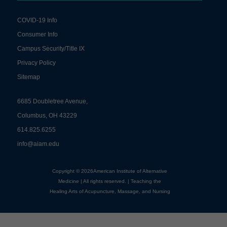
COVID-19 Info
Consumer Info
Campus Security/Title IX
Privacy Policy
Sitemap
6685 Doubletree Avenue,
Columbus, OH 43229
614.825.6255
info@aiam.edu
Copyright © 2026American Institute of Alternative
Medicine | All rights reserved. | Teaching the
Healing Arts of Acupuncture, Massage, and Nursing