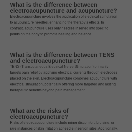
What is the difference between
electroacupuncture and acupuncture?
Electroacupuncture involves the application of electrical stimulation
to acupuncture needles, enhancing the therapy’s effects. In
contrast, acupuncture uses only needles inserted into specific
points on the body to promote healing and balance.
What is the difference between TENS
and electroacupuncture?
TENS (Transcutaneous Electrical Nerve Stimulation) primarily
targets pain relief by applying electrical currents through electrodes
placed on the skin. Electroacupuncture combines acupuncture with
electrical stimulation, potentially offering more targeted and lasting
therapeutic benefits beyond pain management.
What are the risks of
electroacupuncture?
Risks of electroacupuncture include minor discomfort, bruising, or
rare instances of skin irritation at needle insertion sites. Additionally,