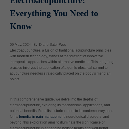
Electroacupuncture:
Everything You Need to
Apply Now
Know
Massage Clinic
Booking
09 May, 2024 | By: Diane Sater-Wee
Electroacupuncture, a fusion of traditional acupuncture principles
Acupuncture Clinic
with modern technology, stands at the forefront of innovative
Booking
therapeutic approaches within alternative medicine. This intriguing
practice involves the application of a gentle electrical current to
acupuncture needles strategically placed on the body’s meridian
points.
In this comprehensive guide, we delve into the depths of
electroacupuncture, exploring its mechanisms, applications, and
potential benefits. From its historical roots to its contemporary uses
for its
benefits in pain management
, neurological disorders, and
beyond, this exploration aims to illuminate the significance of
electroacupuncture in enhancing holistic health and well-being.