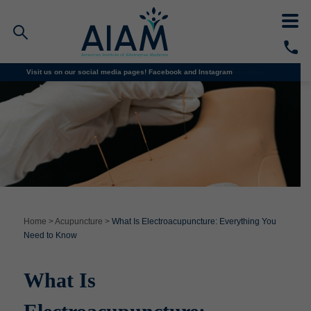
We’re enrolling for all classes! Email
Visit us on our social media pages!
info@aiam.edu
Facebook and
for more information.
Instagram
Faculty/Staff Logins
Student Portal
Resources
COVID-19 Info
Alumni
CALL TODAY
Programs
Home
>
Acupuncture
>
What Is Electroacupuncture: Everything You
Need to Know
Admissions
What Is
Financial Aid
Why AIAM