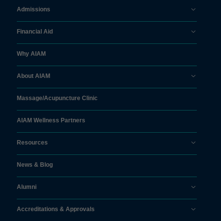
Admissions
Financial Aid
Why AIAM
About AIAM
Massage/
Acupuncture Clinic
AIAM Wellness Partners
Resources
News & Blog
Alumni
Accreditations & Approvals