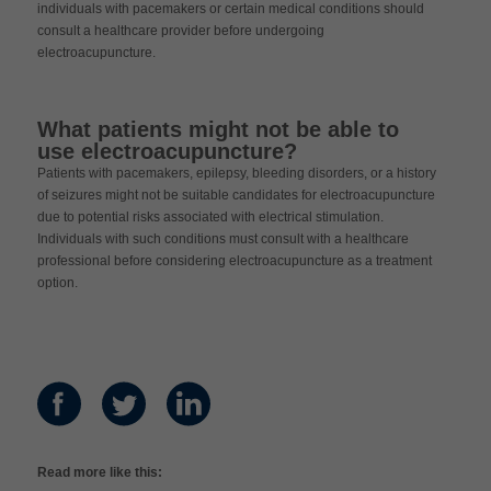
individuals with pacemakers or certain medical conditions should
consult a healthcare provider before undergoing
electroacupuncture.
What patients might not be able to
use electroacupuncture?
Patients with pacemakers, epilepsy, bleeding disorders, or a history
of seizures might not be suitable candidates for electroacupuncture
due to potential risks associated with electrical stimulation.
Individuals with such conditions must consult with a healthcare
professional before considering electroacupuncture as a treatment
option.
Read more like this: