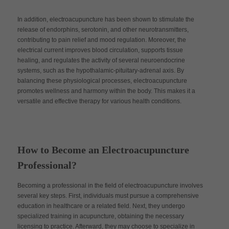
In addition, electroacupuncture has been shown to stimulate the
release of endorphins, serotonin, and other neurotransmitters,
contributing to pain relief and mood regulation. Moreover, the
electrical current improves blood circulation, supports tissue
healing, and regulates the activity of several neuroendocrine
systems, such as the hypothalamic-pituitary-adrenal axis. By
balancing these physiological processes, electroacupuncture
promotes wellness and harmony within the body. This makes it a
versatile and effective therapy for various health conditions.
How to Become an Electroacupuncture
Professional?
Becoming a professional in the field of electroacupuncture involves
several key steps. First, individuals must pursue a comprehensive
education in healthcare or a related field. Next, they undergo
specialized training in acupuncture, obtaining the necessary
licensing to practice. Afterward, they may choose to specialize in