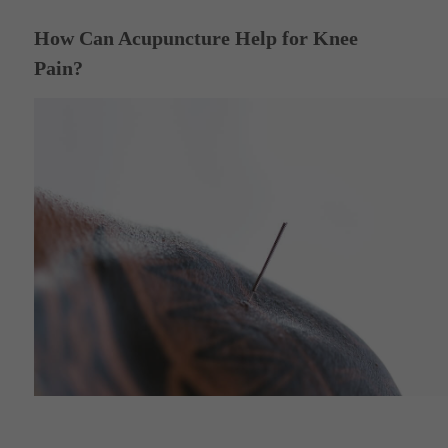
How Can Acupuncture Help for Knee
Pain?