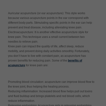
Auricular acupuncture (or ear acupuncture): This style works
because various acupuncture points in the ear correspond with
different body parts. Stimulating specific points in the ear can help
prevent and treat disease, including alleviating knee pain.
Electroacupuncture: It is another effective acupuncture style for
knee pain. This technique uses a small current between two
needles to relieve pain.
Knee pain can impact the quality of life, affect sleep, reduce
mobility, and prevent doing daily activities smoothly. Fortunately,
you don’t have to live with constant pain, as acupuncture has
proven benefits for reducing pain. Some of the
benefits of
acupuncture
for knee pain are:
Promoting blood circulation: acupuncture can improve blood flow to
the knee joint, thus helping the healing process.
Reducing inflammation: Increased blood flow helps pull out toxins
and fluid buildup and brings platelets and red blood cells, which
reduce inflammation.
Releasing endorphins: Acupuncture aids in releasing endorphins,