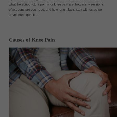
what the acupuncture points for knee pain are, how many sessions
of acupuncture you need, and how long it lasts, stay with us as we
unveil each question.
Causes of Knee Pain