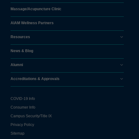
Massage/
Acupuncture Clinic
AIAM Wellness Partners
Resources
News & Blog
Alumni
Accreditations & Approvals
COVID-19 Info
Consumer Info
Campus Security/Title IX
Privacy Policy
Sitemap