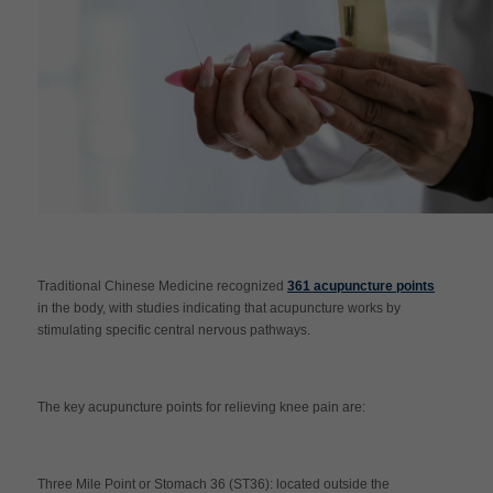
Traditional Chinese Medicine recognized
361 acupuncture points
in the body, with studies indicating that acupuncture works by
stimulating specific central nervous pathways.
The key acupuncture points for relieving knee pain are:
Three Mile Point or Stomach 36 (ST36): located outside the