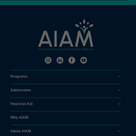
Programs
Admissions
Financial Aid
Why AIAM
About AIAM