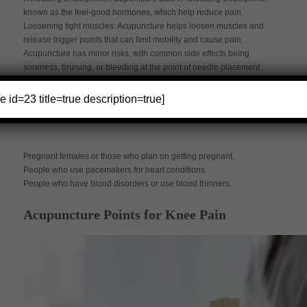
known as the feel-good hormones, which help reduce pain.
Loosening tight muscles: Acupuncture helps loosen muscles and
release trigger points that can limit mobility and cause pain.
Acupuncture has minor risks, with common side effects being
soreness, bruising, or bleeding at the point of needle placement.
Other less common side effects include dizziness, increased pain,
or nausea. Keep in mind that acupuncture is not advisable for the
e id=23 title=true description=true]
following:
Pregnant females or those who plan on getting pregnant.
People who use pacemakers for heart conditions.
People who have blood disorders or use blood thinners.
Acupuncture Points for Knee Pain