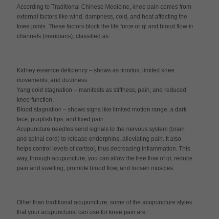
According to Traditional Chinese Medicine, knee pain comes from
external factors like wind, dampness, cold, and heat affecting the
knee joints. These factors block the life force or qi and blood flow in
channels (meridians), classified as:
Kidney essence deficiency – shows as tinnitus, limited knee
movements, and dizziness.
Yang cold stagnation – manifests as stiffness, pain, and reduced
knee function.
Blood stagnation – shows signs like limited motion range, a dark
face, purplish lips, and fixed pain.
Acupuncture needles send signals to the nervous system (brain
and spinal cord) to release endorphins, alleviating pain. It also
helps control levels of cortisol, thus decreasing inflammation. This
way, through acupuncture, you can allow the free flow of qi, reduce
pain and swelling, promote blood flow, and loosen muscles.
Other than traditional acupuncture, some of the acupuncture styles
that your acupuncturist can use for knee pain are: