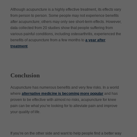
Although acupuncture is a highly effective treatment, its effects vary
from person to person. Some people may not experience benefits
after acupuncture; others may only see short-term effects. However,
data collected from 20 studies show that people suffering from
various painful conditions, including osteoarthritis, experienced the
benefits of acupuncture from a few months to
a year after
treatment
.
Conclusion
Acupuncture has numerous benefits and very few risks. In a world
where
alternative medicine is becoming more popular
and has
proven to be effective with almost no risks, acupuncture for knee
pain can be what you’re looking for to alleviate pain and improve
your quality of life.
If you’re on the other side and want to help people find a better way