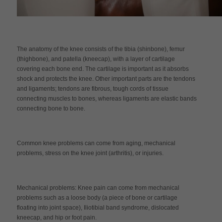
The anatomy of the knee consists of the tibia (shinbone), femur
(thighbone), and patella (kneecap), with a layer of cartilage
covering each bone end. The cartilage is important as it absorbs
shock and protects the knee. Other important parts are the tendons
and ligaments; tendons are fibrous, tough cords of tissue
connecting muscles to bones, whereas ligaments are elastic bands
connecting bone to bone.
Common knee problems can come from aging, mechanical
problems, stress on the knee joint (arthritis), or injuries.
Mechanical problems: Knee pain can come from mechanical
problems such as a loose body (a piece of bone or cartilage
floating into joint space), Iliotibial band syndrome, dislocated
kneecap, and hip or foot pain.