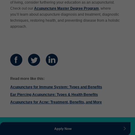
of living, consider furthering your education as an acupuncturist.
Check out our
Acupuncture Master Degree Program
, where
you’ll learn about acupuncture diagnosis and treatment, diagnostic
techniques, restoring health, and preventing disease from a holistic
approach.
Read more like this:
Acupuncture for Immune System: Types and Benefits
Ear Piercing Acupuncture: Types & Health Benefits
Acupuncture for Acne: Treatment, Benefits, and More
Apply Now