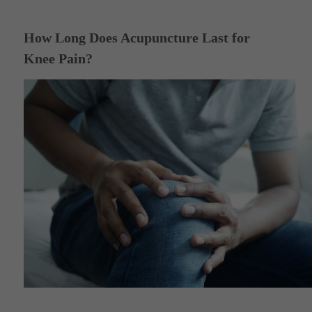
How Long Does Acupuncture Last for
Knee Pain?