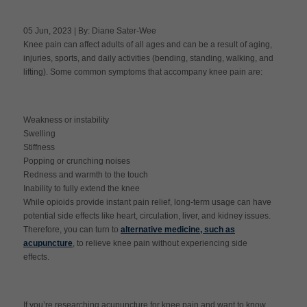
05 Jun, 2023 | By: Diane Sater-Wee
Knee pain can affect adults of all ages and can be a result of aging,
Apply Now
injuries, sports, and daily activities (bending, standing, walking, and
lifting). Some common symptoms that accompany knee pain are:
Massage Clinic
Booking
Weakness or instability
Acupuncture Clinic
Swelling
Booking
Stiffness
Popping or crunching noises
Redness and warmth to the touch
Inability to fully extend the knee
While opioids provide instant pain relief, long-term usage can have
potential side effects like heart, circulation, liver, and kidney issues.
Therefore, you can turn to
alternative medicine, such as
acupuncture
, to relieve knee pain without experiencing side
effects.
If you’re researching acupuncture for knee pain and want to know