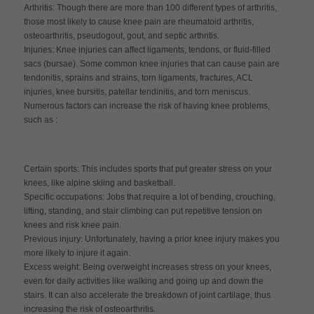
Arthritis: Though there are more than 100 different types of arthritis,
those most likely to cause knee pain are rheumatoid arthritis,
osteoarthritis, pseudogout, gout, and septic arthritis.
Injuries: Knee injuries can affect ligaments, tendons, or fluid-filled
sacs (bursae). Some common knee injuries that can cause pain are
tendonitis, sprains and strains, torn ligaments, fractures, ACL
injuries, knee bursitis, patellar tendinitis, and torn meniscus.
Numerous factors can increase the risk of having knee problems,
such as :
Certain sports: This includes sports that put greater stress on your
knees, like alpine skiing and basketball.
Specific occupations: Jobs that require a lot of bending, crouching,
lifting, standing, and stair climbing can put repetitive tension on
knees and risk knee pain.
Previous injury: Unfortunately, having a prior knee injury makes you
more likely to injure it again.
Excess weight: Being overweight increases stress on your knees,
even for daily activities like walking and going up and down the
stairs. It can also accelerate the breakdown of joint cartilage, thus
increasing the risk of osteoarthritis.