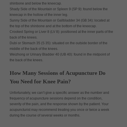
shinbone and below the kneecap.
Shady Side of the Mountain or Spleen 9 (SP 9): found below the
kneecap in the hollow of the inner leg.
Sunny Side of the Mountain or Gallbladder 34 (GB 34): located at
the top of the shinbone and at the bottom of the kneecap.
Crooked Spring or Liver 8 (LV 8): positioned at the inner parts of the
back of the knees.
Dubi or Stomach 35 (S 35): situated on the outside border of the
middle of the back of the knees.
Weizhong or Urinary Bladder 40 (UB 40): found in the midpoint of
the back of the knees.
How Many Sessions of Acupuncture Do
You Need for Knee Pain?
Unfortunately, we can’t give a specific answer as the number and
frequency of acupuncture sessions depend on the condition,
severity of the pain, and the response shown by the patient. Your
acupuncturist may recommend treating you once or twice a week
during the course of several weeks or months.