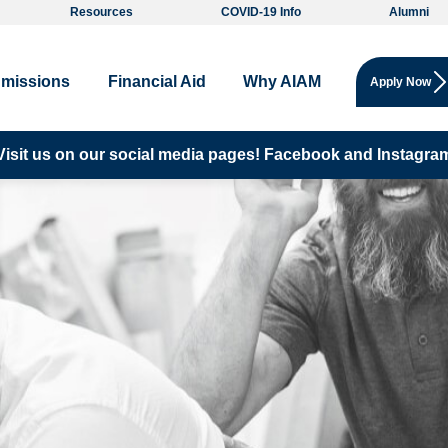
Resources
COVID-19 Info
Alumni
missions
Financial Aid
Why AIAM
Apply Now
Visit us on our social media pages!
Facebook and
Instagra