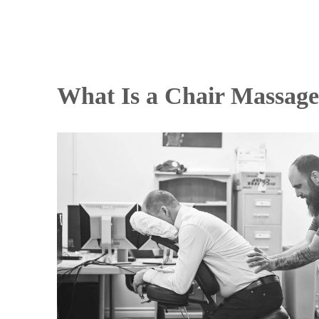
What Is a Chair Massag