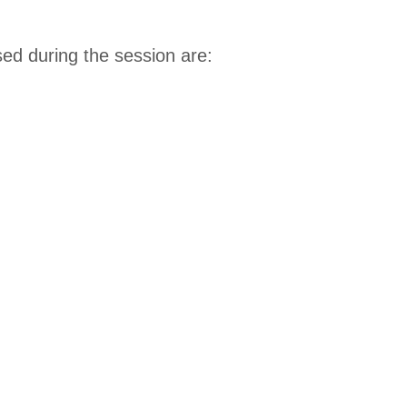
d during the session are: