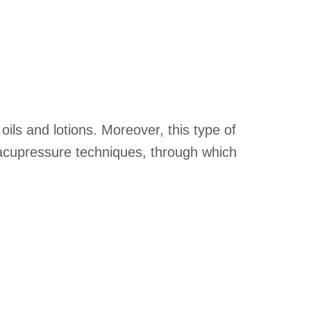
ils and lotions. Moreover, this type of
s acupressure techniques, through which