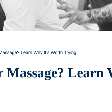
 Massage? Learn Why It’s Worth Trying
r Massage? Learn 