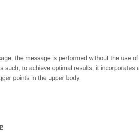
sage, the message is performed without the use of o
 As such, to achieve optimal results, it incorporate
igger points in the upper body.
e