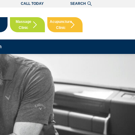
CALL TODAY
SEARCH
Massage
Acupuncture
Clinic
Clinic
Booking
Booking
m