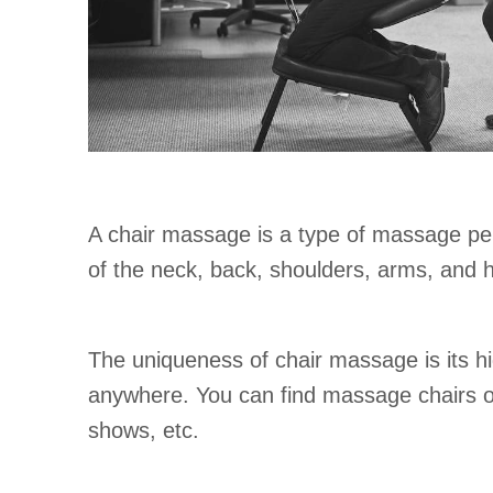
A chair massage is a type of massage perf
of the neck, back, shoulders, arms, and h
The uniqueness of chair massage is its h
anywhere. You can find massage chairs on-s
shows, etc.