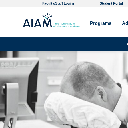
Faculty/Staff Logins
Student Portal
Programs
Ad