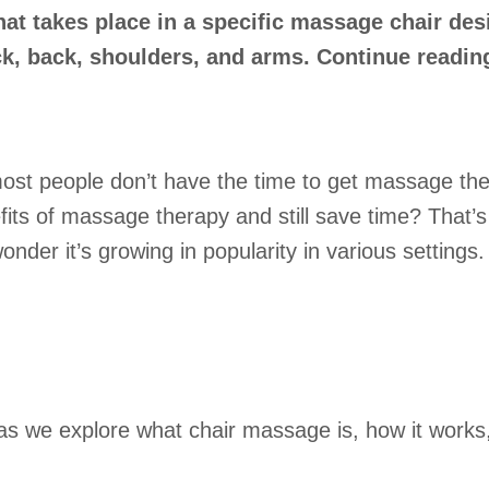
at takes place in a specific massage chair des
ck, back, shoulders, and arms. Continue readin
 most people don’t have the time to get massage the
fits of massage therapy and still save time? That’
wonder it’s growing in popularity in various settings.
s as we explore what chair massage is, how it works,