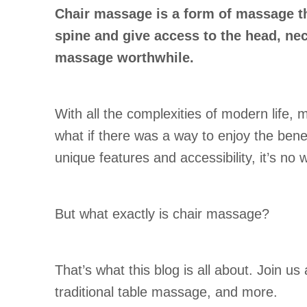
Chair massage is a form of massage th
spine and give access to the head, ne
massage worthwhile.
With all the complexities of modern life,
what if there was a way to enjoy the bene
unique features and accessibility, it’s no 
But what exactly is chair massage?
That’s what this blog is all about. Join u
traditional table massage, and more.