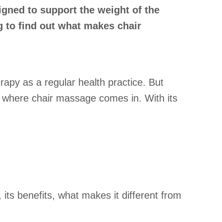
igned to support the weight of the
g to find out what makes chair
rapy as a regular health practice. But
s where chair massage comes in. With its
 its benefits, what makes it different from