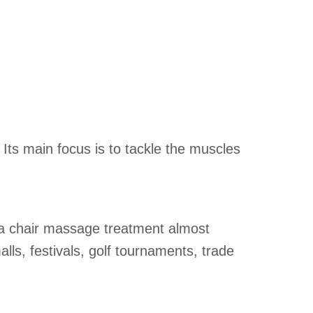
 Its main focus is to tackle the muscles
m a chair massage treatment almost
lls, festivals, golf tournaments, trade