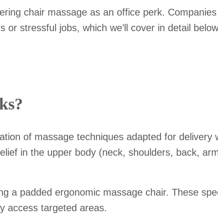
ring chair massage as an office perk. Companies ar
r stressful jobs, which we’ll cover in detail below
ks?
on of massage techniques adapted for delivery whe
 relief in the upper body (neck, shoulders, back, ar
ng a padded ergonomic massage chair. These speci
ily access targeted areas.