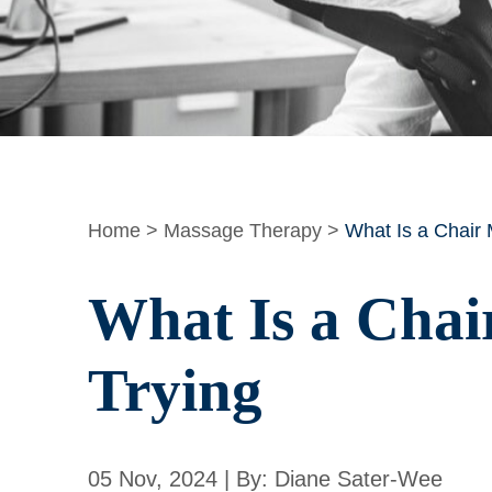
Home
>
Massage Therapy
>
What Is a Chair
What Is a Chai
Trying
05 Nov, 2024 | By: Diane Sater-Wee