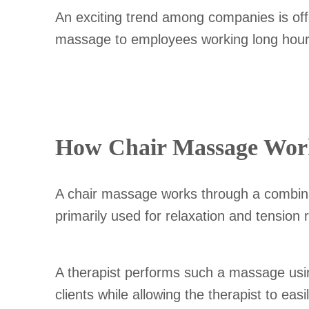
An exciting trend among companies is offe
massage to employees working long hours o
How Chair Massage Wor
A chair massage works through a combinati
primarily used for relaxation and tension
A therapist performs such a massage usi
clients while allowing the therapist to eas