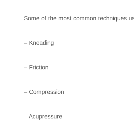
Some of the most common techniques use
– Kneading
– Friction
– Compression
– Acupressure