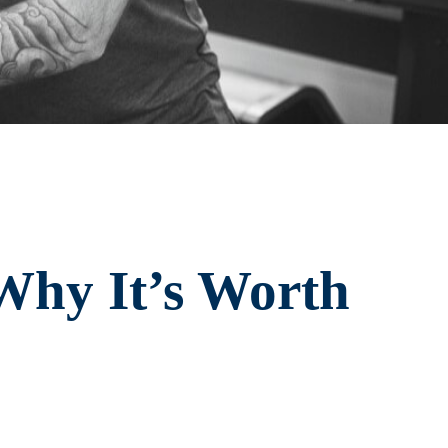
Why It’s Worth