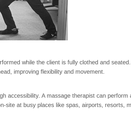
ormed while the client is fully clothed and seated.
ead, improving flexibility and movement.
igh accessibility. A massage therapist can perfor
ite at busy places like spas, airports, resorts, ma