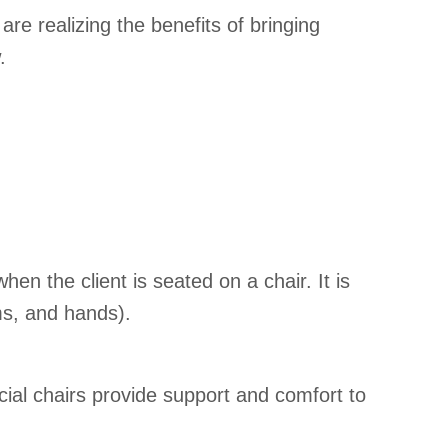
e realizing the benefits of bringing
.
n the client is seated on a chair. It is
ms, and hands).
al chairs provide support and comfort to