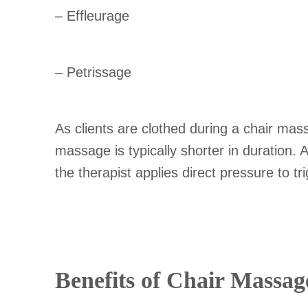
– Effleurage
– Petrissage
As clients are clothed during a chair mas
massage is typically shorter in duration.
the therapist applies direct pressure to tr
Benefits of Chair Massag