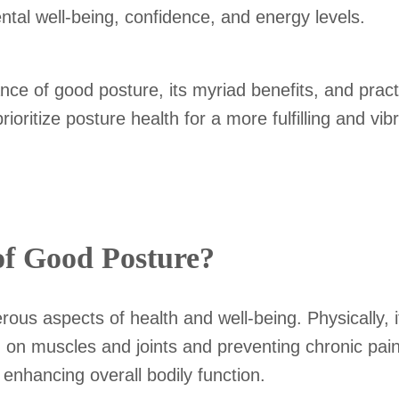
ental well-being, confidence, and energy levels.
tance of good posture, its myriad benefits, and pract
ritize posture health for a more fulfilling and vibra
of Good Posture?
rous aspects of health and well-being. Physically, i
in on muscles and joints and preventing chronic pa
, enhancing overall bodily function.