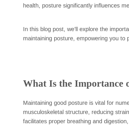
health, posture significantly influences m
In this blog post, we’ll explore the impor
maintaining posture, empowering you to prio
What Is the Importance 
Maintaining good posture is vital for nume
musculoskeletal structure, reducing stra
facilitates proper breathing and digestion