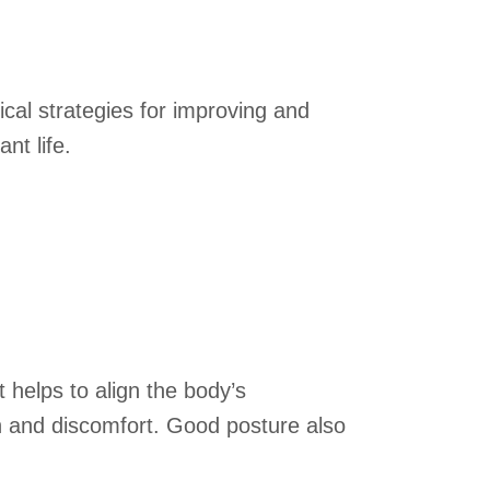
ical strategies for improving and
nt life.
t helps to align the body’s
in and discomfort. Good posture also