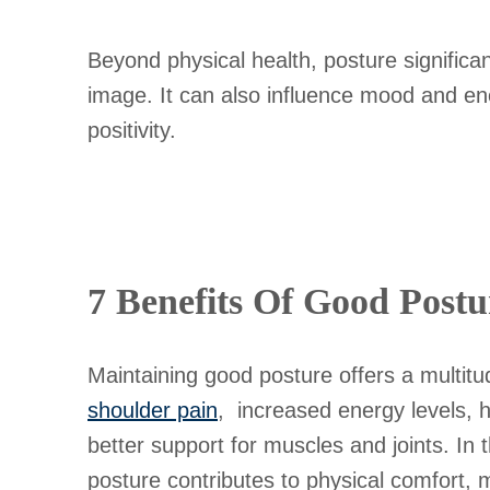
Beyond physical health, posture significa
image. It can also influence mood and ener
positivity.
7 Benefits Of Good Postu
Maintaining good posture offers a multitu
shoulder pain
, increased energy levels, 
better support for muscles and joints. In t
posture contributes to physical comfort, men