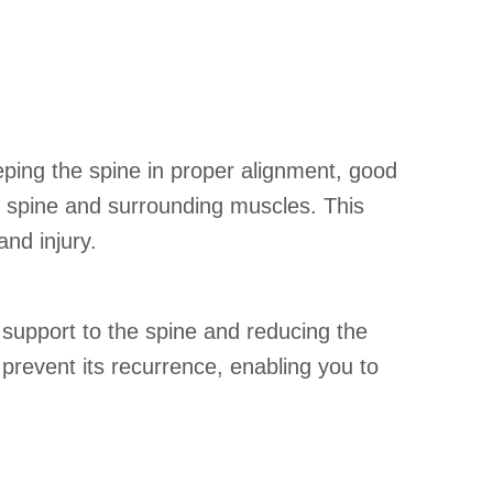
eping the spine in proper alignment, good
he spine and surrounding muscles. This
 and injury.
support to the spine and reducing the
 prevent its recurrence, enabling you to