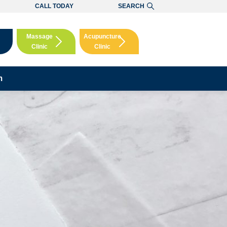
CALL TODAY
SEARCH
Massage
Acupuncture
Clinic
Clinic
Booking
Booking
m