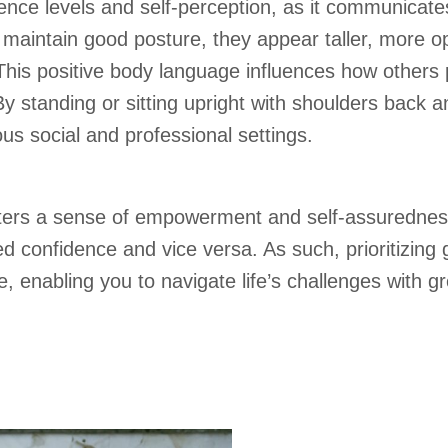
ence levels and self-perception, as it communicate
maintain good posture, they appear taller, more op
This positive body language influences how others 
y standing or sitting upright with shoulders back a
s social and professional settings.
ters a sense of empowerment and self-assuredness,
d confidence and vice versa. As such, prioritizing
e, enabling you to navigate life’s challenges with 