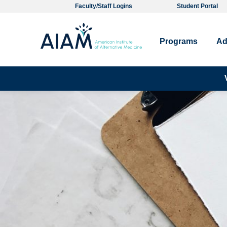
Faculty/Staff Logins
Student Portal
Programs
Ad