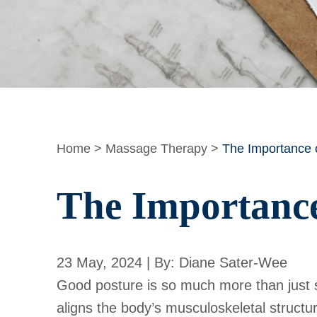
Home
>
Massage Therapy
>
The Importance o
The Importance
23 May, 2024 | By: Diane Sater-Wee
Good posture is so much more than just st
aligns the body’s musculoskeletal structu