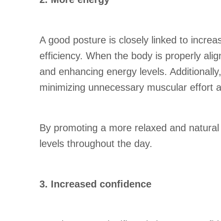
A good posture is closely linked to increa
efficiency. When the body is properly alig
and enhancing energy levels. Additionall
minimizing unnecessary muscular effort 
By promoting a more relaxed and natural a
levels throughout the day.
3. Increased confidence