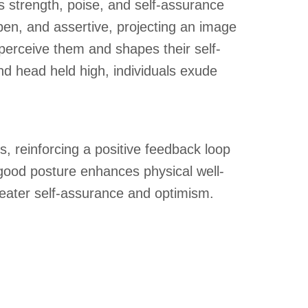
s strength, poise, and self-assurance
en, and assertive, projecting an image
perceive them and shapes their self-
nd head held high, individuals exude
 reinforcing a positive feedback loop
 good posture enhances physical well-
greater self-assurance and optimism.