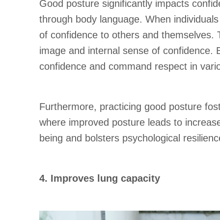
Good posture significantly impacts confid
through body language. When individuals 
of confidence to others and themselves. 
image and internal sense of confidence. B
confidence and command respect in variou
Furthermore, practicing good posture fos
where improved posture leads to increase
being and bolsters psychological resilienc
4. Improves lung capacity