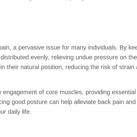
pain, a pervasive issue for many individuals. By ke
 distributed evenly, relieving undue pressure on t
 their natural position, reducing the risk of strain
e engagement of core muscles, providing essential 
icing good posture can help alleviate back pain and
 daily life.