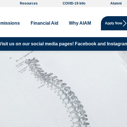
Resources
COVID-19 Info
Alumni
missions
Financial Aid
Why AIAM
Apply Now
Visit us on our social media pages!
Facebook and
Instagra