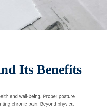
d Its Benefits
ealth and well-being. Proper posture
enting chronic pain. Beyond physical