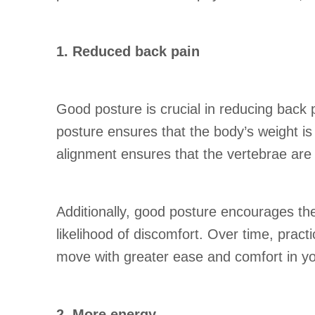
1. Reduced back pain
Good posture is crucial in reducing back 
posture ensures that the body’s weight is
alignment ensures that the vertebrae are in
Additionally, good posture encourages th
likelihood of discomfort. Over time, pract
move with greater ease and comfort in your
2. More energy