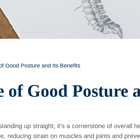
f Good Posture and Its Benefits
 of Good Posture an
anding up straight; it’s a cornerstone of overall h
re, reducing strain on muscles and joints and prev