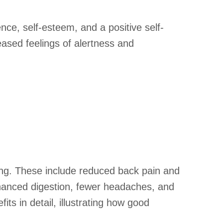
nce, self-esteem, and a positive self-
eased feelings of alertness and
being. These include reduced back pain and
nhanced digestion, fewer headaches, and
its in detail, illustrating how good