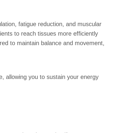
ulation, fatigue reduction, and muscular
ents to reach tissues more efficiently
uired to maintain balance and movement,
e, allowing you to sustain your energy