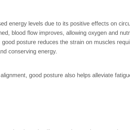
sed energy levels due to its positive effects on circ
ned, blood flow improves, allowing oxygen and nutri
y, good posture reduces the strain on muscles req
and conserving energy.
lignment, good posture also helps alleviate fatigu