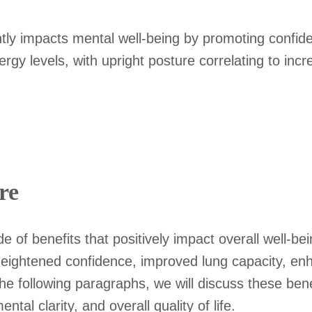
ntly impacts mental well-being by promoting confide
gy levels, with upright posture correlating to incr
re
de of benefits that positively impact overall well-
heightened confidence, improved lung capacity, e
he following paragraphs, we will discuss these benef
tal clarity, and overall quality of life.