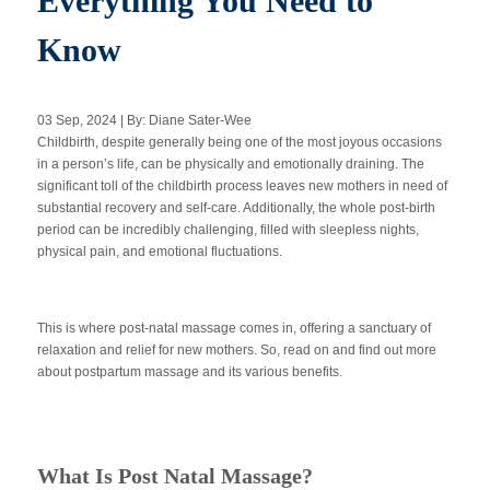
Everything You Need to
Know
Apply Now
03 Sep, 2024 | By: Diane Sater-Wee
Massage Clinic
Childbirth, despite generally being one of the most joyous occasions
Booking
in a person’s life, can be physically and emotionally draining. The
significant toll of the childbirth process leaves new mothers in need of
substantial recovery and self-care. Additionally, the whole post-birth
Acupuncture Clinic
Booking
period can be incredibly challenging, filled with sleepless nights,
physical pain, and emotional fluctuations.
This is where post-natal massage comes in, offering a sanctuary of
relaxation and relief for new mothers. So, read on and find out more
about postpartum massage and its various benefits.
What Is Post Natal Massage?