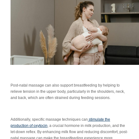
Post-natal massage can also support breastfeeding by helping to
relieve tension in the upper body, particularly in the shoulders, neck,
and back, which are often strained during feeding sessions.
Additionally, specific massage techniques can
stimulate th
e
production of oxytocin
, a crucial hormone in milk production, and the
let-down reflex. By enhancing milk flow and reducing discomfort, post-
natal massage can make the breastfeeding experience more