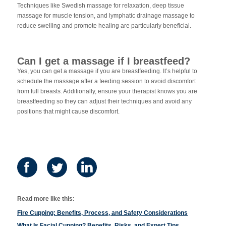
Techniques like Swedish massage for relaxation, deep tissue
massage for muscle tension, and lymphatic drainage massage to
reduce swelling and promote healing are particularly beneficial.
Can I get a massage if I breastfeed?
Yes, you can get a massage if you are breastfeeding. It’s helpful to
schedule the massage after a feeding session to avoid discomfort
from full breasts. Additionally, ensure your therapist knows you are
breastfeeding so they can adjust their techniques and avoid any
positions that might cause discomfort.
Read more like this:
Fire Cupping: Benefits, Process, and Safety Considerations
What Is Facial Cupping? Benefits, Risks, and Expert Tips