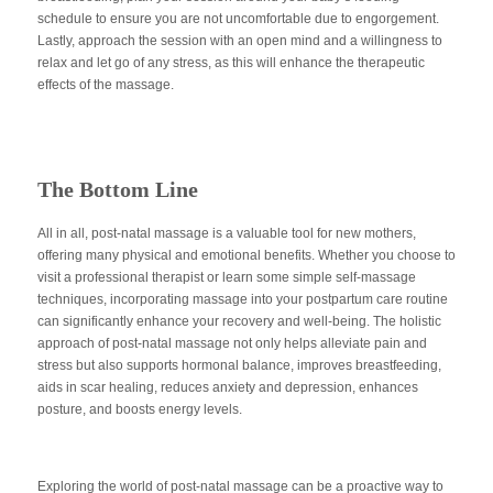
schedule to ensure you are not uncomfortable due to engorgement.
Lastly, approach the session with an open mind and a willingness to
relax and let go of any stress, as this will enhance the therapeutic
effects of the massage.
The Bottom Line
All in all, post-natal massage is a valuable tool for new mothers,
offering many physical and emotional benefits. Whether you choose to
visit a professional therapist or learn some simple self-massage
techniques, incorporating massage into your postpartum care routine
can significantly enhance your recovery and well-being. The holistic
approach of post-natal massage not only helps alleviate pain and
stress but also supports hormonal balance, improves breastfeeding,
aids in scar healing, reduces anxiety and depression, enhances
posture, and boosts energy levels.
Exploring the world of post-natal massage can be a proactive way to