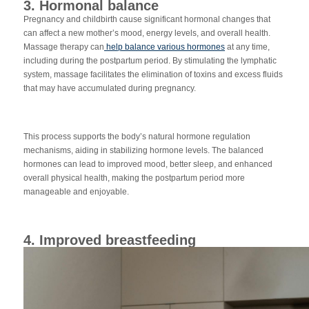
3. Hormonal balance
Pregnancy and childbirth cause significant hormonal changes that
can affect a new mother’s mood, energy levels, and overall health.
Massage therapy can
help balance various hormones
at any time,
including during the postpartum period. By stimulating the lymphatic
system, massage facilitates the elimination of toxins and excess fluids
that may have accumulated during pregnancy.
This process supports the body’s natural hormone regulation
mechanisms, aiding in stabilizing hormone levels. The balanced
hormones can lead to improved mood, better sleep, and enhanced
overall physical health, making the postpartum period more
manageable and enjoyable.
4. Improved breastfeeding