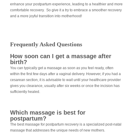
enhance your postpartum experience, leading to a healthier and more
comfortable recovery. So give it a try to embrace a smoother recovery
and a more joyful transition into motherhood!
Frequently Asked Questions
How soon can I get a massage after
birth?
You can typically get a massage as soon as you feel ready, often
within the first few days after a vaginal delivery. However, if you had a
cesarean section, it is advisable to wait until your healthcare provider
gives you clearance, usually after six weeks or once the incision has
sufficiently healed.
Which massage is best for
postpartum?
The best massage for postpartum recovery is a specialized post-natal
massage that addresses the unique needs of new mothers.