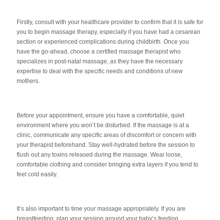
F
irstly, consult with your healthcare provider to confirm that it is safe for
you to begin massage therapy, especially if you have had a cesarean
section or experienced complications during childbirth. Once you
have the go-ahead, choose a certified massage therapist who
specializes in post-natal massage, as they have the necessary
expertise to deal with the specific needs and conditions of new
mothers.
Before your appointment, ensure you have a comfortable, quiet
environment where you won’t be disturbed. If the massage is at a
clinic, communicate any specific areas of discomfort or concern with
your therapist beforehand. Stay well-hydrated before the session to
flush out any toxins released during the massage. Wear loose,
comfortable clothing and consider bringing extra layers if you tend to
feel cold easily.
It’s also important to time your massage appropriately. If you are
breas
tfeeding, plan your session around your baby’s feeding