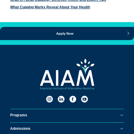
What Cupping Marks Reveal About Your Health
Apply Now
Programs
Admissions