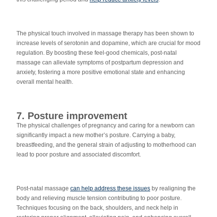
The physical touch involved in massage therapy has been shown to
increase levels of serotonin and dopamine, which are crucial for mood
regulation. By boosting these feel-good chemicals, post-natal
m
assage can alleviate symptoms of postpartum depression and
anxiety, fostering a more positive emotional state and enhancing
overall mental health.
7. Posture improvement
The physical challenges of pregnancy and caring for a newborn can
significantly impact a new mother’s posture. Carrying a baby,
breastfeeding, and the general strain of adjusting to motherhood can
lead to poor posture and associated discomfort.
Post-natal massage
can help address these issues
by realigning the
body and relieving muscle tension contributing to poor posture.
Techniques focusing on the back, shoulders, and neck help in