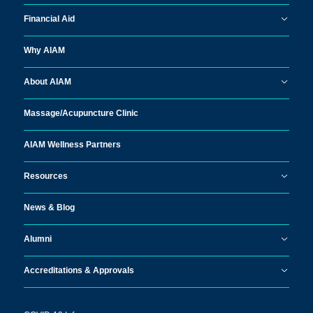
Financial Aid
Why AIAM
About AIAM
Massage/
Acupuncture Clinic
AIAM Wellness Partners
Resources
News & Blog
Alumni
Accreditations & Approvals