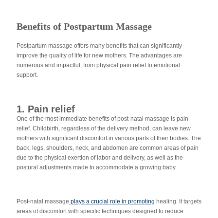
Benefits of Postpartum Massage
Postpartum massage offers many benefits that can significantly
improve the quality of life for new mothers. The advantages are
numerous and impactful, from physical pain relief to emotional
support.
1. Pain relief
One of the most immediate benefits of post-natal massage is pain
relief. Childbirth, regardless of the delivery method, can leave new
mothers with significant discomfort in various parts of their bodies. The
back, legs, shoulders, neck, and abdomen are common areas of pain
due to the physical exertion of labor and delivery, as well as the
postural adjustments made to accommodate a growing baby.
Post-natal massage
plays a crucial role in promoting
healing. It targets
areas of discomfort with specific techniques designed to reduce