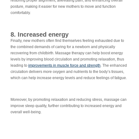
res
toring proper alignment, alleviating pain, and enhancing overall
posture, making it easier for new mothers to move and function
comfortably.
8. Increased energy
Finally, new mothers often find themselves feeling exhausted due to
the combined demands of caring for a newborn and physically
recovering from childbirth. Massage therapy can help boost energy
levels by improving blood circulation and promoting relaxation, thus
leading to
improvements in muscle force and strength
. The enhanced
circulation delivers more oxygen and nutrients to the body’s tissues,
which can help increase energy levels a
nd reduce feelings of fatigue.
Moreover, by promoting relaxation and reducing stress, massage can
improve sleep quality, further contributing to increased energy and
overall well-being.