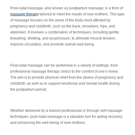
Post-natal massage, also known as postpartum massage, is a form of
massage therapy
tailored to meet the needs of new mothers. This type
of massage focuses on the areas of the body most affected by
pregnancy and childbirth, such as the back, shoulders, hips, and
abdomen. It involves a combination of techniques, including gentle
kneading, stroking, and acupressure, to alleviate muscle tension,
improve circulation, and promote overall well-being.
Post-natal massage can be performed in a variety of settings, from
professional massage therapy clinics to the comfort of one’s home.
The aim is to provide physical relief from the strains of pregnancy and
childbirth, as well as to support emotional and mental health during
the postpartum period.
Whether delivered by a trained professional or through self-massage
techniques, post-natal massage is a valuable tool for aiding recovery
and enhancing the well-being of new mothers.