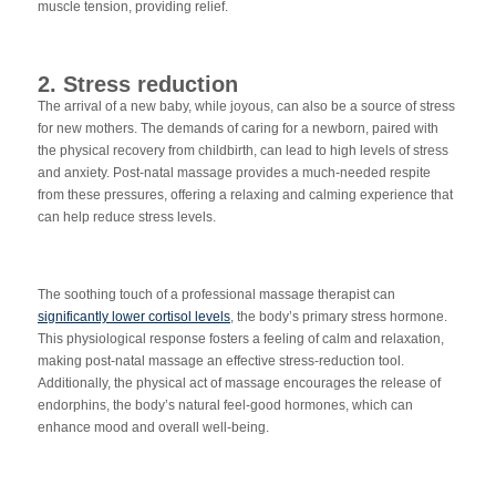
muscle tension, providing relief.
2. Stress reduction
The arrival of a new baby, while joyous, can also be a source of stress
for new mothers. The demands of caring for a newborn, paired with
the physical recovery from childbirth, can lead to high levels of stress
and anxiety. Post-natal massage provides a much-needed respite
from these pressures, offering a relaxing and calming experience that
can help reduce stress levels.
The soothing touch of a professional massage therapist can
significantly lower cortisol levels
, the body’s primary stress hormone.
This physiological response fosters a feeling of calm and relaxation,
making post-natal massage an effective stress-reduction tool.
Additionally, the physical act of massage encourages the release of
endorphins, the body’s natural feel-good hormones, which can
enhance mood and overall well-being.