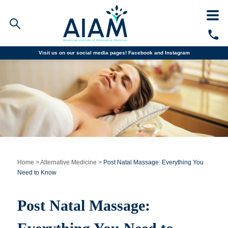
Visit us on our social media pages!
Facebook and
Instagram
Faculty/Staff Logins
Student Portal
Resources
COVID-19 Info
Alumni
CALL TODAY
Programs
Home
>
Alternative Medicine
>
Post Natal Massage: Everything You
Need to Know
Admissions
Post Natal Massage:
Financial Aid
Why AIAM