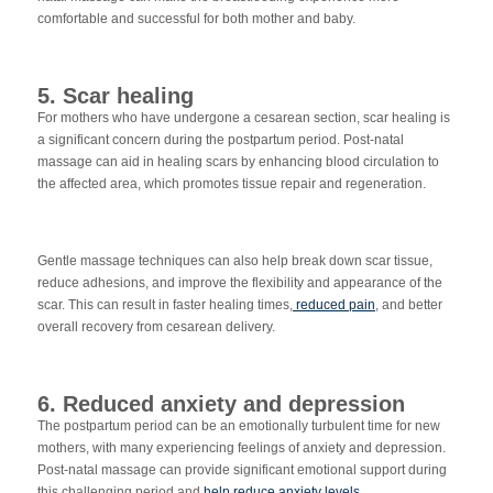
comfortable and successful for both mother and baby.
5. Scar healing
For mothers who have undergone a cesarean section, scar
healing is
a significant concern during the postpartum period. Post-natal
massage can aid in healing scars by enhancing blood circulation to
the affected area, which promotes tissue repair and regeneration.
Gentle massage techniques can also help break down scar tissue,
reduce adhesions, and improve the flexibility and appearance of the
scar. This can result in faster healing times,
reduced pain
, and better
overall recovery from cesarean delivery.
6. Reduced anxiety and depression
The postpartum period can be an emotionally turbulent time for new
mothers, with many experiencing feelings of anxiety and depression.
Post-natal massage can provide significant emotional support during
this challenging period and
help reduce anxiety levels
.