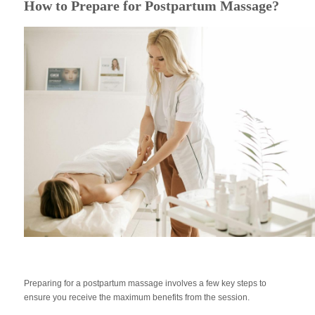
How to Prepare for Postpartum Massage?
Preparing for a postpartum massage involves a few key steps to
ensure you receive the maximum benefits from the session.