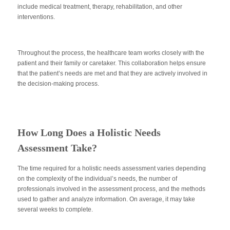
include medical treatment, therapy, rehabilitation, and other
interventions.
Throughout the process, the healthcare team works closely with the
patient and their family or caretaker. This collaboration helps ensure
that the patient’s needs are met and that they are actively involved in
the decision-making process.
How Long Does a Holistic Needs
Assessment Take?
The time required for a holistic needs assessment varies depending
on the complexity of the individual’s needs, the number of
professionals involved in the assessment process, and the methods
used to gather and analyze information. On average, it may take
several weeks to complete.