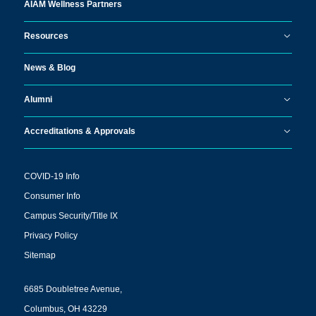
AIAM Wellness Partners
Resources
News & Blog
Alumni
Accreditations & Approvals
COVID-19 Info
Consumer Info
Campus Security/Title IX
Privacy Policy
Sitemap
6685 Doubletree Avenue,
Columbus, OH 43229