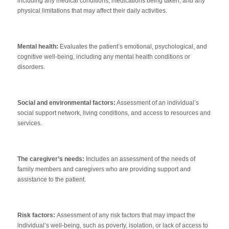
including any medical conditions, medications being taken, and any
physical limitations that may affect their daily activities.
Mental health:
Evaluates the patient’s emotional, psychological, and
cognitive well-being, including any mental health conditions or
disorders.
Social and environmental factors:
Assessment of an individual’s
social support network, living conditions, and access to resources and
services.
The caregiver’s needs:
Includes an assessment of the needs of
family members and caregivers who are providing support and
assistance to the patient.
Risk factors:
Assessment of any risk factors that may impact the
individual’s well-being, such as poverty, isolation, or lack of access to