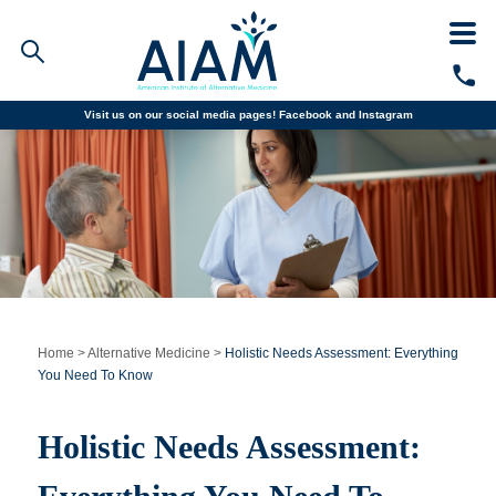
Visit us on our social media pages!
Facebook and
Instagram
Faculty/Staff Logins
Student Portal
Resources
COVID-19 Info
Alumni
CALL TODAY
Programs
Home
>
Alternative Medicine
>
Holistic Needs Assessment: Everything
You Need To Know
Admissions
Holistic Needs Assessment:
Financial Aid
Why AIAM