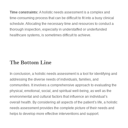
Time constraints:
A holistic needs assessment is a complex and
time-consuming process that can be difficult to fit into a busy clinical
schedule. Allocating the necessary time and resources to conduct a
thorough inspection, especially in understaffed or underfunded
healthcare systems, is sometimes difficult to achieve.
The Bottom Line
In conclusion, a holistic needs assessment is a tool for identifying and
addressing the diverse needs of individuals, families, and
communities. It involves a comprehensive approach to evaluating the
physical, emotional, social, and spiritual well-being, as well as the
environmental and cultural factors that influence an individual’s
overall health. By considering all aspects of the patient’s life, a holistic
needs assessment provides the complete picture of their needs and
helps to develop more effective interventions and support.