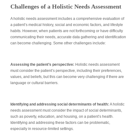
Challenges of a Holistic Needs Assessment
A holistic needs assessment includes a comprehensive evaluation of
a patient’s medical history, social and economic factors, and lifestyle
habits. However, when patients are not forthcoming or have difficulty
communicating their needs, accurate data gathering and identification
can become challenging. Some other challenges include:
Assessing the patient’s perspective:
Holistic needs assessment
must consider the patient’s perspective, including their preferences,
values, and beliefs, but this can become very challenging if there are
language or cultural barriers.
Identifying and addressing social determinants of health:
A holistic
needs assessment must consider the impact of social determinants,
such as poverty, education, and housing, on a patient’s health.
Identifying and addressing these factors can be problematic,
especially in resource-limited settings.