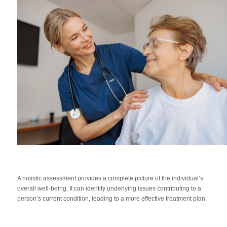
A holistic assessment provides a complete picture of the individual’s
overall well-being. It can identify underlying issues contributing to a
person’s current condition, leading to a more effective treatment plan.