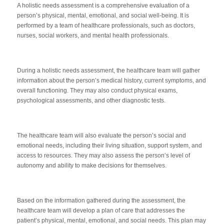
A holistic needs assessment is a comprehensive evaluation of a
person’s physical, mental, emotional, and social well-being. It is
performed by a team of healthcare professionals, such as doctors,
nurses, social workers, and mental health professionals.
During a holistic needs assessment, the healthcare team will gather
information about the person’s medical history, current symptoms, and
overall functioning. They may also conduct physical exams,
psychological assessments, and other diagnostic tests.
The healthcare team will also evaluate the person’s social and
emotional needs, including their living situation, support system, and
access to resources. They may also assess the person’s level of
autonomy and ability to make decisions for themselves.
Based on the information gathered during the assessment, the
healthcare team will develop a plan of care that addresses the
patient’s physical, mental, emotional, and social needs. This plan may