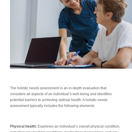
The holistic needs assessment is an in-depth evaluation that
considers all aspects of an individual’s well-being and identifies
potential barriers to achieving optimal health. A holistic needs
assessment typically includes the following elements:
Physical health:
Examines an individual’s overall physical condition,