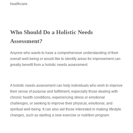
healthcare.
Who Should Do a Holistic Needs
Assessment?
Anyone who wants to have a comprehensive understanding of their
overall well-being or would like to identify areas for improvement can
greatly benefit from a holistic needs assessment.
A holistic needs assessment can help individuals who wish to improve
their sense of purpose and fulfillment, especially those dealing with
chronic health conditions, experiencing stress or emotional
challenges, or seeking to improve their physical, emotional, and
spiritual well-being. It can also aid those interested in making lifestyle
changes, such as starting a new exercise or nutrition program.