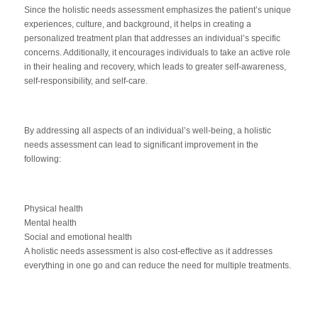
Since the holistic needs assessment emphasizes the patient’s unique
experiences, culture, and background, it helps in creating a
personalized treatment plan that addresses an individual’s specific
concerns. Additionally, it encourages individuals to take an active role
in their healing and recovery, which leads to greater self-awareness,
self-responsibility, and self-care.
By addressing all aspects of an individual’s well-being, a holistic
needs assessment can lead to significant improvement in the
following:
Physical health
Mental health
Social and emotional health
A holistic needs assessment is also cost-effective as it addresses
everything in one go and can reduce the need for multiple treatments.