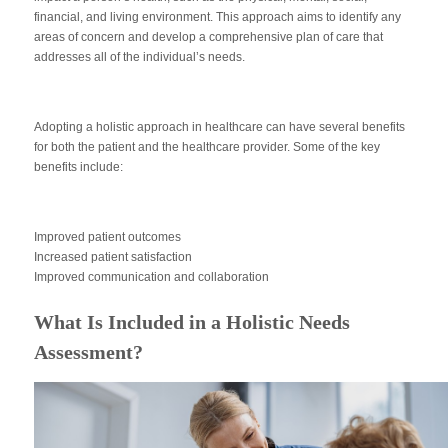
financial, and living environment. This approach aims to identify any
areas of concern and develop a comprehensive plan of care that
addresses all of the individual’s needs.
Adopting a holistic approach in healthcare can have several benefits
for both the patient and the healthcare provider. Some of the key
benefits include:
Improved patient outcomes
Increased patient satisfaction
Improved communication and collaboration
What Is Included in a Holistic Needs
Assessment?