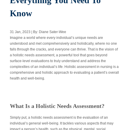
Everything You Need To
Know
Apply Now
31 Jan, 2023 | By: Diane Sater-Wee
Massage Clinic
Imagine a world where every individual’s unique needs are
Booking
understood and met comprehensively and holistically, where no one
falls through the cracks, and everyone can thrive. That is the vision of
a holistic needs assessment, a powerful tool that goes beyond
Acupuncture Clinic
Booking
surface-level evaluations to truly understand and address the
complexities of an individual’s life. Holistic assessment in nursing is a
comprehensive and holistic approach to evaluating a patient’s overall
health and well-being.
What Is a Holistic Needs Assessment?
Simply put, a holistic needs assessment is the evaluation of an
individual’s general well-being. It tackles various aspects that may
impact a person’s health, such as the physical, mental, social,