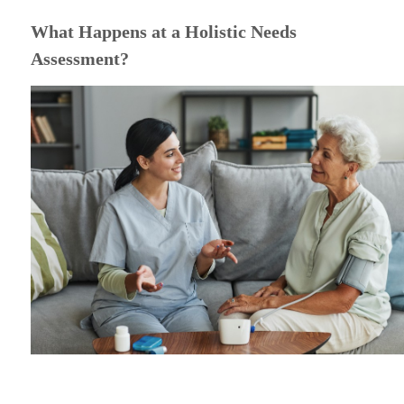
What Happens at a Holistic Needs
Assessment?