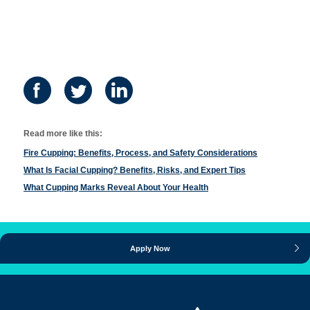
Read more like this:
Fire Cupping: Benefits, Process, and Safety Considerations
What Is Facial Cupping? Benefits, Risks, and Expert Tips
What Cupping Marks Reveal About Your Health
Apply Now