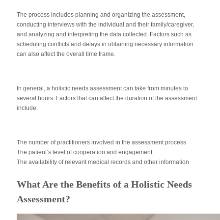
The process includes planning and organizing the assessment,
conducting interviews with the individual and their family/caregiver,
and analyzing and interpreting the data collected. Factors such as
scheduling conflicts and delays in obtaining necessary information
can also affect the overall time frame.
In general, a holistic needs assessment can take from minutes to
several hours. Factors that can affect the duration of the assessment
include:
The number of practitioners involved in the assessment process
The patient’s level of cooperation and engagement
The availability of relevant medical records and other information
What Are the Benefits of a Holistic Needs
Assessment?