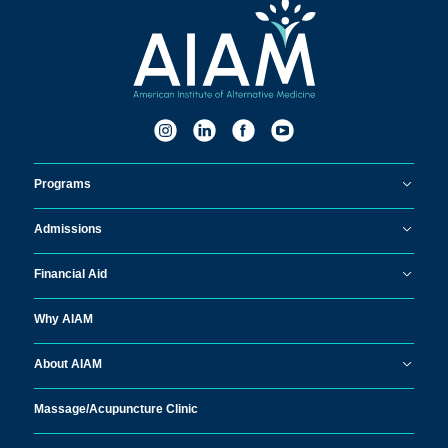
Programs
Admissions
Financial Aid
Why AIAM
About AIAM
Massage/
Acupuncture Clinic