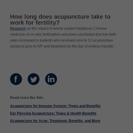
How long does acupuncture take to
work for fertility?
Research
on the impact of whole-system traditional Chinese
medicine on in-vitro fertilization outcomes concluded that live birth
rates increased in patients who received nine to 12 acupuncture
sessions prior to IVF and treatment on the day of embryo transfer.
Read more like this:
Acupuncture for Immune System: Types and Benefits
Ear Piercing Acupuncture: Types & Health Benefits
Acupuncture for Acne: Treatment, Benefits, and More