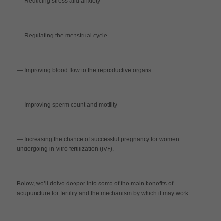
— Reducing stress and anxiety
— Regulating the menstrual cycle
— Improving blood flow to the reproductive organs
— Improving sperm count and motility
— Increasing the chance of successful pregnancy for women
undergoing in-vitro fertilization (IVF).
Below, we’ll delve deeper into some of the main benefits of
acupuncture for fertility and the mechanism by which it may work.