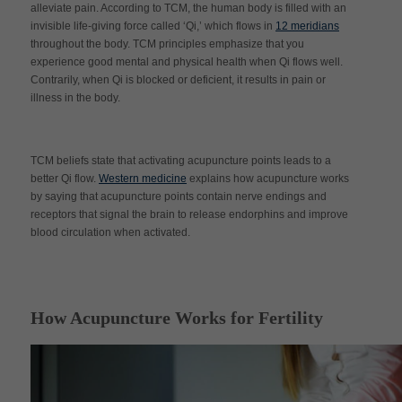
alleviate pain. According to TCM, the human body is filled with an
invisible life-giving force called ‘Qi,’ which flows in
12 meridians
throughout the body. TCM principles emphasize that you
experience good mental and physical health when Qi flows well.
Contrarily, when Qi is blocked or deficient, it results in pain or
illness in the body.
TCM beliefs state that activating acupuncture points leads to a
better Qi flow.
Western medicine
explains how acupuncture works
by saying that acupuncture points contain nerve endings and
receptors that signal the brain to release endorphins and improve
blood circulation when activated.
How Acupuncture Works for Fertility