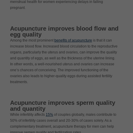
menstrual health for women experiencing delays in falling
pregnant.
Acupuncture improves blood flow and
egg quality
Among the most prominent
benefits of acupuncture
is that it can
increase blood flow. Increased blood circulation to the reproductive
organs, particularly the uterus and ovaries, can improve the quality
and quantity of eggs, as well as the thickness of the uterine lining.
In other words, a well-nourished uterus and ovaries can increase
one’s chances of conceiving. The improved functioning of the
ovaries also leads to higher-quality eggs during assisted fertility
treatments.
Acupuncture improves sperm quality
and quantity
While infertility affects
15%
of couples globally, males contribute to
50% of infertility cases overall and 20-30% of cases solely. As a
complementary treatment, acupuncture therapy for men can help
improve semen quality and fertilization rates.