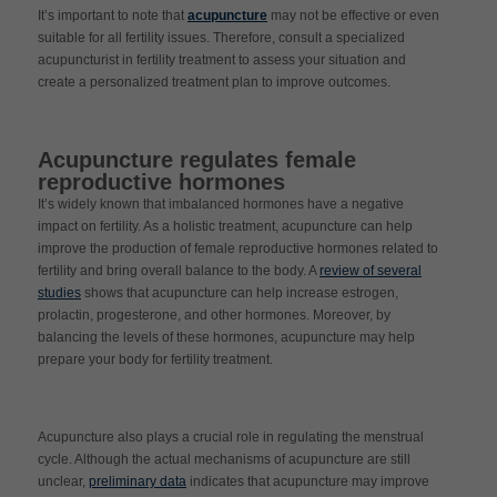
It’s important to note that
acupuncture
may not be effective or even
suitable for all fertility issues. Therefore, consult a specialized
acupuncturist in fertility treatment to assess your situation and
create a personalized treatment plan to improve outcomes.
Acupuncture regulates female
reproductive hormones
It’s widely known that imbalanced hormones have a negative
impact on fertility. As a holistic treatment, acupuncture can help
improve the production of female reproductive hormones related to
fertility and bring overall balance to the body. A
review of several
studies
shows that acupuncture can help increase estrogen,
prolactin, progesterone, and other hormones. Moreover, by
balancing the levels of these hormones, acupuncture may help
prepare your body for fertility treatment.
Acupuncture also plays a crucial role in regulating the menstrual
cycle. Although the actual mechanisms of acupuncture are still
unclear,
preliminary data
indicates that acupuncture may improve