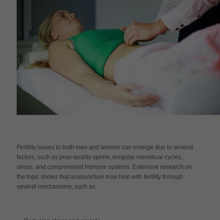
Fertility issues in both men and women can emerge due to several
factors, such as poor-quality sperm, irregular menstrual cycles,
stress, and compromised immune systems. Extensive research on
the topic shows that acupuncture may help with fertility through
several mechanisms, such as: