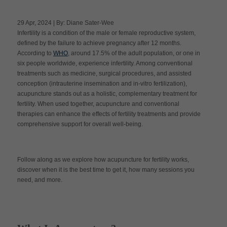
29 Apr, 2024 | By: Diane Sater-Wee
Infertility is a condition of the male or female reproductive system,
Apply Now
defined by the failure to achieve pregnancy after 12 months.
According to
WHO
, around 17.5% of the adult population, or one in
six people worldwide, experience infertility. Among conventional
Massage Clinic
Booking
treatments such as medicine, surgical procedures, and assisted
conception (intrauterine insemination and in-vitro fertilization),
acupuncture stands out as a holistic, complementary treatment for
Acupuncture Clinic
fertility. When used together, acupuncture and conventional
Booking
therapies can enhance the effects of fertility treatments and provide
comprehensive support for overall well-being.
Follow along as we explore how acupuncture for fertility works,
discover when it is the best time to get it, how many sessions you
need, and more.