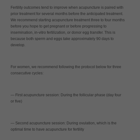
Fertility outcomes tend to improve when acupuncture is paired with
prior treatment for several months before the anticipated treatment.
We recommend starting acupuncture treatment three to four months
before you hope to get pregnant or before progressing to
insemination, in-vitro fertilization, or donor egg transfer. This is
because both sperm and eggs take approximately 90 days to
develop.
For women, we recommend following the protocol below for three
consecutive cycles:
— First acupuncture session
:
During the follicular phase (day four
or five)
— Second acupuncture session
:
During ovulation, which is the
optimal time to have acupuncture for fertility