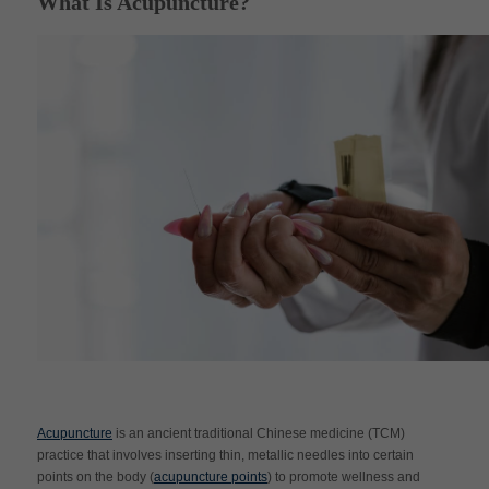
What Is Acupuncture?
Acupuncture
is an ancient traditional Chinese medicine (TCM)
practice that involves inserting thin, metallic needles into certain
points on the body (
acupuncture points
) to promote wellness and