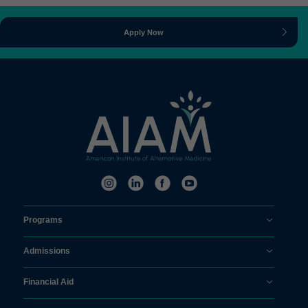
Apply Now
Programs
Admissions
Financial Aid