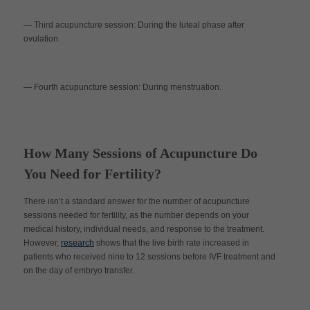
— Third acupuncture session
:
During the luteal phase after
ovulation
— Fourth acupuncture session
:
During menstruation.
How Many Sessions of Acupuncture Do
You Need for Fertility?
There isn’t a standard answer for the number of acupuncture
sessions needed for fertility, as the number depends on your
medical history, individual needs, and response to the treatment.
However,
research
shows that the live birth rate increased in
patients who received nine to 12 sessions before IVF treatment and
on the day of embryo transfer.