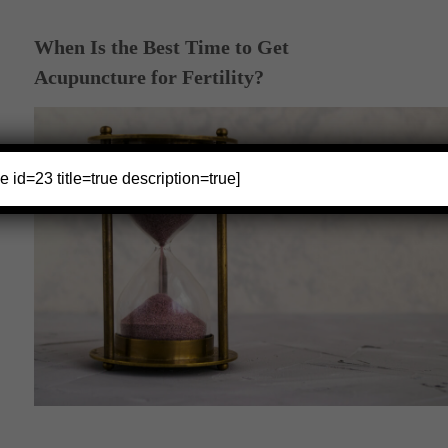
When Is the Best Time to Get
Acupuncture for Fertility?
e id=23 title=true description=true]