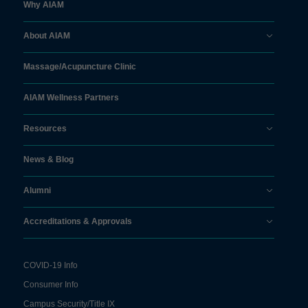
Why AIAM
About AIAM
Massage/
Acupuncture Clinic
AIAM Wellness Partners
Resources
News & Blog
Alumni
Accreditations & Approvals
COVID-19 Info
Consumer Info
Campus Security/Title IX