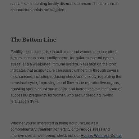
specializes in treating fertility disorders to ensure that the correct
acupuncture points are targeted.
The Bottom Line
Fertility issues can arise in both men and women due to various
factors such as poor-quality sperm, irregular menstrual cycles,
stress, and a weakened immune system. Research on the topic
indicates that acupuncture can assist with fertility through several
mechanisms, including reducing stress and anxiety, regulating the
menstrual cycle, improving blood flow to the reproductive organs,
boosting sperm count and motility, and increasing the likelihood of
successful pregnancy for women who are undergoing in-vitro
fertilization (IVF).
Whether you’re interested in trying acupuncture as a
complementary treatment for fertility or to reduce stress and
improve overall well-being, check out our
Holistic Wellness Center