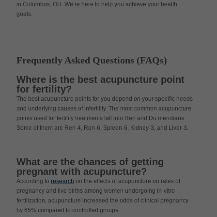
in Columbus, OH. We’re here to help you achieve your health
goals.
Frequently Asked Questions (FAQs)
Where is the best acupuncture point
for fertility?
The best acupuncture points for you depend on your specific needs
and underlying causes of infertility. The most common acupuncture
points used for fertility treatments fall into Ren and Du meridians.
Some of them are Ren-4, Ren-6, Spleen-6, Kidney-3, and Liver-3.
What are the chances of getting
pregnant with acupuncture?
According to
research
on the effects of acupuncture on rates of
pregnancy and live births among women undergoing in-vitro
fertilization, acupuncture increased the odds of clinical pregnancy
by 65% compared to controlled groups.