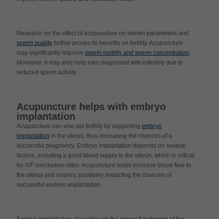
Research on the effect of acupuncture on semen parameters and
sperm quality
further proves its benefits on fertility. Acupuncture
may significantly improve
sperm motility and sperm concentration
.
Moreover, it may also help men diagnosed with infertility due to
reduced sperm activity.
Acupuncture helps with embryo
implantation
Acupuncture can also aid fertility by supporting
embryo
implantation
in the uterus, thus increasing the chances of a
successful pregnancy. Embryo implantation depends on several
factors, including a good blood supply to the uterus, which is critical
for IVF conception rates. Acupuncture helps increase blood flow to
the uterus and ovaries, positively impacting the chances of
successful embryo implantation.