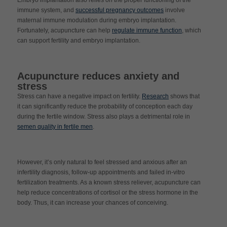
Embryo implantation also relies on the proper functioning of the
immune system, and
successful pregnancy outcomes
involve
maternal immune modulation during embryo implantation.
Fortunately, acupuncture can help
regulate immune function
, which
can support fertility and embryo implantation.
Acupuncture reduces anxiety and
stress
Stress can have a negative impact on fertility.
Research
shows that
it can significantly reduce the probability of conception each day
during the fertile window. Stress also plays a detrimental role in
semen quality in fertile men
.
However, it’s only natural to feel stressed and anxious after an
infertility diagnosis, follow-up appointments and failed in-vitro
fertilization treatments. As a known stress reliever, acupuncture can
help reduce concentrations of cortisol or the stress hormone in the
body. Thus, it can increase your chances of conceiving.