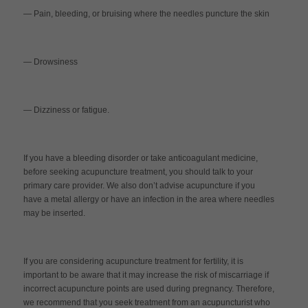
— Pain, bleeding, or bruising where the needles puncture the skin
— Drowsiness
— Dizziness or fatigue.
If you have a bleeding disorder or take anticoagulant medicine,
before seeking acupuncture treatment, you should talk to your
primary care provider. We also don’t advise acupuncture if you
have a metal allergy or have an infection in the area where needles
may be inserted.
If you are considering acupuncture treatment for fertility, it is
important to be aware that it may increase the risk of miscarriage if
incorrect acupuncture points are used during pregnancy. Therefore,
we recommend that you seek treatment from an acupuncturist who