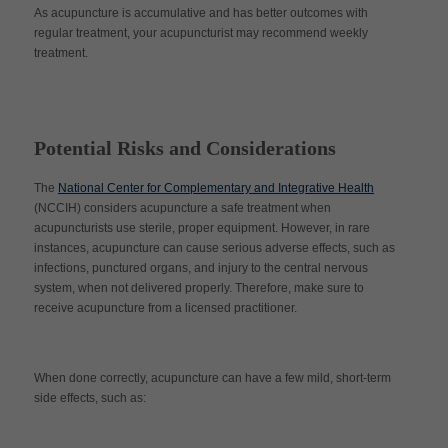
As acupuncture is accumulative and has better outcomes with
regular treatment, your acupuncturist may recommend weekly
treatment.
Potential Risks and Considerations
The
National Center for Complementary and Integrative Health
(NCCIH) considers acupuncture a safe treatment when
acupuncturists use sterile, proper equipment. However, in rare
instances, acupuncture can cause serious adverse effects, such as
infections, punctured organs, and injury to the central nervous
system, when not delivered properly. Therefore, make sure to
receive acupuncture from a licensed practitioner.
When done correctly, acupuncture can have a few mild, short-term
side effects, such as: