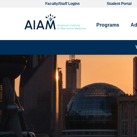
Faculty/Staff Logins
Student Portal
Programs
Ad