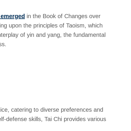
t emerged
in the Book of Changes over
ng upon the principles of Taoism, which
interplay of yin and yang, the fundamental
ss.
tice, catering to diverse preferences and
f-defense skills, Tai Chi provides various