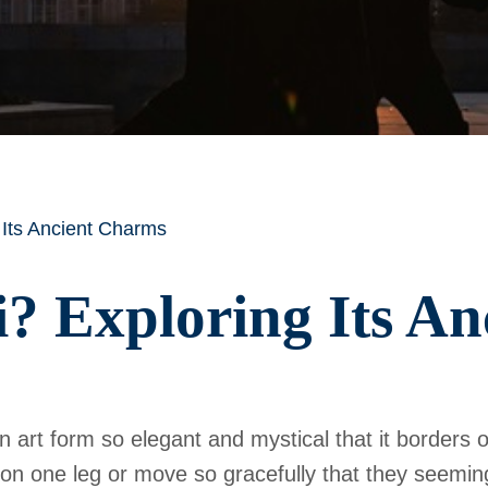
 Its Ancient Charms
i? Exploring Its A
n art form so elegant and mystical that it borders o
 on one leg or move so gracefully that they seeming