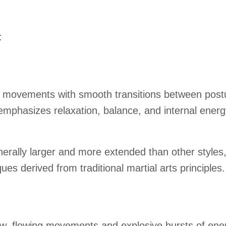
:
l movements with smooth transitions between postur
 emphasizes relaxation, balance, and internal energy
rally larger and more extended than other styles, pr
ues derived from traditional martial arts principles.
ow, flowing movements and explosive bursts of ener