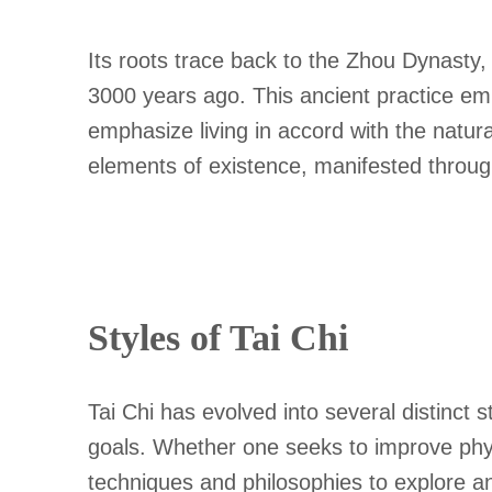
Its roots trace back to the Zhou Dynasty,
3000 years ago. This ancient practice em
emphasize living in accord with the natur
elements of existence, manifested throu
Styles of Tai Chi
Tai Chi has evolved into several distinct 
goals. Whether one seeks to improve physic
techniques and philosophies to explore a