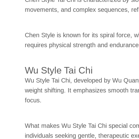
movements, and complex sequences, reflec
Chen Style is known for its spiral force, 
requires physical strength and endurance 
Wu Style Tai Chi
Wu Style Tai Chi, developed by Wu Quany
weight shifting. It emphasizes smooth tra
focus.
What makes Wu Style Tai Chi special com
individuals seeking gentle, therapeutic exe