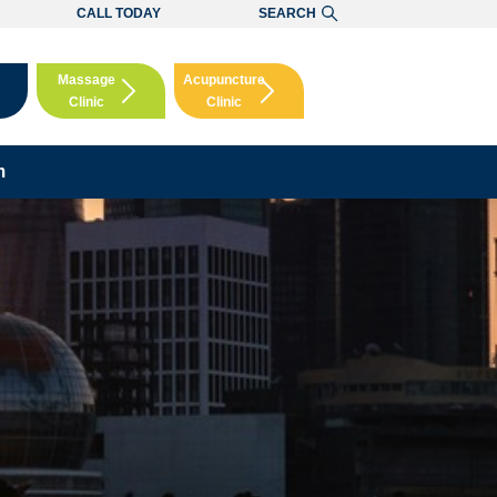
CALL TODAY
SEARCH
Massage
Acupuncture
Clinic
Clinic
Booking
Booking
m