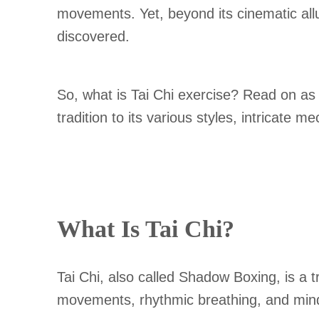
movements. Yet, beyond its cinematic allu
discovered.
So, what is Tai Chi exercise? Read on as t
tradition to its various styles, intricate
What Is Tai Chi?
Tai Chi, also called Shadow Boxing, is a t
movements, rhythmic breathing, and mindfu