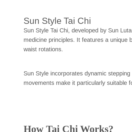
Sun Style Tai Chi
Sun Style Tai Chi, developed by Sun Lutan
medicine principles. It features a uniqu
waist rotations.
Sun Style incorporates dynamic stepping pa
movements make it particularly suitable for 
How Tai Chi Works?