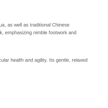
a, as well as traditional Chinese
ork, emphasizing nimble footwork and
ar health and agility. Its gentle, relaxed