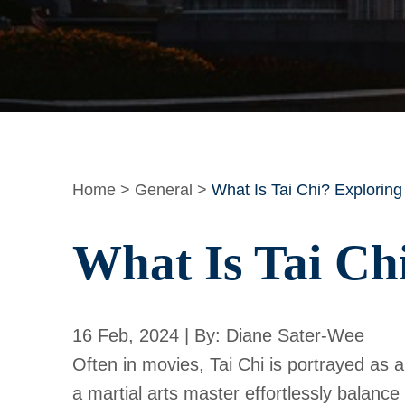
Home
>
General
>
What Is Tai Chi? Exploring
What Is Tai Ch
16 Feb, 2024 | By: Diane Sater-Wee
Often in movies, Tai Chi is portrayed as a
a martial arts master effortlessly balance