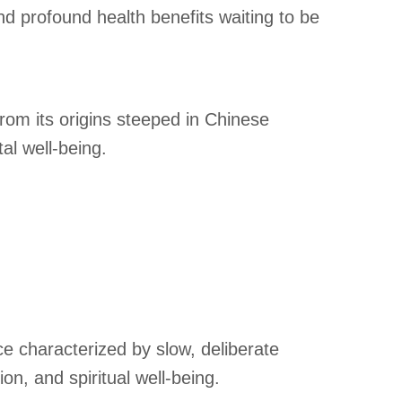
nd profound health benefits waiting to be
from its origins steeped in Chinese
al well-being.
ce characterized by slow, deliberate
n, and spiritual well-being.