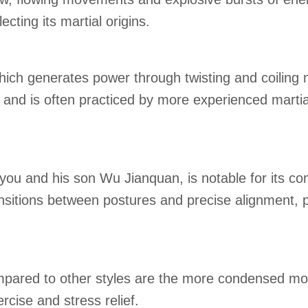
ting its martial origins.
which generates power through twisting and coiling 
and is often practiced by more experienced martial
ou and his son Wu Jianquan, is notable for its co
nsitions between postures and precise alignment, p
pared to other styles are the more condensed mov
rcise and stress relief.