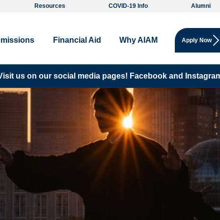
Resources
COVID-19 Info
Alumni
missions
Financial Aid
Why AIAM
Apply Now
Visit us on our social media pages!
Facebook and
Instagra