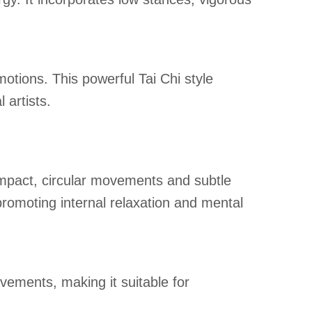
motions. This powerful Tai Chi style
 artists.
mpact, circular movements and subtle
romoting internal relaxation and mental
ements, making it suitable for