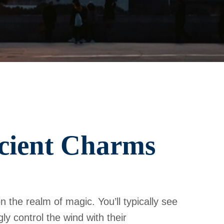
ncient Charms
n the realm of magic. You’ll typically see
ly control the wind with their