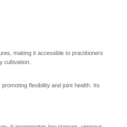
es, making it accessible to practitioners
 cultivation.
omoting flexibility and joint health. Its
gy. It incorporates low stances, vigorous