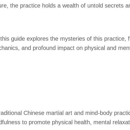
re, the practice holds a wealth of untold secrets a
his guide explores the mysteries of this practice, 
 mechanics, and profound impact on physical and ment
raditional Chinese martial art and mind-body practi
lness to promote physical health, mental relaxatio