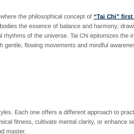
 where the philosophical concept of
“Tai Chi” firs
bodies the essence of balance and harmony, drawi
al rhythms of the universe. Tai Chi epitomizes the 
gh gentle, flowing movements and mindful awarene
styles. Each one offers a different approach to prac
al fitness, cultivate mental clarity, or enhance sel
nd master.