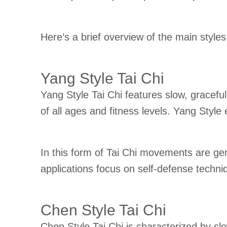
Here’s a brief overview of the main styles
Yang Style Tai Chi
Yang Style Tai Chi features slow, gracefu
of all ages and fitness levels. Yang Style
In this form of Tai Chi movements are gene
applications focus on self-defense techniq
Chen Style Tai Chi
Chen Style Tai Chi is characterized by sl