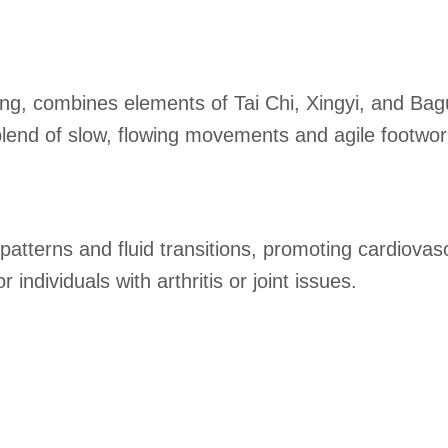
g, combines elements of Tai Chi, Xingyi, and Bagu
e blend of slow, flowing movements and agile footw
tterns and fluid transitions, promoting cardiovascul
individuals with arthritis or joint issues.