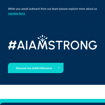
While you await outreach from our team please explore more about us
starting here
.
Apply Now
Massage Clinic
Booking
Acupuncture Clinic
Booking
Discover the AIAM Difference