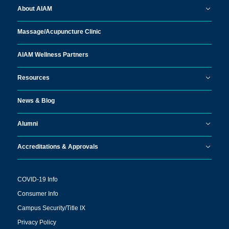
About AIAM
Massage/
Acupuncture Clinic
AIAM Wellness Partners
Resources
News & Blog
Alumni
Accreditations & Approvals
COVID-19 Info
Consumer Info
Campus Security/Title IX
Privacy Policy