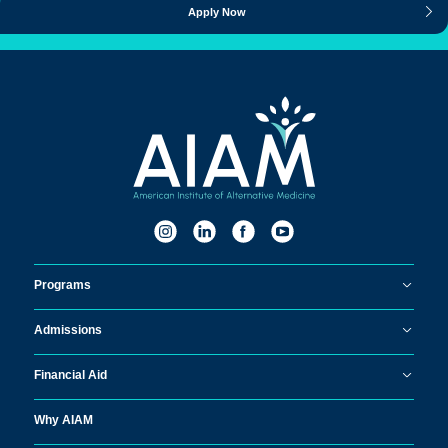
Apply Now
Programs
Admissions
Financial Aid
Why AIAM