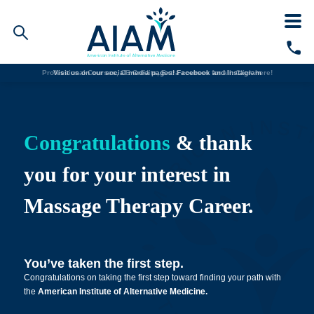
Professional Courses, CE Credits, Extra courses for all:
Visit us on our social media pages!
Facebook and
Instagram
Click here!
Faculty/Staff Logins
Student Portal
Resources
Congratulations
& thank
COVID-19 Info
Alumni
you for your interest in
CALL TODAY
Massage Therapy Career.
Programs
Admissions
You’ve taken the first step.
Congratulations on taking the first step toward finding your path with
Financial Aid
the
American Institute of Alternative Medicine.
Why AIAM