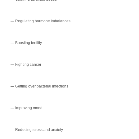
—
Regulating hormone imbalances
—
Boosting fertility
—
Fighting cancer
—
Getting over bacterial infections
—
Improving mood
—
Reducing stress and anxiety