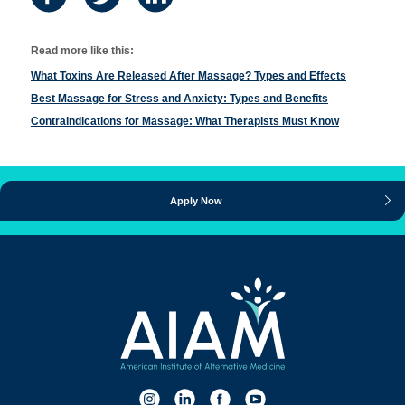
Read more like this:
What Toxins Are Released After Massage? Types and Effects
Best Massage for Stress and Anxiety: Types and Benefits
Contraindications for Massage: What Therapists Must Know
Apply Now