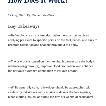
How Does It Work?
22 Aug, 2025 | By: Diane Sater-Wee
Apply Now
Key Takeaways
Massage Clinic
Booking
—Reflexology is an ancient alternative therapy that involves
applying pressure to specific points on the feet, hands, and ears to
promote relaxation and healing throughout the body.
Acupuncture Clinic
Booking
—The practice is based on theories that it can restore the body’s
natural energy flow (Qi), improve blood circulation, and enhance
the nervous system’s connection to various organs.
—While generally safe, reflexology should be approached with
caution by individuals with certain conditions like foot injuries,
blood clotting issues, or during the first six weeks of pregnancy.