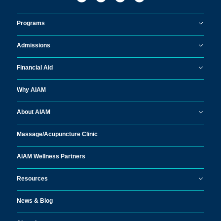
Programs
Admissions
Financial Aid
Why AIAM
About AIAM
Massage/
Acupuncture Clinic
AIAM Wellness Partners
Resources
News & Blog