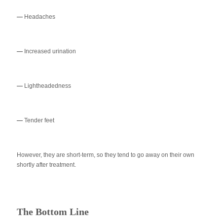
—
Headaches
—
Increased urination
—
Lightheadedness
—
Tender feet
However, they are short-term, so they tend to go away on their own
shortly after treatment.
The Bottom Line