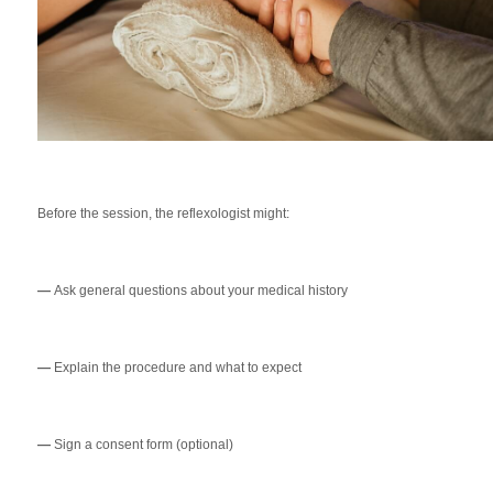
Before the session, the reflexologist might:
—
Ask general questions about your medical history
—
Explain the procedure and what to expect
—
Sign a consent form (optional)