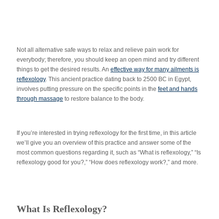
Not all alternative safe ways to relax and relieve pain work for
everybody; therefore, you should keep an open mind and try different
things to get the desired results. An
effective way for many ailments is
reflexology
. This ancient practice dating back to 2500 BC in Egypt,
involves putting pressure on the specific points in the
feet and hands
through massage
to restore balance to the body.
If you’re interested in trying reflexology for the first time, in this article
we’ll give you an overview of this practice and answer some of the
most common questions regarding it, such as “What is reflexology,” “Is
reflexology good for you?,” “How does reflexology work?,” and more.
What Is Reflexology?