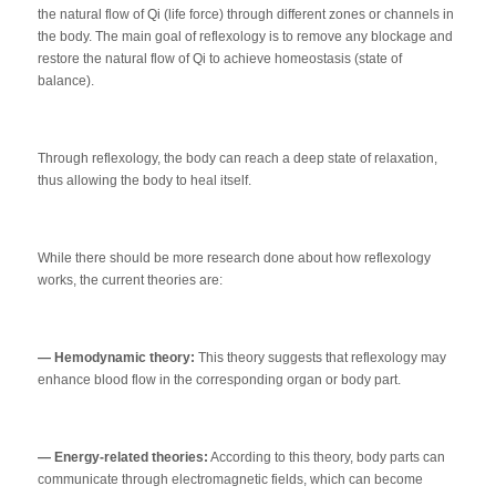
the natural flow of Qi (life force) through different zones or channels in
the body. The main goal of reflexology is to remove any blockage and
restore the natural flow of Qi to achieve homeostasis (state of
balance).
Through reflexology, the body can reach a deep state of relaxation,
thus allowing the body to heal itself.
While there should be more research done about how reflexology
works, the current theories are:
— Hemodynamic theory:
This theory suggests that reflexology may
enhance blood flow in the corresponding organ or body part.
— Energy-related theories:
According to this theory, body parts can
communicate through electromagnetic fields, which can become