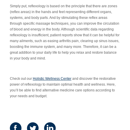
Simply put, reflexology is based on the principle that there are zones
(reflex areas) in the hands and feet representing different organs,
systems, and body parts. And by stimulating these reflex areas
through specific massage techniques, you can improve the circulation
of blood and energy in the body. Although scientific data regarding
reflexology is insufficient, patient reports show that it can be helpful for
many ailments, such as easing arthritis pain, clearing up sinus issues,
boosting the immune system, and many more. Therefore, it can be a
great addition to your daily life to help you relax and restore balance
in your body and mind.
Check out our
Holistic Wellness Center
and discover the restorative
power of reflexology to maintain optimal health and wellness. Here,
you’ll be able to find alternative medicine care options according to
your needs and budget.