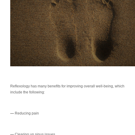
Reflexology has many benefits for improving overall well-being, which
include the following:
—
Reducing pain
—
Clearing up sinus issues