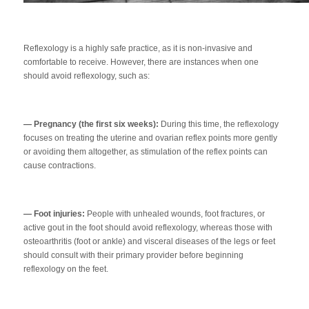
Reflexology is a highly safe practice, as it is non-invasive and
comfortable to receive. However, there are instances when one
should avoid reflexology, such as:
— Pregnancy (the first six weeks):
During this time, the reflexology
focuses on treating the uterine and ovarian reflex points more gently
or avoiding them altogether, as stimulation of the reflex points can
cause contractions.
— Foot injuries:
People with unhealed wounds, foot fractures, or
active gout in the foot should avoid reflexology, whereas those with
osteoarthritis (foot or ankle) and visceral diseases of the legs or feet
should consult with their primary provider before beginning
reflexology on the feet.