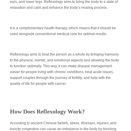
ears, and lower legs. Reflexology aims to bring the body to a state of
relaxation and calm and enhance the body’s healing process.
It is a complementary health therapy, which means that it should be
used alongside conventional medical care for optimal results.
Reflexology aims to treat the person as a whole by bringing harmony
to the physical, mental, and emotional aspects and allowing the body
to function optimally. This way, it can make disease management
easier for people living with chronic conditions, treat acute issues,
support couples through the journey of fertility, and help with the
quality of life for people with cancer.
How Does Reflexology Work?
According to ancient Chinese beliefs, stress, illnesses, injuries, and
toxicity congestion can cause an imbalance in the body by blocking