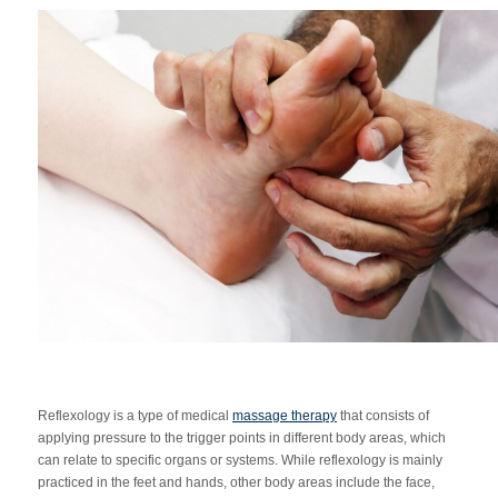
Reflexology is a type of medical
massage therapy
that consists of
applying pressure to the trigger points in different body areas, which
can relate to specific organs or systems. While reflexology is mainly
practiced in the feet and hands, other body areas include the face,