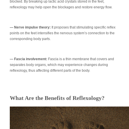
blocked. By breaking up lactic acid crystals stored in the feet,
reflexology may help open the blockages and restore energy flow.
— Nerve impulse theory:
It proposes that stimulating specific reflex
points on the feet intensifies the nervous system’s connection to the
corresponding body parts.
— Fascia involvement:
Fascia is a thin membrane that covers and
separates body organs, which may experience changes during
reflexology, thus affecting different parts of the body.
What Are the Benefits of Reflexology?