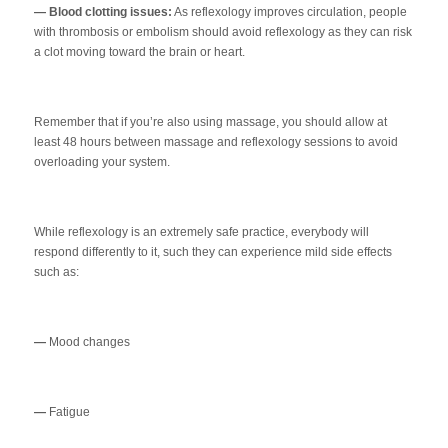
— Blood clotting issues:
As reflexology improves circulation, people
with thrombosis or embolism should avoid reflexology as they can risk
a clot moving toward the brain or heart.
Remember that if you’re also using massage, you should allow at
least 48 hours between massage and reflexology sessions to avoid
overloading your system.
While reflexology is an extremely safe practice, everybody will
respond differently to it, such they can experience mild side effects
such as:
—
Mood changes
—
Fatigue