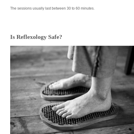
The sessions usually last between 30 to 60 minutes.
Is Reflexology Safe?