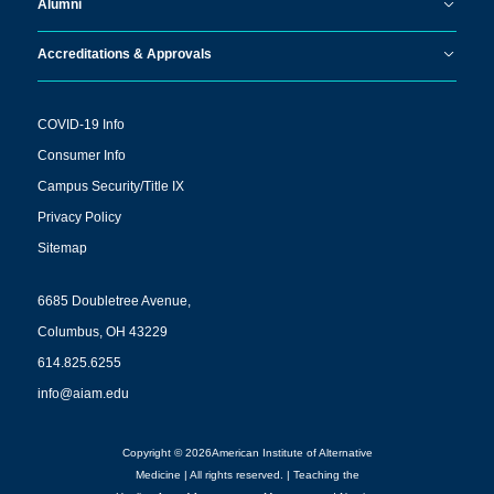
Alumni
Accreditations & Approvals
COVID-19 Info
Consumer Info
Campus Security/Title IX
Privacy Policy
Sitemap
6685 Doubletree Avenue,
Columbus, OH 43229
614.825.6255
info@aiam.edu
Copyright © 2026American Institute of Alternative
Medicine | All rights reserved. | Teaching the