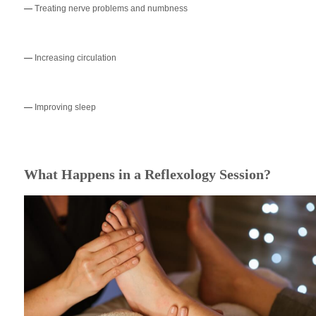
—
Treating nerve problems and numbness
—
Increasing circulation
—
Improving sleep
What Happens in a Reflexology Session?