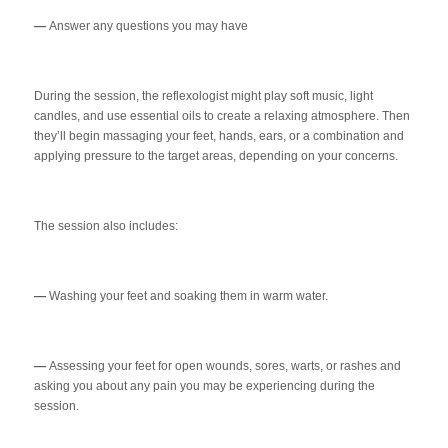
—
Answer any questions you may have
During the session, the reflexologist might play soft music, light
candles, and use essential oils to create a relaxing atmosphere. Then
they’ll begin massaging your feet, hands, ears, or a combination and
applying pressure to the target areas, depending on your concerns.
The session also includes:
—
Washing your feet and soaking them in warm water.
—
Assessing your feet for open wounds, sores, warts, or rashes and
asking you about any pain you may be experiencing during the
session.