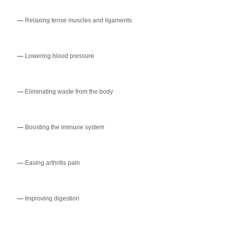
—
Relaxing tense muscles and ligaments
—
Lowering blood pressure
—
Eliminating waste from the body
—
Boosting the immune system
—
Easing arthritis pain
—
Improving digestion