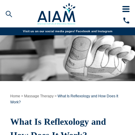
Visit us on our social media pages!
Facebook and
Instagram
Faculty/Staff Logins
Student Portal
Resources
COVID-19 Info
Alumni
CALL TODAY
Programs
Home
>
Massage Therapy
>
What Is Reflexology and How Does It
Work?
Admissions
What Is Reflexology and
Financial Aid
Why AIAM