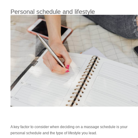
Personal schedule and lifestyle
A key factor to consider when deciding on a massage schedule is your
personal schedule and the type of lifestyle you lead.