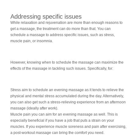
Addressing specific issues
While relaxation and rejuvenation are more than enough reasons to
get a massage, the treatment can do more than that. You can
schedule a massage to address specific issues, such as stress,
muscle pain, or insomnia.
However, knowing when to schedule the massage can maximize the
effects of the massage in tackling such issues. Specifically, for:
Stress aim to schedule an evening massage as it tends to relieve the
physical and mental stress accumulated during the day. Alternatively,
you can also get such a stress-relieving experience from an afternoon
massage (ideally after work).
Muscle pain you can aim for an evening massage as well. This is
especially beneficial if you have a job that puts a strain on your
muscles. If you experience muscle soreness and pain after exercising,
a post-workout massage can bring the comfort you need.