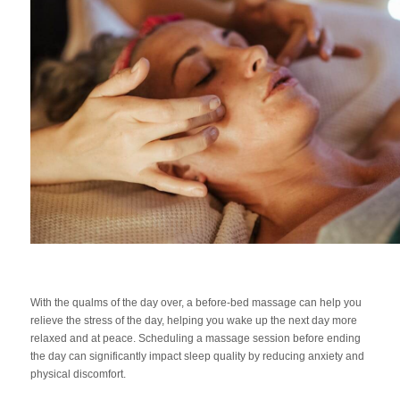
With the qualms of the day over, a before-bed massage can help you
relieve the stress of the day, helping you wake up the next day more
relaxed and at peace. Scheduling a massage session before ending
the day can significantly impact sleep quality by reducing anxiety and
physical discomfort.