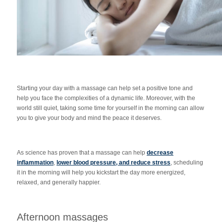
Starting your day with a massage can help set a positive tone and
help you face the complexities of a dynamic life. Moreover, with the
world still quiet, taking some time for yourself in the morning can allow
you to give your body and mind the peace it deserves.
As science has proven that a massage can help
decrease
inflammation
,
lower blood pressure, and reduce stress
, scheduling
it in the morning will help you kickstart the day more energized,
relaxed, and generally happier.
Afternoon massages