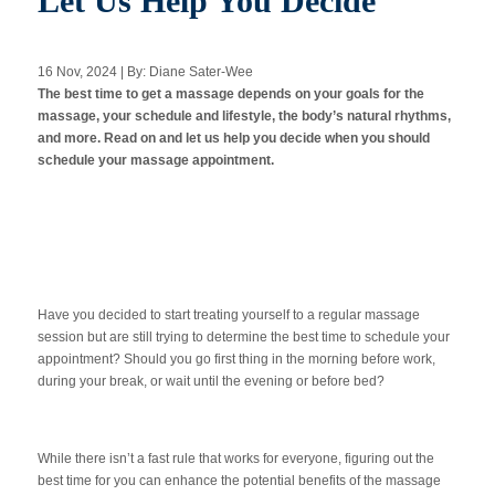
Let Us Help You Decide
16 Nov, 2024 | By: Diane Sater-Wee
Apply Now
The best time to get a massage depends on your goals for the
massage, your schedule and lifestyle, the body’s natural rhythms,
and more. Read on and let us help you decide when you should
Massage Clinic
Booking
schedule your massage appointment.
Acupuncture Clinic
Booking
Have you decided to start treating yourself to a regular massage
session but are still trying to determine the best time to schedule your
appointment? Should you go first thing in the morning before work,
during your break, or wait until the evening or before bed?
While there isn’t a fast rule that works for everyone, figuring out the
best time for you can enhance the potential benefits of the massage