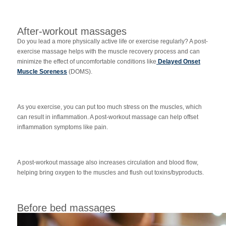
After-workout massages
Do you lead a more physically active life or exercise regularly? A post-
exercise massage helps with the muscle recovery process and can
minimize the effect of uncomfortable conditions like
Delayed Onset
Muscle Soreness
(DOMS).
As you exercise, you can put too much stress on the muscles, which
can result in inflammation. A post-workout massage can help offset
inflammation symptoms like pain.
A post-workout massage also increases circulation and blood flow,
helping bring oxygen to the muscles and flush out toxins/byproducts.
Before bed massages