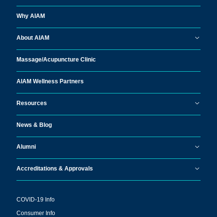
Why AIAM
About AIAM
Massage/
Acupuncture Clinic
AIAM Wellness Partners
Resources
News & Blog
Alumni
Accreditations & Approvals
COVID-19 Info
Consumer Info