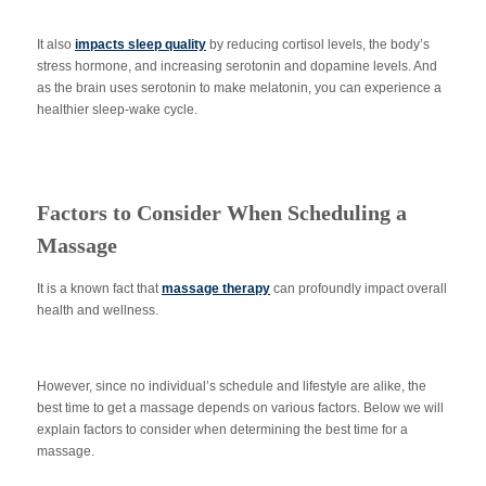
It also
impacts sleep quality
by reducing cortisol levels, the body’s
stress hormone, and increasing serotonin and dopamine levels. And
as the brain uses serotonin to make melatonin, you can experience a
healthier sleep-wake cycle.
Factors to Consider When Scheduling a
Massage
It is a known fact that
massage therapy
can profoundly impact overall
health and wellness.
However, since no individual’s schedule and lifestyle are alike, the
best time to get a massage depends on various factors. Below we will
explain factors to consider when determining the best time for a
massage.