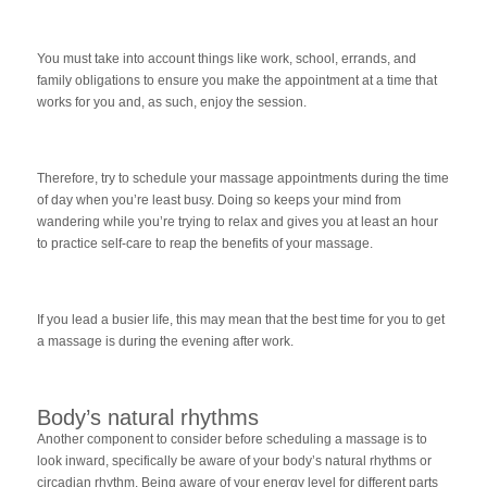
You must take into account things like work, school, errands, and
family obligations to ensure you make the appointment at a time that
works for you and, as such, enjoy the session.
Therefore, try to schedule your massage appointments during the time
of day when you’re least busy. Doing so keeps your mind from
wandering while you’re trying to relax and gives you at least an hour
to practice self-care to reap the benefits of your massage.
If you lead a busier life, this may mean that the best time for you to get
a massage is during the evening after work.
Body’s natural rhythms
Another component to consider before scheduling a massage is to
look inward, specifically be aware of your body’s natural rhythms or
circadian rhythm. Being aware of your energy level for different parts