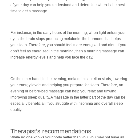
of your day can help you understand and determine when is the best
time to get a massage.
For instance, in the early hours of the morning, when light enters your
eyes, the brain stops producing melatonin, the hormone that helps
you sleep. Therefore, you should feel more energized and alert. If you
don’t feel as energized in the morning, then a morning massage can
increase energy levels and help you face the day.
On the other hand, in the evening, melatonin secretion starts, lowering
your energy levels and helping you prepare for sleep. Therefore, an
evening or before-bed massage can help you relax and unwind,
improving sleep quality. A massage in the latter part of the day can be
especially beneficial if you struggle with insomnia and overall sleep
quality.
Therapist’s recommendations
While no one knows your body better than you, you may not have all