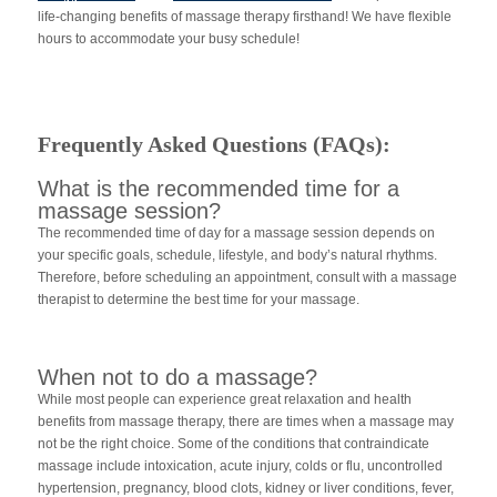
life-changing benefits of massage therapy firsthand! We have flexible
hours to accommodate your busy schedule!
Frequently Asked Questions (FAQs):
What is the recommended time for a
massage session?
The recommended time of day for a massage session depends on
your specific goals, schedule, lifestyle, and body’s natural rhythms.
Therefore, before scheduling an appointment, consult with a massage
therapist to determine the best time for your massage.
When not to do a massage?
While most people can experience great relaxation and health
benefits from massage therapy, there are times when a massage may
not be the right choice. Some of the conditions that contraindicate
massage include intoxication, acute injury, colds or flu, uncontrolled
hypertension, pregnancy, blood clots, kidney or liver conditions, fever,