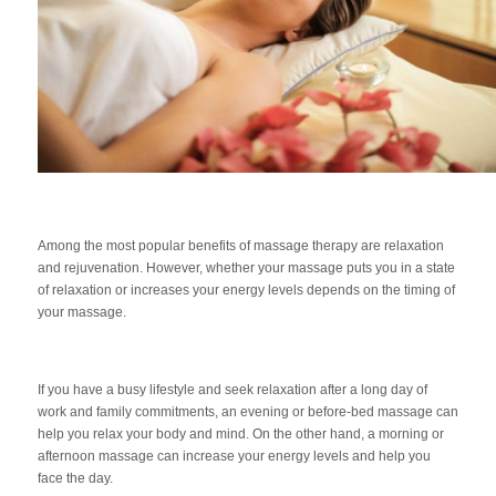
Among the most popular benefits of massage therapy are relaxation
and rejuvenation. However, whether your massage puts you in a state
of relaxation or increases your energy levels depends on the timing of
your massage.
If you have a busy lifestyle and seek relaxation after a long day of
work and family commitments, an evening or before-bed massage can
help you relax your body and mind. On the other hand, a morning or
afternoon massage can increase your energy levels and help you
face the day.