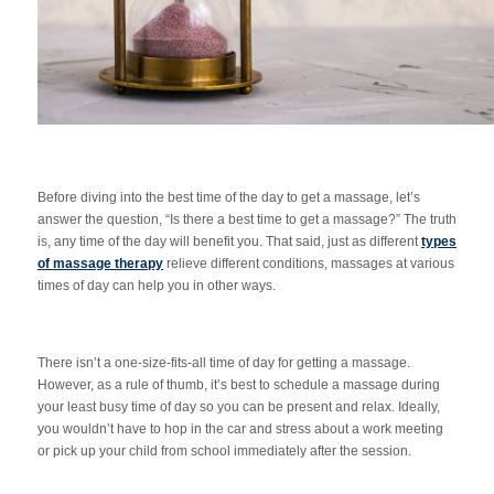
Before diving into the best time of the day to get a massage, let’s
answer the question, “Is there a best time to get a massage?” The truth
is, any time of the day will benefit you. That said, just as different
types
of massage therapy
relieve different conditions, massages at various
times of day can help you in other ways.
There isn’t a one-size-fits-all time of day for getting a massage.
However, as a rule of thumb, it’s best to schedule a massage during
your least busy time of day so you can be present and relax. Ideally,
you wouldn’t have to hop in the car and stress about a work meeting
or pick up your child from school immediately after the session.