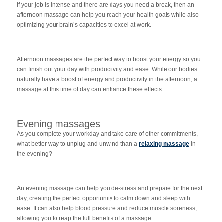
If your job is intense and there are days you need a break, then an
afternoon massage can help you reach your health goals while also
optimizing your brain’s capacities to excel at work.
Afternoon massages are the perfect way to boost your energy so you
can finish out your day with productivity and ease. While our bodies
naturally have a boost of energy and productivity in the afternoon, a
massage at this time of day can enhance these effects.
Evening massages
As you complete your workday and take care of other commitments,
what better way to unplug and unwind than a
relaxing massage
in
the evening?
An evening massage can help you de-stress and prepare for the next
day, creating the perfect opportunity to calm down and sleep with
ease. It can also help blood pressure and reduce muscle soreness,
allowing you to reap the full benefits of a massage.