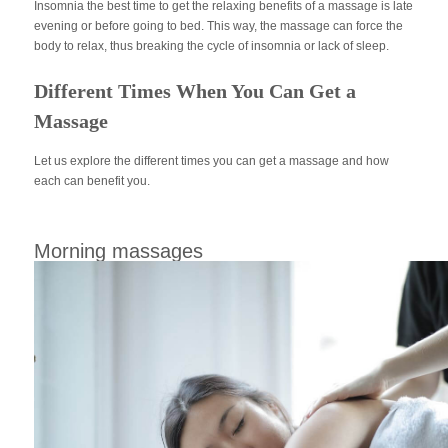
Insomnia the best time to get the relaxing benefits of a massage is late
evening or before going to bed. This way, the massage can force the
body to relax, thus breaking the cycle of insomnia or lack of sleep.
Different Times When You Can Get a
Massage
Let us explore the different times you can get a massage and how
each can benefit you.
Morning massages