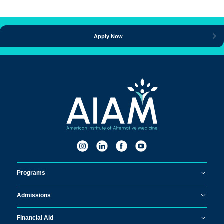
Apply Now
Programs
Admissions
Financial Aid