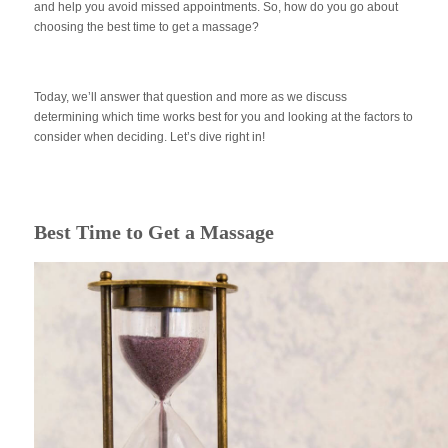
and help you avoid missed appointments. So, how do you go about
choosing the best time to get a massage?
Today, we’ll answer that question and more as we discuss
determining which time works best for you and looking at the factors to
consider when deciding. Let’s dive right in!
Best Time to Get a Massage