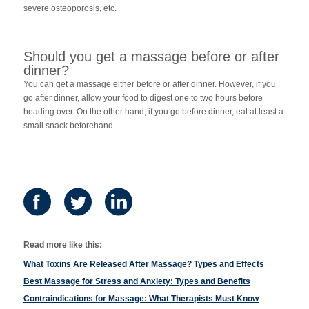
severe osteoporosis, etc.
Should you get a massage before or after
dinner?
You can get a massage either before or after dinner. However, if you
go after dinner, allow your food to digest one to two hours before
heading over. On the other hand, if you go before dinner, eat at least a
small snack beforehand.
Read more like this:
What Toxins Are Released After Massage? Types and Effects
Best Massage for Stress and Anxiety: Types and Benefits
Contraindications for Massage: What Therapists Must Know