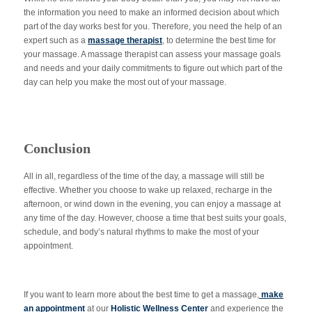
the information you need to make an informed decision about which
part of the day works best for you. Therefore, you need the help of an
expert such as a
massage therapist
, to determine the best time for
your massage. A massage therapist can assess your massage goals
and needs and your daily commitments to figure out which part of the
day can help you make the most out of your massage.
Conclusion
All in all, regardless of the time of the day, a massage will still be
effective. Whether you choose to wake up relaxed, recharge in the
afternoon, or wind down in the evening, you can enjoy a massage at
any time of the day. However, choose a time that best suits your goals,
schedule, and body’s natural rhythms to make the most of your
appointment.
If you want to learn more about the best time to get a massage,
make
an appointment
at our
Holistic Wellness Center
and experience the