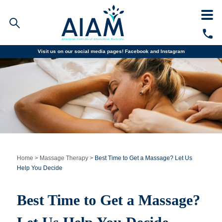
Visit us on our social media pages!
Facebook and
Instagram
Faculty/Staff Logins
Student Portal
Resources
COVID-19 Info
Alumni
CALL TODAY
Programs
Home
>
Massage Therapy
>
Best Time to Get a Massage? Let Us
Help You Decide
Admissions
Best Time to Get a Massage?
Financial Aid
Why AIAM