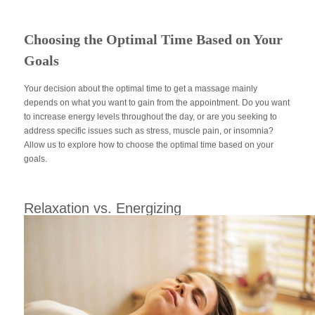
Choosing the Optimal Time Based on Your
Goals
Your decision about the optimal time to get a massage mainly
depends on what you want to gain from the appointment. Do you want
to increase energy levels throughout the day, or are you seeking to
address specific issues such as stress, muscle pain, or insomnia?
Allow us to explore how to choose the optimal time based on your
goals.
Relaxation vs. Energizing