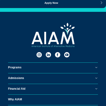
Apply Now
Programs
Admissions
Financial Aid
Why AIAM