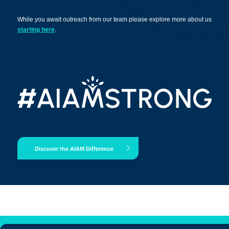
While you await outreach from our team please explore more about us
starting here
.
Apply Now
Massage Clinic
Booking
Acupuncture Clinic
Booking
Discover the AIAM Difference