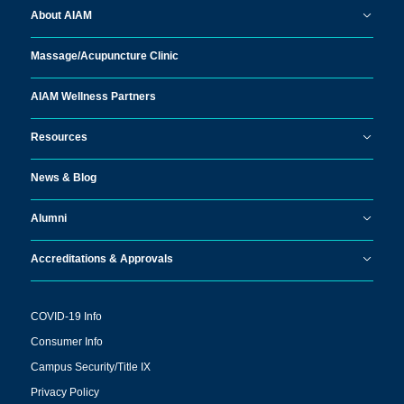
About AIAM
Massage/
Acupuncture Clinic
AIAM Wellness Partners
Resources
News & Blog
Alumni
Accreditations & Approvals
COVID-19 Info
Consumer Info
Campus Security/Title IX
Privacy Policy