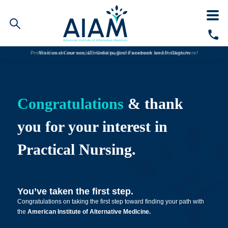
Professional Courses, CE Credits, Extra courses for all:
Visit us on our social media pages!
Facebook and
Instagram
Click here!
Faculty/Staff Logins
Student Portal
Resources
Congratulations
& thank
COVID-19 Info
Alumni
you for your interest in
CALL TODAY
Practical Nursing.
Programs
Admissions
You’ve taken the first step.
Congratulations on taking the first step toward finding your path with
Financial Aid
the
American Institute of Alternative Medicine.
Why AIAM