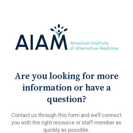
Are you looking for more
information or have a
question?
Contact us through this form and we’ll connect
you with the right resource or staff member as
quickly as possible.