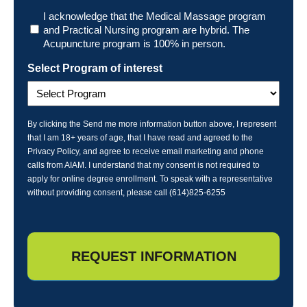
Program
I acknowledge that the Medical Massage program
and Practical Nursing program are hybrid. The
Acupuncture program is 100% in person.
Select Program of interest
By clicking the Send me more information button above, I represent
that I am 18+ years of age, that I have read and agreed to the
Privacy Policy, and agree to receive email marketing and phone
calls from AIAM. I understand that my consent is not required to
apply for online degree enrollment. To speak with a representative
without providing consent, please call (614)825-6255