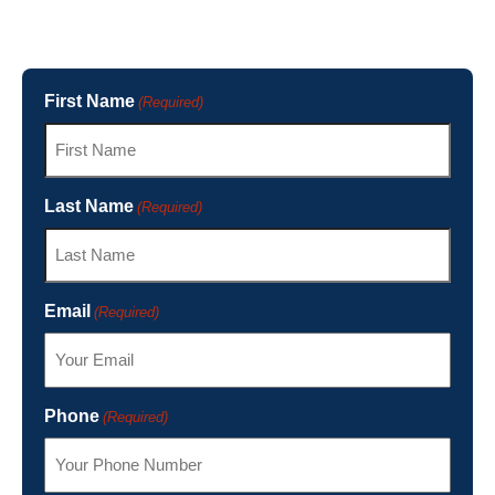
First Name
(Required)
Last Name
(Required)
Email
(Required)
Phone
(Required)